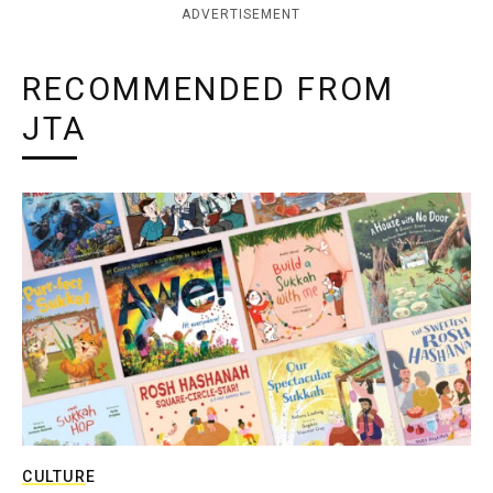
ADVERTISEMENT
RECOMMENDED FROM
JTA
CULTURE