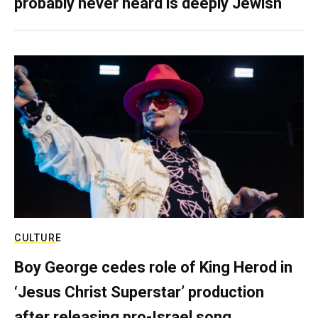
probably never heard is deeply Jewish
CULTURE
Boy George cedes role of King Herod in
‘Jesus Christ Superstar’ production
after releasing pro-Israel song