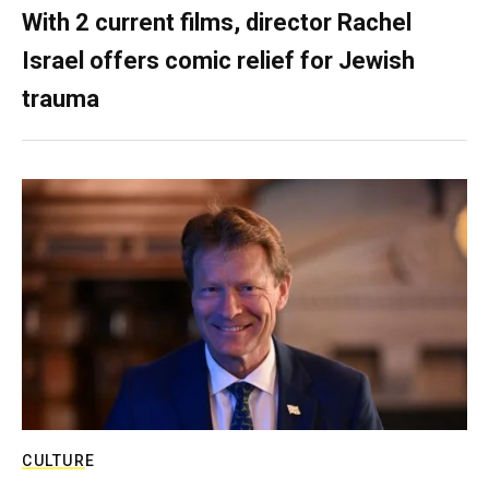
With 2 current films, director Rachel
Israel offers comic relief for Jewish
trauma
CULTURE