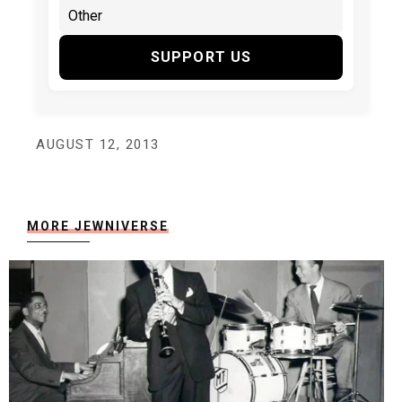
SUPPORT US
AUGUST 12, 2013
MORE JEWNIVERSE