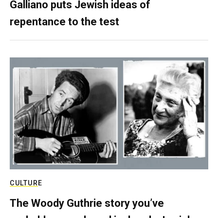
Galliano puts Jewish ideas of
repentance to the test
CULTURE
The Woody Guthrie story you’ve