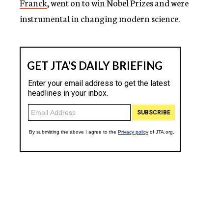
Franck
, went on to win Nobel Prizes and were
instrumental in changing modern science.