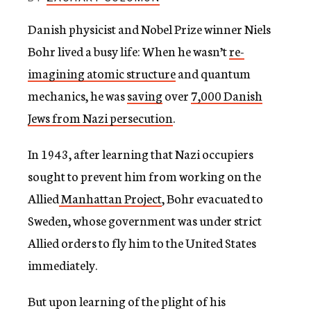
c
y
Danish physicist and Nobel Prize winner Niels
Bohr lived a busy life: When he wasn’t
re-
imagining atomic structure
and quantum
mechanics, he was
saving
over
7,000 Danish
Jews from Nazi persecution
.
In 1943, after learning that Nazi occupiers
sought to prevent him from working on the
Allied
Manhattan Project
, Bohr evacuated to
Sweden, whose government was under strict
Allied orders to fly him to the United States
immediately.
But upon learning of the plight of his