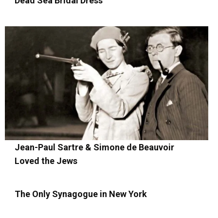
Dead Sea Bridal Dress
Jean-Paul Sartre & Simone de Beauvoir
Loved the Jews
The Only Synagogue in New York