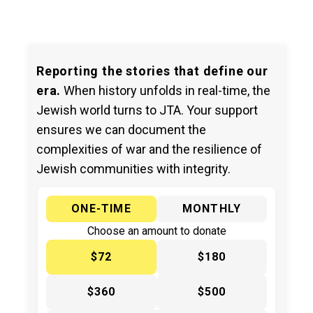
Reporting the stories that define our
era.
When history unfolds in real-time, the
Jewish world turns to JTA. Your support
ensures we can document the
complexities of war and the resilience of
Jewish communities with integrity.
ONE-TIME
MONTHLY
Choose an amount to donate
$72
$180
$360
$500