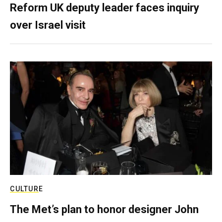
Reform UK deputy leader faces inquiry
over Israel visit
CULTURE
The Met’s plan to honor designer John