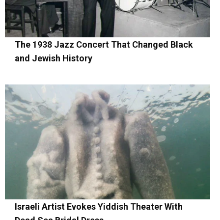
The 1938 Jazz Concert That Changed Black
and Jewish History
Israeli Artist Evokes Yiddish Theater With