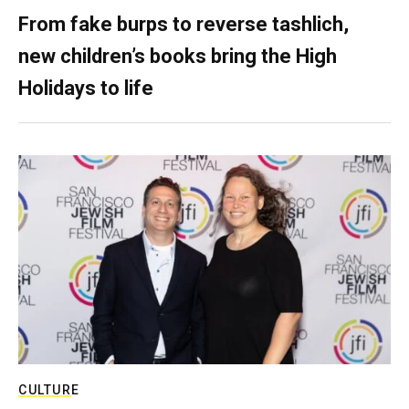
From fake burps to reverse tashlich,
new children’s books bring the High
Holidays to life
CULTURE