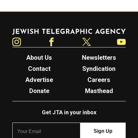
Jewish Telegraphic Agency
Instagram
Facebook
Twitter
YouTube
About Us
Newsletters
Contact
Syndication
Advertise
Careers
Donate
Masthead
Get JTA in your inbox