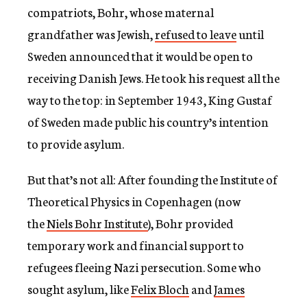
compatriots, Bohr, whose maternal
grandfather was Jewish,
refused to leave
until
Sweden announced that it would be open to
receiving Danish Jews. He took his request all the
way to the top: in September 1943, King Gustaf
of Sweden made public his country’s intention
to provide asylum.
But that’s not all: After founding the Institute of
Theoretical Physics in Copenhagen (now
the
Niels Bohr Institute
), Bohr provided
temporary work and financial support to
refugees fleeing Nazi persecution. Some who
sought asylum, like
Felix Bloch
and
James