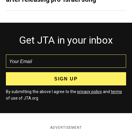
Get JTA in your inbox
By submitting the above I agree to the
privacy policy
and
terms
of use of JTA.org
ADVERTISEMENT