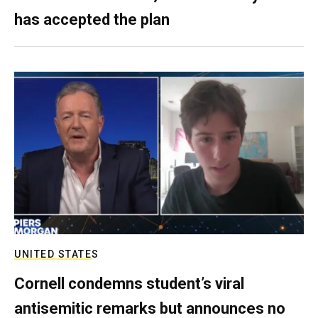
has accepted the plan
UNITED STATES
Cornell condemns student’s viral
antisemitic remarks but announces no