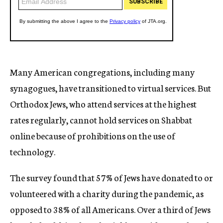
Many American congregations, including many
synagogues, have transitioned to virtual services. But
Orthodox Jews, who attend services at the highest
rates regularly, cannot hold services on Shabbat
online because of prohibitions on the use of
technology.
The survey found that 57% of Jews have donated to or
volunteered with a charity during the pandemic, as
opposed to 38% of all Americans. Over a third of Jews