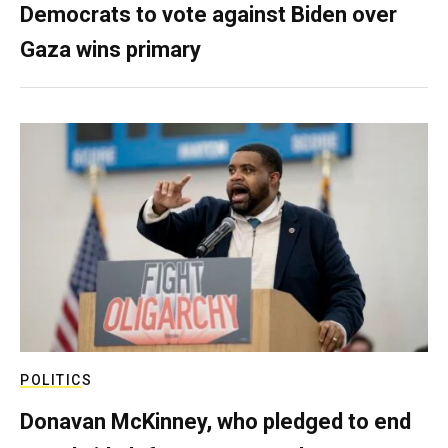
Democrats to vote against Biden over
Gaza wins primary
POLITICS
Donavan McKinney, who pledged to end