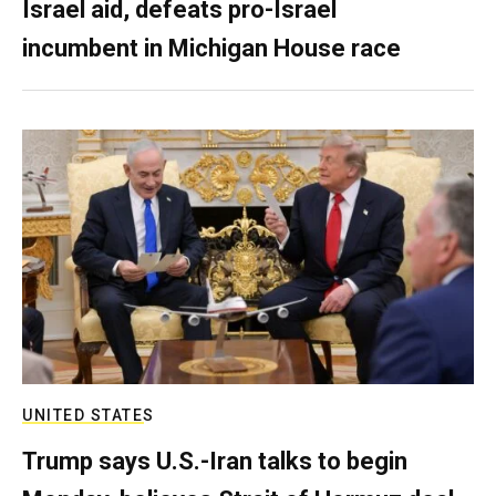
Israel aid, defeats pro-Israel
incumbent in Michigan House race
UNITED STATES
Trump says U.S.-Iran talks to begin