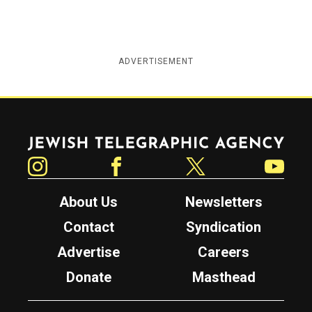
ADVERTISEMENT
Jewish Telegraphic Agency
Instagram
Facebook
Twitter
YouTube
About Us
Newsletters
Contact
Syndication
Advertise
Careers
Donate
Masthead