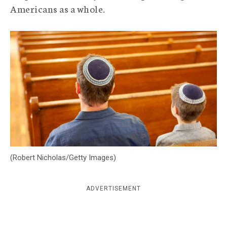
Americans as a whole.
c
y
(Robert Nicholas/Getty Images)
ADVERTISEMENT