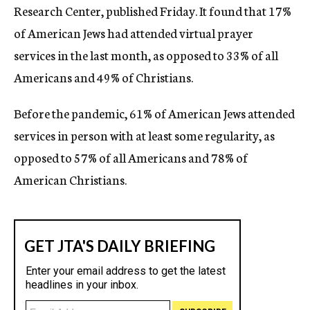
Research Center, published Friday. It found that 17%
of American Jews had attended virtual prayer
services in the last month, as opposed to 33% of all
Americans and 49% of Christians.
Before the pandemic, 61% of American Jews attended
services in person with at least some regularity, as
opposed to 57% of all Americans and 78% of
American Christians.