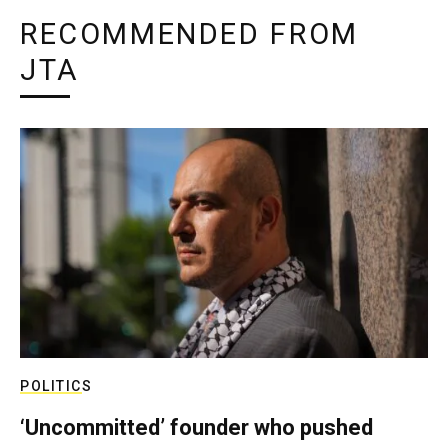
RECOMMENDED FROM
JTA
POLITICS
‘Uncommitted’ founder who pushed