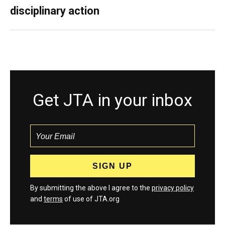
disciplinary action
Get JTA in your inbox
By submitting the above I agree to the
privacy policy
and
terms
of use of JTA.org