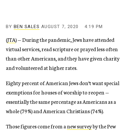
BY
BEN SALES
AUGUST 7, 2020
4:19 PM
(
JTA
) — During the pandemic, Jews have attended
virtual services, read scripture or prayed less often
than other Americans, and they have given charity
and volunteered at higher rates.
Eighty percent of American Jews don’t want special
exemptions for houses of worship to reopen —
essentially the same percentage as Americans as a
whole (79%) and American Christians (74%).
Those figures come from a
new survey
by the Pew