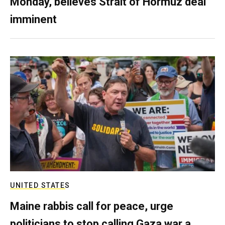
Monday, believes Strait of Hormuz deal
imminent
UNITED STATES
Maine rabbis call for peace, urge
politicians to stop calling Gaza war a