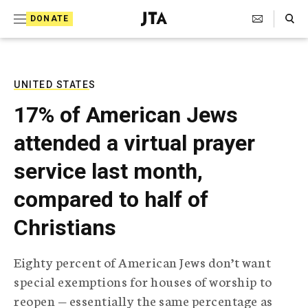
S
Search Toggle
DONATE
k
J
e
i
w
i
p
s
UNITED STATES
t
h
17% of American Jews
T
o
e
attended a virtual prayer
c
l
e
o
service last month,
g
r
n
compared to half of
a
t
p
Christians
h
e
i
n
c
Eighty percent of American Jews don’t want
A
t
g
special exemptions for houses of worship to
e
reopen — essentially the same percentage as
n