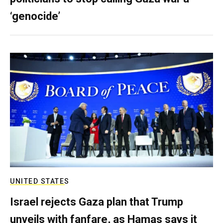
‘genocide’
UNITED STATES
Israel rejects Gaza plan that Trump
unveils with fanfare, as Hamas says it