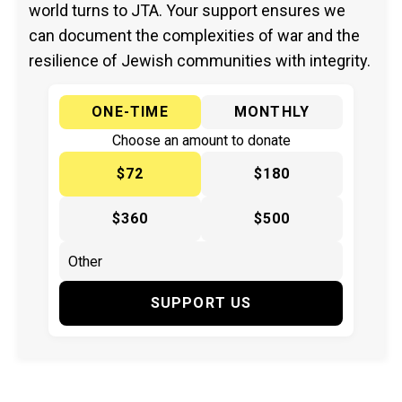
world turns to JTA. Your support ensures we
can document the complexities of war and the
resilience of Jewish communities with integrity.
ONE-TIME
MONTHLY
Choose an amount to donate
$72
$180
$360
$500
SUPPORT US