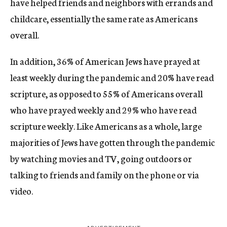
have helped friends and neighbors with errands and
childcare, essentially the same rate as Americans
overall.
In addition, 36% of American Jews have prayed at
least weekly during the pandemic and 20% have read
scripture, as opposed to 55% of Americans overall
who have prayed weekly and 29% who have read
scripture weekly. Like Americans as a whole, large
majorities of Jews have gotten through the pandemic
by watching movies and TV, going outdoors or
talking to friends and family on the phone or via
video.