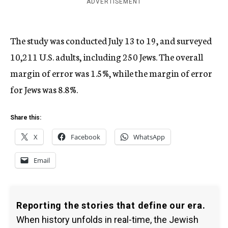
ADVERTISEMENT
The study was conducted July 13 to 19, and surveyed
10,211 U.S. adults, including 250 Jews. The overall
margin of error was 1.5%, while the margin of error
for Jews was 8.8%.
Share this:
X
Facebook
WhatsApp
Email
Reporting the stories that define our era.
When history unfolds in real-time, the Jewish