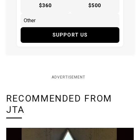
$360
$500
SUPPORT US
ADVERTISEMENT
RECOMMENDED FROM
JTA