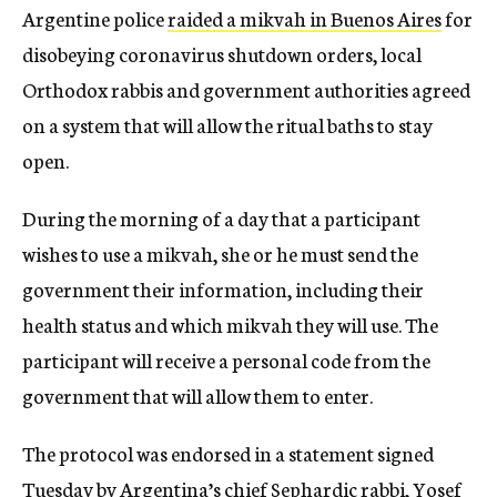
Argentine police
raided a mikvah in Buenos Aires
for
disobeying coronavirus shutdown orders, local
Orthodox rabbis and government authorities agreed
on a system that will allow the ritual baths to stay
open.
During the morning of a day that a participant
wishes to use a mikvah, she or he must send the
government their information, including their
health status and which mikvah they will use. The
participant will receive a personal code from the
government that will allow them to enter.
The protocol was endorsed in a statement signed
Tuesday by Argentina’s chief Sephardic rabbi, Yosef