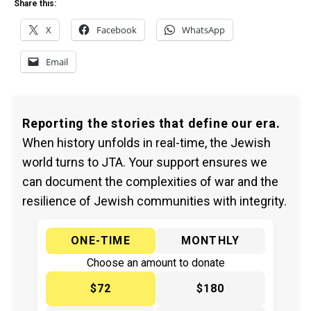
Share this:
X
Facebook
WhatsApp
Email
Reporting the stories that define our era.
When history unfolds in real-time, the Jewish
world turns to JTA. Your support ensures we
can document the complexities of war and the
resilience of Jewish communities with integrity.
ONE-TIME
MONTHLY
Choose an amount to donate
$72
$180