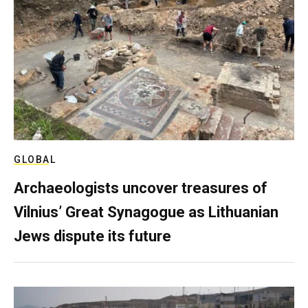
GLOBAL
Archaeologists uncover treasures of
Vilnius’ Great Synagogue as Lithuanian
Jews dispute its future