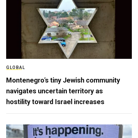
GLOBAL
Montenegro’s tiny Jewish community
navigates uncertain territory as
hostility toward Israel increases