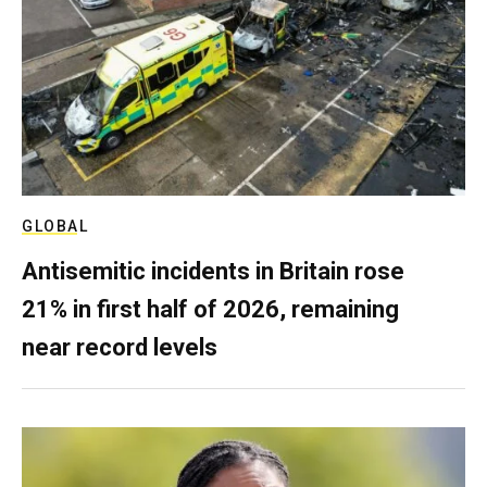
GLOBAL
Antisemitic incidents in Britain rose
21% in first half of 2026, remaining
near record levels