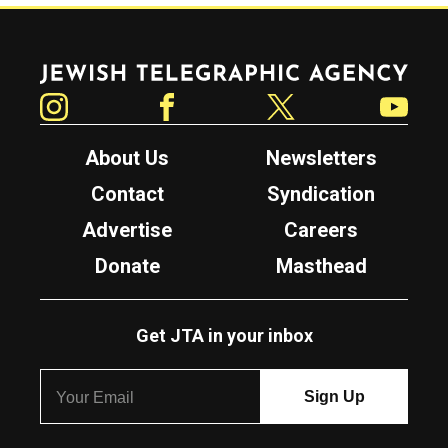
Jewish Telegraphic Agency
Instagram
Facebook
Twitter
YouTube
About Us
Newsletters
Contact
Syndication
Advertise
Careers
Donate
Masthead
Get JTA in your inbox