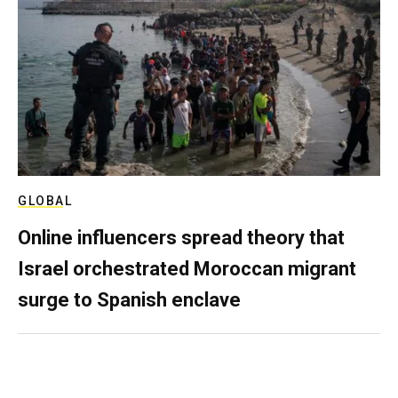
GLOBAL
Online influencers spread theory that
Israel orchestrated Moroccan migrant
surge to Spanish enclave