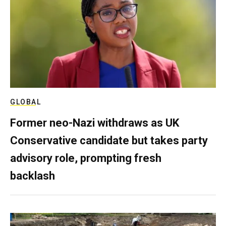
GLOBAL
Former neo-Nazi withdraws as UK
Conservative candidate but takes party
advisory role, prompting fresh
backlash