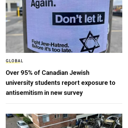
GLOBAL
Over 95% of Canadian Jewish
university students report exposure to
antisemitism in new survey