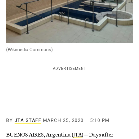
c
y
(Wikimedia Commons)
ADVERTISEMENT
BY
JTA STAFF
MARCH 25, 2020
5:10 PM
BUENOS AIRES, Argentina (
JTA
) — Days after