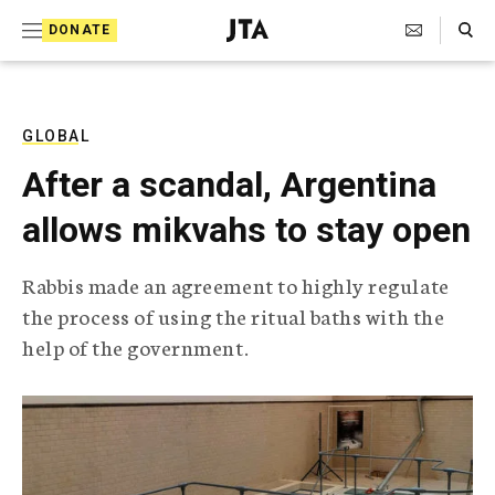
S
Search Toggle
DONATE
k
J
e
i
w
i
p
s
GLOBAL
t
h
After a scandal, Argentina
T
o
e
allows mikvahs to stay open
c
l
e
o
g
Rabbis made an agreement to highly regulate
r
n
the process of using the ritual baths with the
a
t
p
help of the government.
h
e
i
n
c
A
t
g
e
n