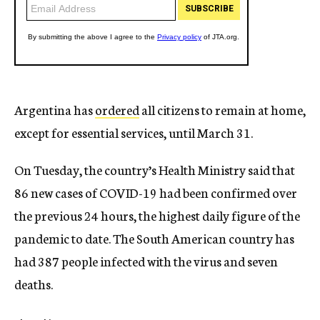
Argentina has
ordered
all citizens to remain at home,
except for essential services, until March 31.
On Tuesday, the country’s Health Ministry said that
86 new cases of COVID-19 had been confirmed over
the previous 24 hours, the highest daily figure of the
pandemic to date. The South American country has
had 387 people infected with the virus and seven
deaths.