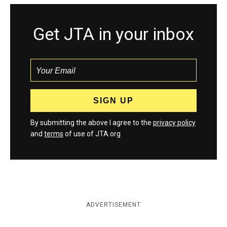
Get JTA in your inbox
By submitting the above I agree to the
privacy policy
and
terms
of use of JTA.org
ADVERTISEMENT