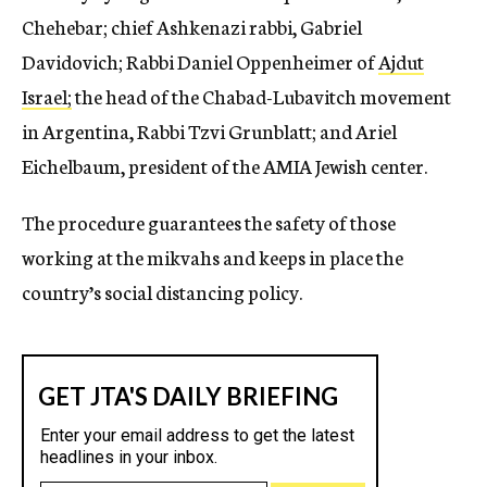
Chehebar; chief Ashkenazi rabbi, Gabriel
Davidovich; Rabbi Daniel Oppenheimer of
Ajdut
Israel;
the head of the Chabad-Lubavitch movement
in Argentina, Rabbi Tzvi Grunblatt; and Ariel
Eichelbaum, president of the AMIA Jewish center.
The procedure guarantees the safety of those
working at the mikvahs and keeps in place the
country’s social distancing policy.