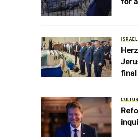
for a
ISRAEL
Herz
Jerus
final
CULTU
Refo
inqui