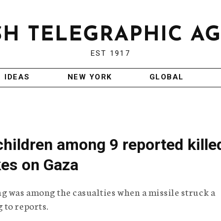
EST 1917
IDEAS
NEW YORK
GLOBAL
children among 9 reported kille
ikes on Gaza
 was among the casualties when a missile struck a
 to reports.