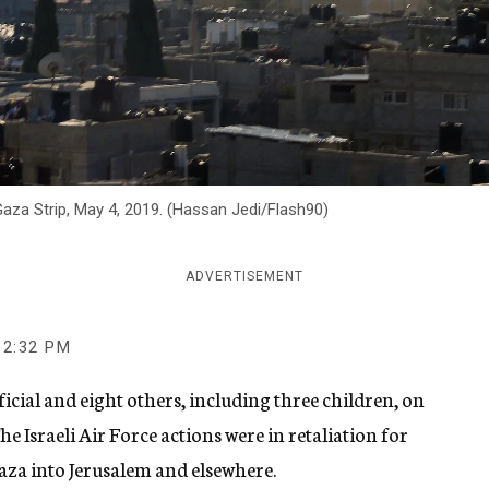
 Gaza Strip, May 4, 2019. (Hassan Jedi/Flash90)
ADVERTISEMENT
2:32 PM
fficial and eight others, including three children, on
e Israeli Air Force actions were in retaliation for
aza into Jerusalem and elsewhere.