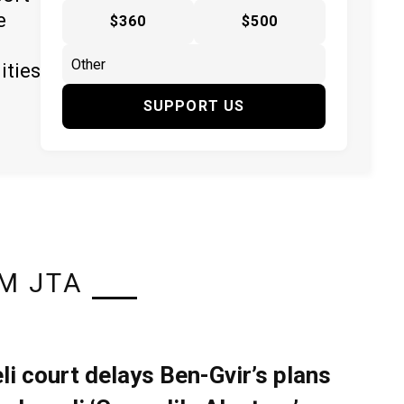
e
$360
$500
ities
SUPPORT US
M JTA
eli court delays Ben-Gvir’s plans