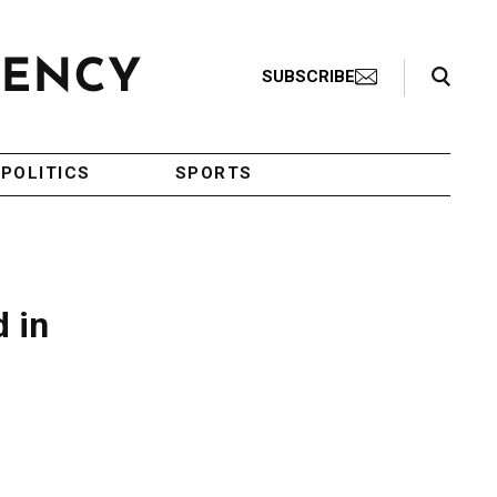
Search Toggle
SUBSCRIBE
POLITICS
SPORTS
d in