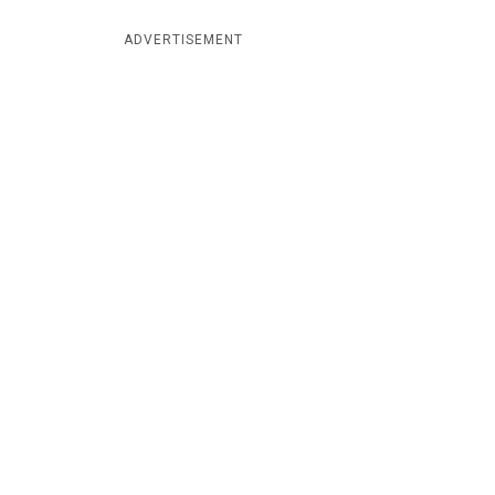
ADVERTISEMENT