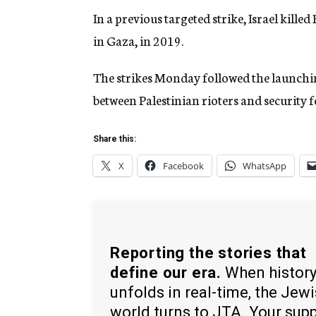
In a previous targeted strike, Israel kill
in Gaza, in 2019.
The strikes Monday followed the launching
between Palestinian rioters and security f
Share this:
X
Facebook
WhatsApp
Reporting the stories that
define our era.
When histor
unfolds in real-time, the Jew
world turns to JTA. Your sup