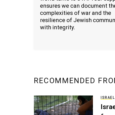
ensures we can document th
complexities of war and the
resilience of Jewish commun
with integrity.
RECOMMENDED FRO
ISRAEL
Isra