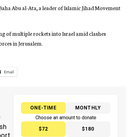
ed Baha Abu al-Ata, a leader of Islamic Jihad Movement
 of multiple rockets into Israel amid clashes
orces in Jerusalem.
Email
ONE-TIME
MONTHLY
y
Choose an amount to donate
ish
$72
$180
port