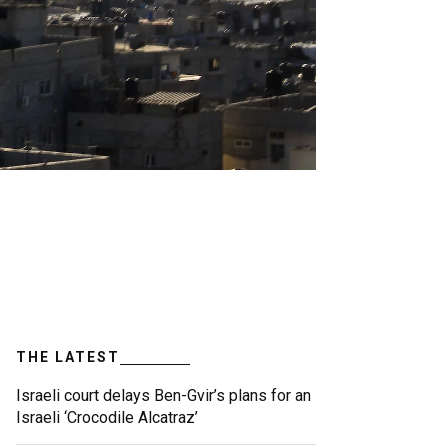
THE LATEST
Israeli court delays Ben-Gvir’s plans for an
Israeli ‘Crocodile Alcatraz’