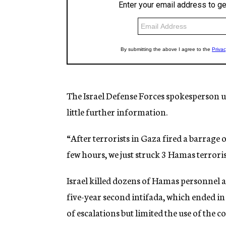
The Israel Defense Forces spokesperson un
little further information.
“After terrorists in Gaza fired a barrage 
few hours, we just struck 3 Hamas terroris
Israel killed dozens of Hamas personnel 
five-year second intifada, which ended in
of escalations but limited the use of the 