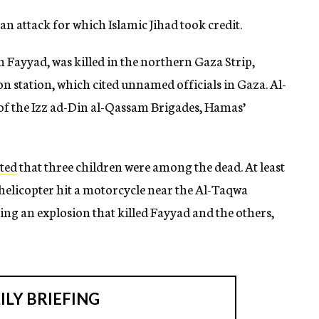
an attack for which Islamic Jihad took credit.
ayyad, was killed in the northern Gaza Strip,
on station, which cited unnamed officials in Gaza. Al-
f the Izz ad-Din al-Qassam Brigades, Hamas’
ted
that three children were among the dead. At least
 helicopter hit a motorcycle near the Al-Taqwa
ng an explosion that killed Fayyad and the others,