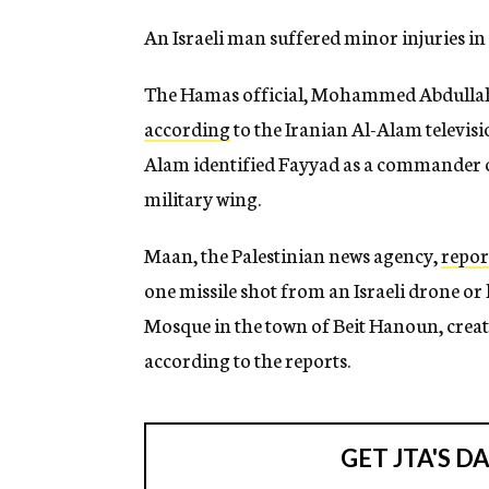
An Israeli man suffered minor injuries in 
The Hamas official, Mohammed Abdullah F
according
to the Iranian Al-Alam televisi
Alam identified Fayyad as a commander o
military wing.
Maan, the Palestinian news agency,
repor
one missile shot from an Israeli drone or
Mosque in the town of Beit Hanoun, creati
according to the reports.