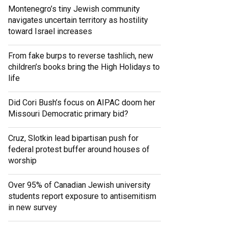
Montenegro’s tiny Jewish community
navigates uncertain territory as hostility
toward Israel increases
From fake burps to reverse tashlich, new
children’s books bring the High Holidays to
life
Did Cori Bush’s focus on AIPAC doom her
Missouri Democratic primary bid?
Cruz, Slotkin lead bipartisan push for
federal protest buffer around houses of
worship
Over 95% of Canadian Jewish university
students report exposure to antisemitism
in new survey