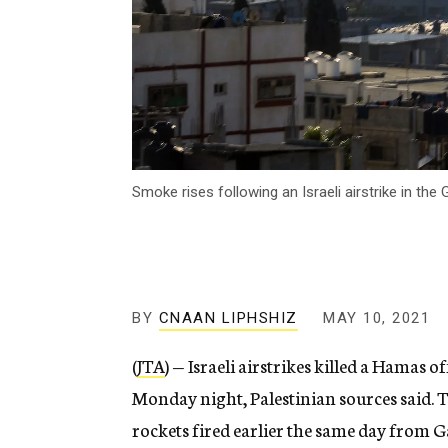
Smoke rises following an Israeli airstrike in the
BY
CNAAN LIPHSHIZ
MAY 10, 2021
(
JTA
) — Israeli airstrikes killed a Hamas o
Monday night, Palestinian sources said. Th
rockets fired earlier the same day from G