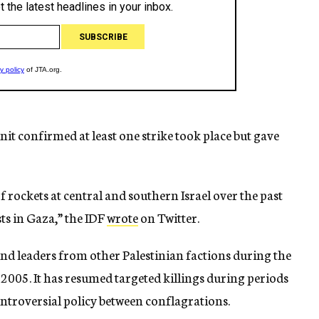
it confirmed at least one strike took place but gave
of rockets at central and southern Israel over the past
ts in Gaza,” the IDF
wrote
on Twitter.
and leaders from other Palestinian factions during the
 2005. It has resumed targeted killings during periods
controversial policy between conflagrations.