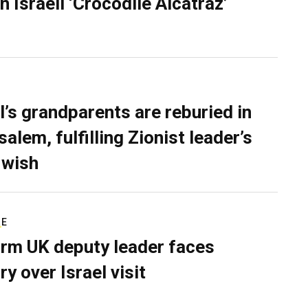
n Israeli ‘Crocodile Alcatraz’
l’s grandparents are reburied in
alem, fulfilling Zionist leader’s
 wish
RE
rm UK deputy leader faces
ry over Israel visit