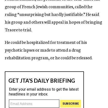
group of French Jewish communities, called the
ruling “unsurprising but hardly justifiable.” He said
his group and others will appeal in hopes of bringing
Traore to trial.
He could be hospitalized for treatment of his
psychotic lapses or made to attend a drug
rehabilitation program, or he could be released.