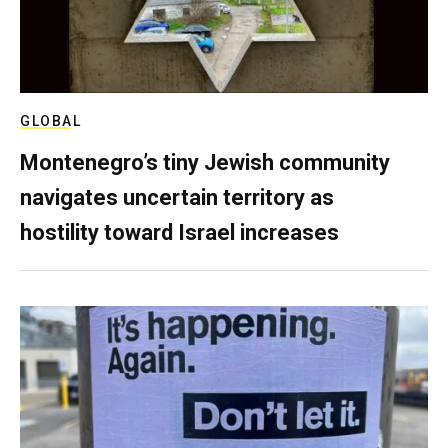
GLOBAL
Montenegro’s tiny Jewish community
navigates uncertain territory as
hostility toward Israel increases