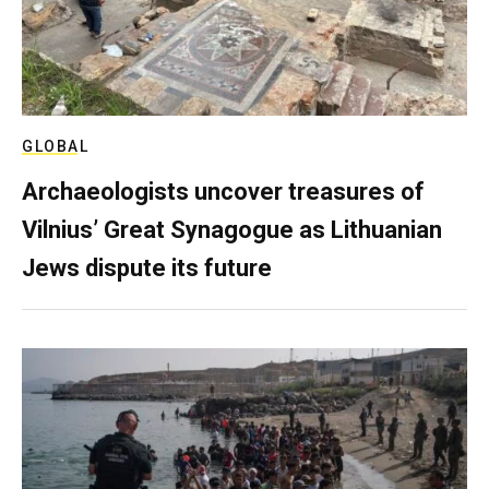
GLOBAL
Archaeologists uncover treasures of
Vilnius’ Great Synagogue as Lithuanian
Jews dispute its future