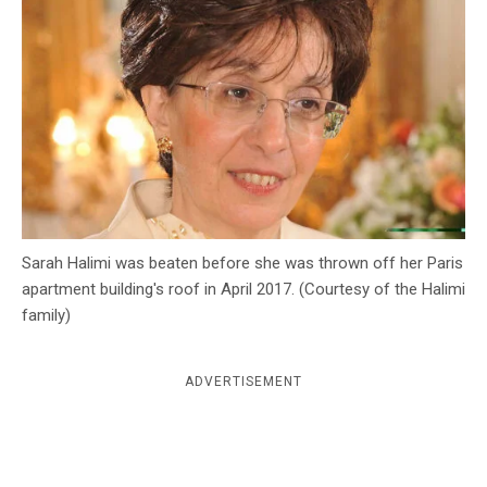
c
y
Sarah Halimi was beaten before she was thrown off her Paris
apartment building's roof in April 2017. (Courtesy of the Halimi
family)
ADVERTISEMENT