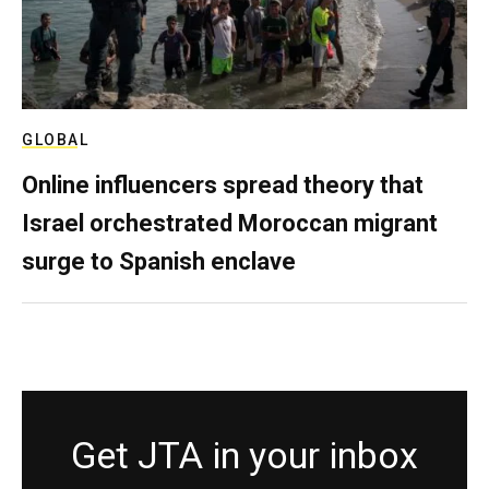
GLOBAL
Online influencers spread theory that
Israel orchestrated Moroccan migrant
surge to Spanish enclave
Get JTA in your inbox