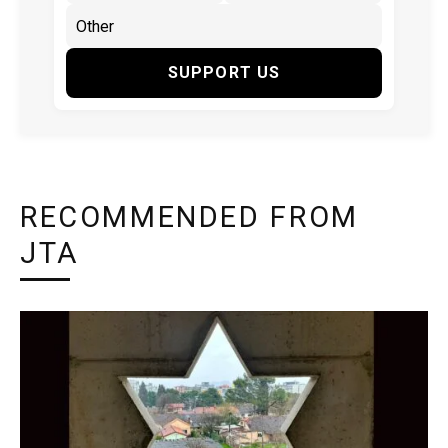
SUPPORT US
RECOMMENDED FROM
JTA