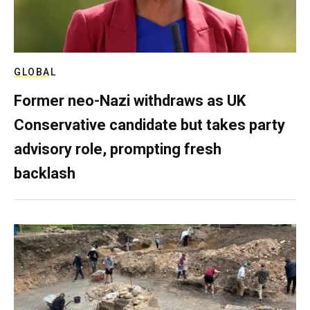
GLOBAL
Former neo-Nazi withdraws as UK
Conservative candidate but takes party
advisory role, prompting fresh
backlash