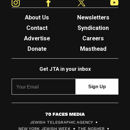
About Us
Newsletters
Contact
Syndication
Advertise
Careers
Donate
Masthead
Get JTA in your inbox
7
JEWISH TELEGRAPHIC AGENCY
0
NEW YORK JEWISH WEEK
THE NOSHER