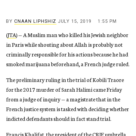
BY
CNAAN LIPHSHIZ
JULY 15, 2019
1:55 PM
(
JTA
) — A Muslim man who killed his Jewish neighbor
in Paris while shouting about Allah is probably not
criminally responsible for his actions because he had
smoked marijuana beforehand, a French judge ruled.
The preliminary ruling in the trial of Kobili Traore
for the 2017 murder of Sarah Halimi came Friday
from a judge of inquiry — a magistrate that in the
French justice system is tasked with deciding whether
indicted defendants should in fact stand trial.
Francis Khalifat, the president of the CRIF umbrella