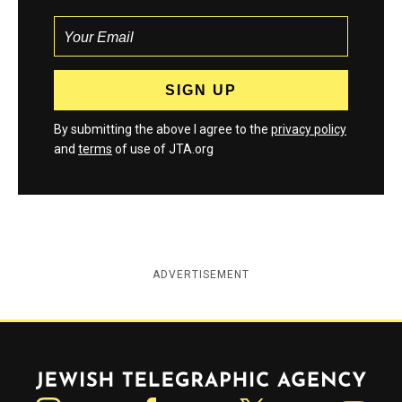
By submitting the above I agree to the
privacy policy
and
terms
of use of JTA.org
ADVERTISEMENT
Jewish Telegraphic Agency
Instagram
Facebook
Twitter
YouTube