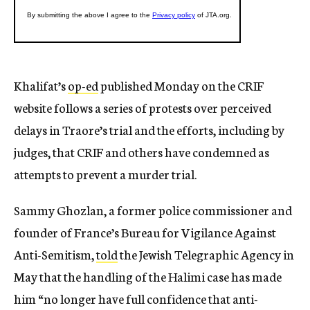
Khalifat’s
op-ed
published Monday on the CRIF
website follows a series of protests over perceived
delays in Traore’s trial and the efforts, including by
judges, that CRIF and others have condemned as
attempts to prevent a murder trial.
Sammy Ghozlan, a former police commissioner and
founder of France’s Bureau for Vigilance Against
Anti-Semitism,
told
the Jewish Telegraphic Agency in
May that the handling of the Halimi case has made
him “no longer have full confidence that anti-