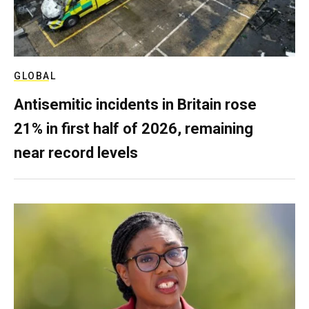
GLOBAL
Antisemitic incidents in Britain rose
21% in first half of 2026, remaining
near record levels