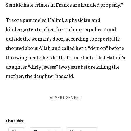
Semitic hate crimes in France are handled properly.”
Traore pummeled Halimi, a physician and
kindergarten teacher, for an hour as police stood
outside the woman’s door, according to reports. He
shouted about Allah and called her a “demon” before
throwing her to her death. Traore had called Halimi’s
daughter “dirty Jewess” two years before killing the
mother, the daughter has said.
ADVERTISEMENT
Share this: