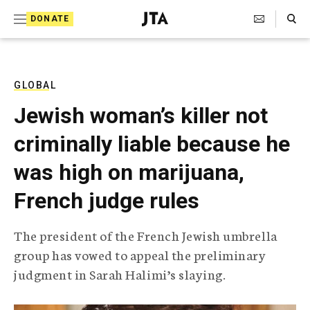
S
Search Toggle
DONATE
k
J
e
i
w
i
p
s
GLOBAL
t
h
Jewish woman’s killer not
T
o
e
criminally liable because he
c
l
e
o
was high on marijuana,
g
r
n
French judge rules
a
t
p
h
e
The president of the French Jewish umbrella
i
n
group has vowed to appeal the preliminary
c
A
judgment in Sarah Halimi’s slaying.
t
g
e
n