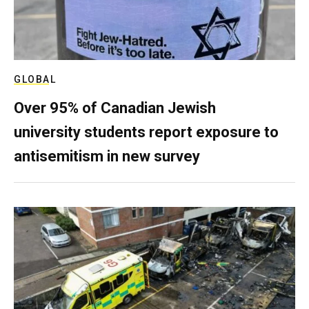
GLOBAL
Over 95% of Canadian Jewish
university students report exposure to
antisemitism in new survey