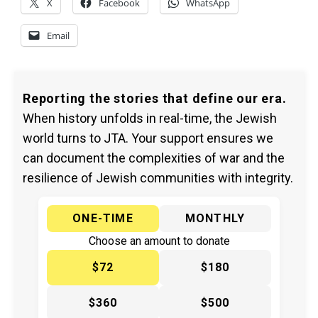
X
Facebook
WhatsApp
Email
Reporting the stories that define our era.
When history unfolds in real-time, the Jewish
world turns to JTA. Your support ensures we
can document the complexities of war and the
resilience of Jewish communities with integrity.
ONE-TIME
MONTHLY
Choose an amount to donate
$72
$180
$360
$500