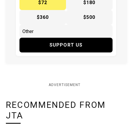
$72
$180
$360
$500
SUPPORT US
ADVERTISEMENT
RECOMMENDED FROM
JTA