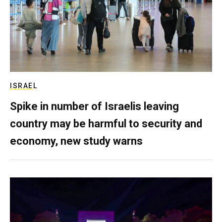
ISRAEL
Spike in number of Israelis leaving
country may be harmful to security and
economy, new study warns