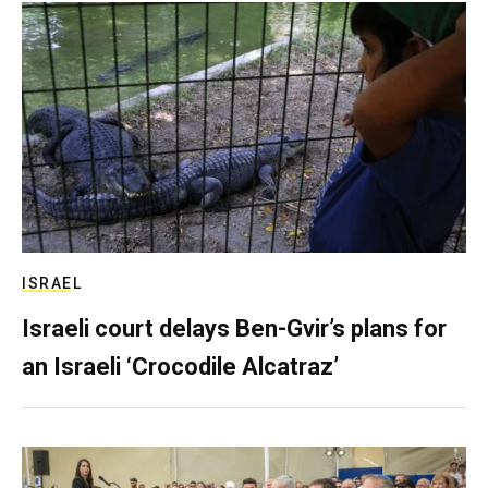
ISRAEL
Israeli court delays Ben-Gvir’s plans for
an Israeli ‘Crocodile Alcatraz’