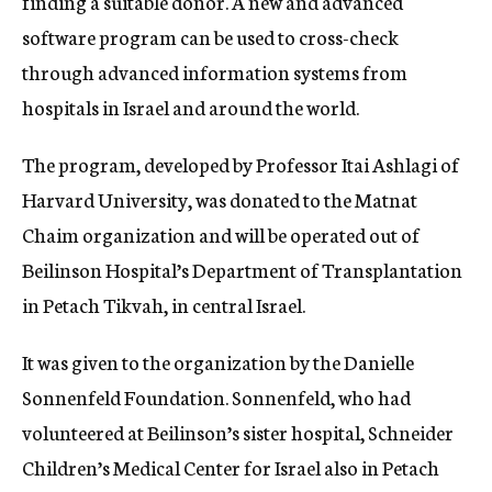
finding a suitable donor. A new and advanced
software program can be used to cross-check
through advanced information systems from
hospitals in Israel and around the world.
The program, developed by Professor Itai Ashlagi of
Harvard University, was donated to the Matnat
Chaim organization and will be operated out of
Beilinson Hospital’s Department of Transplantation
in Petach Tikvah, in central Israel.
It was given to the organization by the Danielle
Sonnenfeld Foundation. Sonnenfeld, who had
volunteered at Beilinson’s sister hospital, Schneider
Children’s Medical Center for Israel also in Petach