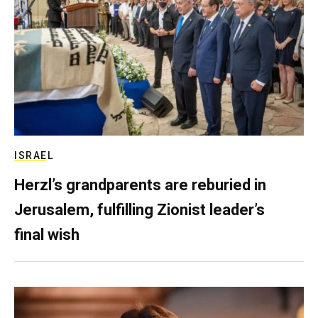
ISRAEL
Herzl’s grandparents are reburied in
Jerusalem, fulfilling Zionist leader’s
final wish