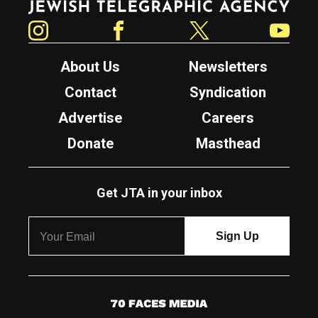
Instagram
Facebook
Twitter
YouTube
About Us
Newsletters
Contact
Syndication
Advertise
Careers
Donate
Masthead
Get JTA in your inbox
7