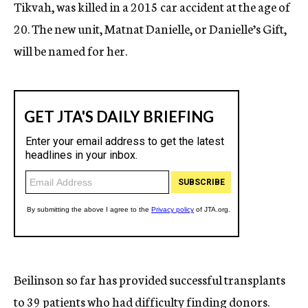
Tikvah, was killed in a 2015 car accident at the age of
20. The new unit, Matnat Danielle, or Danielle’s Gift,
will be named for her.
Beilinson so far has provided successful transplants
to 39 patients who had difficulty finding donors.