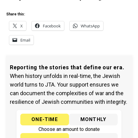
Share this:
X
Facebook
WhatsApp
Email
Reporting the stories that define our era.
When history unfolds in real-time, the Jewish
world turns to JTA. Your support ensures we
can document the complexities of war and the
resilience of Jewish communities with integrity.
ONE-TIME
MONTHLY
Choose an amount to donate