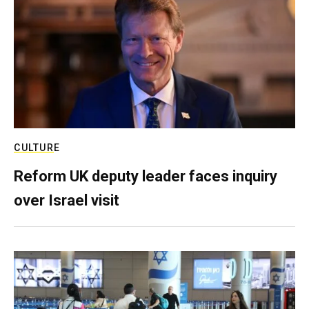
CULTURE
Reform UK deputy leader faces inquiry
over Israel visit