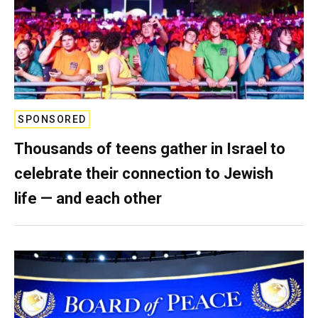
SPONSORED
Thousands of teens gather in Israel to
celebrate their connection to Jewish
life — and each other