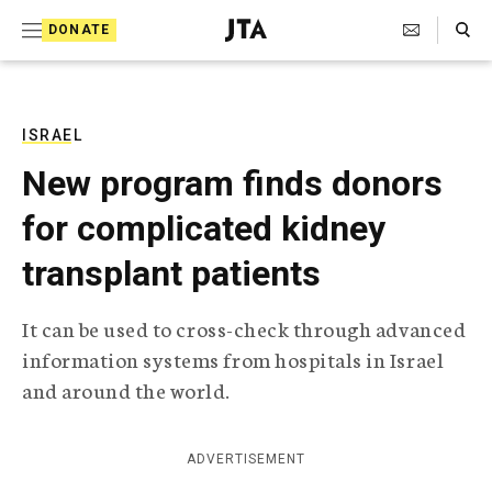
S
Search Toggle
DONATE
k
J
e
i
w
i
p
s
ISRAEL
t
h
New program finds donors
T
o
e
for complicated kidney
c
l
e
o
transplant patients
g
r
n
a
It can be used to cross-check through advanced
t
p
information systems from hospitals in Israel
h
e
i
and around the world.
n
c
A
t
g
ADVERTISEMENT
e
n