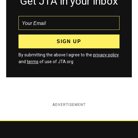
Get JTA in your inbox
By submitting the above I agree to the
privacy policy
and
terms
of use of JTA.org
ADVERTISEMENT
Jewish Telegraphic Agency