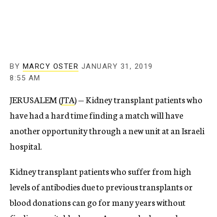
c
y
BY
MARCY OSTER
JANUARY 31, 2019
8:55 AM
JERUSALEM (
JTA
) — Kidney transplant patients who
have had a hard time finding a match will have
another opportunity through a new unit at an Israeli
hospital.
Kidney transplant patients who suffer from high
levels of antibodies due to previous transplants or
blood donations can go for many years without