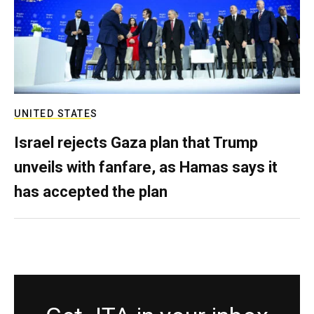
UNITED STATES
Israel rejects Gaza plan that Trump
unveils with fanfare, as Hamas says it
has accepted the plan