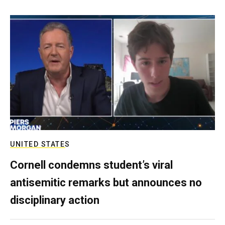
UNITED STATES
Cornell condemns student’s viral
antisemitic remarks but announces no
disciplinary action