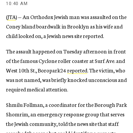
10:40 AM
(
JTA
) — An Orthodox Jewish man was assaulted on the
Coney Island boardwalk in Brooklyn as his wife and
child looked on, a Jewish news site reported.
The assault happened on Tuesday afternoon in front
of the famous Cyclone roller coaster at Surf Ave. and
West 10th St., Boropark24
reported
. The victim, who
was not named, was briefly knocked unconscious and
required medical attention.
Shmilu Follman, a coordinator for the Borough Park
Shomrim, an emergency response group that serves
the Jewish community, told the news site that staff