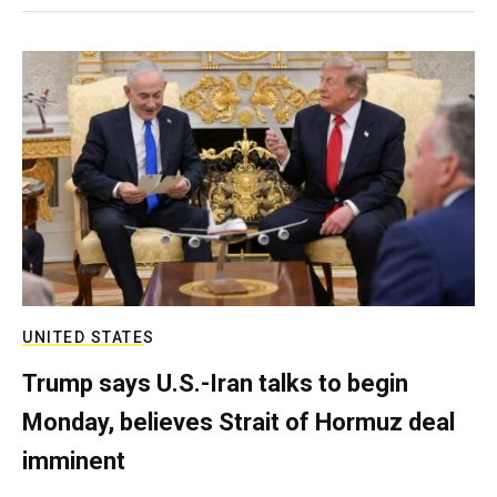
UNITED STATES
Trump says U.S.-Iran talks to begin
Monday, believes Strait of Hormuz deal
imminent