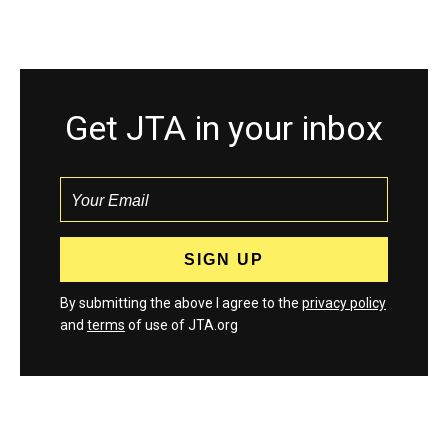
Get JTA in your inbox
By submitting the above I agree to the
privacy policy
and
terms
of use of JTA.org