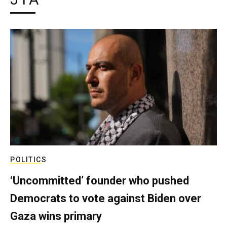
POLITICS
‘Uncommitted’ founder who pushed
Democrats to vote against Biden over
Gaza wins primary