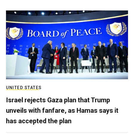
UNITED STATES
Israel rejects Gaza plan that Trump
unveils with fanfare, as Hamas says it
has accepted the plan