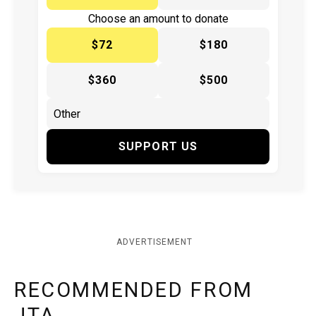
Choose an amount to donate
$72
$180
$360
$500
SUPPORT US
ADVERTISEMENT
RECOMMENDED FROM
JTA