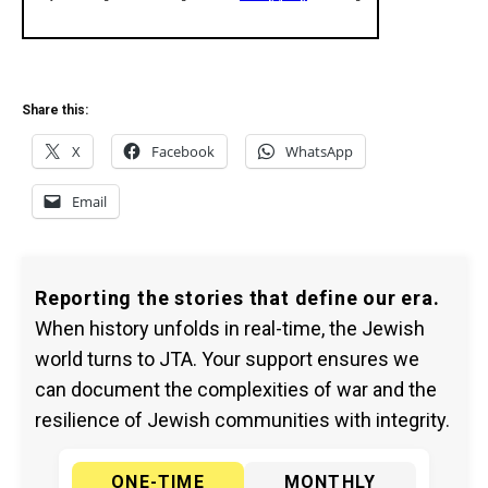
Share this:
X
Facebook
WhatsApp
Email
Reporting the stories that define our era.
When history unfolds in real-time, the Jewish
world turns to JTA. Your support ensures we
can document the complexities of war and the
resilience of Jewish communities with integrity.
ONE-TIME
MONTHLY