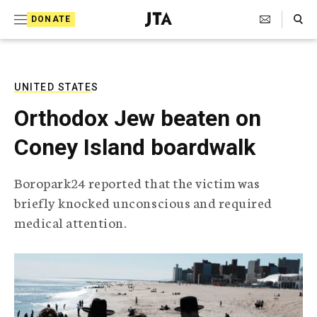
S
Search Toggle
DONATE
k
J
e
i
w
i
p
s
UNITED STATES
t
h
Orthodox Jew beaten on
T
o
e
Coney Island boardwalk
c
l
e
o
g
Boropark24 reported that the victim was
r
n
briefly knocked unconscious and required
a
t
p
medical attention.
h
e
i
n
c
A
t
g
e
n