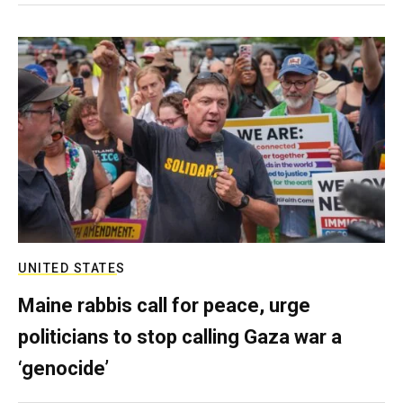
UNITED STATES
Maine rabbis call for peace, urge
politicians to stop calling Gaza war a
‘genocide’