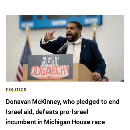
POLITICS
Donavan McKinney, who pledged to end
Israel aid, defeats pro-Israel
incumbent in Michigan House race