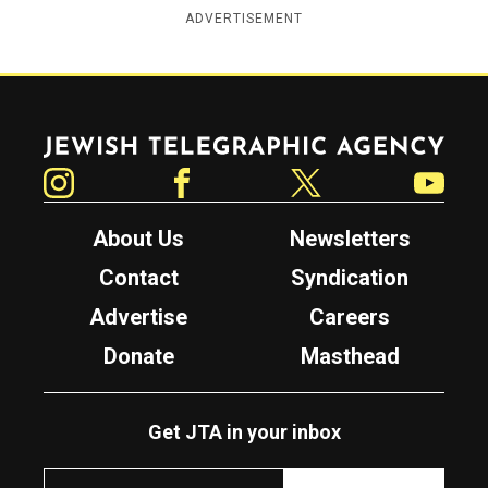
ADVERTISEMENT
Jewish Telegraphic Agency
Instagram
Facebook
Twitter
YouTube
About Us
Newsletters
Contact
Syndication
Advertise
Careers
Donate
Masthead
Get JTA in your inbox