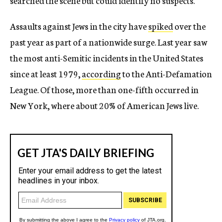
searched the scene but could identify no suspects.
Assaults against Jews in the city have
spiked
over the
past year as part of a nationwide surge. Last year saw
the most anti-Semitic incidents in the United States
since at least 1979,
according
to the Anti-Defamation
League. Of those, more than one-fifth occurred in
New York, where about 20% of American Jews live.