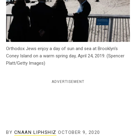
c
y
Orthodox Jews enjoy a day of sun and sea at Brooklyn's
Coney Island on a warm spring day, April 24, 2019. (Spencer
Platt/Getty Images)
ADVERTISEMENT
BY
CNAAN LIPHSHIZ
OCTOBER 9, 2020