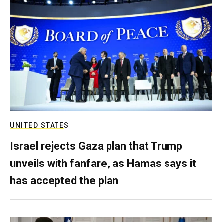
UNITED STATES
Israel rejects Gaza plan that Trump
unveils with fanfare, as Hamas says it
has accepted the plan