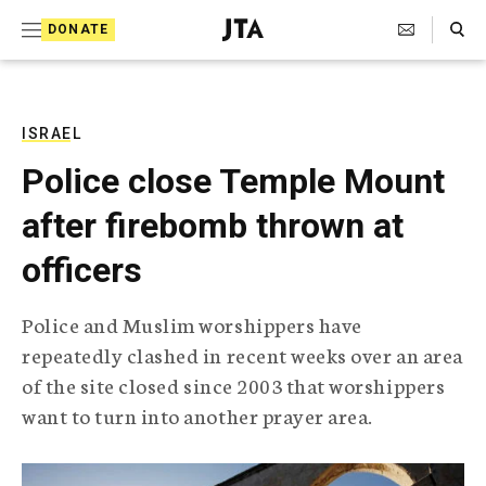
S
Search Toggle
DONATE
k
J
e
i
w
i
p
s
ISRAEL
t
h
Police close Temple Mount
T
o
e
after firebomb thrown at
c
l
e
o
officers
g
r
n
a
Police and Muslim worshippers have
t
p
repeatedly clashed in recent weeks over an area
h
e
i
of the site closed since 2003 that worshippers
n
c
want to turn into another prayer area.
A
t
g
e
n