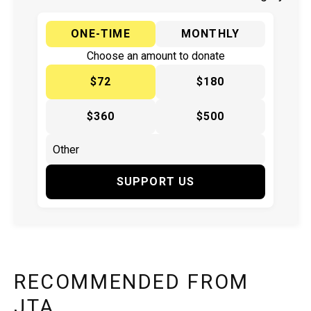
ONE-TIME
MONTHLY
Choose an amount to donate
$72
$180
$360
$500
SUPPORT US
RECOMMENDED FROM
JTA