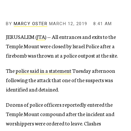
BY
MARCY OSTER
MARCH 12, 2019
8:41 AM
JERUSALEM (
JTA
) — All entrances and exits to the
Temple Mount were closed by Israel Police after a
firebomb was thrown at a police outpost at the site.
The
police said in a statement
Tuesday afternoon
following the attack that one of the suspects was
identified and detained.
Dozens of police officers reportedly entered the
Temple Mount compound after the incident and
worshippers were ordered to leave. Clashes