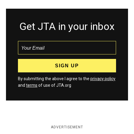
Get JTA in your inbox
By submitting the above I agree to the
privacy policy
and
terms
of use of JTA.org
ADVERTISEMENT