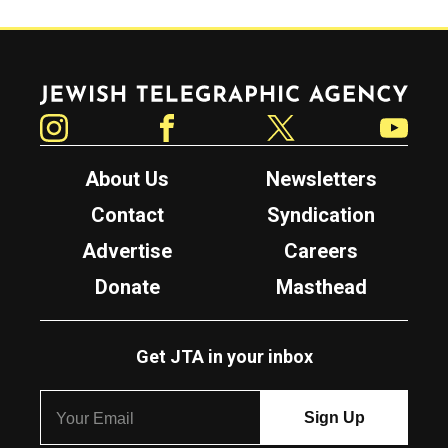
Jewish Telegraphic Agency
Instagram
Facebook
Twitter
YouTube
About Us
Newsletters
Contact
Syndication
Advertise
Careers
Donate
Masthead
Get JTA in your inbox