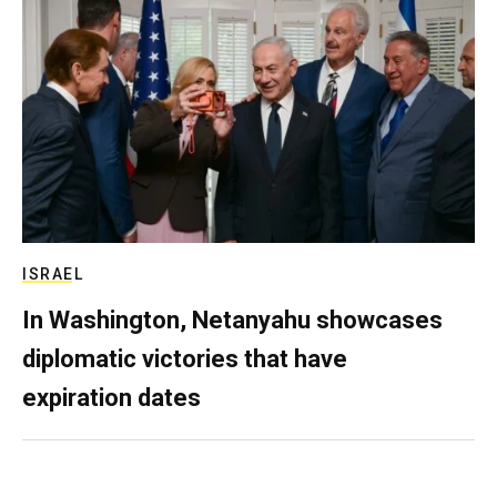
ISRAEL
In Washington, Netanyahu showcases
diplomatic victories that have
expiration dates