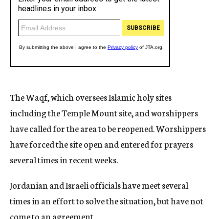
The Waqf, which oversees Islamic holy sites
including the Temple Mount site, and worshippers
have called for the area to be reopened. Worshippers
have forced the site open and entered for prayers
several times in recent weeks.
Jordanian and Israeli officials have meet several
times in an effort to solve the situation, but have not
come to an agreement.