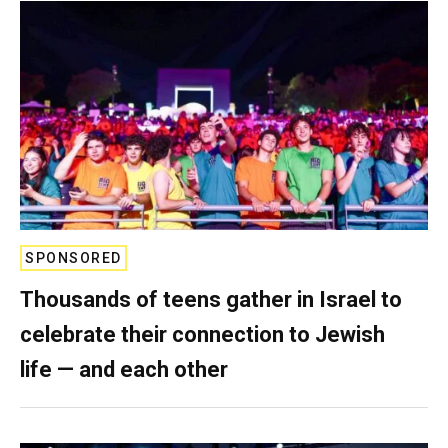
SPONSORED
Thousands of teens gather in Israel to
celebrate their connection to Jewish
life — and each other