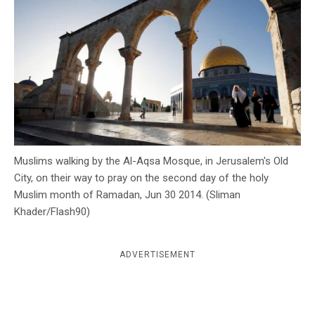
c
y
Muslims walking by the Al-Aqsa Mosque, in Jerusalem's Old
City, on their way to pray on the second day of the holy
Muslim month of Ramadan, Jun 30 2014. (Sliman
Khader/Flash90)
ADVERTISEMENT