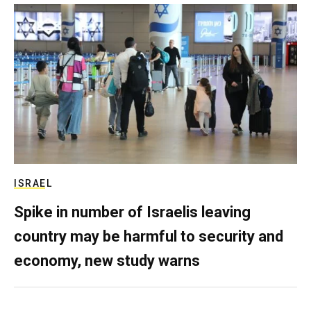
ISRAEL
Spike in number of Israelis leaving
country may be harmful to security and
economy, new study warns