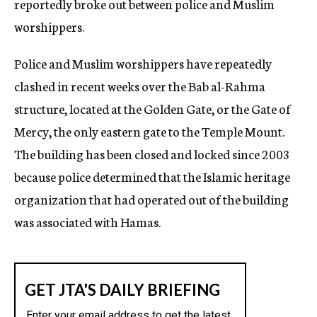
reportedly broke out between police and Muslim
worshippers.
Police and Muslim worshippers have repeatedly
clashed in recent weeks over the Bab al-Rahma
structure, located at the Golden Gate, or the Gate of
Mercy, the only eastern gate to the Temple Mount.
The building has been closed and locked since 2003
because police determined that the Islamic heritage
organization that had operated out of the building
was associated with Hamas.