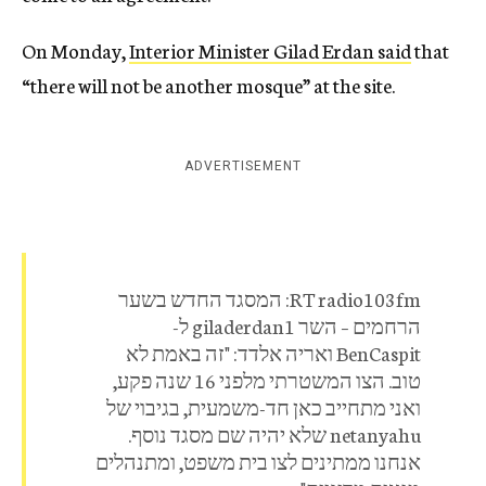
On Monday,
Interior Minister Gilad Erdan said
that
“there will not be another mosque” at the site.
ADVERTISEMENT
RT radio103fm: המסגד החדש בשער
הרחמים – השר giladerdan1 ל-
BenCaspit ואריה אלדד: "זה באמת לא
טוב. הצו המשטרתי מלפני 16 שנה פקע,
ואני מתחייב כאן חד-משמעית, בגיבוי של
netanyahu שלא יהיה שם מסגד נוסף.
אנחנו ממתינים לצו בית משפט, ומתנהלים