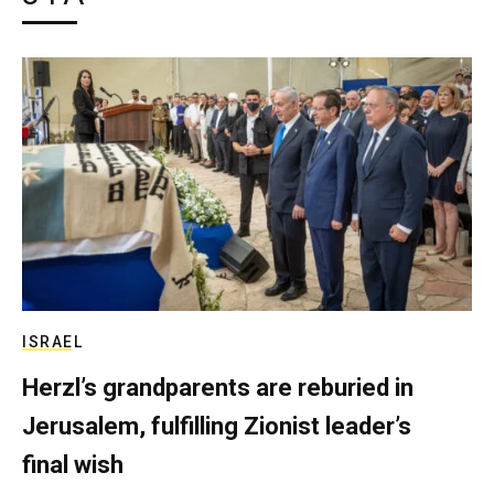
ISRAEL
Herzl’s grandparents are reburied in
Jerusalem, fulfilling Zionist leader’s
final wish