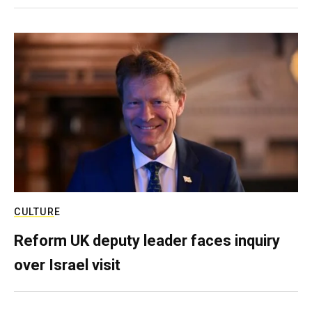
CULTURE
Reform UK deputy leader faces inquiry
over Israel visit