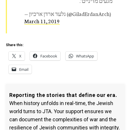
מגעים מדיניים".
— גלעד ארדן ארכיון (@GiladErdanArch)
March 11, 2019
Share this:
X
Facebook
WhatsApp
Email
Reporting the stories that define our era.
When history unfolds in real-time, the Jewish
world turns to JTA. Your support ensures we
can document the complexities of war and the
resilience of Jewish communities with integrity.