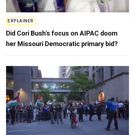
EXPLAINER
Did Cori Bush’s focus on AIPAC doom
her Missouri Democratic primary bid?