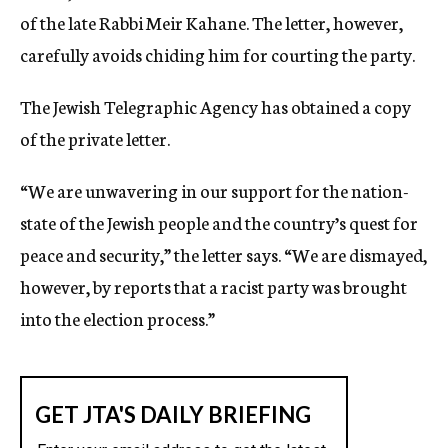
of the late Rabbi Meir Kahane. The letter, however,
carefully avoids chiding him for courting the party.
The Jewish Telegraphic Agency has obtained a copy
of the private letter.
“We are unwavering in our support for the nation-
state of the Jewish people and the country’s quest for
peace and security,” the letter says. “We are dismayed,
however, by reports that a racist party was brought
into the election process.”