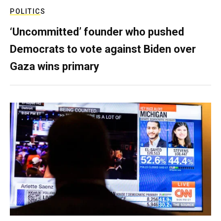
POLITICS
‘Uncommitted’ founder who pushed
Democrats to vote against Biden over
Gaza wins primary