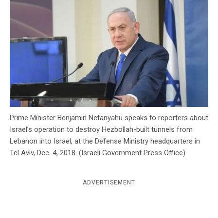
c
y
Prime Minister Benjamin Netanyahu speaks to reporters about
Israel’s operation to destroy Hezbollah-built tunnels from
Lebanon into Israel, at the Defense Ministry headquarters in
Tel Aviv, Dec. 4, 2018. (Israeli Government Press Office)
ADVERTISEMENT