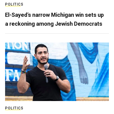
POLITICS
El-Sayed’s narrow Michigan win sets up
a reckoning among Jewish Democrats
POLITICS