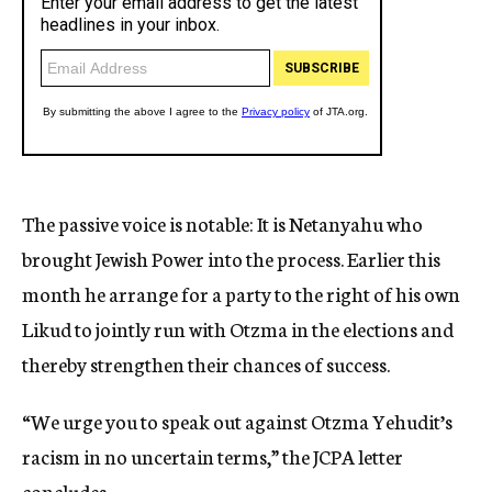
The passive voice is notable: It is Netanyahu who
brought Jewish Power into the process. Earlier this
month he arrange for a party to the right of his own
Likud to jointly run with Otzma in the elections and
thereby strengthen their chances of success.
“We urge you to speak out against Otzma Yehudit’s
racism in no uncertain terms,” the JCPA letter
concludes.