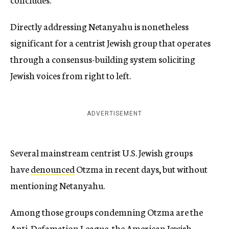
Directly addressing Netanyahu is nonetheless
significant for a centrist Jewish group that operates
through a consensus-building system soliciting
Jewish voices from right to left.
ADVERTISEMENT
Several mainstream centrist U.S. Jewish groups
have
denounced
Otzma in recent days, but without
mentioning Netanyahu.
Among those groups condemning Otzma are the
Anti-Defamation League, the American Jewish