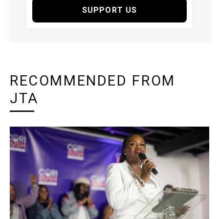
SUPPORT US
RECOMMENDED FROM
JTA