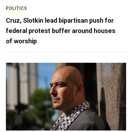
POLITICS
Cruz, Slotkin lead bipartisan push for
federal protest buffer around houses
of worship