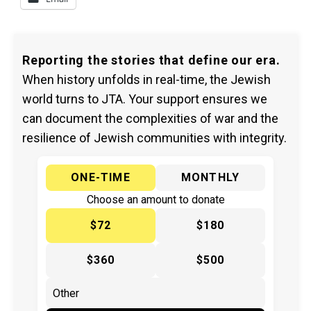
Reporting the stories that define our era.
When history unfolds in real-time, the Jewish
world turns to JTA. Your support ensures we
can document the complexities of war and the
resilience of Jewish communities with integrity.
ONE-TIME
MONTHLY
Choose an amount to donate
$72
$180
$360
$500