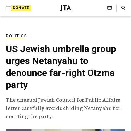
S
Search Toggle
DONATE
k
J
e
i
w
i
p
s
POLITICS
t
h
US Jewish umbrella group
T
o
e
urges Netanyahu to
c
l
e
o
denounce far-right Otzma
g
r
n
party
a
t
p
h
e
The unusual Jewish Council for Public Affairs
i
n
letter carefully avoids chiding Netanyahu for
c
A
courting the party.
t
g
e
n