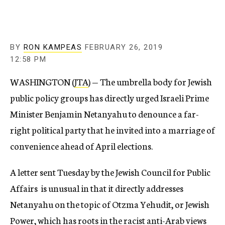
BY
RON KAMPEAS
FEBRUARY 26, 2019
12:58 PM
WASHINGTON (
JTA
) — The umbrella body for Jewish
public policy groups has directly urged Israeli Prime
Minister Benjamin Netanyahu to denounce a far-
right political party that he invited into a marriage of
convenience ahead of April elections.
A letter sent Tuesday by the Jewish Council for Public
Affairs is unusual in that it directly addresses
Netanyahu on the topic of Otzma Yehudit, or Jewish
Power, which has roots in the racist anti-Arab views