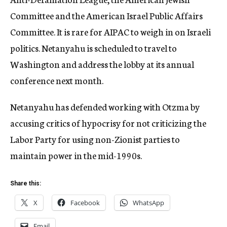
Committee and the American Israel Public Affairs
Committee. It is rare for AIPAC to weigh in on Israeli
politics. Netanyahu is scheduled to travel to
Washington and address the lobby at its annual
conference next month.
Netanyahu has defended working with Otzma by
accusing critics of hypocrisy for not criticizing the
Labor Party for using non-Zionist parties to
maintain power in the mid-1990s.
Share this:
X
Facebook
WhatsApp
Email