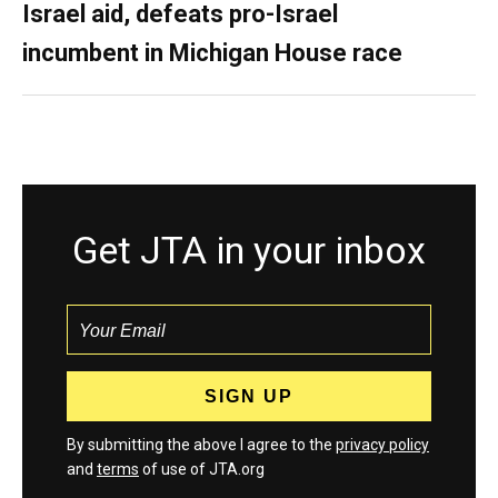
Israel aid, defeats pro-Israel
incumbent in Michigan House race
Get JTA in your inbox
By submitting the above I agree to the
privacy policy
and
terms
of use of JTA.org