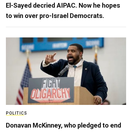
El-Sayed decried AIPAC. Now he hopes
to win over pro-Israel Democrats.
POLITICS
Donavan McKinney, who pledged to end