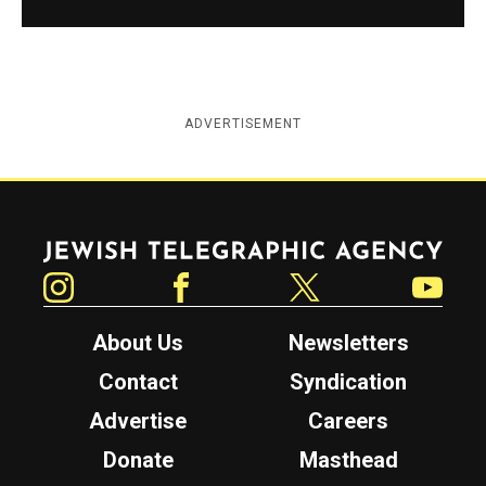
ADVERTISEMENT
Jewish Telegraphic Agency
Instagram
Facebook
Twitter
YouTube
About Us
Newsletters
Contact
Syndication
Advertise
Careers
Donate
Masthead