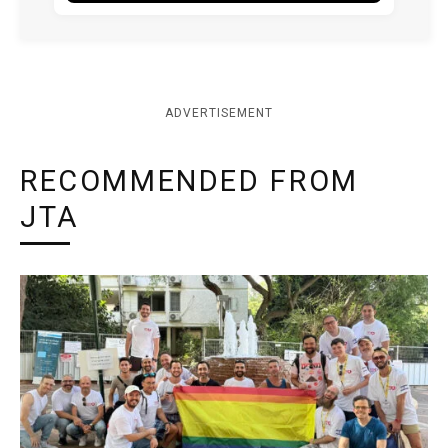
ADVERTISEMENT
RECOMMENDED FROM
JTA