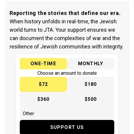
Reporting the stories that define our era.
When history unfolds in real-time, the Jewish
world turns to JTA. Your support ensures we
can document the complexities of war and the
resilience of Jewish communities with integrity.
ONE-TIME
MONTHLY
Choose an amount to donate
$72
$180
$360
$500
SUPPORT US