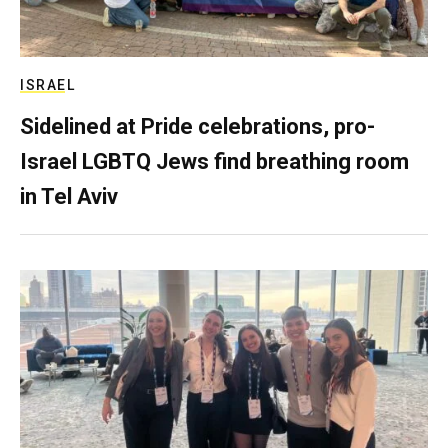
ISRAEL
Sidelined at Pride celebrations, pro-
Israel LGBTQ Jews find breathing room
in Tel Aviv