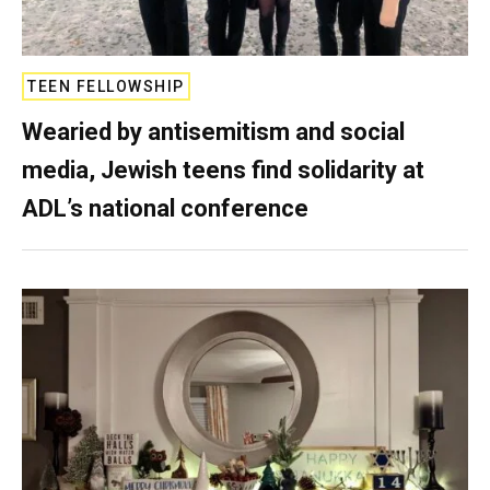
TEEN FELLOWSHIP
Wearied by antisemitism and social
media, Jewish teens find solidarity at
ADL’s national conference