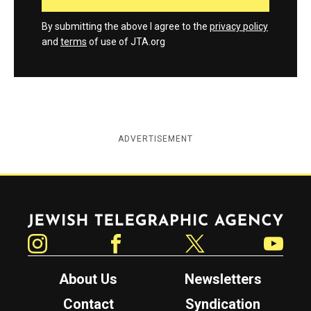
By submitting the above I agree to the
privacy policy
and
terms
of use of JTA.org
ADVERTISEMENT
Jewish Telegraphic Agency
Instagram
Facebook
Twitter
YouTube
About Us
Newsletters
Contact
Syndication