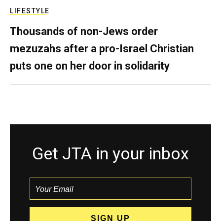
LIFESTYLE
Thousands of non-Jews order
mezuzahs after a pro-Israel Christian
puts one on her door in solidarity
Get JTA in your inbox