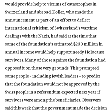
would provide help to victims of catastrophes in
Switzerland and abroad. Koller, who made the
announcement as part of an effort to deflect
international criticism of Switzerland’s wartime
dealings with the Nazis, had said at the time that
some of the foundation’s estimated $230 million in
annual income would help support needy Holocaust
survivors. Many of those against the foundation had
opposed it on those very grounds. This prompted
some people – including Jewish leaders – to predict
that the foundation would not be approved by the
Swiss people in a referendum expected next year if
survivors were among the beneficiaries. Observers
said this week that the government made the decision