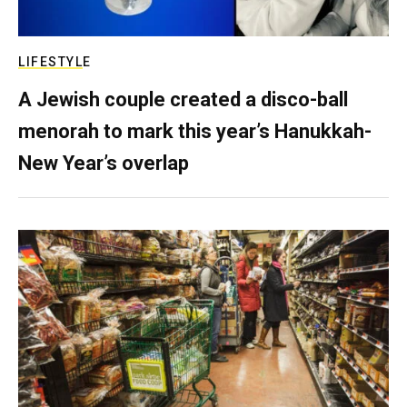
LIFESTYLE
A Jewish couple created a disco-ball
menorah to mark this year’s Hanukkah-
New Year’s overlap