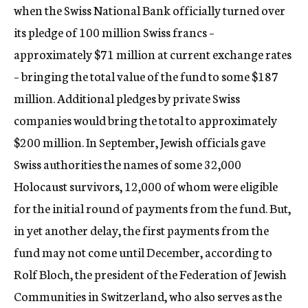
when the Swiss National Bank officially turned over
its pledge of 100 million Swiss francs –
approximately $71 million at current exchange rates
– bringing the total value of the fund to some $187
million. Additional pledges by private Swiss
companies would bring the total to approximately
$200 million. In September, Jewish officials gave
Swiss authorities the names of some 32,000
Holocaust survivors, 12,000 of whom were eligible
for the initial round of payments from the fund. But,
in yet another delay, the first payments from the
fund may not come until December, according to
Rolf Bloch, the president of the Federation of Jewish
Communities in Switzerland, who also serves as the