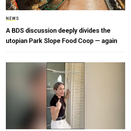
NEWS
A BDS discussion deeply divides the
utopian Park Slope Food Coop — again