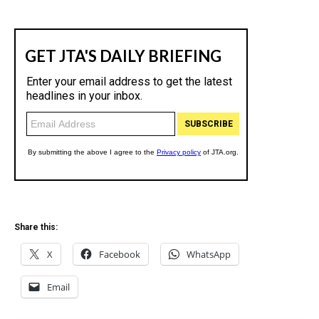
Share this:
X
Facebook
WhatsApp
Email