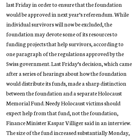
last Friday in order to ensure that the foundation
would be approved in next year’s referendum. While
individual survivors will now be excluded, the
foundation may devote some of its resources to
funding projects that help survivors, according to
one paragraph of the regulations approved by the
Swiss government. Last Friday’s decision, which came
after a series of hearings about how the foundation
would distribute its funds, made a sharp distinction
between the foundation and a separate Holocaust
Memorial Fund. Needy Holocaust victims should
expect help from that fund, not the foundation,
Finance Minister Kaspar Villiger said in an interview.
The size of the fund increased substantially Monday,