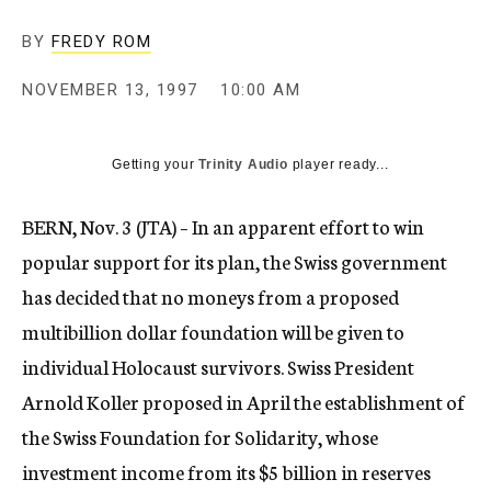
c
y
BY
FREDY ROM
NOVEMBER 13, 1997
10:00 AM
Getting your
Trinity Audio
player ready...
BERN, Nov. 3 (JTA) – In an apparent effort to win
popular support for its plan, the Swiss government
has decided that no moneys from a proposed
multibillion dollar foundation will be given to
individual Holocaust survivors. Swiss President
Arnold Koller proposed in April the establishment of
the Swiss Foundation for Solidarity, whose
investment income from its $5 billion in reserves