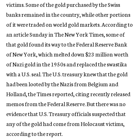
victims. Some of the gold purchased by the Swiss
banks remained in the country, while other portions
of it were traded on world gold markets. According to
an article Sunday in The New York Times, some of
that gold found its way to the Federal Reserve Bank
of New York, which melted down $23 million worth
of Nazi gold in the 1950s and replaced the swastika
with a U.S. seal. The U.S. treasury knew that the gold
had been looted by the Nazis from Belgium and
Holland, the Times reported, citing recently released
memos from the Federal Reserve. But there was no
evidence that U.S. Treasury officials suspected that
any of the gold had come from Holocaust victims,
according to the report.