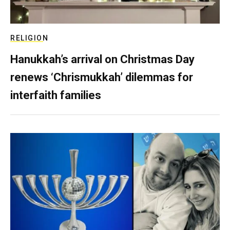
RELIGION
Hanukkah’s arrival on Christmas Day
renews ‘Chrismukkah’ dilemmas for
interfaith families