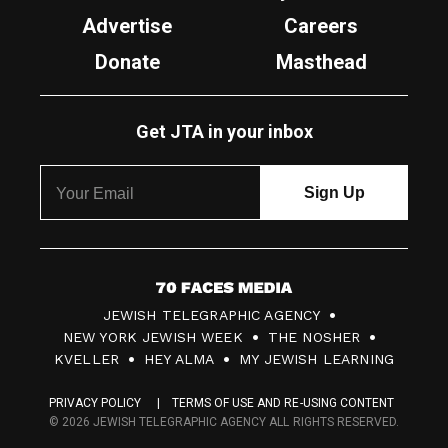
Advertise
Careers
Donate
Masthead
Get JTA in your inbox
7
JEWISH TELEGRAPHIC AGENCY
0
NEW YORK JEWISH WEEK
THE NOSHER
F
KVELLER
HEY ALMA
MY JEWISH LEARNING
a
PRIVACY POLICY
TERMS OF USE AND RE-USING CONTENT
c
© 2026 JEWISH TELEGRAPHIC AGENCY ALL RIGHTS RESERVED.