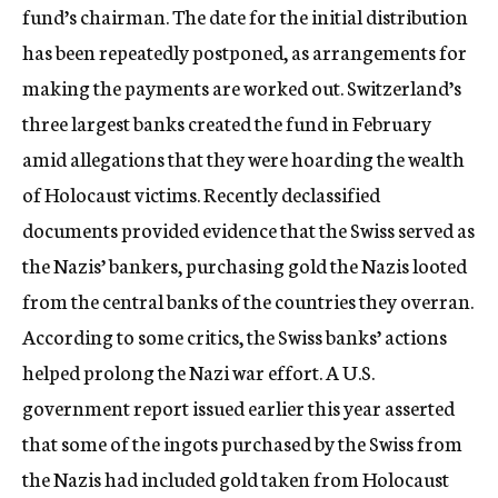
fund’s chairman. The date for the initial distribution
has been repeatedly postponed, as arrangements for
making the payments are worked out. Switzerland’s
three largest banks created the fund in February
amid allegations that they were hoarding the wealth
of Holocaust victims. Recently declassified
documents provided evidence that the Swiss served as
the Nazis’ bankers, purchasing gold the Nazis looted
from the central banks of the countries they overran.
According to some critics, the Swiss banks’ actions
helped prolong the Nazi war effort. A U.S.
government report issued earlier this year asserted
that some of the ingots purchased by the Swiss from
the Nazis had included gold taken from Holocaust