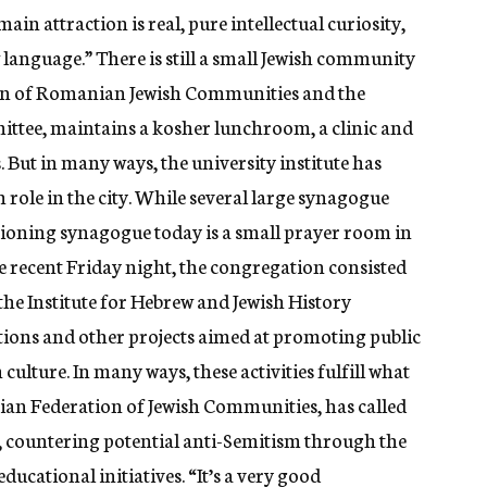
ain attraction is real, pure intellectual curiosity,
anguage.” There is still a small Jewish community
tion of Romanian Jewish Communities and the
ittee, maintains a kosher lunchroom, a clinic and
. But in many ways, the university institute has
sh role in the city. While several large synagogue
nctioning synagogue today is a small prayer room in
 recent Friday night, the congregation consisted
 the Institute for Hebrew and Jewish History
ations and other projects aimed at promoting public
ulture. In many ways, these activities fulfill what
nian Federation of Jewish Communities, has called
s, countering potential anti-Semitism through the
ucational initiatives. “It’s a very good