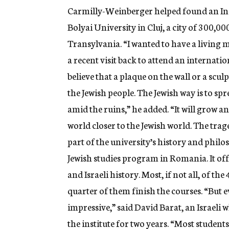
Carmilly-Weinberger helped found an Inst
Bolyai University in Cluj, a city of 300,0
Transylvania. “I wanted to have a living
a recent visit back to attend an internatio
believe that a plaque on the wall or a scul
the Jewish people. The Jewish way is to spre
amid the ruins,” he added. “It will grow a
world closer to the Jewish world. The trag
part of the university’s history and phil
Jewish studies program in Romania. It off
and Israeli history. Most, if not all, of th
quarter of them finish the courses. “But e
impressive,” said David Barat, an Israeli
the institute for two years. “Most students