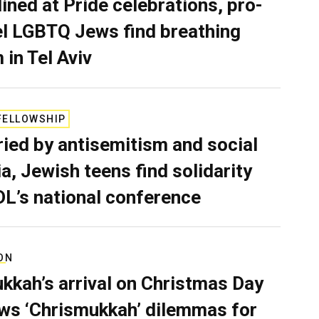
lined at Pride celebrations, pro-
el LGBTQ Jews find breathing
 in Tel Aviv
FELLOWSHIP
ied by antisemitism and social
a, Jewish teens find solidarity
DL’s national conference
ON
kkah’s arrival on Christmas Day
ws ‘Chrismukkah’ dilemmas for