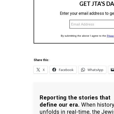
Share this:
X
Facebook
WhatsApp
Reporting the stories that
define our era.
When histor
unfolds in real-time, the Jew