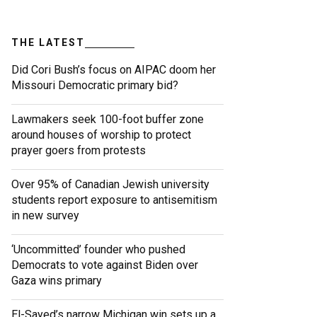
THE LATEST
Did Cori Bush’s focus on AIPAC doom her
Missouri Democratic primary bid?
Lawmakers seek 100-foot buffer zone
around houses of worship to protect
prayer goers from protests
Over 95% of Canadian Jewish university
students report exposure to antisemitism
in new survey
‘Uncommitted’ founder who pushed
Democrats to vote against Biden over
Gaza wins primary
El-Sayed’s narrow Michigan win sets up a