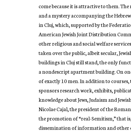
come because it is attractive to them. The m
and a mystery accompanying the Hebrew l
in Cluj, which, supported by the Federa
American Jewish Joint Distribution Comm
other religious and social welfare services
taken over the public, albeit secular, Jewi
buildings in Cluj still stand, the only fu
a nondescript apartment building. On one
of exactly 10 men. In addition to courses,
sponsors research work, exhibits, public
knowledge about Jews, Judaism and Jewish c
Nicolae Cajal, the president of the Roma
the promotion of “real-Semitism,” that i
dissemination of information and other ed