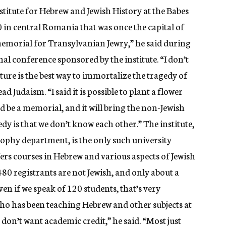
itute for Hebrew and Jewish History at the Babes
00 in central Romania that was once the capital of
 memorial for Transylvanian Jewry,” he said during
nal conference sponsored by the institute. “I don’t
pture is the best way to immortalize the tragedy of
ad Judaism. “I said it is possible to plant a flower
nd be a memorial, and it will bring the non-Jewish
edy is that we don’t know each other.” The institute,
osophy department, is the only such university
ers courses in Hebrew and various aspects of Jewish
e 480 registrants are not Jewish, and only about a
ven if we speak of 120 students, that’s very
 who has been teaching Hebrew and other subjects at
 don’t want academic credit,” he said. “Most just