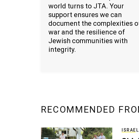
world turns to JTA. Your
support ensures we can
document the complexities o
war and the resilience of
Jewish communities with
integrity.
RECOMMENDED FRO
ISRAEL