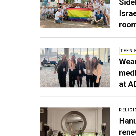
Side
Isra
room
TEEN 
Wear
medi
at A
RELIGI
Hanu
rene