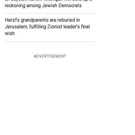
reckoning among Jewish Democrats
Herzl’s grandparents are reburied in
Jerusalem, fulfilling Zionist leader’s final
wish
ADVERTISEMENT