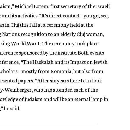
ism,” Michael Lotem, first secretary of the Israeli
nd its activities. “It’s direct contact – you go, see,
 in Cluj this fall at a ceremony held at the
 Nations recognition to an elderly Cluj woman,
uring World War II. The ceremony took place
ference sponsored by the institute. Both events
onference, “The Haskalah and its Impact on Jewish
 scholars – mostly from Romania, but also from
esented papers. “After six years here I can look
lly-Weinberger, who has attended each of the
knowledge of Judaism and will be an eternal lamp in
 he said.