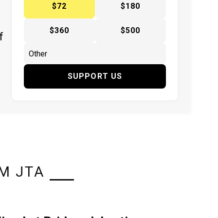
$72
$180
$360
$500
f
SUPPORT US
M JTA