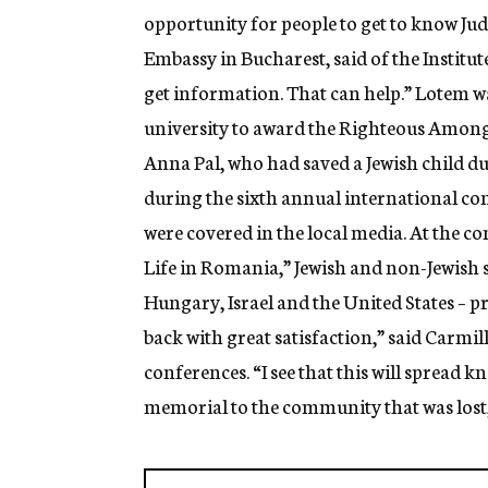
opportunity for people to get to know Juda
Embassy in Bucharest, said of the Institute a
get information. That can help.” Lotem was
university to award the Righteous Among
Anna Pal, who had saved a Jewish child d
during the sixth annual international con
were covered in the local media. At the c
Life in Romania,” Jewish and non-Jewish
Hungary, Israel and the United States – pr
back with great satisfaction,” said Carmi
conferences. “I see that this will spread 
memorial to the community that was lost,”