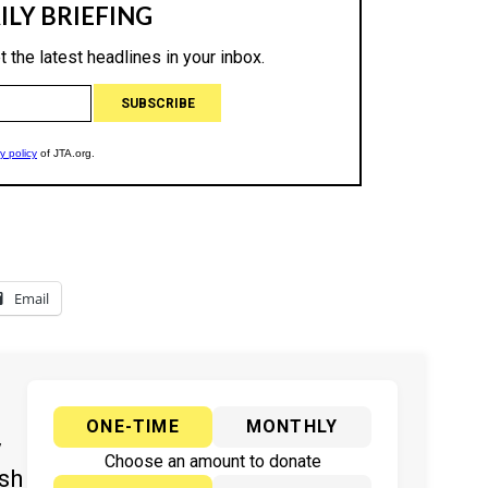
Email
ONE-TIME
MONTHLY
y
Choose an amount to donate
ish