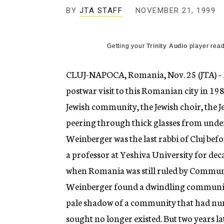
g
BY
JTA STAFF
NOVEMBER 21, 1999
e
n
c
y
Getting your
Trinity Audio
player read
CLUJ-NAPOCA, Romania, Nov. 25 (JTA) – M
postwar visit to this Romanian city in 198
Jewish community, the Jewish choir, the Je
peering through thick glasses from under
Weinberger was the last rabbi of Cluj bef
a professor at Yeshiva University for deca
when Romania was still ruled by Communi
Weinberger found a dwindling community o
pale shadow of a community that had num
sought no longer existed. But two years lat