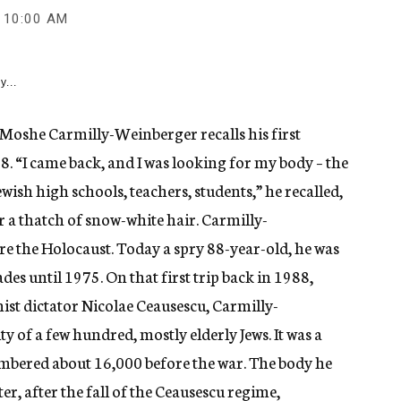
10:00 AM
y...
oshe Carmilly-Weinberger recalls his first
8. “I came back, and I was looking for my body – the
wish high schools, teachers, students,” he recalled,
 a thatch of snow-white hair. Carmilly-
ore the Holocaust. Today a spry 88-year-old, he was
des until 1975. On that first trip back in 1988,
st dictator Nicolae Ceausescu, Carmilly-
f a few hundred, mostly elderly Jews. It was a
bered about 16,000 before the war. The body he
er, after the fall of the Ceausescu regime,