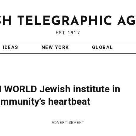
EST 1917
IDEAS
NEW YORK
GLOBAL
ORLD Jewish institute in
mmunity’s heartbeat
ADVERTISEMENT