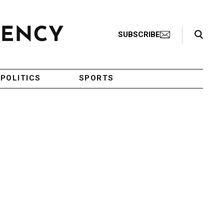
Search Toggle
SUBSCRIBE
POLITICS
SPORTS