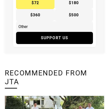
$72
$180
$360
$500
SUPPORT US
RECOMMENDED FROM
JTA