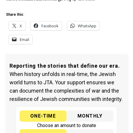
Share this:
X
Facebook
WhatsApp
Email
Reporting the stories that define our era.
When history unfolds in real-time, the Jewish
world turns to JTA. Your support ensures we
can document the complexities of war and the
resilience of Jewish communities with integrity.
ONE-TIME
MONTHLY
Choose an amount to donate