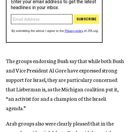
The groups endorsing Bush say that while both Bush
and Vice President Al Gore have expressed strong
support for Israel, they are particulary concerned
that Lieberman is, as the Michigan coalition put it,
“an activist for and a champion of the Israeli
agenda.”
Arab groups also were clearly pleased that in the