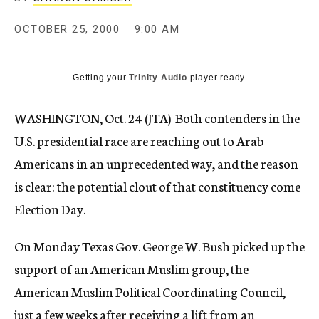
c
y
OCTOBER 25, 2000
9:00 AM
Getting your
Trinity Audio
player ready...
WASHINGTON, Oct. 24 (JTA)  Both contenders in the
U.S. presidential race are reaching out to Arab
Americans in an unprecedented way, and the reason
is clear: the potential clout of that constituency come
Election Day.
On Monday Texas Gov. George W. Bush picked up the
support of an American Muslim group, the
American Muslim Political Coordinating Council,
just a few weeks after receiving a lift from an