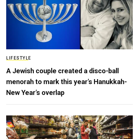
LIFESTYLE
A Jewish couple created a disco-ball
menorah to mark this year’s Hanukkah-
New Year’s overlap