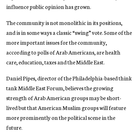
influence public opinion has grown.
The community is not monolithic in its positions,
and is in some ways a classic “swing” vote. Some of the
more important issues for the community,
according to polls of Arab Americans, are health
care, education, taxes and the Middle East.
Daniel Pipes, director of the Philadelphia-based think
tank Middle East Forum, believes the growing
strength of Arab American groups may be short-
lived but that American Muslim groups will feature
more prominently on the political scene in the
future.