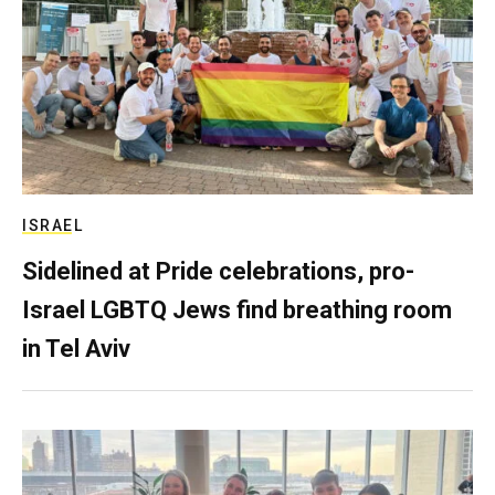
ISRAEL
Sidelined at Pride celebrations, pro-
Israel LGBTQ Jews find breathing room
in Tel Aviv