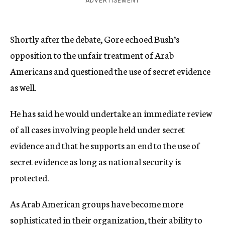
ADVERTISEMENT
Shortly after the debate, Gore echoed Bush’s
opposition to the unfair treatment of Arab
Americans and questioned the use of secret evidence
as well.
He has said he would undertake an immediate review
of all cases involving people held under secret
evidence and that he supports an end to the use of
secret evidence as long as national security is
protected.
As Arab American groups have become more
sophisticated in their organization, their ability to