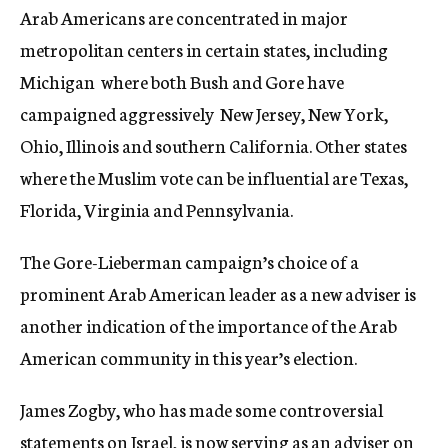
Arab Americans are concentrated in major
metropolitan centers in certain states, including
Michigan  where both Bush and Gore have
campaigned aggressively  New Jersey, New York,
Ohio, Illinois and southern California. Other states
where the Muslim vote can be influential are Texas,
Florida, Virginia and Pennsylvania.
The Gore-Lieberman campaign’s choice of a
prominent Arab American leader as a new adviser is
another indication of the importance of the Arab
American community in this year’s election.
James Zogby, who has made some controversial
statements on Israel, is now serving as an adviser on