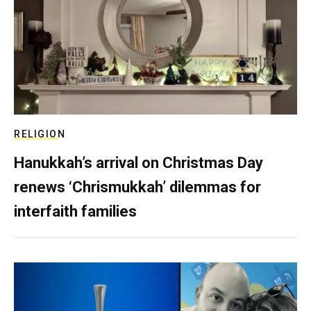
RELIGION
Hanukkah’s arrival on Christmas Day
renews ‘Chrismukkah’ dilemmas for
interfaith families