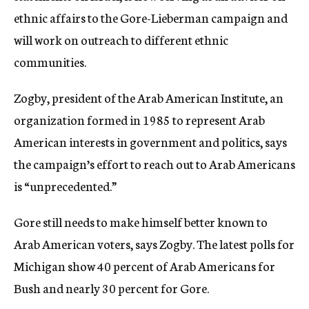
ethnic affairs to the Gore-Lieberman campaign and
will work on outreach to different ethnic
communities.
Zogby, president of the Arab American Institute, an
organization formed in 1985 to represent Arab
American interests in government and politics, says
the campaign’s effort to reach out to Arab Americans
is “unprecedented.”
Gore still needs to make himself better known to
Arab American voters, says Zogby. The latest polls for
Michigan show 40 percent of Arab Americans for
Bush and nearly 30 percent for Gore.