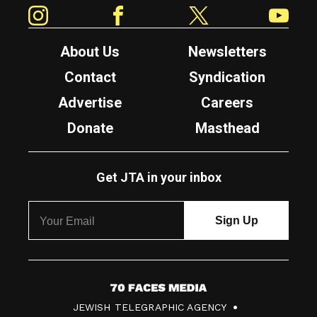
Instagram
Facebook
Twitter
YouTube
About Us
Newsletters
Contact
Syndication
Advertise
Careers
Donate
Masthead
Get JTA in your inbox
7
JEWISH TELEGRAPHIC AGENCY
0