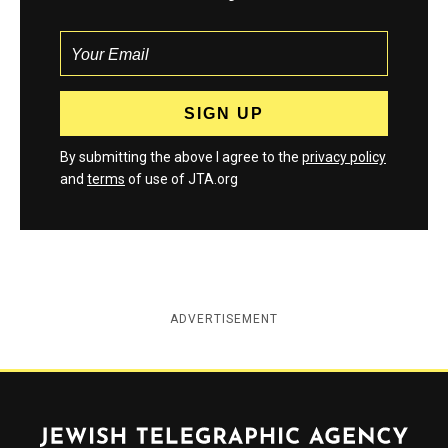
By submitting the above I agree to the
privacy policy
and
terms
of use of JTA.org
ADVERTISEMENT
Jewish Telegraphic Agency