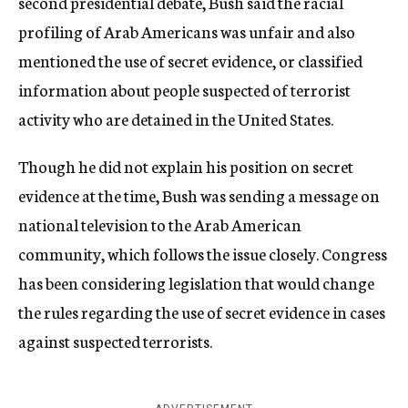
second presidential debate, Bush said the racial
profiling of Arab Americans was unfair and also
mentioned the use of secret evidence, or classified
information about people suspected of terrorist
activity who are detained in the United States.
Though he did not explain his position on secret
evidence at the time, Bush was sending a message on
national television to the Arab American
community, which follows the issue closely. Congress
has been considering legislation that would change
the rules regarding the use of secret evidence in cases
against suspected terrorists.