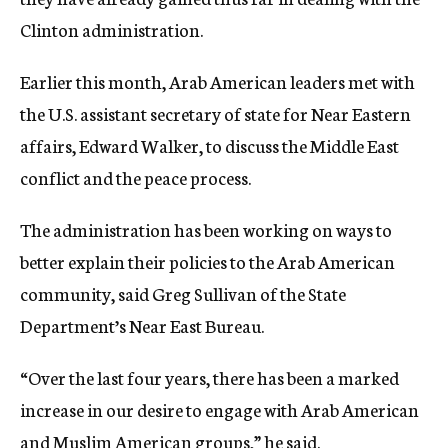
Clinton administration.
Earlier this month, Arab American leaders met with
the U.S. assistant secretary of state for Near Eastern
affairs, Edward Walker, to discuss the Middle East
conflict and the peace process.
The administration has been working on ways to
better explain their policies to the Arab American
community, said Greg Sullivan of the State
Department’s Near East Bureau.
“Over the last four years, there has been a marked
increase in our desire to engage with Arab American
and Muslim American groups,” he said.