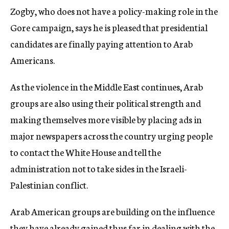
Zogby, who does not have a policy-making role in the
Gore campaign, says he is pleased that presidential
candidates are finally paying attention to Arab
Americans.
As the violence in the Middle East continues, Arab
groups are also using their political strength and
making themselves more visible by placing ads in
major newspapers across the country urging people
to contact the White House and tell the
administration not to take sides in the Israeli-
Palestinian conflict.
Arab American groups are building on the influence
they have already gained thus far in dealing with the