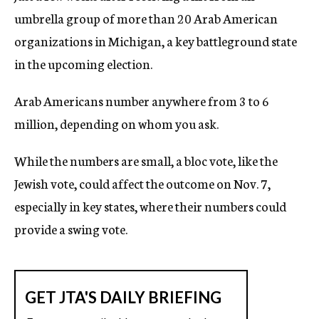
umbrella group of more than 20 Arab American
organizations in Michigan, a key battleground state
in the upcoming election.
Arab Americans number anywhere from 3 to 6
million, depending on whom you ask.
While the numbers are small, a bloc vote, like the
Jewish vote, could affect the outcome on Nov. 7,
especially in key states, where their numbers could
provide a swing vote.