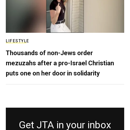
LIFESTYLE
Thousands of non-Jews order
mezuzahs after a pro-Israel Christian
puts one on her door in solidarity
Get JTA in your inbox