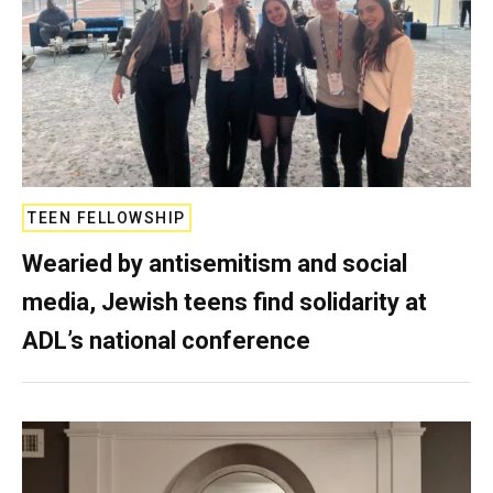
TEEN FELLOWSHIP
Wearied by antisemitism and social
media, Jewish teens find solidarity at
ADL’s national conference