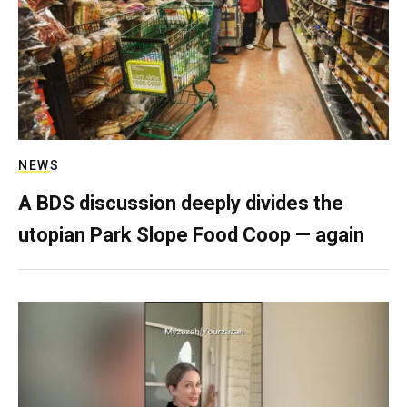
NEWS
A BDS discussion deeply divides the
utopian Park Slope Food Coop — again