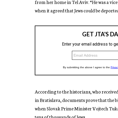
from her home in Tel Aviv. “He was a vic
when it agreed that Jews could be deporte
According to the historians, who receiv
in Bratislava, documents prove that the 
when Slovak Prime Minister Vojtech Tuka 
tens of thousands of Jews.