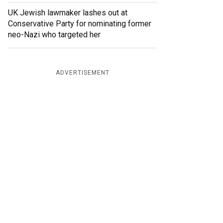
UK Jewish lawmaker lashes out at
Conservative Party for nominating former
neo-Nazi who targeted her
ADVERTISEMENT