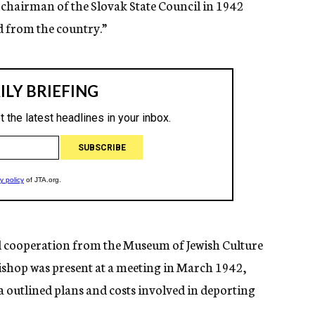
e chairman of the Slovak State Council in 1942
d from the country.”
ed cooperation from the Museum of Jewish Culture
bishop was present at a meeting in March 1942,
outlined plans and costs involved in deporting