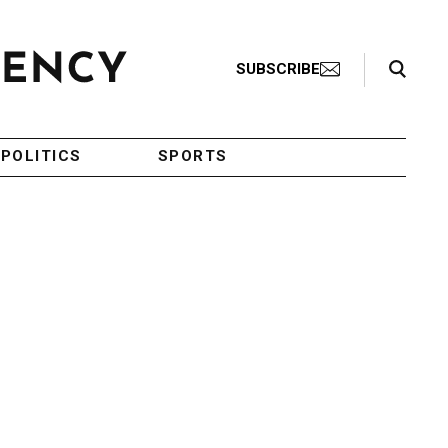
Search Toggle
SUBSCRIBE
POLITICS
SPORTS