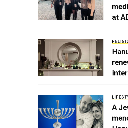
medi
at A
RELIGI
Hanu
rene
inte
LIFEST
A Je
meno