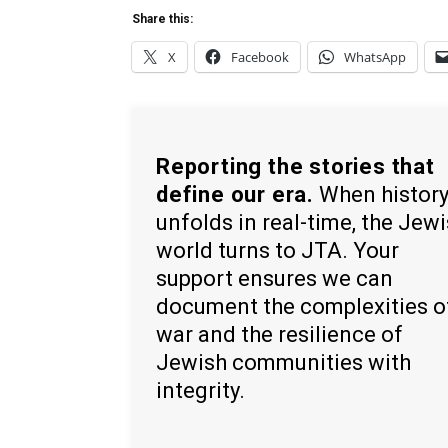
Share this:
X
Facebook
WhatsApp
Reporting the stories that
define our era.
When histor
unfolds in real-time, the Jew
world turns to JTA. Your
support ensures we can
document the complexities o
war and the resilience of
Jewish communities with
integrity.