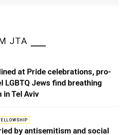
M JTA
lined at Pride celebrations, pro-
el LGBTQ Jews find breathing
 in Tel Aviv
FELLOWSHIP
ied by antisemitism and social