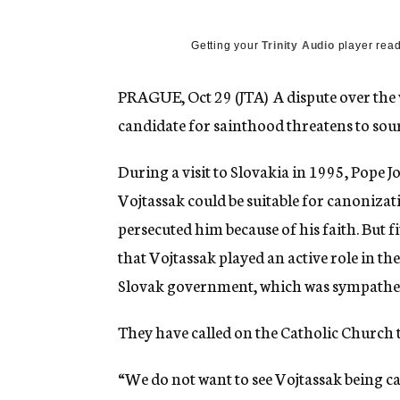
g
e
n
Getting your
Trinity Audio
player read
c
y
PRAGUE, Oct 29 (JTA)  A dispute over the 
candidate for sainthood threatens to sour
During a visit to Slovakia in 1995, Pope J
Vojtassak could be suitable for canoniza
persecuted him because of his faith. But f
that Vojtassak played an active role in the
Slovak government, which was sympatheti
They have called on the Catholic Church t
“We do not want to see Vojtassak being ca