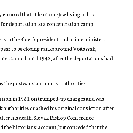
ensured that at least one Jew living in his
for deportation to a concentration camp.
ers to the Slovak president and prime minister.
ppear to be closing ranks around Vojtassak,
tate Council until 1943, after the deportations had
 by the postwar Communist authorities.
 prison in 1951 on trumped-up charges and was
 authorities quashed his original conviction after
after his death. Slovak Bishop Conference
the historians’ account, but conceded that the