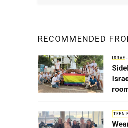
RECOMMENDED FRO
ISRAEL
Side
Isra
room
TEEN 
Wear