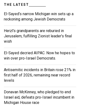
THE LATEST
El-Sayed’s narrow Michigan win sets up a
reckoning among Jewish Democrats
Herzl’s grandparents are reburied in
Jerusalem, fulfilling Zionist leader’s final
wish
El-Sayed decried AIPAC. Now he hopes to
win over pro-Israel Democrats.
Antisemitic incidents in Britain rose 21% in
first half of 2026, remaining near record
levels
Donavan McKinney, who pledged to end
Israel aid, defeats pro-Israel incumbent in
Michigan House race