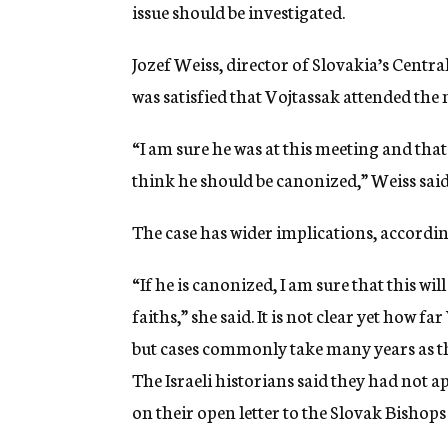
issue should be investigated.
Jozef Weiss, director of Slovakia’s Centr
was satisfied that Vojtassak attended th
“I am sure he was at this meeting and that 
think he should be canonized,” Weiss said
The case has wider implications, accordin
“If he is canonized, I am sure that this w
faiths,” she said. It is not clear yet how 
but cases commonly take many years as th
The Israeli historians said they had not 
on their open letter to the Slovak Bishop