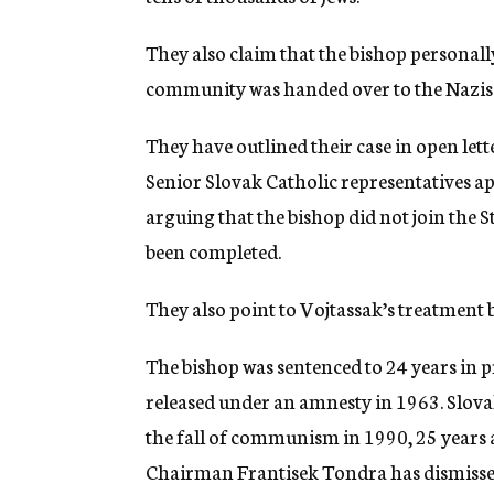
They also claim that the bishop personally 
community was handed over to the Nazis 
They have outlined their case in open lett
Senior Slovak Catholic representatives a
arguing that the bishop did not join the S
been completed.
They also point to Vojtassak’s treatment
The bishop was sentenced to 24 years in
released under an amnesty in 1963. Slovak
the fall of communism in 1990, 25 years 
Chairman Frantisek Tondra has dismissed 