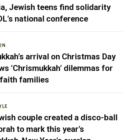
a, Jewish teens find solidarity
DL’s national conference
ON
kkah’s arrival on Christmas Day
ws ‘Chrismukkah’ dilemmas for
rfaith families
YLE
wish couple created a disco-ball
rah to mark this year’s