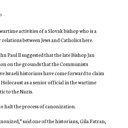
y...
wartime activities of a Slovak bishop who is a
 relations between Jews and Catholics here.
ohn Paul II suggested that the late Bishop Jan
tion on the grounds that the Communists
ive Israeli historians have come forward to claim
 Holocaust as a senior official in the wartime
c to the Nazis.
o halt the process of canonization.
nonized,” said one of the historians, Gila Fatran,