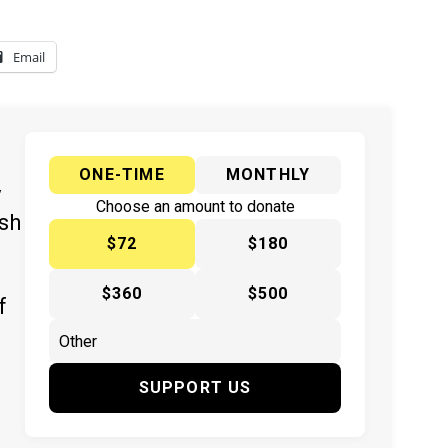
Email
ONE-TIME
MONTHLY
y
Choose an amount to donate
ish
$72
$180
$360
$500
f
SUPPORT US