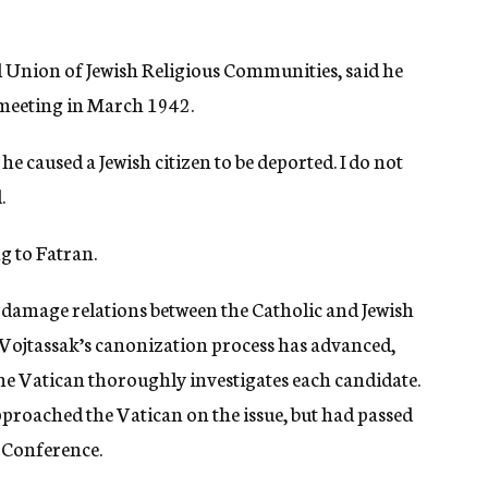
al Union of Jewish Religious Communities, said he
e meeting in March 1942.
he caused a Jewish citizen to be deported. I do not
.
g to Fatran.
ill damage relations between the Catholic and Jewish
far Vojtassak’s canonization process has advanced,
e Vatican thoroughly investigates each candidate.
approached the Vatican on the issue, but had passed
s Conference.