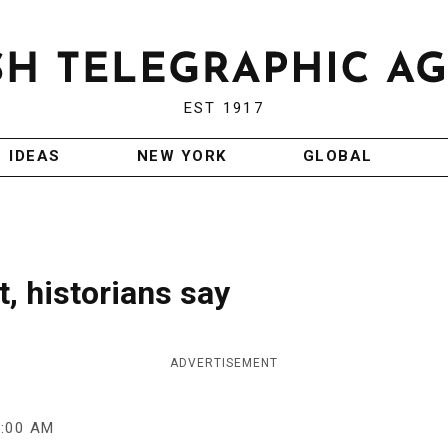
EST 1917
IDEAS
NEW YORK
GLOBAL
t, historians say
ADVERTISEMENT
9:00 AM