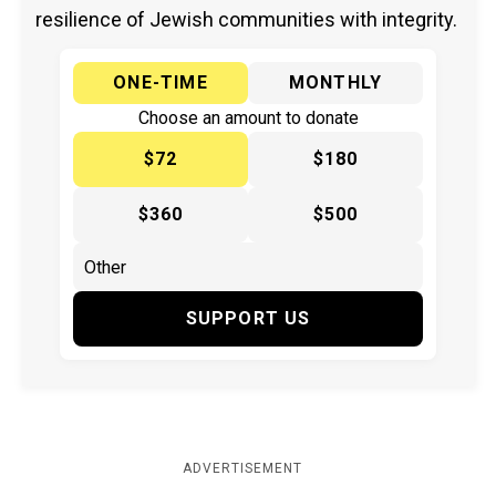
resilience of Jewish communities with integrity.
ONE-TIME
MONTHLY
Choose an amount to donate
$72
$180
$360
$500
SUPPORT US
ADVERTISEMENT