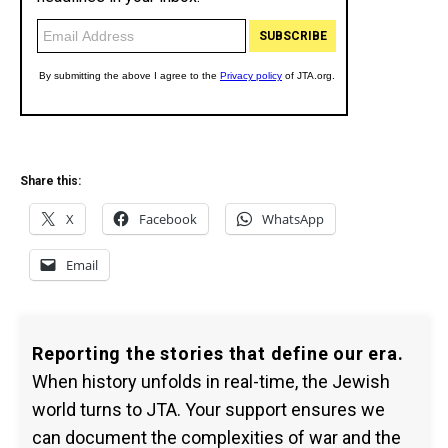
Share this:
X
Facebook
WhatsApp
Email
Reporting the stories that define our era.
When history unfolds in real-time, the Jewish
world turns to JTA. Your support ensures we
can document the complexities of war and the