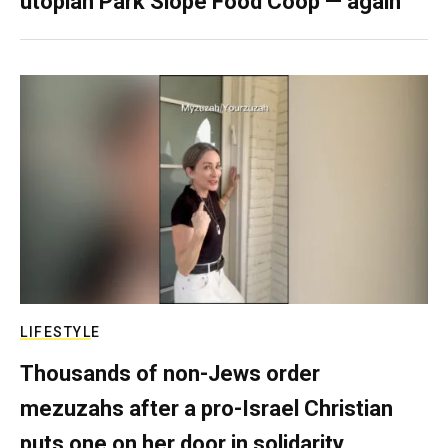
utopian Park Slope Food Coop — again
LIFESTYLE
Thousands of non-Jews order
mezuzahs after a pro-Israel Christian
puts one on her door in solidarity