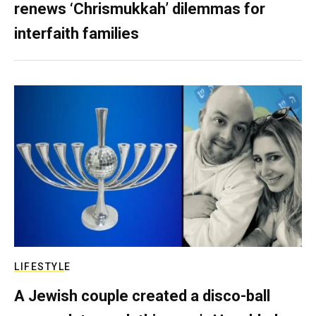
renews ‘Chrismukkah’ dilemmas for
interfaith families
LIFESTYLE
A Jewish couple created a disco-ball