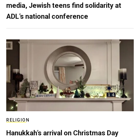
media, Jewish teens find solidarity at
ADL’s national conference
RELIGION
Hanukkah’s arrival on Christmas Day