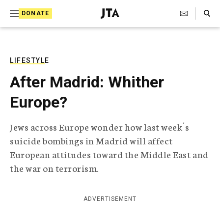
S
Search Toggle
DONATE
k
J
e
i
w
i
p
s
LIFESTYLE
t
h
After Madrid: Whither
T
o
e
Europe?
c
l
e
o
g
Jews across Europe wonder how last week´s
r
n
suicide bombings in Madrid will affect
a
t
p
European attitudes toward the Middle East and
h
e
the war on terrorism.
i
n
c
A
t
g
ADVERTISEMENT
e
n