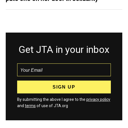
Get JTA in your inbox
By submitting the above I agree to the
privacy policy
and
terms
of use of JTA.org