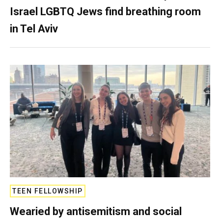
Israel LGBTQ Jews find breathing room
in Tel Aviv
TEEN FELLOWSHIP
Wearied by antisemitism and social