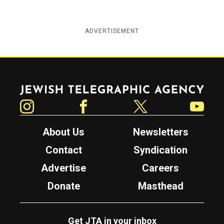
ADVERTISEMENT
Jewish Telegraphic Agency
Instagram
Facebook
Twitter
YouTube
About Us
Newsletters
Contact
Syndication
Advertise
Careers
Donate
Masthead
Get JTA in your inbox