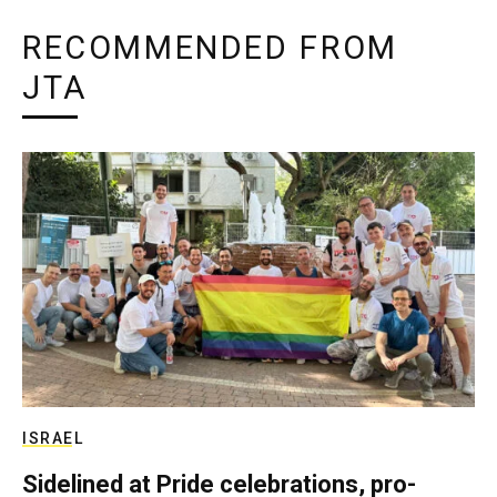
RECOMMENDED FROM
JTA
ISRAEL
Sidelined at Pride celebrations, pro-