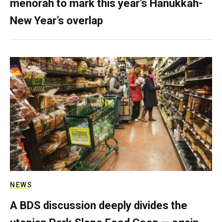
menorah to mark this year’s Hanukkah-
New Year’s overlap
NEWS
A BDS discussion deeply divides the