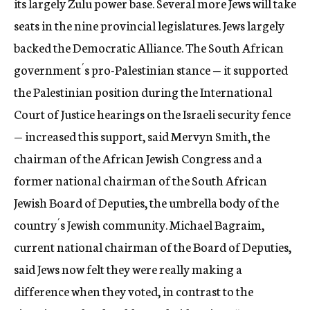
its largely Zulu power base. Several more Jews will take
seats in the nine provincial legislatures. Jews largely
backed the Democratic Alliance. The South African
government´s pro-Palestinian stance — it supported
the Palestinian position during the International
Court of Justice hearings on the Israeli security fence
— increased this support, said Mervyn Smith, the
chairman of the African Jewish Congress and a
former national chairman of the South African
Jewish Board of Deputies, the umbrella body of the
country´s Jewish community. Michael Bagraim,
current national chairman of the Board of Deputies,
said Jews now felt they were really making a
difference when they voted, in contrast to the