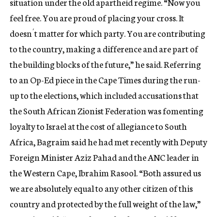
situation under the old apartheid regime. “Now you
feel free. You are proud of placing your cross. It
doesn´t matter for which party. You are contributing
to the country, making a difference and are part of
the building blocks of the future,” he said. Referring
to an Op-Ed piece in the Cape Times during the run-
up to the elections, which included accusations that
the South African Zionist Federation was fomenting
loyalty to Israel at the cost of allegiance to South
Africa, Bagraim said he had met recently with Deputy
Foreign Minister Aziz Pahad and the ANC leader in
the Western Cape, Ibrahim Rasool. “Both assured us
we are absolutely equal to any other citizen of this
country and protected by the full weight of the law,”