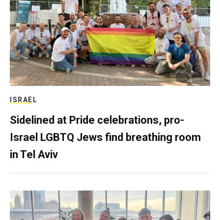
ISRAEL
Sidelined at Pride celebrations, pro-
Israel LGBTQ Jews find breathing room
in Tel Aviv