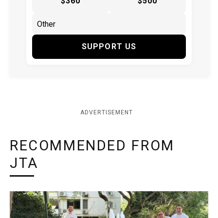
$360
$500
SUPPORT US
ADVERTISEMENT
RECOMMENDED FROM
JTA