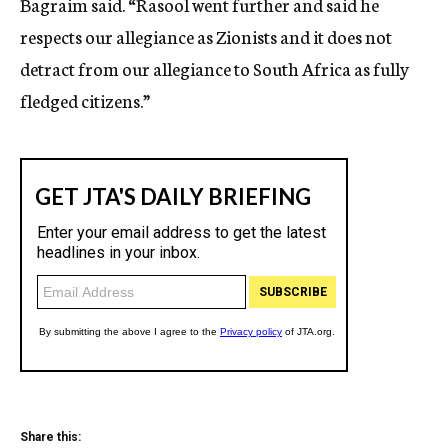
Bagraim said. “Rasool went further and said he
respects our allegiance as Zionists and it does not
detract from our allegiance to South Africa as fully
fledged citizens.”
Share this: