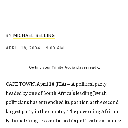
c
y
BY
MICHAEL BELLING
APRIL 18, 2004
9:00 AM
Getting your
Trinity Audio
player ready...
CAPE TOWN, April 18 (JTA) — A political party
headed by one of South Africa´s leading Jewish
politicians has entrenched its position as the second-
largest party in the country. The governing African
National Congress continued its political dominance