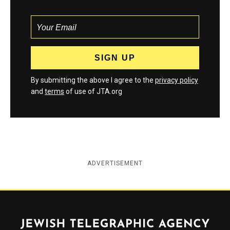
By submitting the above I agree to the
privacy policy
and
terms
of use of JTA.org
ADVERTISEMENT
Jewish Telegraphic Agency