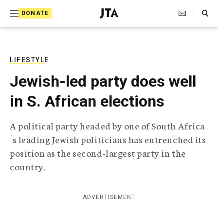
S
Search Toggle
DONATE
k
J
e
i
w
i
p
s
LIFESTYLE
t
h
Jewish-led party does well
T
o
e
in S. African elections
c
l
e
o
g
A political party headed by one of South Africa
r
n
´s leading Jewish politicians has entrenched its
a
t
p
position as the second-largest party in the
h
e
country.
i
n
c
A
t
g
ADVERTISEMENT
e
n