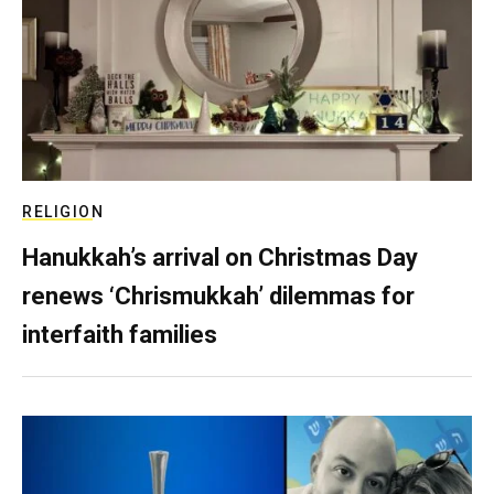
RELIGION
Hanukkah’s arrival on Christmas Day
renews ‘Chrismukkah’ dilemmas for
interfaith families