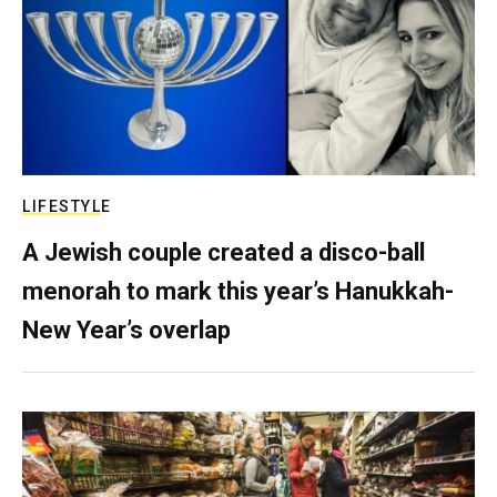
LIFESTYLE
A Jewish couple created a disco-ball
menorah to mark this year’s Hanukkah-
New Year’s overlap