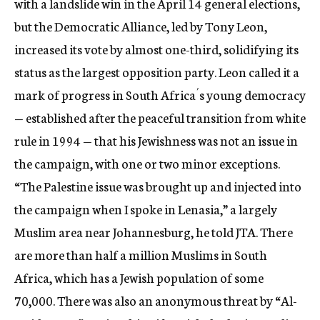
with a landslide win in the April 14 general elections,
but the Democratic Alliance, led by Tony Leon,
increased its vote by almost one-third, solidifying its
status as the largest opposition party. Leon called it a
mark of progress in South Africa´s young democracy
— established after the peaceful transition from white
rule in 1994 — that his Jewishness was not an issue in
the campaign, with one or two minor exceptions.
“The Palestine issue was brought up and injected into
the campaign when I spoke in Lenasia,” a largely
Muslim area near Johannesburg, he told JTA. There
are more than half a million Muslims in South
Africa, which has a Jewish population of some
70,000. There was also an anonymous threat by “Al-