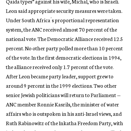
Qaida types” against his wife, Michal, who is Israeli.
Leon said appropriate security measures were taken.
Under South Africa´s proportional representation
system, the ANC received almost 70 percent of the
national vote. The Democratic Alliance received 12.5
percent. No other party polled more than 10 percent
of the vote. In the first democratic elections in 1994,
the alliance received only 1.7 percent of the vote.
After Leon became party leader, support grew to
around 9 percent in the 1999 elections. Two other
senior Jewish politicians will return to Parliament —
ANC member Ronnie Kasrils, the minister of water
affairs who is outspoken in his anti-Israel views, and
Ruth Rabinowitz of the Inkatha Freedom Party, with