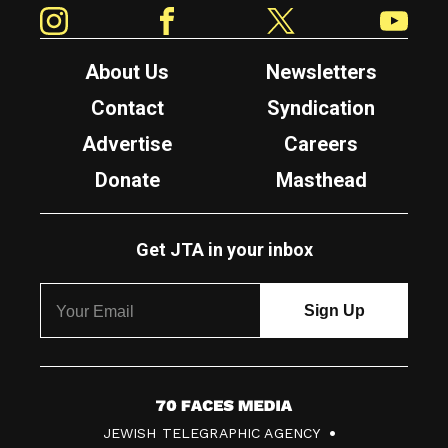
Instagram
Facebook
Twitter
YouTube
About Us
Newsletters
Contact
Syndication
Advertise
Careers
Donate
Masthead
Get JTA in your inbox
7
JEWISH TELEGRAPHIC AGENCY
0