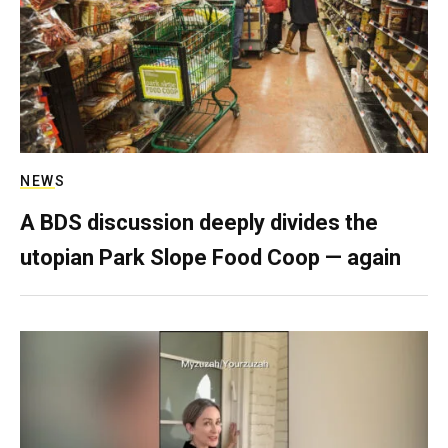
NEWS
A BDS discussion deeply divides the
utopian Park Slope Food Coop — again