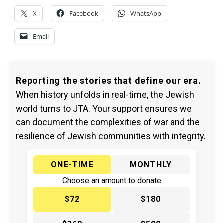
X
Facebook
WhatsApp
Email
Reporting the stories that define our era.
When history unfolds in real-time, the Jewish
world turns to JTA. Your support ensures we
can document the complexities of war and the
resilience of Jewish communities with integrity.
ONE-TIME
MONTHLY
Choose an amount to donate
$72
$180