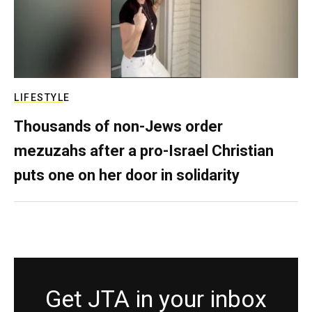
LIFESTYLE
Thousands of non-Jews order
mezuzahs after a pro-Israel Christian
puts one on her door in solidarity
Get JTA in your inbox