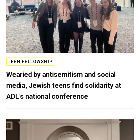
TEEN FELLOWSHIP
Wearied by antisemitism and social
media, Jewish teens find solidarity at
ADL’s national conference