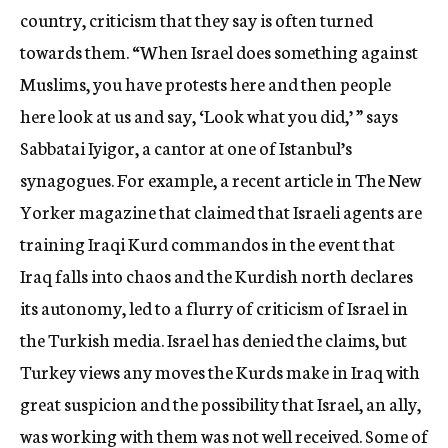
country, criticism that they say is often turned
towards them. “When Israel does something against
Muslims, you have protests here and then people
here look at us and say, ‘Look what you did,’ ” says
Sabbatai Iyigor, a cantor at one of Istanbul’s
synagogues. For example, a recent article in The New
Yorker magazine that claimed that Israeli agents are
training Iraqi Kurd commandos in the event that
Iraq falls into chaos and the Kurdish north declares
its autonomy, led to a flurry of criticism of Israel in
the Turkish media. Israel has denied the claims, but
Turkey views any moves the Kurds make in Iraq with
great suspicion and the possibility that Israel, an ally,
was working with them was not well received. Some of