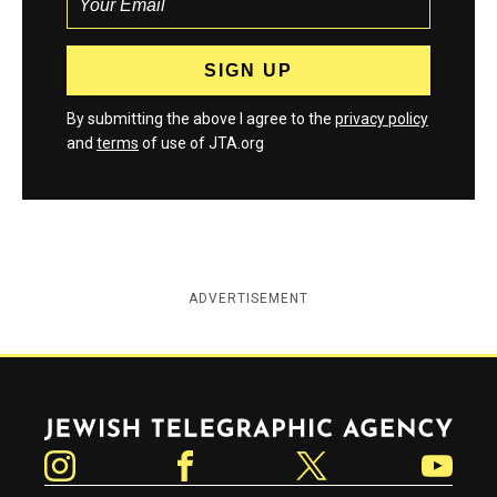
By submitting the above I agree to the
privacy policy
and
terms
of use of JTA.org
ADVERTISEMENT
Jewish Telegraphic Agency
Instagram
Facebook
Twitter
YouTube