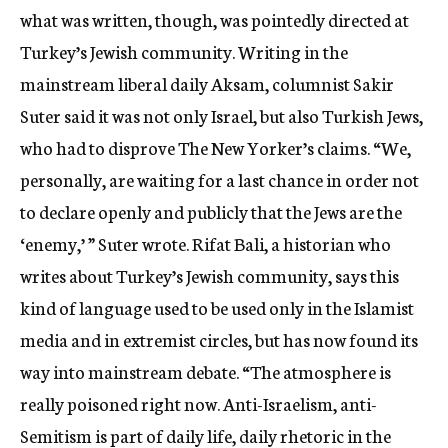
what was written, though, was pointedly directed at
Turkey’s Jewish community. Writing in the
mainstream liberal daily Aksam, columnist Sakir
Suter said it was not only Israel, but also Turkish Jews,
who had to disprove The New Yorker’s claims. “We,
personally, are waiting for a last chance in order not
to declare openly and publicly that the Jews are the
‘enemy,’ ” Suter wrote. Rifat Bali, a historian who
writes about Turkey’s Jewish community, says this
kind of language used to be used only in the Islamist
media and in extremist circles, but has now found its
way into mainstream debate. “The atmosphere is
really poisoned right now. Anti-Israelism, anti-
Semitism is part of daily life, daily rhetoric in the