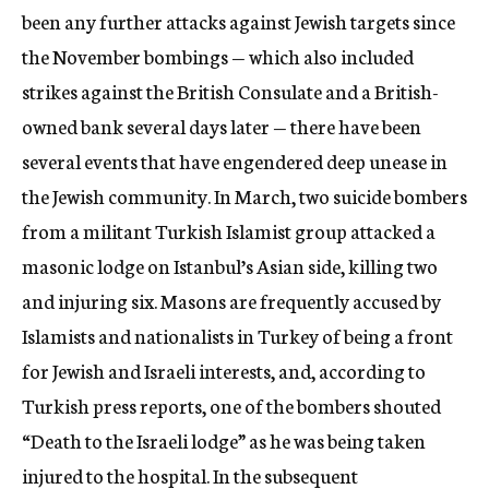
been any further attacks against Jewish targets since
the November bombings — which also included
strikes against the British Consulate and a British-
owned bank several days later — there have been
several events that have engendered deep unease in
the Jewish community. In March, two suicide bombers
from a militant Turkish Islamist group attacked a
masonic lodge on Istanbul’s Asian side, killing two
and injuring six. Masons are frequently accused by
Islamists and nationalists in Turkey of being a front
for Jewish and Israeli interests, and, according to
Turkish press reports, one of the bombers shouted
“Death to the Israeli lodge” as he was being taken
injured to the hospital. In the subsequent