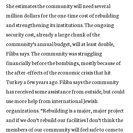
She estimates the community will need several
million dollars for the one-time cost of rebuilding
and strengthening its institutions. The ongoing
security cost, already a large chunk of the
community’s annual budget, will at least double,
Filiba says. The community was struggling
financially before the bombings, mostly because of
the after-effects of the economic crisis that hit
Turkey a few years ago. Filiba says the community
has received some assistance from outside, but could
use more help from international Jewish
organizations. “Rebuilding is a major, major project
and if we don’t rebuild our facilities I don’t think the
members of our community will feel safe to come to