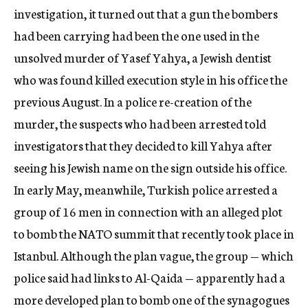
investigation, it turned out that a gun the bombers
had been carrying had been the one used in the
unsolved murder of Yasef Yahya, a Jewish dentist
who was found killed execution style in his office the
previous August. In a police re-creation of the
murder, the suspects who had been arrested told
investigators that they decided to kill Yahya after
seeing his Jewish name on the sign outside his office.
In early May, meanwhile, Turkish police arrested a
group of 16 men in connection with an alleged plot
to bomb the NATO summit that recently took place in
Istanbul. Although the plan vague, the group — which
police said had links to Al-Qaida — apparently had a
more developed plan to bomb one of the synagogues