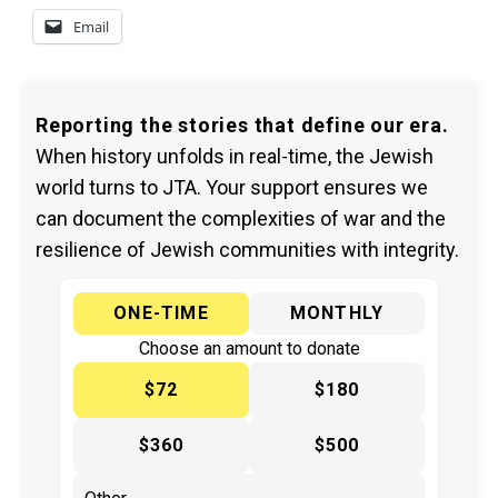
Email
Reporting the stories that define our era.
When history unfolds in real-time, the Jewish
world turns to JTA. Your support ensures we
can document the complexities of war and the
resilience of Jewish communities with integrity.
ONE-TIME
MONTHLY
Choose an amount to donate
$72
$180
$360
$500