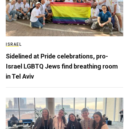
ISRAEL
Sidelined at Pride celebrations, pro-
Israel LGBTQ Jews find breathing room
in Tel Aviv