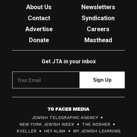
About Us
Newsletters
Contact
Syndication
Advertise
Careers
Donate
Masthead
Get JTA in your inbox
7
JEWISH TELEGRAPHIC AGENCY
0
NEW YORK JEWISH WEEK
THE NOSHER
F
KVELLER
HEY ALMA
MY JEWISH LEARNING