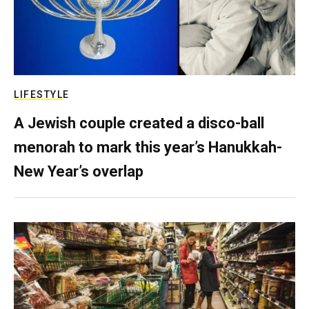
LIFESTYLE
A Jewish couple created a disco-ball
menorah to mark this year’s Hanukkah-
New Year’s overlap