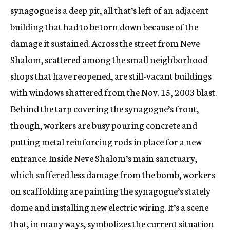
synagogue is a deep pit, all that’s left of an adjacent
building that had to be torn down because of the
damage it sustained. Across the street from Neve
Shalom, scattered among the small neighborhood
shops that have reopened, are still-vacant buildings
with windows shattered from the Nov. 15, 2003 blast.
Behind the tarp covering the synagogue’s front,
though, workers are busy pouring concrete and
putting metal reinforcing rods in place for a new
entrance. Inside Neve Shalom’s main sanctuary,
which suffered less damage from the bomb, workers
on scaffolding are painting the synagogue’s stately
dome and installing new electric wiring. It’s a scene
that, in many ways, symbolizes the current situation