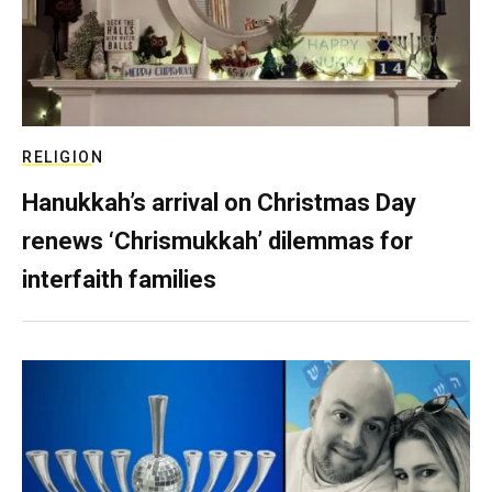
RELIGION
Hanukkah’s arrival on Christmas Day
renews ‘Chrismukkah’ dilemmas for
interfaith families