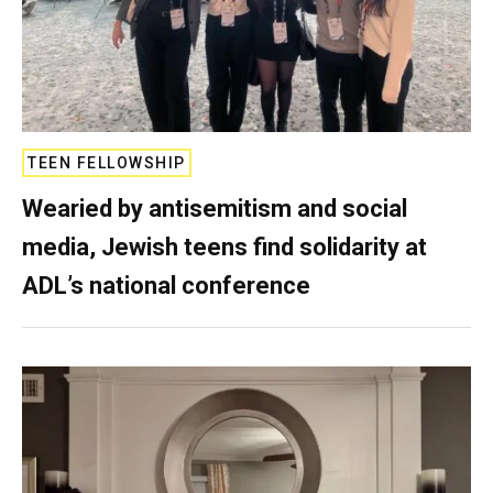
TEEN FELLOWSHIP
Wearied by antisemitism and social
media, Jewish teens find solidarity at
ADL’s national conference