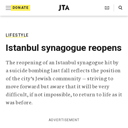
S
Search Toggle
DONATE
k
J
e
i
w
i
p
s
LIFESTYLE
t
h
Istanbul synagogue reopens
T
o
e
c
l
The reopening of an Istanbul synagogue hit by
e
o
a suicide bombing last fall reflects the position
g
r
n
of the city’s Jewish community — striving to
a
move forward but aware that it will be very
t
p
h
difficult, if not impossible, to return to life as it
e
i
was before.
n
c
A
t
g
ADVERTISEMENT
e
n