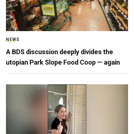
NEWS
A BDS discussion deeply divides the
utopian Park Slope Food Coop — again