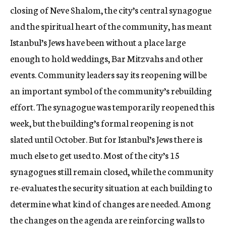
closing of Neve Shalom, the city’s central synagogue
and the spiritual heart of the community, has meant
Istanbul’s Jews have been without a place large
enough to hold weddings, Bar Mitzvahs and other
events. Community leaders say its reopening will be
an important symbol of the community’s rebuilding
effort. The synagogue was temporarily reopened this
week, but the building’s formal reopening is not
slated until October. But for Istanbul’s Jews there is
much else to get used to. Most of the city’s 15
synagogues still remain closed, while the community
re-evaluates the security situation at each building to
determine what kind of changes are needed. Among
the changes on the agenda are reinforcing walls to