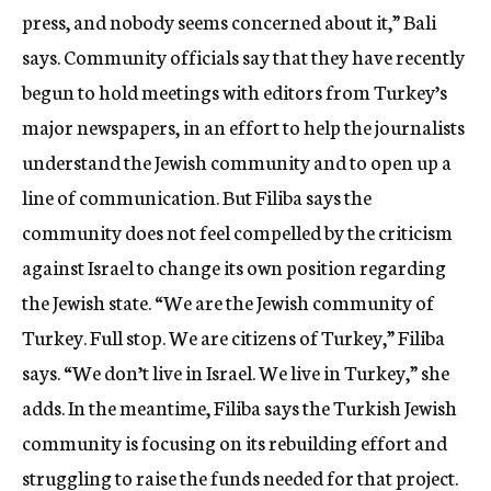
press, and nobody seems concerned about it,” Bali
says. Community officials say that they have recently
begun to hold meetings with editors from Turkey’s
major newspapers, in an effort to help the journalists
understand the Jewish community and to open up a
line of communication. But Filiba says the
community does not feel compelled by the criticism
against Israel to change its own position regarding
the Jewish state. “We are the Jewish community of
Turkey. Full stop. We are citizens of Turkey,” Filiba
says. “We don’t live in Israel. We live in Turkey,” she
adds. In the meantime, Filiba says the Turkish Jewish
community is focusing on its rebuilding effort and
struggling to raise the funds needed for that project.