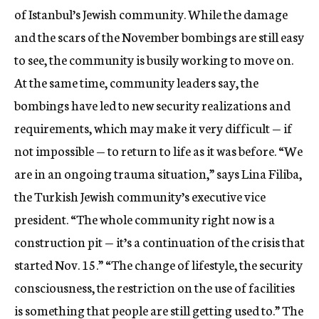
of Istanbul’s Jewish community. While the damage
and the scars of the November bombings are still easy
to see, the community is busily working to move on.
At the same time, community leaders say, the
bombings have led to new security realizations and
requirements, which may make it very difficult — if
not impossible — to return to life as it was before. “We
are in an ongoing trauma situation,” says Lina Filiba,
the Turkish Jewish community’s executive vice
president. “The whole community right now is a
construction pit — it’s a continuation of the crisis that
started Nov. 15.” “The change of lifestyle, the security
consciousness, the restriction on the use of facilities
is something that people are still getting used to.” The