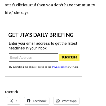
our facilities, and then you don’t have community
life,” she says.
Share this:
X
Facebook
WhatsApp