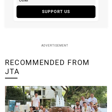
SUPPORT US
ADVERTISEMENT
RECOMMENDED FROM
JTA