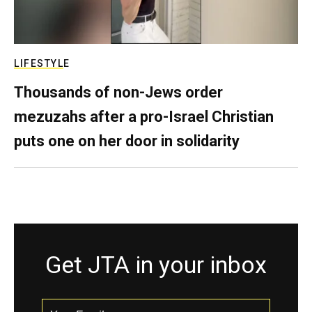
LIFESTYLE
Thousands of non-Jews order
mezuzahs after a pro-Israel Christian
puts one on her door in solidarity
Get JTA in your inbox