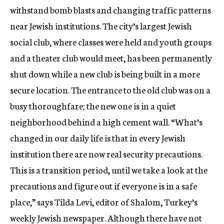
withstand bomb blasts and changing traffic patterns
near Jewish institutions. The city’s largest Jewish
social club, where classes were held and youth groups
and a theater club would meet, has been permanently
shut down while a new club is being built in a more
secure location. The entrance to the old club was on a
busy thoroughfare; the new one is in a quiet
neighborhood behind a high cement wall. “What’s
changed in our daily life is that in every Jewish
institution there are now real security precautions.
This is a transition period, until we take a look at the
precautions and figure out if everyone is in a safe
place,” says Tilda Levi, editor of Shalom, Turkey’s
weekly Jewish newspaper. Although there have not