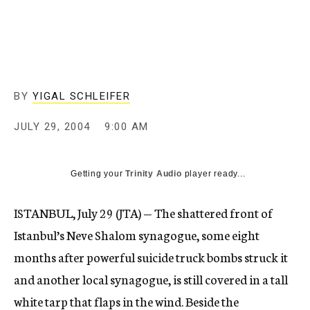
c
y
BY
YIGAL SCHLEIFER
JULY 29, 2004
9:00 AM
Getting your
Trinity Audio
player ready...
ISTANBUL, July 29 (JTA) — The shattered front of
Istanbul’s Neve Shalom synagogue, some eight
months after powerful suicide truck bombs struck it
and another local synagogue, is still covered in a tall
white tarp that flaps in the wind. Beside the