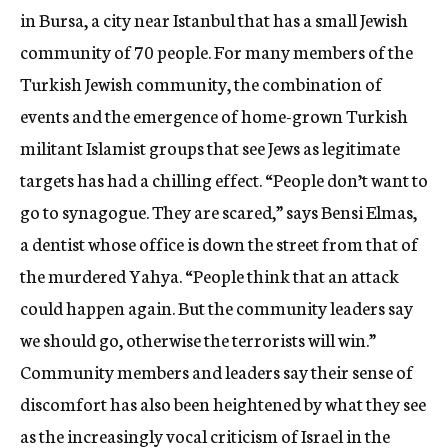
in Bursa, a city near Istanbul that has a small Jewish
community of 70 people. For many members of the
Turkish Jewish community, the combination of
events and the emergence of home-grown Turkish
militant Islamist groups that see Jews as legitimate
targets has had a chilling effect. “People don’t want to
go to synagogue. They are scared,” says Bensi Elmas,
a dentist whose office is down the street from that of
the murdered Yahya. “People think that an attack
could happen again. But the community leaders say
we should go, otherwise the terrorists will win.”
Community members and leaders say their sense of
discomfort has also been heightened by what they see
as the increasingly vocal criticism of Israel in the