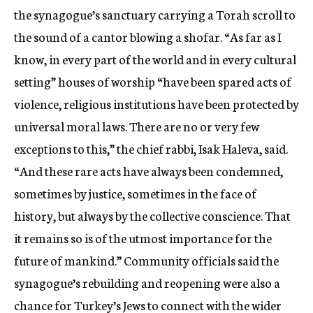
the synagogue’s sanctuary carrying a Torah scroll to
the sound of a cantor blowing a shofar. “As far as I
know, in every part of the world and in every cultural
setting” houses of worship “have been spared acts of
violence, religious institutions have been protected by
universal moral laws. There are no or very few
exceptions to this,” the chief rabbi, Isak Haleva, said.
“And these rare acts have always been condemned,
sometimes by justice, sometimes in the face of
history, but always by the collective conscience. That
it remains so is of the utmost importance for the
future of mankind.” Community officials said the
synagogue’s rebuilding and reopening were also a
chance for Turkey’s Jews to connect with the wider