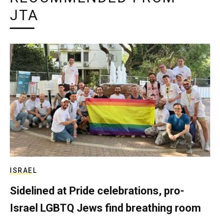
JTA
ISRAEL
Sidelined at Pride celebrations, pro-
Israel LGBTQ Jews find breathing room