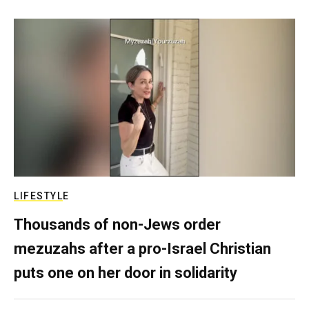
LIFESTYLE
Thousands of non-Jews order
mezuzahs after a pro-Israel Christian
puts one on her door in solidarity