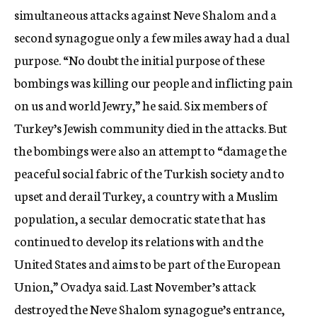
simultaneous attacks against Neve Shalom and a
second synagogue only a few miles away had a dual
purpose. “No doubt the initial purpose of these
bombings was killing our people and inflicting pain
on us and world Jewry,” he said. Six members of
Turkey’s Jewish community died in the attacks. But
the bombings were also an attempt to “damage the
peaceful social fabric of the Turkish society and to
upset and derail Turkey, a country with a Muslim
population, a secular democratic state that has
continued to develop its relations with and the
United States and aims to be part of the European
Union,” Ovadya said. Last November’s attack
destroyed the Neve Shalom synagogue’s entrance,