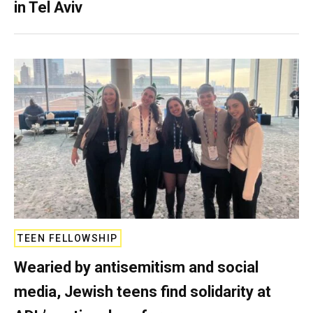
in Tel Aviv
TEEN FELLOWSHIP
Wearied by antisemitism and social
media, Jewish teens find solidarity at