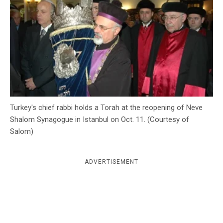
c
y
Turkey's chief rabbi holds a Torah at the reopening of Neve
Shalom Synagogue in Istanbul on Oct. 11. (Courtesy of
Salom)
ADVERTISEMENT