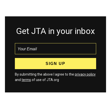
Get JTA in your inbox
By submitting the above I agree to the
privacy policy
and
terms
of use of JTA.org