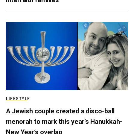
LIFESTYLE
A Jewish couple created a disco-ball
menorah to mark this year’s Hanukkah-
New Year’s overlap