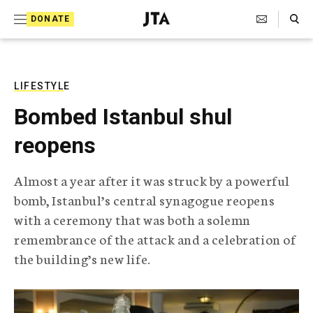
S
Search Toggle
DONATE
k
J
e
i
w
i
p
s
LIFESTYLE
t
h
Bombed Istanbul shul
T
o
e
reopens
c
l
e
o
g
Almost a year after it was struck by a powerful
r
n
bomb, Istanbul’s central synagogue reopens
a
t
p
with a ceremony that was both a solemn
h
e
remembrance of the attack and a celebration of
i
n
c
the building’s new life.
A
t
g
e
n