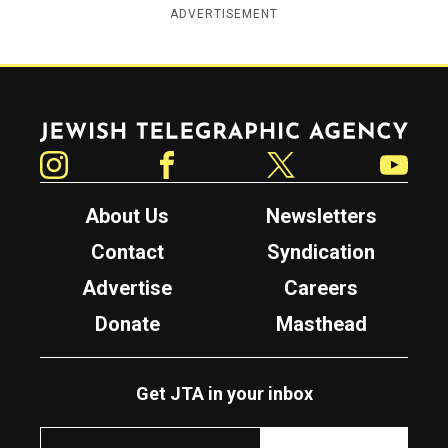
ADVERTISEMENT
Jewish Telegraphic Agency
Instagram
Facebook
Twitter
YouTube
About Us
Newsletters
Contact
Syndication
Advertise
Careers
Donate
Masthead
Get JTA in your inbox