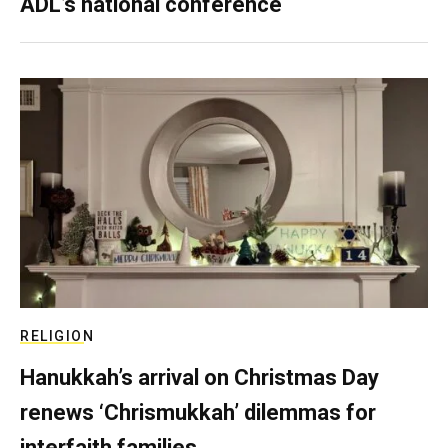
ADL’s national conference
RELIGION
Hanukkah’s arrival on Christmas Day
renews ‘Chrismukkah’ dilemmas for
interfaith families