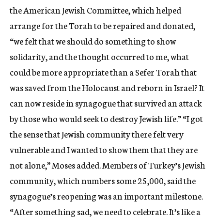
the American Jewish Committee, which helped
arrange for the Torah to be repaired and donated,
“we felt that we should do something to show
solidarity, and the thought occurred to me, what
could be more appropriate than a Sefer Torah that
was saved from the Holocaust and reborn in Israel? It
can now reside in synagogue that survived an attack
by those who would seek to destroy Jewish life.” “I got
the sense that Jewish community there felt very
vulnerable and I wanted to show them that they are
not alone,” Moses added. Members of Turkey’s Jewish
community, which numbers some 25,000, said the
synagogue’s reopening was an important milestone.
“After something sad, we need to celebrate. It’s like a