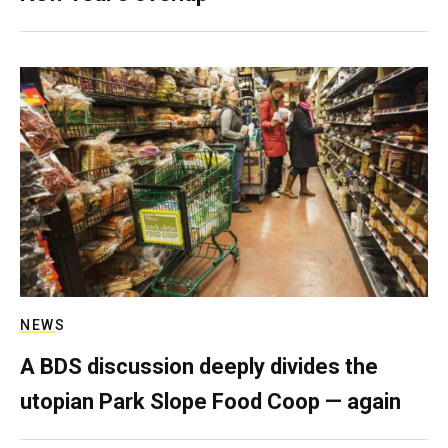
NEWS
A BDS discussion deeply divides the
utopian Park Slope Food Coop — again