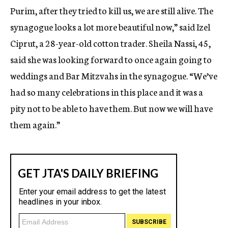
Purim, after they tried to kill us, we are still alive. The
synagogue looks a lot more beautiful now,” said Izel
Ciprut, a 28-year-old cotton trader. Sheila Nassi, 45,
said she was looking forward to once again going to
weddings and Bar Mitzvahs in the synagogue. “We’ve
had so many celebrations in this place and it was a
pity not to be able to have them. But now we will have
them again.”