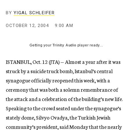
BY
YIGAL SCHLEIFER
OCTOBER 12, 2004
9:00 AM
Getting your
Trinity Audio
player ready...
ISTANBUL, Oct. 12 (JTA) — Almost a year after it was
struck by a suicide truck bomb, Istanbul’s central
synagogue officially reopened this week, with a
ceremony that was both a solemn remembrance of
the attack and a celebration of the building’s new life.
Speaking to the crowd seated under the synagogue’s
stately dome, Silvyo Ovadya, the Turkish Jewish
community’s president, said Monday that the nearly