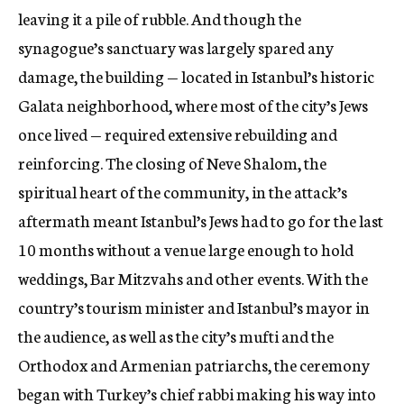
leaving it a pile of rubble. And though the
synagogue’s sanctuary was largely spared any
damage, the building — located in Istanbul’s historic
Galata neighborhood, where most of the city’s Jews
once lived — required extensive rebuilding and
reinforcing. The closing of Neve Shalom, the
spiritual heart of the community, in the attack’s
aftermath meant Istanbul’s Jews had to go for the last
10 months without a venue large enough to hold
weddings, Bar Mitzvahs and other events. With the
country’s tourism minister and Istanbul’s mayor in
the audience, as well as the city’s mufti and the
Orthodox and Armenian patriarchs, the ceremony
began with Turkey’s chief rabbi making his way into