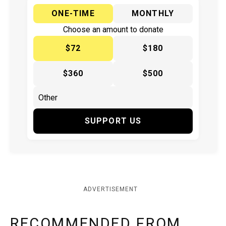
ONE-TIME
MONTHLY
Choose an amount to donate
$72
$180
$360
$500
SUPPORT US
ADVERTISEMENT
RECOMMENDED FROM