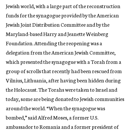
Jewish world, with a large part of the reconstruction
funds for the synagogue provided by the American
Jewish Joint Distribution Committee and by the
Maryland-based Harry and Jeanette Weinberg
Foundation. Attending the reopening was a
delegation from the American Jewish Committee,
which presented the synagogue with a Torah from a
group of scrolls that recently had been rescued from
Vilnius, Lithuania, after having been hidden during
the Holocaust. The Torahs were taken to Israel and
today, some are being donated to Jewish communities
around the world. “When the synagogue was
bombed,” said Alfred Moses, a former U.S.
ambassador to Romania and a former president of