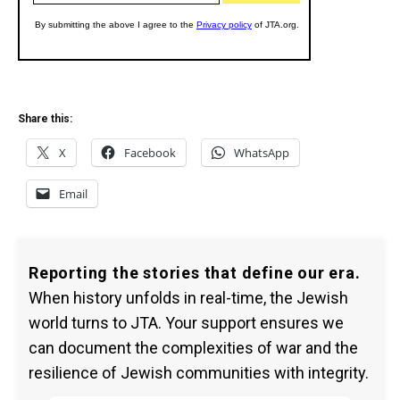
Share this:
X
Facebook
WhatsApp
Email
Reporting the stories that define our era.
When history unfolds in real-time, the Jewish
world turns to JTA. Your support ensures we
can document the complexities of war and the
resilience of Jewish communities with integrity.