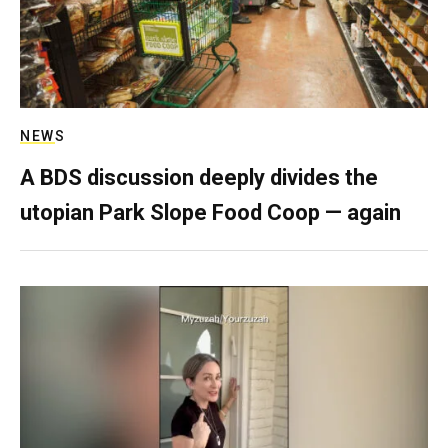
NEWS
A BDS discussion deeply divides the
utopian Park Slope Food Coop — again