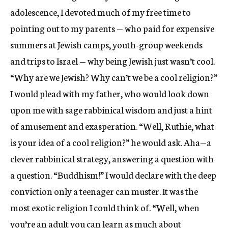
adolescence, I devoted much of my free time to
pointing out to my parents — who paid for expensive
summers at Jewish camps, youth-group weekends
and trips to Israel — why being Jewish just wasn’t cool.
“Why are we Jewish? Why can’t we be a cool religion?”
I would plead with my father, who would look down
upon me with sage rabbinical wisdom and just a hint
of amusement and exasperation. “Well, Ruthie, what
is your idea of a cool religion?” he would ask. Aha—a
clever rabbinical strategy, answering a question with
a question. “Buddhism!” I would declare with the deep
conviction only a teenager can muster. It was the
most exotic religion I could think of. “Well, when
you’re an adult you can learn as much about