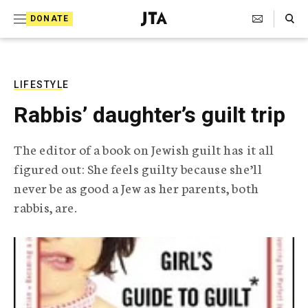
S
Search Toggle
DONATE
k
J
e
i
w
i
p
s
LIFESTYLE
t
h
Rabbis’ daughter’s guilt trip
T
o
e
c
l
The editor of a book on Jewish guilt has it all
e
o
figured out: She feels guilty because she’ll
g
r
n
never be as good a Jew as her parents, both
a
rabbis, are.
t
p
h
e
i
n
c
A
t
g
e
n