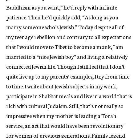
Buddhism as you want,” he’d reply with infinite
patience. Then he’d quickly add, “As long as you
marry someone who’s Jewish.” Today despite all of
my teenage rebellion and contrary to all expectations
that I would move to Tibet to become a monk, I am
married to a “nice Jewish boy” and living a relatively
connected Jewish life. Though I still feel that I don’t
quite live up to my parents’ examples, I try from time
to time. I write about Jewish subjects in my work,
participate in Shabbat meals and live in a world that is
rich with cultural Judaism. Still, that’s not really so
impressive when my mother is leading a Torah
service, an act that would have been revolutionary
for women of previous generations. Family legend