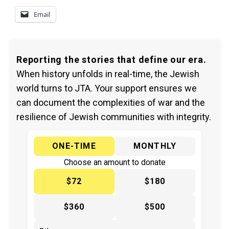
Email
Reporting the stories that define our era.
When history unfolds in real-time, the Jewish
world turns to JTA. Your support ensures we
can document the complexities of war and the
resilience of Jewish communities with integrity.
ONE-TIME
MONTHLY
Choose an amount to donate
$72
$180
$360
$500