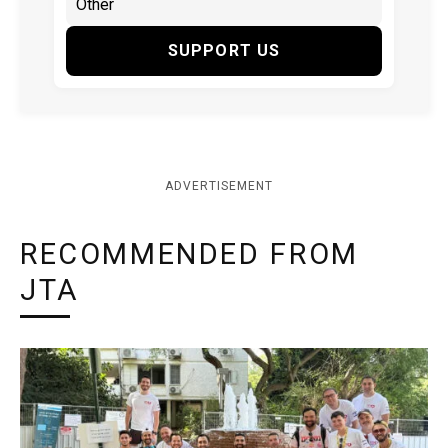
SUPPORT US
ADVERTISEMENT
RECOMMENDED FROM
JTA