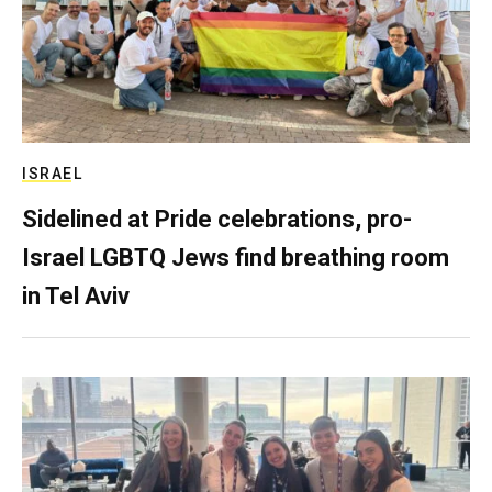
ISRAEL
Sidelined at Pride celebrations, pro-
Israel LGBTQ Jews find breathing room
in Tel Aviv