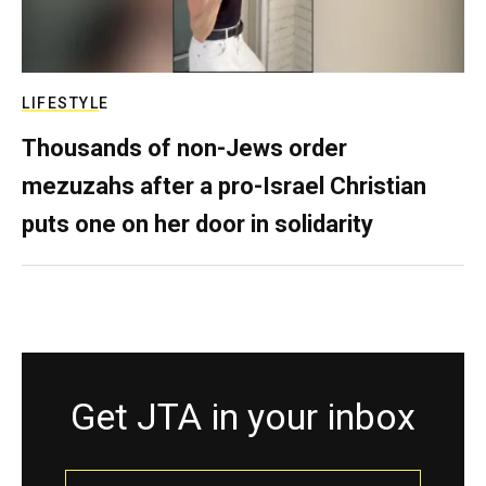
LIFESTYLE
Thousands of non-Jews order
mezuzahs after a pro-Israel Christian
puts one on her door in solidarity
Get JTA in your inbox