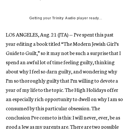
Getting your
Trinity Audio
player ready...
LOS ANGELES, Aug. 21 (JTA) — I’ve spent this past
year editing a book titled “The Modern Jewish Girl’s
Guide to Guilt,” so it may not be such a surprise that I
spend an awful lot of time feeling guilty, thinking
about why I feel so darn guilty, and wondering why
I’m so thoroughly guilty that I’m willing to devote a
year of my life to the topic. The High Holidays offer
an especially rich opportunity to dwell on why I am so
consumed by this particular obsession. The
conclusion I’ve come to is this: I will never, ever, be as
good a Jew as my parents are. There are two possible