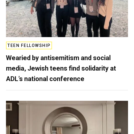
TEEN FELLOWSHIP
Wearied by antisemitism and social
media, Jewish teens find solidarity at
ADL’s national conference