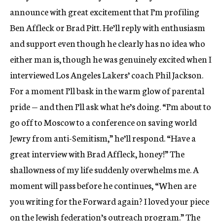
announce with great excitement that I’m profiling
Ben Affleck or Brad Pitt. He’ll reply with enthusiasm
and support even though he clearly has no idea who
either man is, though he was genuinely excited when I
interviewed Los Angeles Lakers’ coach Phil Jackson.
For a moment I’ll bask in the warm glow of parental
pride — and then I’ll ask what he’s doing. “I’m about to
go off to Moscow to a conference on saving world
Jewry from anti-Semitism,” he’ll respond. “Have a
great interview with Brad Affleck, honey!” The
shallowness of my life suddenly overwhelms me. A
moment will pass before he continues, “When are
you writing for the Forward again? I loved your piece
on the Jewish federation’s outreach program.” The