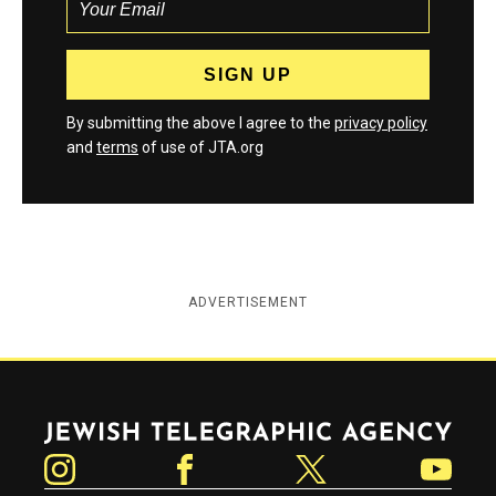
By submitting the above I agree to the
privacy policy
and
terms
of use of JTA.org
ADVERTISEMENT
Jewish Telegraphic Agency
Instagram
Facebook
Twitter
YouTube