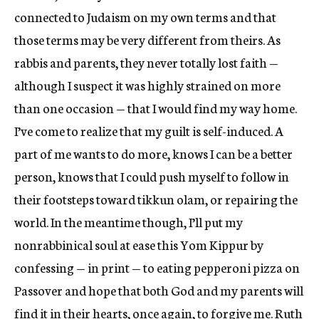
connected to Judaism on my own terms and that
those terms may be very different from theirs. As
rabbis and parents, they never totally lost faith —
although I suspect it was highly strained on more
than one occasion — that I would find my way home.
I’ve come to realize that my guilt is self-induced. A
part of me wants to do more, knows I can be a better
person, knows that I could push myself to follow in
their footsteps toward tikkun olam, or repairing the
world. In the meantime though, I’ll put my
nonrabbinical soul at ease this Yom Kippur by
confessing — in print — to eating pepperoni pizza on
Passover and hope that both God and my parents will
find it in their hearts, once again, to forgive me. Ruth