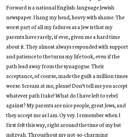
Forward is a national English-language Jewish
newspaper. I hang my head, heavy with shame. The
worst part of all my failures as a Jew is that my
parents have rarely, if ever, given me a hard time
about it. They almost always responded with support
and patience to the turns my life took, even if the
path lead away from the synagogue. Their
acceptance, of course, made the guilt a million times
worse. Scream at me, please! Don’t tell me you accept
whatever path I take! What do I have left to rebel
against? My parents are nice people, great Jews, and
they accept me as I am. Oy vey. I remember when I
first felt this way, right around the time of my bat
mitzvah. Throughout my not-so-charming