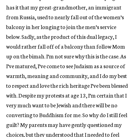
has it that my great-grandmother, an immigrant
from Russia, used to nearly fall out of the women’s
balcony in her longing to join the men’s service
below. Sadly, as the product of this dual legacy, I
would rather fall off of a balcony than follow Mom
up on the bimah. I’m not sure why this is the case. As
I’ve matured, I’ve come to see Judaism as a source of
warmth, meaning and community, and I do my best
to respect and love the rich heritage I’ve been blessed
with. Despite my protests at age 13, I’m certain that I
very much want to be Jewish and there will be no
converting to Buddhism for me. So why do I still feel
guilt? My parents may have gently questioned my
choices, but they understood that I needed to feel