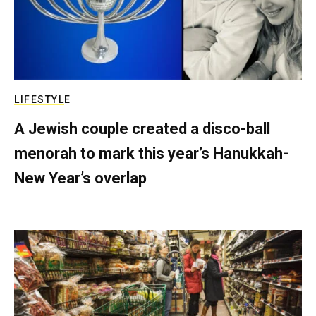
LIFESTYLE
A Jewish couple created a disco-ball
menorah to mark this year’s Hanukkah-
New Year’s overlap