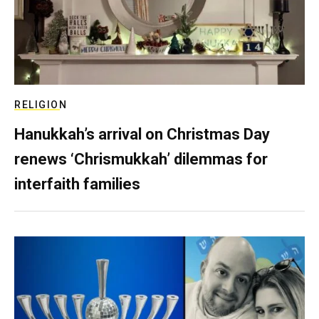
RELIGION
Hanukkah’s arrival on Christmas Day
renews ‘Chrismukkah’ dilemmas for
interfaith families