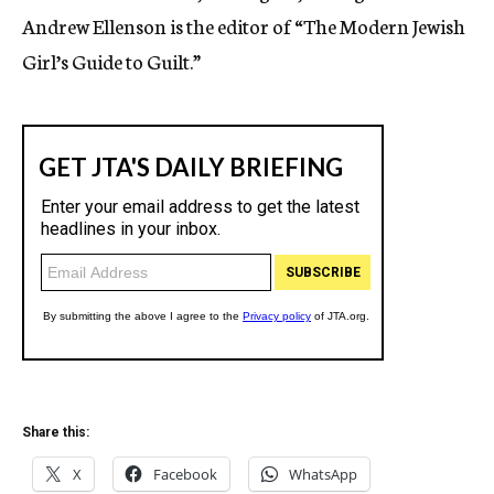
Andrew Ellenson is the editor of “The Modern Jewish
Girl’s Guide to Guilt.”
Share this:
X
Facebook
WhatsApp