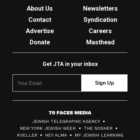
About Us
Newsletters
Contact
Syndication
Advertise
Careers
Donate
Masthead
Get JTA in your inbox
7
JEWISH TELEGRAPHIC AGENCY
0
NEW YORK JEWISH WEEK
THE NOSHER
F
KVELLER
HEY ALMA
MY JEWISH LEARNING