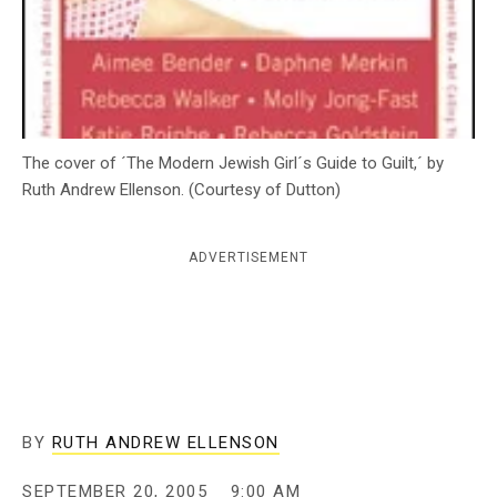
c
y
The cover of ´The Modern Jewish Girl´s Guide to Guilt,´ by
Ruth Andrew Ellenson. (Courtesy of Dutton)
ADVERTISEMENT
BY
RUTH ANDREW ELLENSON
SEPTEMBER 20, 2005
9:00 AM