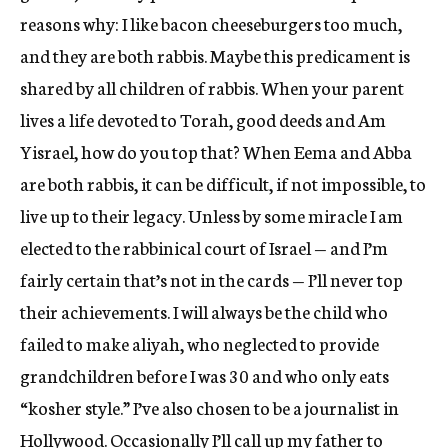
reasons why: I like bacon cheeseburgers too much,
and they are both rabbis. Maybe this predicament is
shared by all children of rabbis. When your parent
lives a life devoted to Torah, good deeds and Am
Yisrael, how do you top that? When Eema and Abba
are both rabbis, it can be difficult, if not impossible, to
live up to their legacy. Unless by some miracle I am
elected to the rabbinical court of Israel — and I’m
fairly certain that’s not in the cards — I’ll never top
their achievements. I will always be the child who
failed to make aliyah, who neglected to provide
grandchildren before I was 30 and who only eats
“kosher style.” I’ve also chosen to be a journalist in
Hollywood. Occasionally I’ll call up my father to