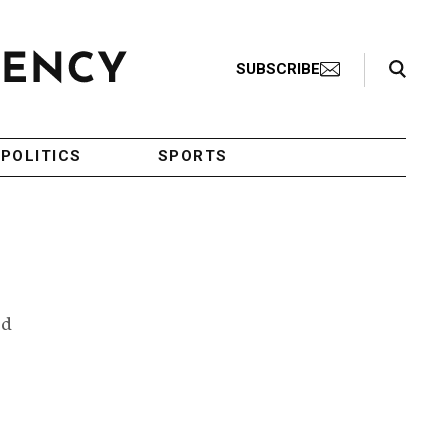
Search Toggle
SUBSCRIBE
POLITICS
SPORTS
ed