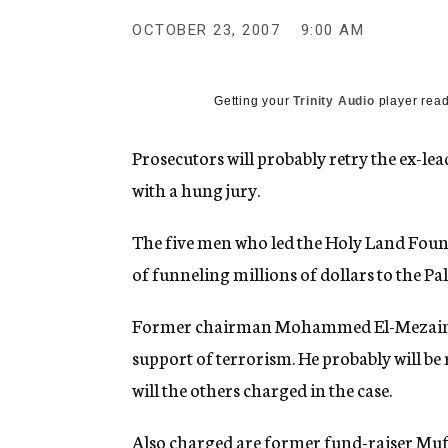
g
e
OCTOBER 23, 2007
9:00 AM
n
c
y
Getting your
Trinity Audio
player read
Prosecutors will probably retry the ex-le
with a hung jury.
The five men who led the Holy Land Foun
of funneling millions of dollars to the P
Former chairman Mohammed El-Mezain wa
support of terrorism. He probably will be 
will the others charged in the case.
Also charged are former fund-raiser Muf