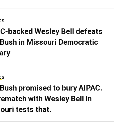
CS
C-backed Wesley Bell defeats
 Bush in Missouri Democratic
ary
CS
 Bush promised to bury AIPAC.
rematch with Wesley Bell in
ouri tests that.