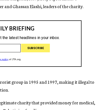
and Ghassan Elashi, leaders of the charity.
orist group in 1995 and 1997, making it illegal to
tion.
legitimate charity that provided money for medical,