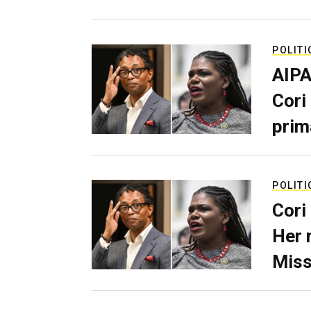
POLITI
AIPA
Cori
prim
POLITI
Cori
Her 
Miss