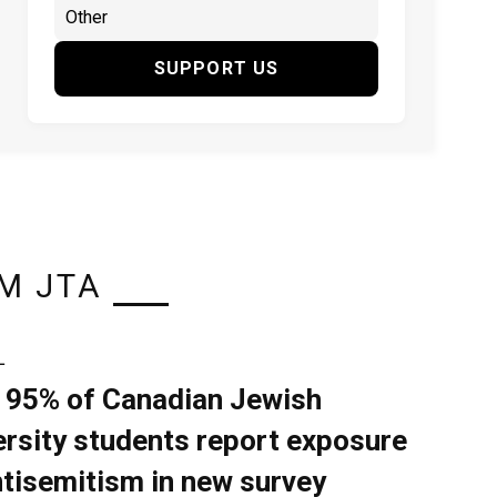
SUPPORT US
M JTA
L
 95% of Canadian Jewish
ersity students report exposure
ntisemitism in new survey