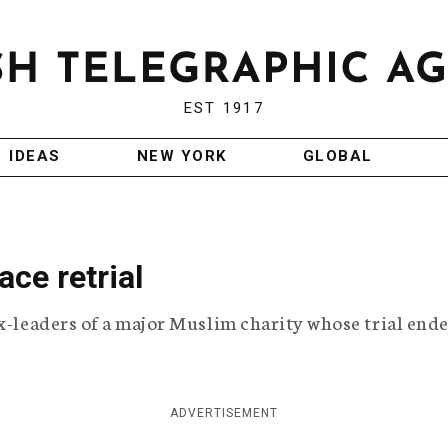
EST 1917
IDEAS
NEW YORK
GLOBAL
ace retrial
ex-leaders of a major Muslim charity whose trial end
ADVERTISEMENT