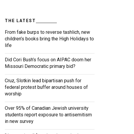
THE LATEST
From fake burps to reverse tashlich, new
children’s books bring the High Holidays to
life
Did Cori Bush’s focus on AIPAC doom her
Missouri Democratic primary bid?
Cruz, Slotkin lead bipartisan push for
federal protest buffer around houses of
worship
Over 95% of Canadian Jewish university
students report exposure to antisemitism
in new survey