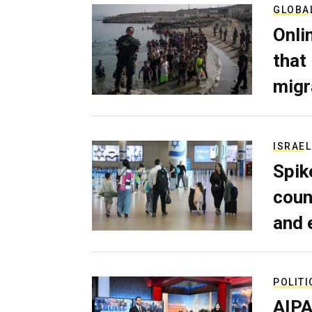
GLOBA
Onli
that
migr
ISRAEL
Spik
coun
and 
POLITI
AIPA