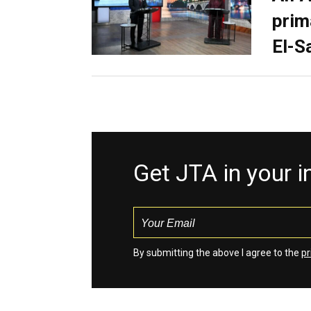
prim
El-S
Get JTA in your 
By submitting the above I agree to the
pr