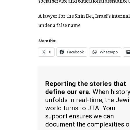
social service and educational assistance t
A lawyer for the Shin Bet, Israel’s interna
under a false name.
Share this:
X
Facebook
WhatsApp
Reporting the stories that
define our era.
When histor
unfolds in real-time, the Jew
world turns to JTA. Your
support ensures we can
document the complexities o