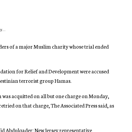
y...
aders of a major Muslim charity whose trial ended
dation for Relief and Development were accused
alestinian terrorist group Hamas.
s acquitted on all but one charge on Monday,
retried on that charge, The Associated Press said, as
id Abdulqader; New Jersey representative