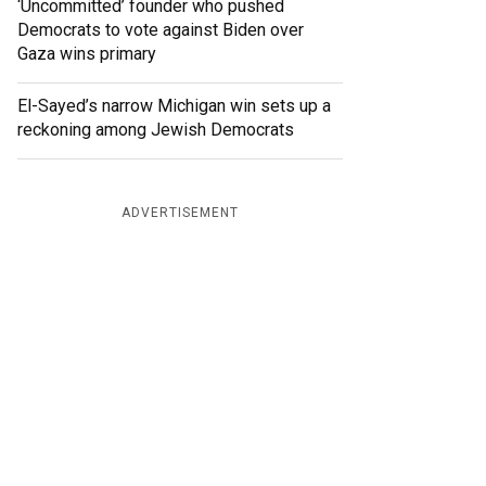
‘Uncommitted’ founder who pushed
Democrats to vote against Biden over
Gaza wins primary
El-Sayed’s narrow Michigan win sets up a
reckoning among Jewish Democrats
ADVERTISEMENT