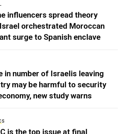
L
ne influencers spread theory
 Israel orchestrated Moroccan
ant surge to Spanish enclave
e in number of Israelis leaving
try may be harmful to security
economy, new study warns
CS
C is the top issue at final