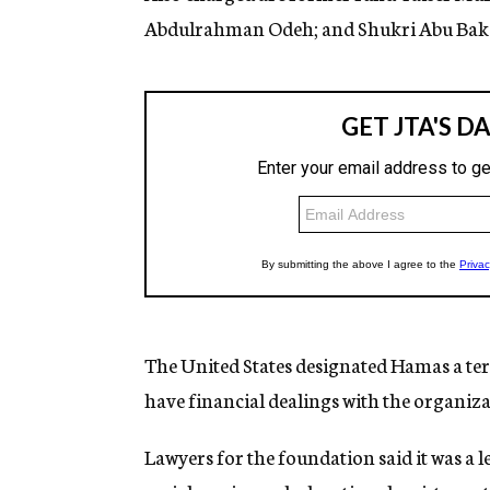
Abdulrahman Odeh; and Shukri Abu Baker 
The United States designated Hamas a terr
have financial dealings with the organiza
Lawyers for the foundation said it was a 