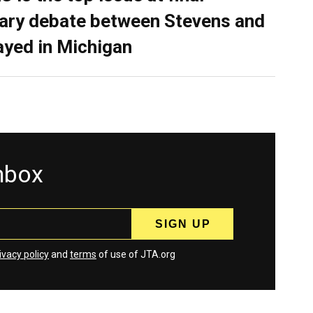
ary debate between Stevens and
ayed in Michigan
inbox
ivacy policy
and
terms
of use of JTA.org