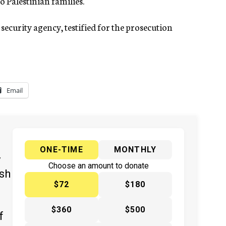
o Palestinian families.
l security agency, testified for the prosecution
Email
ONE-TIME
MONTHLY
y
Choose an amount to donate
ish
$72
$180
$360
$500
f