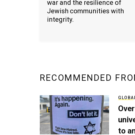
war and the resilience of
Jewish communities with
integrity.
RECOMMENDED FRO
GLOBA
Over
univ
to a