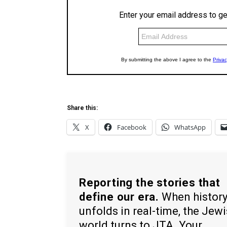
Share this:
X
Facebook
WhatsApp
Reporting the stories that
define our era.
When histor
unfolds in real-time, the Jew
world turns to JTA. Your