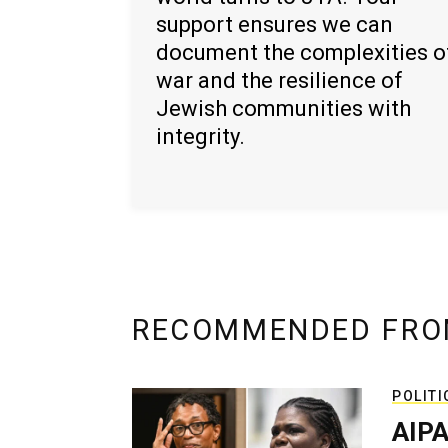
support ensures we can
document the complexities o
war and the resilience of
Jewish communities with
integrity.
RECOMMENDED FRO
POLITI
AIPA