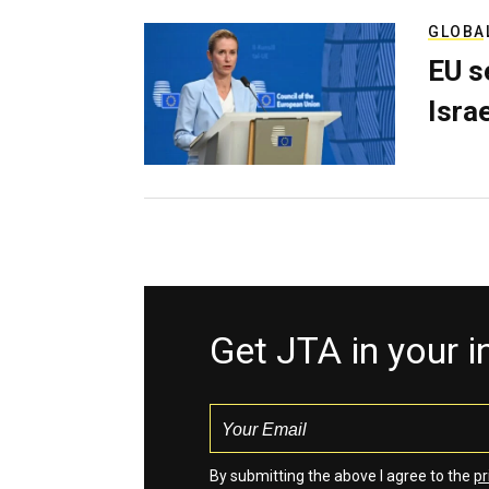
GLOBA
EU s
Isra
Get JTA in your 
By submitting the above I agree to the
pr