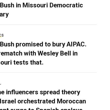
 Bush in Missouri Democratic
ary
CS
 Bush promised to bury AIPAC.
rematch with Wesley Bell in
ouri tests that.
L
ne influencers spread theory
 Israel orchestrated Moroccan