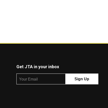
Get JTA in your inbox