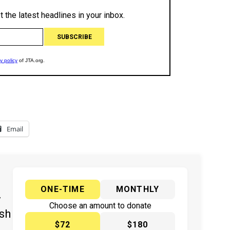
Email
ONE-TIME
MONTHLY
y
Choose an amount to donate
ish
$72
$180