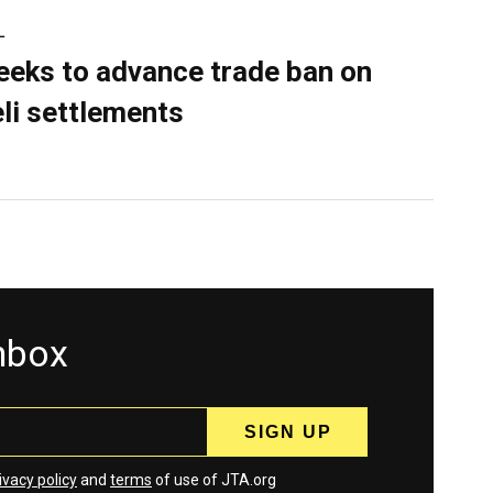
L
eeks to advance trade ban on
eli settlements
inbox
ivacy policy
and
terms
of use of JTA.org