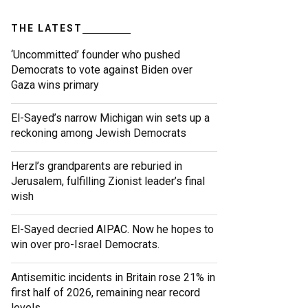
THE LATEST
‘Uncommitted’ founder who pushed
Democrats to vote against Biden over
Gaza wins primary
El-Sayed’s narrow Michigan win sets up a
reckoning among Jewish Democrats
Herzl’s grandparents are reburied in
Jerusalem, fulfilling Zionist leader’s final
wish
El-Sayed decried AIPAC. Now he hopes to
win over pro-Israel Democrats.
Antisemitic incidents in Britain rose 21% in
first half of 2026, remaining near record
levels