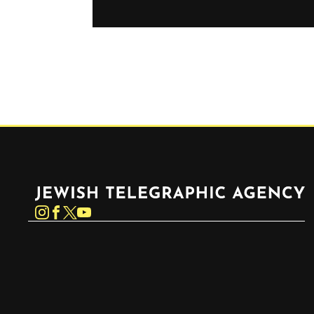
Jewish Telegraphic Agency
Instagram
Facebook
Twitter
YouTube