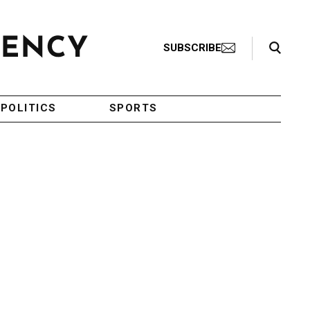
Search Toggle
SUBSCRIBE
POLITICS
SPORTS