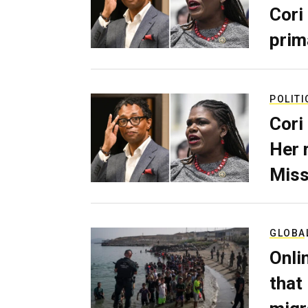
Cori
prim
POLITI
Cori
Her 
Miss
GLOBA
Onli
that