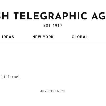
EST 1917
IDEAS
NEW YORK
GLOBAL
hit Israel.
ADVERTISEMENT