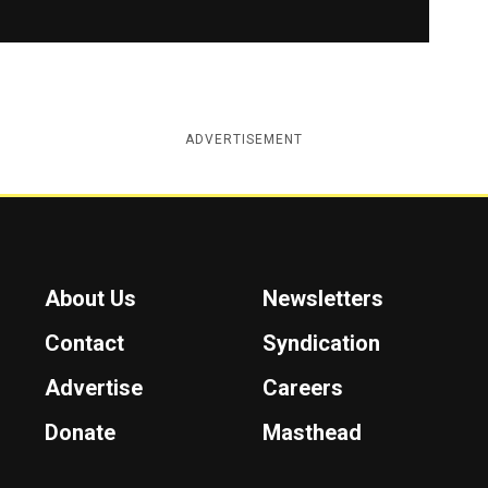
ADVERTISEMENT
About Us
Newsletters
Contact
Syndication
Advertise
Careers
Donate
Masthead