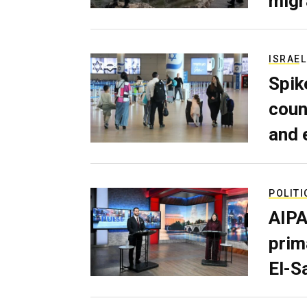
migr
ISRAEL
Spik
coun
and 
POLITI
AIPA
prim
El-S