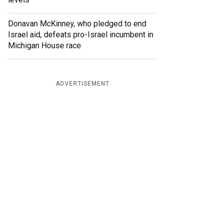
Donavan McKinney, who pledged to end
Israel aid, defeats pro-Israel incumbent in
Michigan House race
ADVERTISEMENT