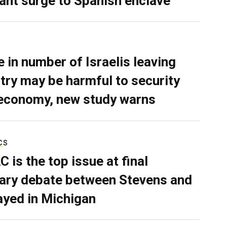
ant surge to Spanish enclave
e in number of Israelis leaving
try may be harmful to security
economy, new study warns
CS
C is the top issue at final
ary debate between Stevens and
ayed in Michigan