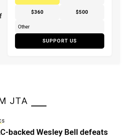
$360
$500
f
SUPPORT US
M JTA
CS
C-backed Wesley Bell defeats