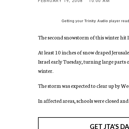
FEBRUARY 19, 2008
10:00 AM
g
e
n
c
Getting your
Trinity Audio
player read
y
The second snowstorm of this winter hit I
At least 10 inches of snow draped Jerusa
Israel early Tuesday, turning large parts o
winter.
The storm was expected to clear up by W
In affected areas, schools were closed an