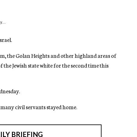
y...
srael.
lem, the Golan Heights and other highland areas of
f the Jewish state white for the second time this
ednesday.
d many civil servants stayed home.