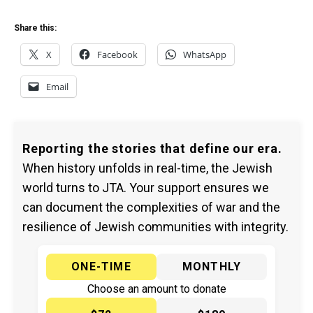
Share this:
X
Facebook
WhatsApp
Email
Reporting the stories that define our era.
When history unfolds in real-time, the Jewish
world turns to JTA. Your support ensures we
can document the complexities of war and the
resilience of Jewish communities with integrity.
ONE-TIME
MONTHLY
Choose an amount to donate