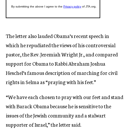
The letter also lauded Obama’s recent speech in
which he repudiated the views of his controversial
pastor, the Rev. Jeremiah Wright Jr., and compared
support for Obama to Rabbi Abraham Joshua
Heschel’s famous description of marching for civil
rights in Selma as “praying with his feet.”
“We have each chosen to pray with our feet and stand
with Barack Obama because he is sensitive to the
issues of the Jewish community and a stalwart
supporter of Israel,” the letter said.