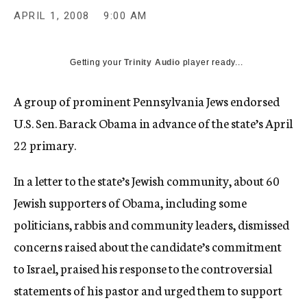
c
APRIL 1, 2008
9:00 AM
y
Getting your
Trinity Audio
player ready...
A group of prominent Pennsylvania Jews endorsed
U.S. Sen. Barack Obama in advance of the state’s April
22 primary.
In a letter to the state’s Jewish community, about 60
Jewish supporters of Obama, including some
politicians, rabbis and community leaders, dismissed
concerns raised about the candidate’s commitment
to Israel, praised his response to the controversial
statements of his pastor and urged them to support