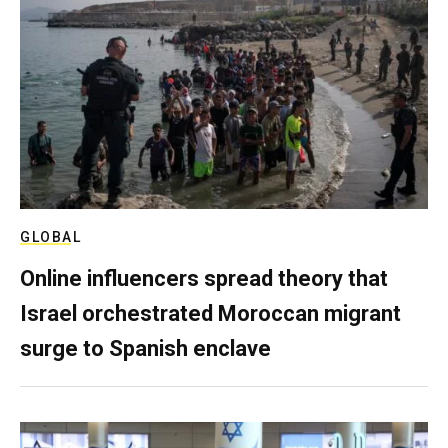
GLOBAL
Online influencers spread theory that
Israel orchestrated Moroccan migrant
surge to Spanish enclave