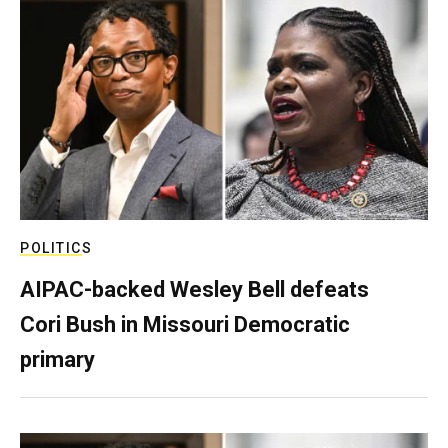
POLITICS
AIPAC-backed Wesley Bell defeats
Cori Bush in Missouri Democratic
primary