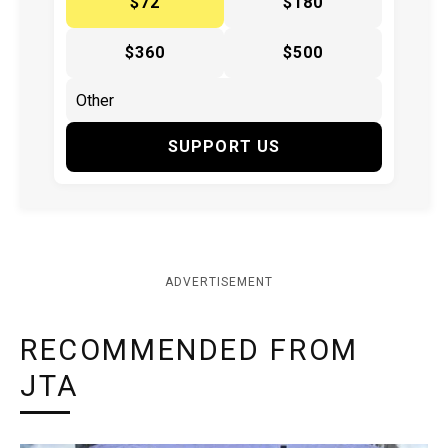
$72
$180
$360
$500
SUPPORT US
ADVERTISEMENT
RECOMMENDED FROM
JTA