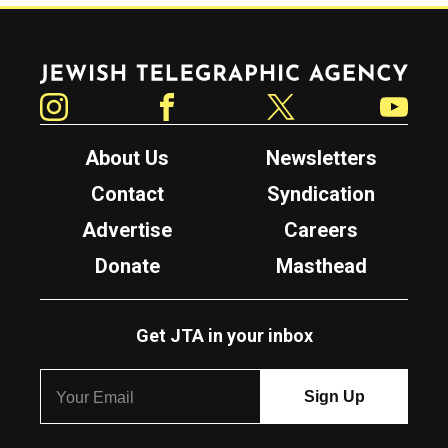
Jewish Telegraphic Agency
Instagram
Facebook
Twitter
YouTube
About Us
Newsletters
Contact
Syndication
Advertise
Careers
Donate
Masthead
Get JTA in your inbox