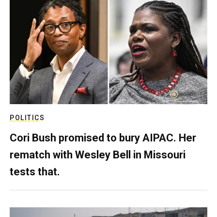
POLITICS
Cori Bush promised to bury AIPAC. Her
rematch with Wesley Bell in Missouri
tests that.