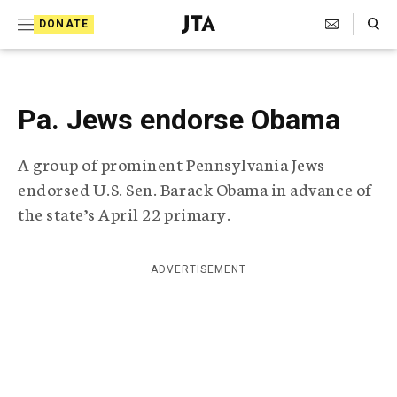
S
Search Toggle
DONATE
k
J
e
i
w
i
p
s
Pa. Jews endorse Obama
t
h
T
o
A group of prominent Pennsylvania Jews
e
c
l
endorsed U.S. Sen. Barack Obama in advance of
e
o
the state’s April 22 primary.
g
r
n
a
t
p
ADVERTISEMENT
h
e
i
n
c
A
t
g
e
n