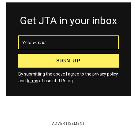
Get JTA in your inbox
By submitting the above I agree to the
privacy policy
and
terms
of use of JTA.org
ADVERTISEMENT