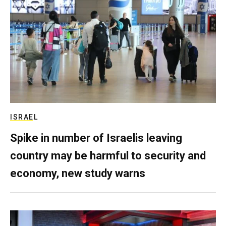
ISRAEL
Spike in number of Israelis leaving
country may be harmful to security and
economy, new study warns