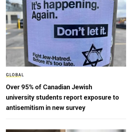
GLOBAL
Over 95% of Canadian Jewish
university students report exposure to
antisemitism in new survey