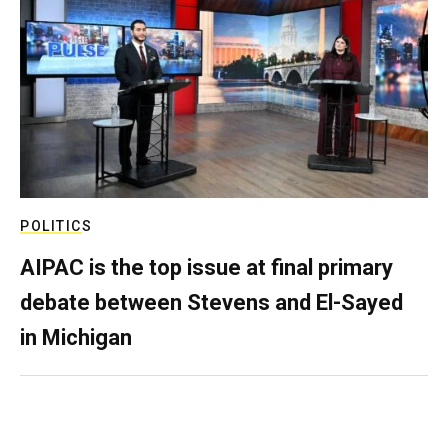
POLITICS
AIPAC is the top issue at final primary
debate between Stevens and El-Sayed
in Michigan