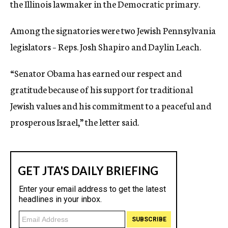
the Illinois lawmaker in the Democratic primary.
Among the signatories were two Jewish Pennsylvania
legislators – Reps. Josh Shapiro and Daylin Leach.
“Senator Obama has earned our respect and
gratitude because of his support for traditional
Jewish values and his commitment to a peaceful and
prosperous Israel,” the letter said.