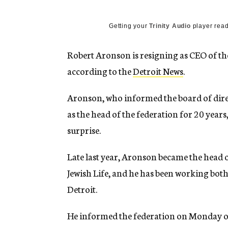
g
e
n
Getting your
Trinity Audio
player read
c
y
Robert Aronson is resigning as CEO of th
according to the
Detroit News
.
Aronson, who informed the board of direct
as the head of the federation for 20 years,
surprise.
Late last year, Aronson became the head 
Jewish Life, and he has been working both
Detroit.
He informed the federation on Monday of h