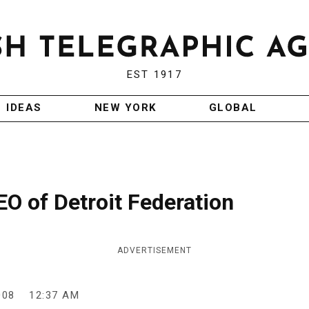
EST 1917
IDEAS
NEW YORK
GLOBAL
O of Detroit Federation
ADVERTISEMENT
008
12:37 AM