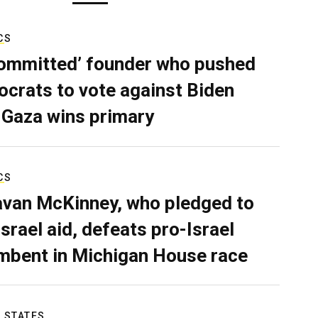
CS
ommitted’ founder who pushed
crats to vote against Biden
 Gaza wins primary
CS
van McKinney, who pledged to
Israel aid, defeats pro-Israel
mbent in Michigan House race
 STATES