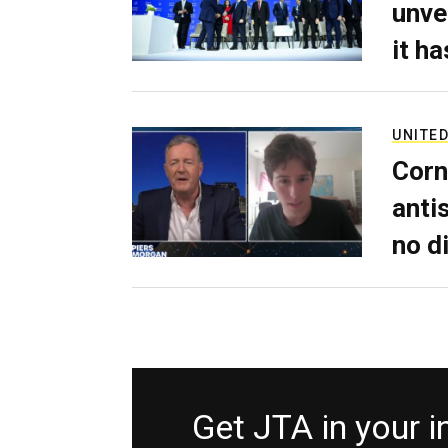
unve
it h
UNITED
Corn
anti
no d
Get JTA in your 