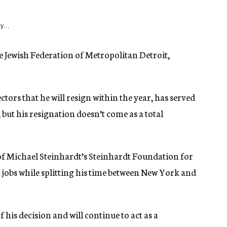
y...
e Jewish Federation of Metropolitan Detroit,
ors that he will resign within the year, has served
 but his resignation doesn’t come as a total
of Michael Steinhardt’s Steinhardt Foundation for
 jobs while splitting his time between New York and
is decision and will continue to act as a