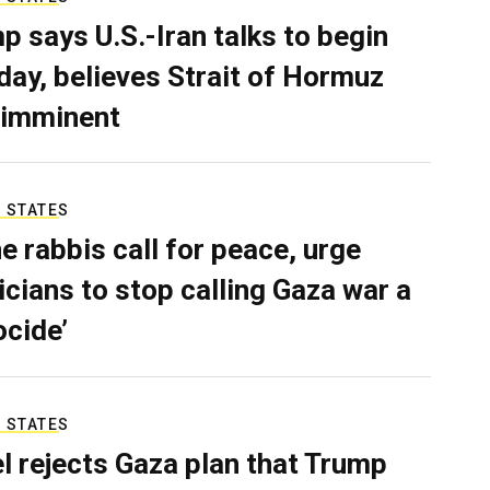
p says U.S.-Iran talks to begin
ay, believes Strait of Hormuz
 imminent
 STATES
e rabbis call for peace, urge
ticians to stop calling Gaza war a
ocide’
 STATES
el rejects Gaza plan that Trump