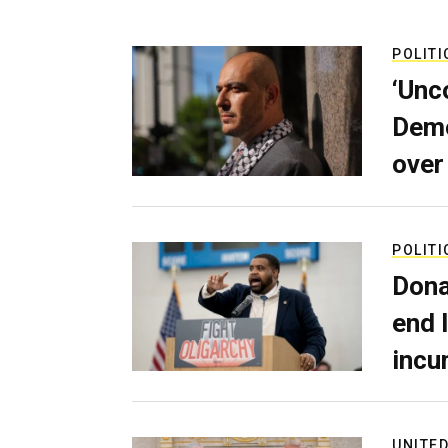
POLITI
‘Unc
Demo
over
POLITI
Dona
end 
incu
UNITED