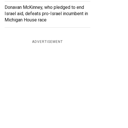
Donavan McKinney, who pledged to end
Israel aid, defeats pro-Israel incumbent in
Michigan House race
ADVERTISEMENT