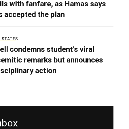
ils with fanfare, as Hamas says
as accepted the plan
 STATES
ell condemns student’s viral
semitic remarks but announces
isciplinary action
inbox