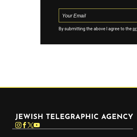
By submitting the above I agree to the
pr
Jewish Telegraphic Agency
Instagram
Facebook
Twitter
YouTube