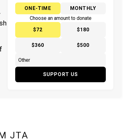
ONE-TIME
MONTHLY
y
Choose an amount to donate
ish
$72
$180
$360
$500
f
SUPPORT US
M JTA