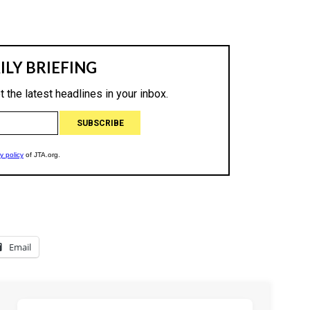
Email