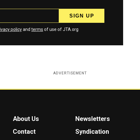
ivacy policy
and
terms
of use of JTA.org
ADVERTISEMENT
About Us
Newsletters
Contact
Syndication