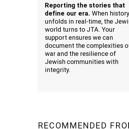
Reporting the stories that
define our era.
When histor
unfolds in real-time, the Jew
world turns to JTA. Your
support ensures we can
document the complexities o
war and the resilience of
Jewish communities with
integrity.
RECOMMENDED FRO