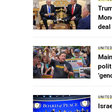
Trum
Mond
deal
UNITED
Main
poli
‘gen
UNITED
Isra