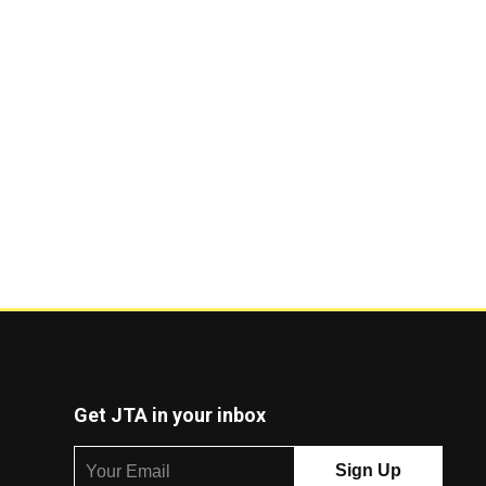
Get JTA in your inbox