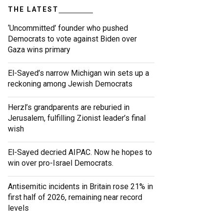
THE LATEST
‘Uncommitted’ founder who pushed
Democrats to vote against Biden over
Gaza wins primary
El-Sayed’s narrow Michigan win sets up a
reckoning among Jewish Democrats
Herzl’s grandparents are reburied in
Jerusalem, fulfilling Zionist leader’s final
wish
El-Sayed decried AIPAC. Now he hopes to
win over pro-Israel Democrats.
Antisemitic incidents in Britain rose 21% in
first half of 2026, remaining near record
levels