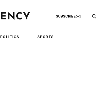
Search Toggle
SUBSCRIBE
POLITICS
SPORTS