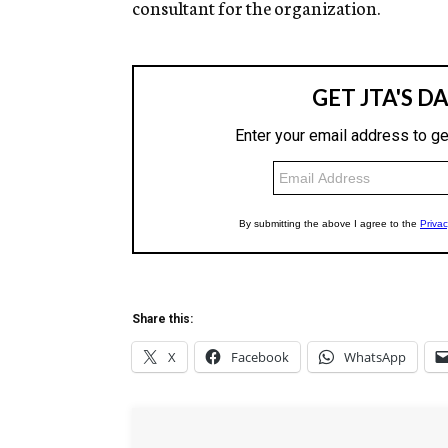
consultant for the organization.
Share this:
X
Facebook
WhatsApp