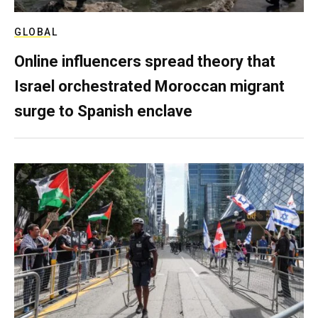
GLOBAL
Online influencers spread theory that
Israel orchestrated Moroccan migrant
surge to Spanish enclave