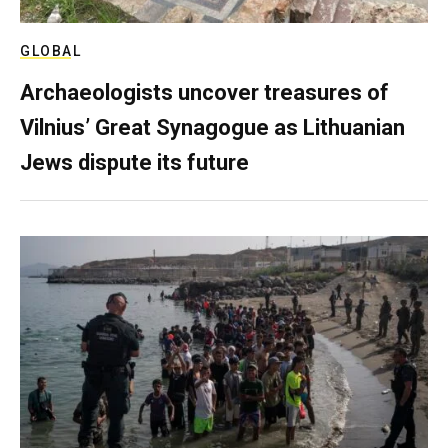
GLOBAL
Archaeologists uncover treasures of
Vilnius’ Great Synagogue as Lithuanian
Jews dispute its future