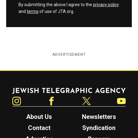
By submitting the above I agree to the
privacy policy
and
terms
of use of JTA.org
ADVERTISEMENT
Jewish Telegraphic Agency
Instagram
Facebook
Twitter
YouTube
About Us
Newsletters
Contact
Syndication