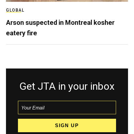
GLOBAL
Arson suspected in Montreal kosher
eatery fire
Get JTA in your inbox