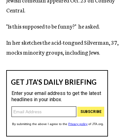
Jewish comedian appeared Oct. 23 on Comedy
Central.
"Is this supposed to be funny?" he asked.
In her sketches the acid-tongued Silverman, 37,
mocks minority groups, including Jews.