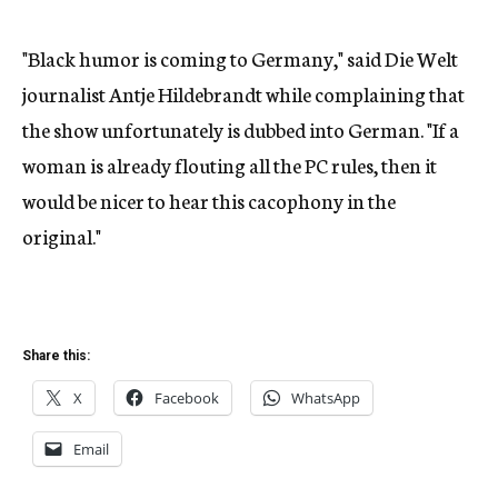
"Black humor is coming to Germany," said Die Welt
journalist Antje Hildebrandt while complaining that
the show unfortunately is dubbed into German. "If a
woman is already flouting all the PC rules, then it
would be nicer to hear this cacophony in the
original."
Share this:
X
Facebook
WhatsApp
Email