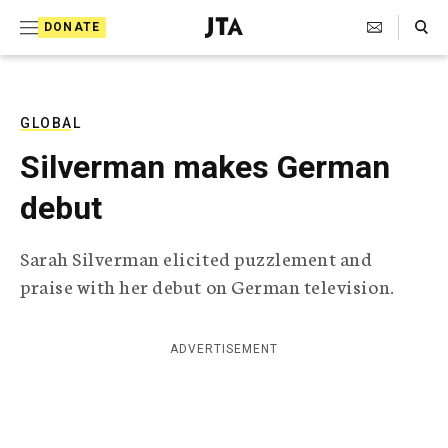
S
Search Toggle
DONATE
k
J
e
i
w
i
p
s
GLOBAL
t
h
Silverman makes German
T
o
e
debut
c
l
e
o
g
Sarah Silverman elicited puzzlement and
r
n
praise with her debut on German television.
a
t
p
h
e
i
ADVERTISEMENT
n
c
A
t
g
e
n