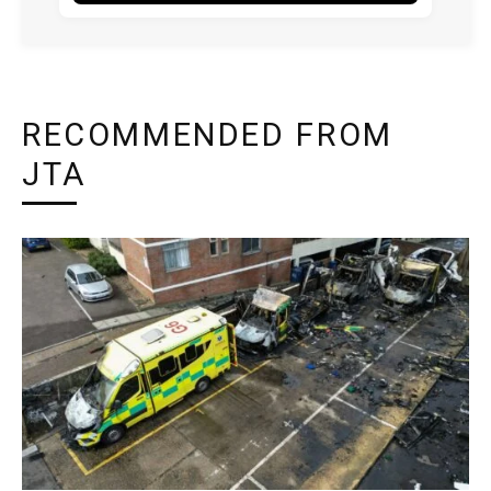
RECOMMENDED FROM
JTA