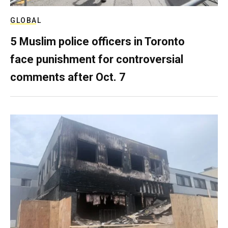
GLOBAL
5 Muslim police officers in Toronto
face punishment for controversial
comments after Oct. 7