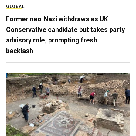
GLOBAL
Former neo-Nazi withdraws as UK
Conservative candidate but takes party
advisory role, prompting fresh
backlash