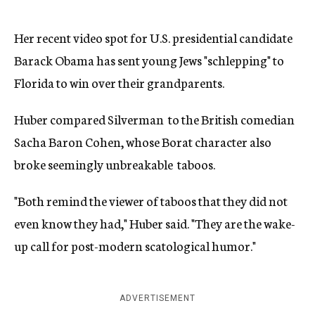
Her recent video spot for U.S. presidential candidate
Barack Obama has sent young Jews "schlepping" to
Florida to win over their grandparents.
Huber compared Silverman to the British comedian
Sacha Baron Cohen, whose Borat character also
broke seemingly unbreakable taboos.
"Both remind the viewer of taboos that they did not
even know they had," Huber said. "They are the wake-
up call for post-modern scatological humor."
ADVERTISEMENT