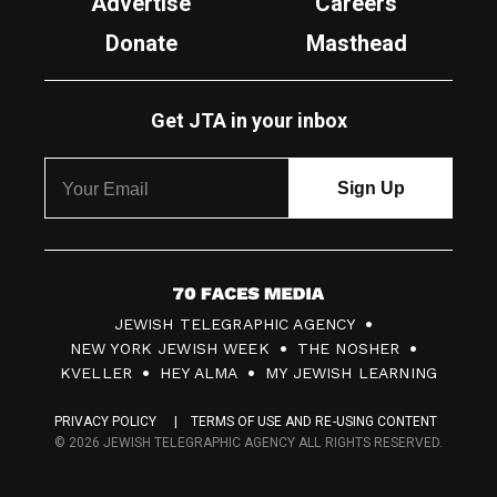
Advertise
Careers
Donate
Masthead
Get JTA in your inbox
7
JEWISH TELEGRAPHIC AGENCY
0
NEW YORK JEWISH WEEK
THE NOSHER
F
KVELLER
HEY ALMA
MY JEWISH LEARNING
a
PRIVACY POLICY
TERMS OF USE AND RE-USING CONTENT
c
© 2026 JEWISH TELEGRAPHIC AGENCY ALL RIGHTS RESERVED.
e