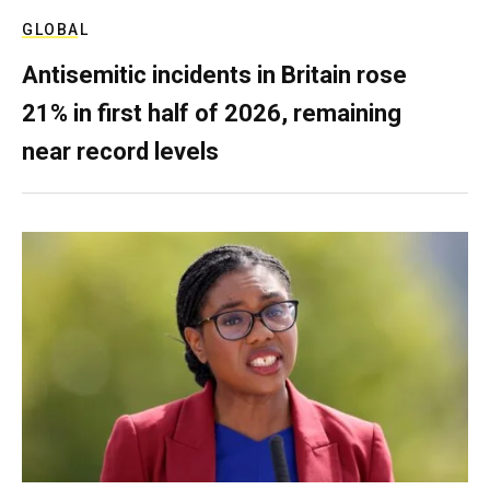
GLOBAL
Antisemitic incidents in Britain rose
21% in first half of 2026, remaining
near record levels