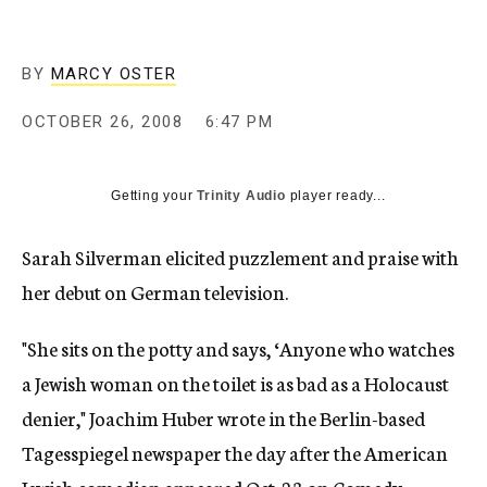
c
y
BY
MARCY OSTER
OCTOBER 26, 2008
6:47 PM
Getting your
Trinity Audio
player ready...
Sarah Silverman elicited puzzlement and praise with
her debut on German television.
"She sits on the potty and says, ‘Anyone who watches
a Jewish woman on the toilet is as bad as a Holocaust
denier," Joachim Huber wrote in the Berlin-based
Tagesspiegel newspaper the day after the American