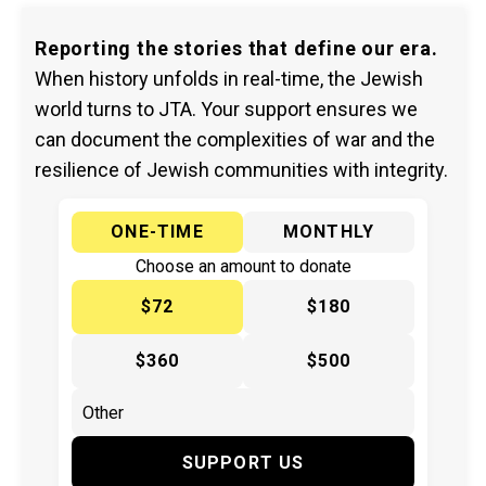
Reporting the stories that define our era.
When history unfolds in real-time, the Jewish
world turns to JTA. Your support ensures we
can document the complexities of war and the
resilience of Jewish communities with integrity.
ONE-TIME
MONTHLY
Choose an amount to donate
$72
$180
$360
$500
SUPPORT US