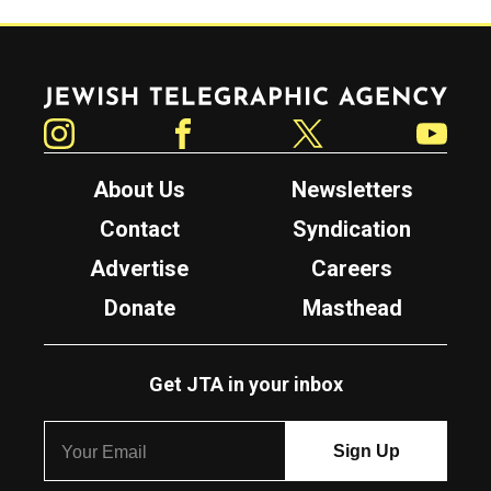
Jewish Telegraphic Agency
Instagram
Facebook
Twitter
YouTube
About Us
Newsletters
Contact
Syndication
Advertise
Careers
Donate
Masthead
Get JTA in your inbox