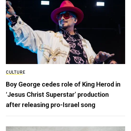
CULTURE
Boy George cedes role of King Herod in
‘Jesus Christ Superstar’ production
after releasing pro-Israel song