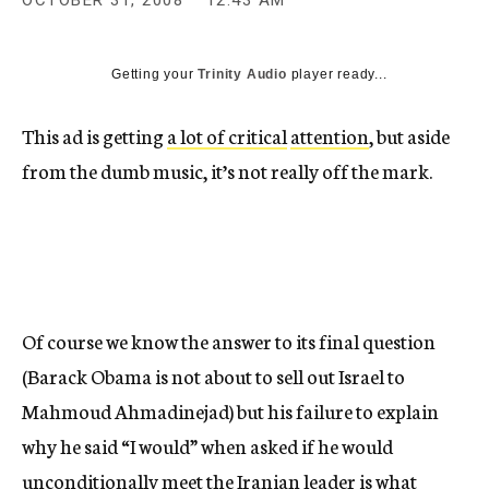
OCTOBER 31, 2008
12:43 AM
c
y
Getting your
Trinity Audio
player ready...
This ad is getting
a lot of
critical
attention
, but aside
from the dumb music, it’s not really off the mark.
Of course we know the answer to its final question
(Barack Obama is not about to sell out Israel to
Mahmoud Ahmadinejad) but his failure to explain
why he said “I would” when asked if he would
unconditionally meet the Iranian leader is what