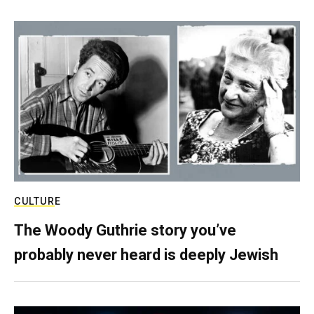
CULTURE
The Woody Guthrie story you’ve
probably never heard is deeply Jewish