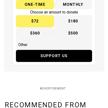
ONE-TIME
MONTHLY
Choose an amount to donate
$72
$180
$360
$500
SUPPORT US
ADVERTISEMENT
RECOMMENDED FROM