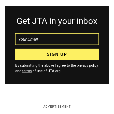
Get JTA in your inbox
By submitting the above I agree to the
privacy policy
and
terms
of use of JTA.org
ADVERTISEMENT