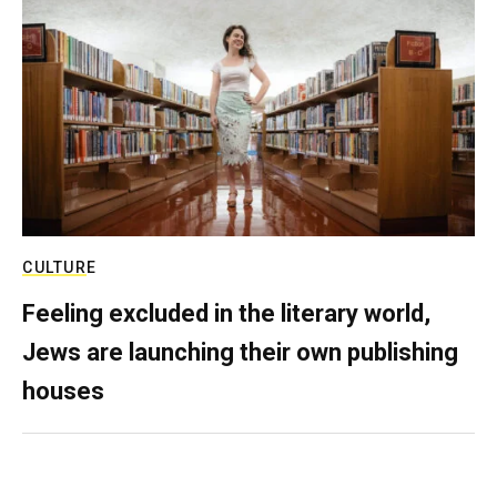
CULTURE
Feeling excluded in the literary world,
Jews are launching their own publishing
houses