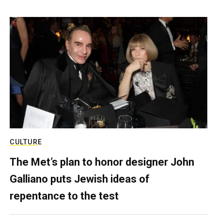
CULTURE
The Met’s plan to honor designer John
Galliano puts Jewish ideas of
repentance to the test