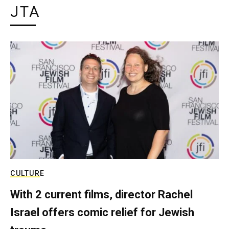
JTA
CULTURE
With 2 current films, director Rachel
Israel offers comic relief for Jewish