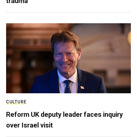
trauma
CULTURE
Reform UK deputy leader faces inquiry
over Israel visit