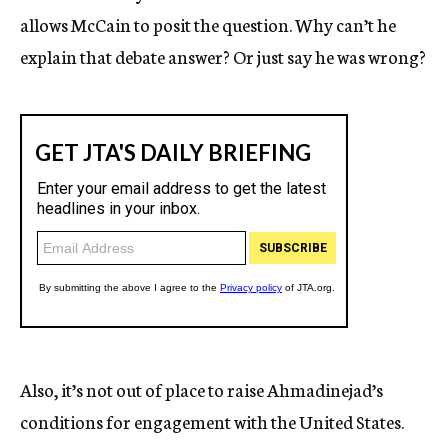
allows McCain to posit the question. Why can’t he
explain that debate answer? Or just say he was wrong?
Also, it’s not out of place to raise Ahmadinejad’s
conditions for engagement with the United States.