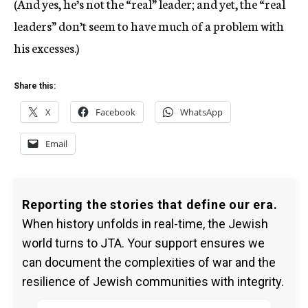
(And yes, he’s not the “real” leader; and yet, the “real
leaders” don’t seem to have much of a problem with
his excesses.)
Share this:
X
Facebook
WhatsApp
Email
Reporting the stories that define our era.
When history unfolds in real-time, the Jewish
world turns to JTA. Your support ensures we
can document the complexities of war and the
resilience of Jewish communities with integrity.