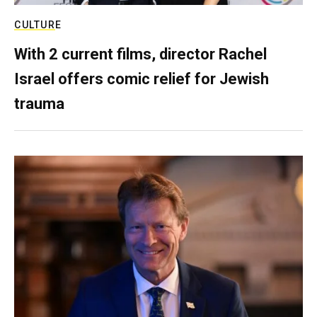
CULTURE
With 2 current films, director Rachel
Israel offers comic relief for Jewish
trauma