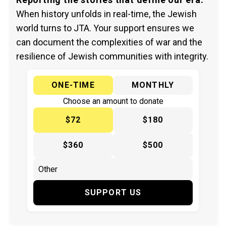
When history unfolds in real-time, the Jewish
world turns to JTA. Your support ensures we
can document the complexities of war and the
resilience of Jewish communities with integrity.
ONE-TIME
MONTHLY
Choose an amount to donate
$72
$180
$360
$500
SUPPORT US