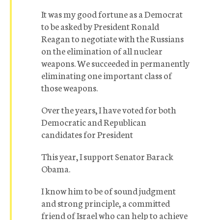
It was my good fortune as a Democrat
to be asked by President Ronald
Reagan to negotiate with the Russians
on the elimination of all nuclear
weapons. We succeeded in permanently
eliminating one important class of
those weapons.
Over the years, I have voted for both
Democratic and Republican
candidates for President
This year, I support Senator Barack
Obama.
I know him to be of sound judgment
and strong principle, a committed
friend of Israel who can help to achieve