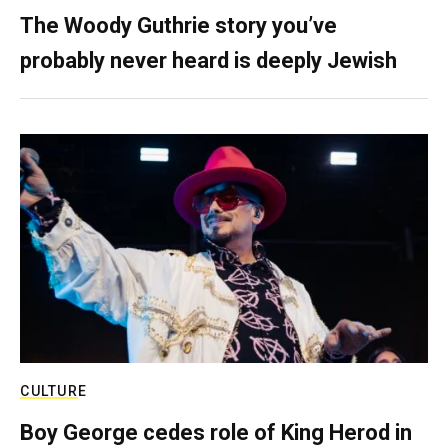
The Woody Guthrie story you’ve
probably never heard is deeply Jewish
CULTURE
Boy George cedes role of King Herod in