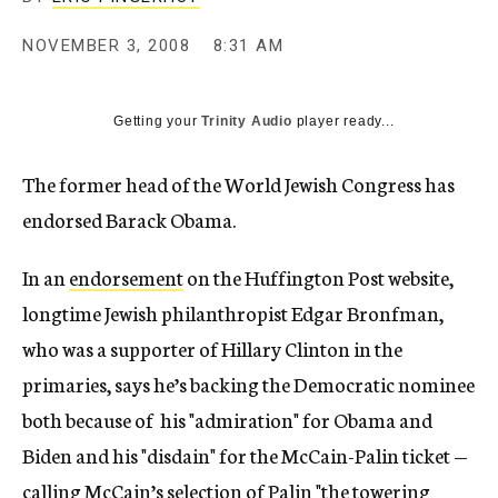
c
y
NOVEMBER 3, 2008
8:31 AM
Getting your
Trinity Audio
player ready...
The former head of the World Jewish Congress has
endorsed Barack Obama.
In an
endorsement
on the Huffington Post website,
longtime Jewish philanthropist Edgar Bronfman,
who was a supporter of Hillary Clinton in the
primaries, says he’s backing the Democratic nominee
both because of his "admiration" for Obama and
Biden and his "disdain" for the McCain-Palin ticket —
calling McCain’s selection of Palin "the towering