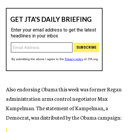
Also endorsing Obama this week was former Regan
administration arms control negotiator Max
Kampelman. The statement of Kampelman, a
Democrat, was distributed by the Obama campaign: