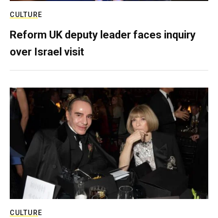
CULTURE
Reform UK deputy leader faces inquiry
over Israel visit
CULTURE