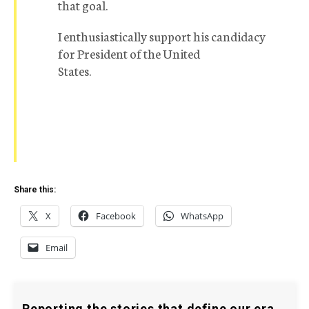
that goal.
I enthusiastically support his candidacy
for President of the United
States.
Share this:
X
Facebook
WhatsApp
Email
Reporting the stories that define our era.