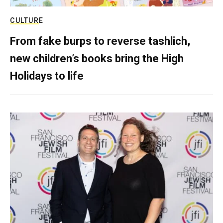
CULTURE
From fake burps to reverse tashlich,
new children’s books bring the High
Holidays to life