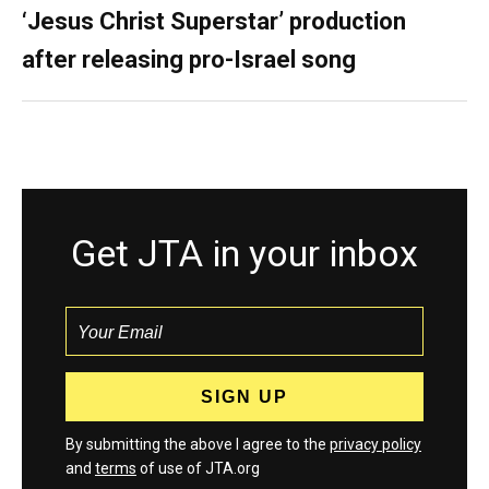
‘Jesus Christ Superstar’ production
after releasing pro-Israel song
Get JTA in your inbox
By submitting the above I agree to the
privacy policy
and
terms
of use of JTA.org