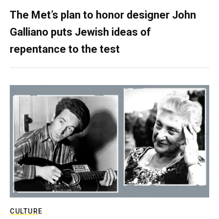
The Met’s plan to honor designer John
Galliano puts Jewish ideas of
repentance to the test
CULTURE