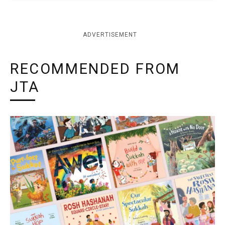
ADVERTISEMENT
RECOMMENDED FROM
JTA