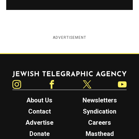
ADVERTISEMENT
Jewish Telegraphic Agency
Instagram
Facebook
Twitter
YouTube
About Us
Newsletters
Contact
Syndication
Advertise
Careers
Donate
Masthead