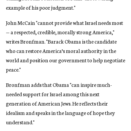
example of his poor judgment."
John McCain "cannot provide what Israel needs most
— a respected, credible, morally strong America,"
writes Bronfman. "Barack Obama is the candidate
who can restore America’s moral authority in the
world and position our government to help negotiate
peace."
Bronfman adds that Obama "can inspire much-
needed support for Israel among this next
generation of American Jews. He reflects their
idealism and speaks in the language of hope they
understand."