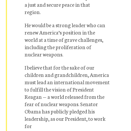
a just and secure peace in that
region.
He would be a strong leader who can
renew America’s position in the
world at a time of grave challenges,
including the proliferation of
nuclear weapons.
I believe that for the sake of our
children and grandchildren, America
must lead an international movement
to fulfill the vision of President
Reagan — a world released from the
fear of nuclear weapons. Senator
Obama has publicly pledged his
leadership, as our President, to work
for