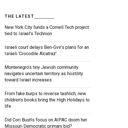
THE LATEST
New York City funds a Cornell Tech project
tied to Israel’s Technion
Israeli court delays Ben-Gvir’s plans for an
Israeli ‘Crocodile Alcatraz’
Montenegro’s tiny Jewish community
navigates uncertain territory as hostility
toward Israel increases
From fake burps to reverse tashlich, new
children’s books bring the High Holidays to
life
Did Cori Bush’s focus on AIPAC doom her
Missouri Democratic primary bid?