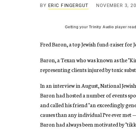
g
BY
ERIC FINGERGUT
NOVEMBER 3, 2
e
n
c
y
Getting your
Trinity Audio
player read
Fred Baron, a top Jewish fund-raiser for 
Baron, a Texan who was known as the "King 
representing clients injured by toxic subst
In an interview in August, National Jewi
Baron had hosted a number of events spo
and called his friend "an exceedingly ge
causes than any individual I’ve ever met — 
Baron had always been motivated by "tikku