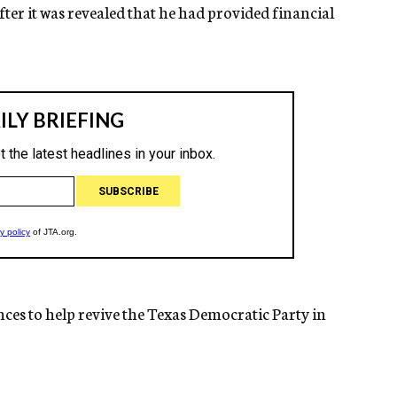
ter it was revealed that he had provided financial
nces to help revive the Texas Democratic Party in