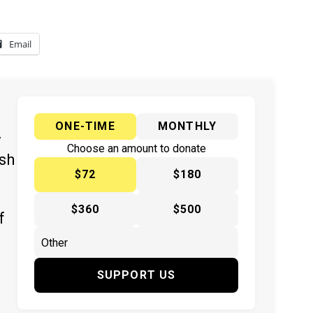
Email
ONE-TIME
MONTHLY
y
Choose an amount to donate
ish
$72
$180
$360
$500
f
SUPPORT US