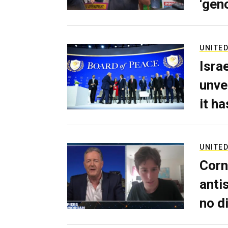
‘gen
UNITED
Isra
unve
it h
UNITED
Corn
anti
no d