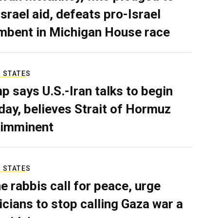
Israel aid, defeats pro-Israel
mbent in Michigan House race
 STATES
p says U.S.-Iran talks to begin
ay, believes Strait of Hormuz
 imminent
 STATES
e rabbis call for peace, urge
ticians to stop calling Gaza war a