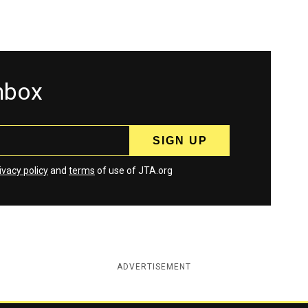
inbox
ivacy policy
and
terms
of use of JTA.org
ADVERTISEMENT