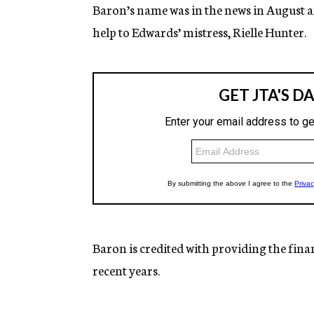
Baron’s name was in the news in August af
help to Edwards’ mistress, Rielle Hunter.
Baron is credited with providing the fina
recent years.