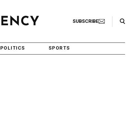
Search Toggle
SUBSCRIBE
POLITICS
SPORTS