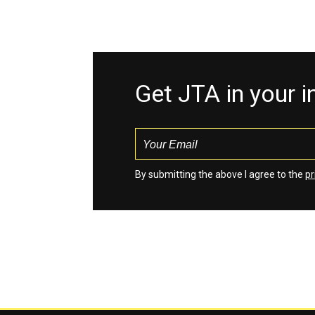
Get JTA in your 
By submitting the above I agree to the
pr