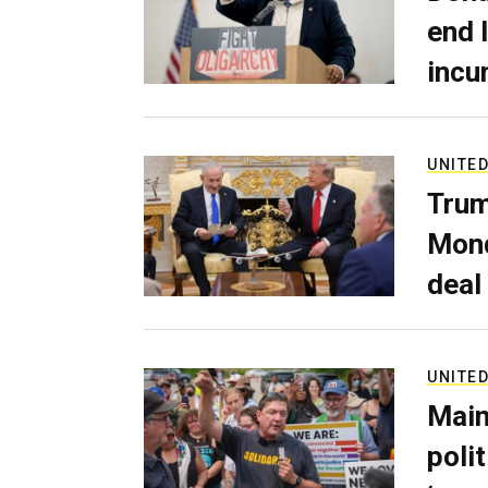
end 
incu
UNITED
Trum
Mond
deal
UNITED
Main
poli