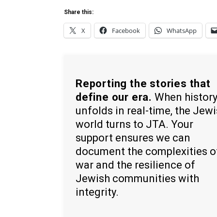
Share this:
X
Facebook
WhatsApp
Reporting the stories that
define our era.
When histor
unfolds in real-time, the Jew
world turns to JTA. Your
support ensures we can
document the complexities o
war and the resilience of
Jewish communities with
integrity.