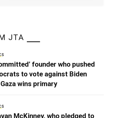
M JTA
CS
ommitted’ founder who pushed
crats to vote against Biden
 Gaza wins primary
CS
van McKinney, who pledged to