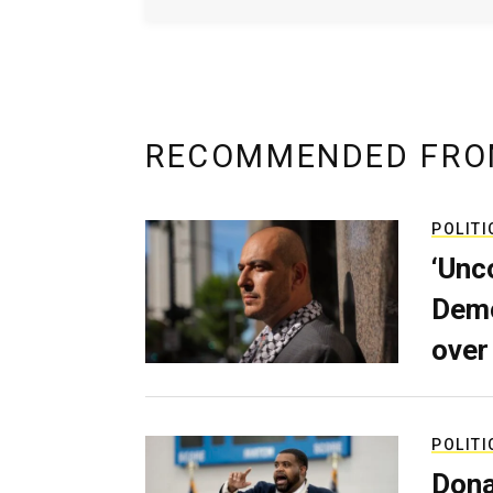
RECOMMENDED FRO
POLITI
‘Unc
Demo
over
POLITI
Dona