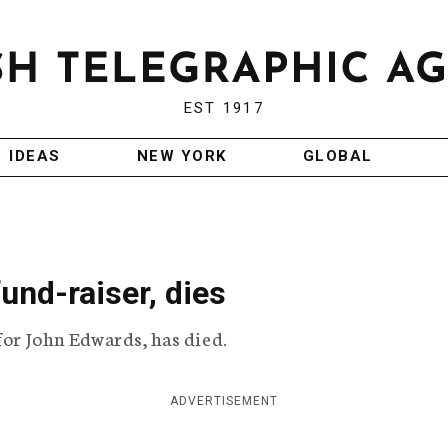
EST 1917
IDEAS
NEW YORK
GLOBAL
und-raiser, dies
for John Edwards, has died.
ADVERTISEMENT