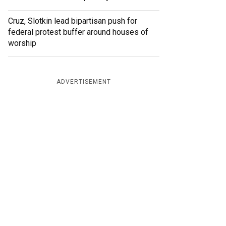
Cruz, Slotkin lead bipartisan push for
federal protest buffer around houses of
worship
ADVERTISEMENT