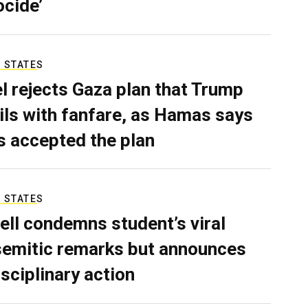
ocide’
 STATES
el rejects Gaza plan that Trump
ils with fanfare, as Hamas says
as accepted the plan
 STATES
ell condemns student’s viral
semitic remarks but announces
isciplinary action