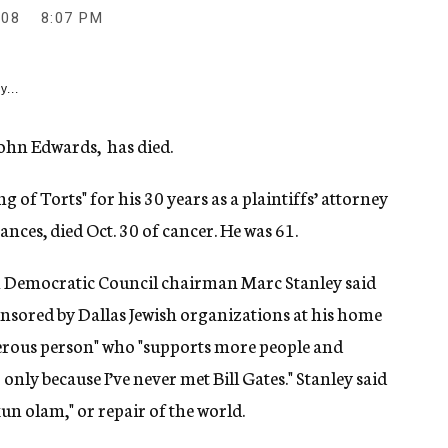
008
8:07 PM
y...
John Edwards, has died.
of Torts" for his 30 years as a plaintiffs’ attorney
ances, died Oct. 30 of cancer. He was 61.
sh Democratic Council chairman Marc Stanley said
nsored by Dallas Jewish organizations at his home
nerous person" who "supports more people and
only because I’ve never met Bill Gates." Stanley said
n olam," or repair of the world.