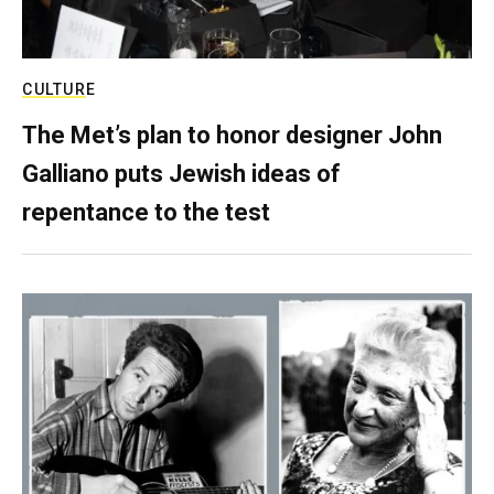
CULTURE
The Met’s plan to honor designer John
Galliano puts Jewish ideas of
repentance to the test