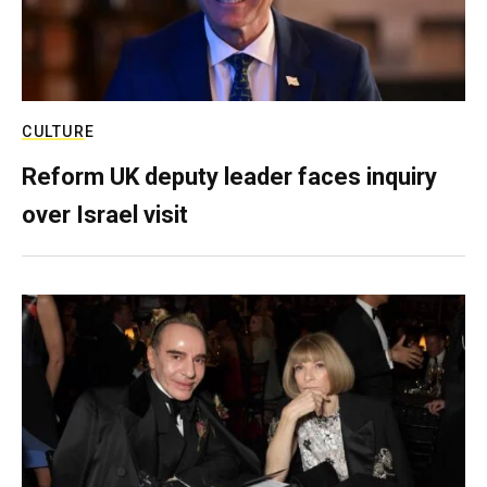
CULTURE
Reform UK deputy leader faces inquiry
over Israel visit