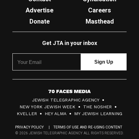
Advertise
Careers
Donate
Masthead
Get JTA in your inbox
7
JEWISH TELEGRAPHIC AGENCY
0
NEW YORK JEWISH WEEK
THE NOSHER
F
KVELLER
HEY ALMA
MY JEWISH LEARNING
a
PRIVACY POLICY
TERMS OF USE AND RE-USING CONTENT
c
© 2026 JEWISH TELEGRAPHIC AGENCY ALL RIGHTS RESERVED.