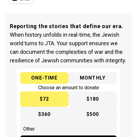
Reporting the stories that define our era.
When history unfolds in real-time, the Jewish
world turns to JTA. Your support ensures we
can document the complexities of war and the
resilience of Jewish communities with integrity.
ONE-TIME
MONTHLY
Choose an amount to donate
$72
$180
$360
$500