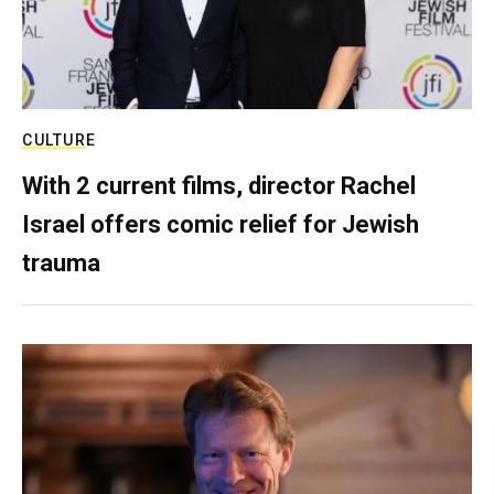
CULTURE
With 2 current films, director Rachel
Israel offers comic relief for Jewish
trauma