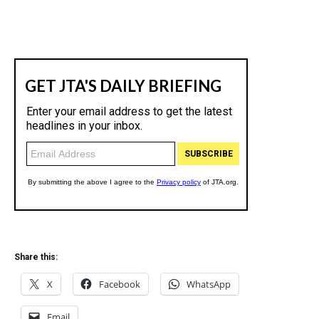
Share this:
X
Facebook
WhatsApp
Email