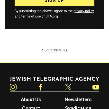
By submitting the above I agree to the
privacy policy
and
terms
of use of JTA.org
ADVERTISEMENT
Jewish Telegraphic Agency
Instagram
Facebook
Twitter
YouTube
About Us
Newsletters
Contact
Syndication