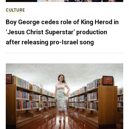
CULTURE
Boy George cedes role of King Herod in
‘Jesus Christ Superstar’ production
after releasing pro-Israel song