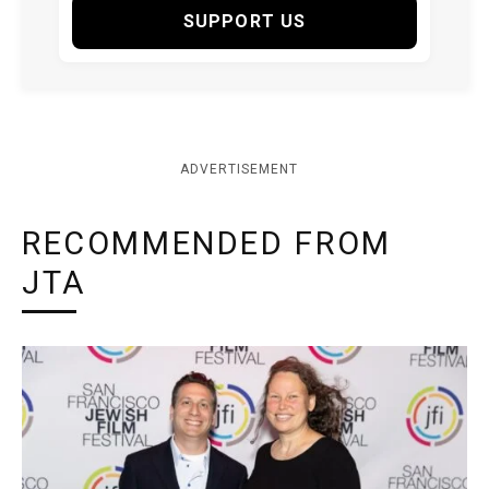
SUPPORT US
ADVERTISEMENT
RECOMMENDED FROM
JTA