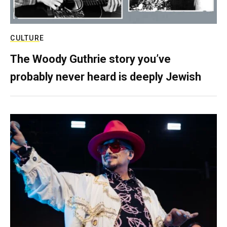
CULTURE
The Woody Guthrie story you’ve
probably never heard is deeply Jewish