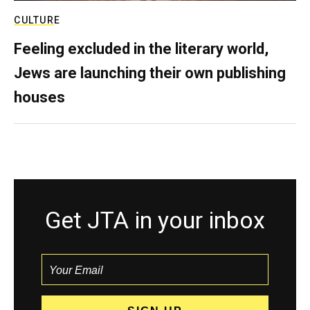
CULTURE
Feeling excluded in the literary world,
Jews are launching their own publishing
houses
Get JTA in your inbox