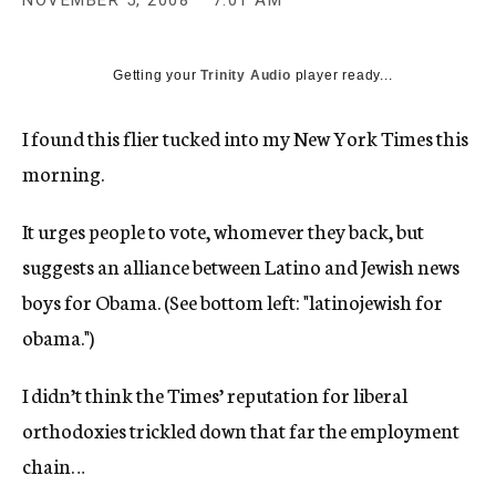
NOVEMBER 5, 2008
7:01 AM
c
y
Getting your
Trinity Audio
player ready...
I found this flier tucked into my New York Times this
morning.
It urges people to vote, whomever they back, but
suggests an alliance between Latino and Jewish news
boys for Obama. (See bottom left: "latinojewish for
obama.")
I didn’t think the Times’ reputation for liberal
orthodoxies trickled down that far the employment
chain…