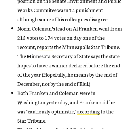
position on the Senate Environment and Public
Works Commitee wasn’t a punishment —
although some of his colleagues disagree.
Norm Coleman’s lead on Al Franken went from
215 votes to 174 votes on day one of the
recount,
reports
the Minneapolis Star Tribune.
The Minnesota Secretary of State says the state
hopes to have a winner declared before the end
of the year (Hopefully, he means by the end of
December, not by the end of Elul.)
Both Franken and Coleman were in
Washington yesterday, and Franken said he
was "cautiously optimistic,"
according
to the
Star Tribune.