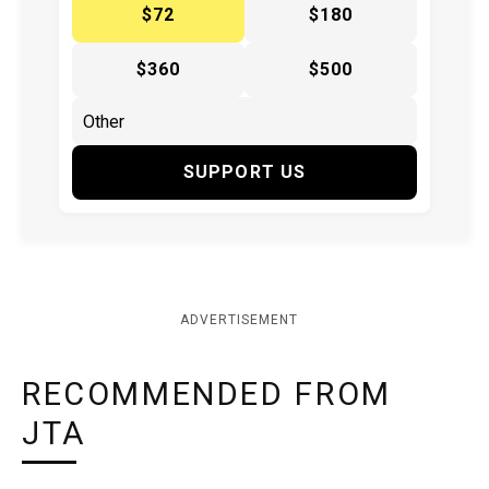
$72
$180
$360
$500
SUPPORT US
ADVERTISEMENT
RECOMMENDED FROM
JTA