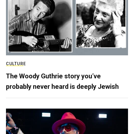
CULTURE
The Woody Guthrie story you’ve
probably never heard is deeply Jewish