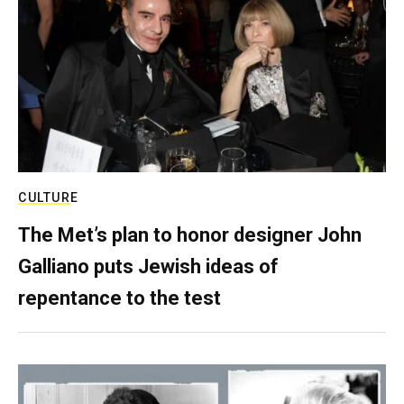
CULTURE
The Met’s plan to honor designer John
Galliano puts Jewish ideas of
repentance to the test