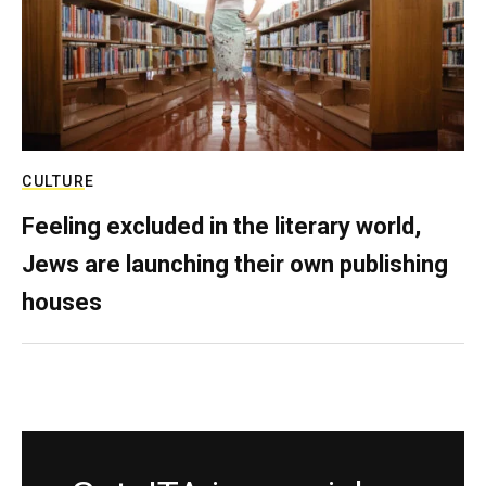
CULTURE
Feeling excluded in the literary world,
Jews are launching their own publishing
houses