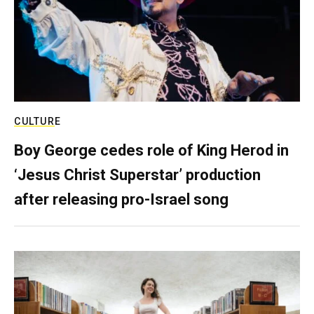
CULTURE
Boy George cedes role of King Herod in
‘Jesus Christ Superstar’ production
after releasing pro-Israel song