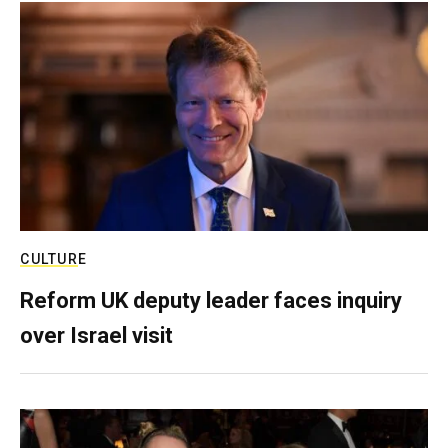
CULTURE
Reform UK deputy leader faces inquiry
over Israel visit