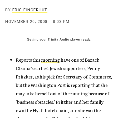
c
y
BY
ERIC FINGERHUT
NOVEMBER 20, 2008
8:03 PM
Getting your
Trinity Audio
player ready...
Reports this
morning
have one of Barack
Obama’s earliest Jewish supporters, Penny
Pritzker, as his pick for Secretary of Commerce,
but the Washington Post is
reporting
that she
may take herself out of the running because of
"business obstacles." Pritzker and her family
own the Hyatt hotel chain, and she was the