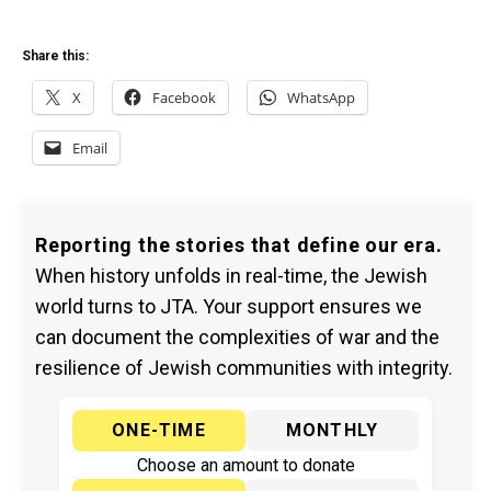
Share this:
X
Facebook
WhatsApp
Email
Reporting the stories that define our era.
When history unfolds in real-time, the Jewish
world turns to JTA. Your support ensures we
can document the complexities of war and the
resilience of Jewish communities with integrity.
ONE-TIME
MONTHLY
Choose an amount to donate