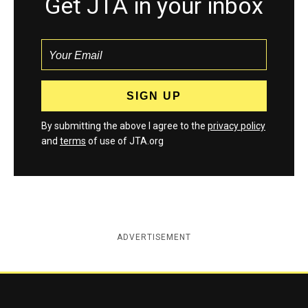
Get JTA in your inbox
By submitting the above I agree to the
privacy policy
and
terms
of use of JTA.org
ADVERTISEMENT
Jewish Telegraphic Agency