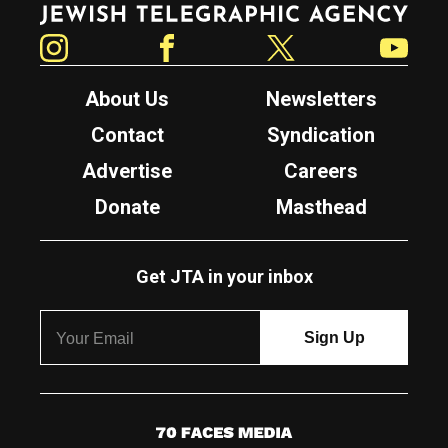
Instagram
Facebook
Twitter
YouTube
About Us
Newsletters
Contact
Syndication
Advertise
Careers
Donate
Masthead
Get JTA in your inbox
7