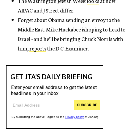
The Washington Jewish Week
looks
at how
AIPAC and J Street differ.
Forget about Obama sending an envoy to the
Middle East. Mike Huckabee ishoping to head to
Israel –and he’ll be bringing Chuck Norris with
him,
reports
the D.C. Examiner.