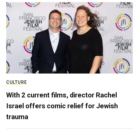
CULTURE
With 2 current films, director Rachel
Israel offers comic relief for Jewish
trauma