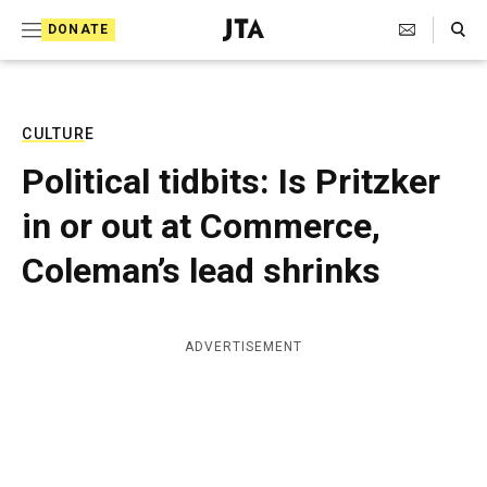
S
Search Toggle
DONATE
k
J
e
i
w
i
p
s
CULTURE
t
h
Political tidbits: Is Pritzker
T
o
e
in or out at Commerce,
c
l
e
o
Coleman’s lead shrinks
g
r
n
a
t
p
ADVERTISEMENT
h
e
i
n
c
A
t
g
e
n