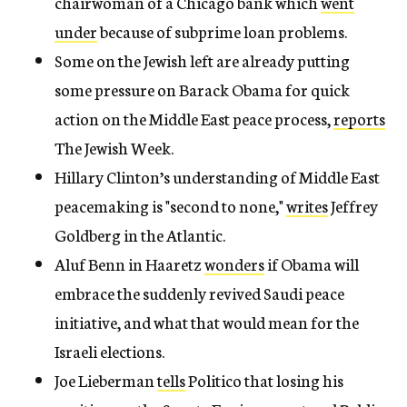
chairwoman of a Chicago bank which
went
under
because of subprime loan problems.
Some on the Jewish left are already putting
some pressure on Barack Obama for quick
action on the Middle East peace process,
reports
The Jewish Week.
Hillary Clinton’s understanding of Middle East
peacemaking is "second to none,"
writes
Jeffrey
Goldberg in the Atlantic.
Aluf Benn in Haaretz
wonders
if Obama will
embrace the suddenly revived Saudi peace
initiative, and what that would mean for the
Israeli elections.
Joe Lieberman
tells
Politico that losing his