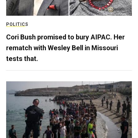
POLITICS
Cori Bush promised to bury AIPAC. Her
rematch with Wesley Bell in Missouri
tests that.