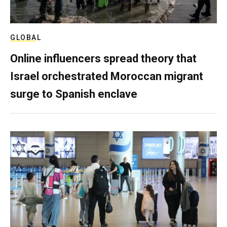
GLOBAL
Online influencers spread theory that
Israel orchestrated Moroccan migrant
surge to Spanish enclave