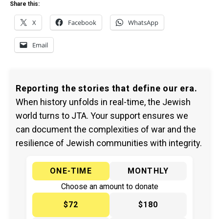
Share this:
X
Facebook
WhatsApp
Email
Reporting the stories that define our era.
When history unfolds in real-time, the Jewish
world turns to JTA. Your support ensures we
can document the complexities of war and the
resilience of Jewish communities with integrity.
ONE-TIME
MONTHLY
Choose an amount to donate
$72
$180