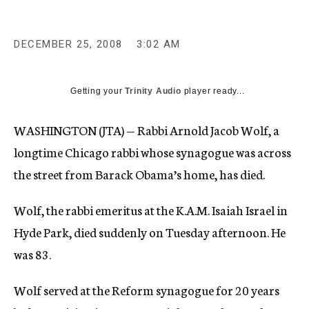
c
y
DECEMBER 25, 2008
3:02 AM
Getting your
Trinity Audio
player ready...
WASHINGTON (JTA) — Rabbi Arnold Jacob Wolf, a
longtime Chicago rabbi whose synagogue was across
the street from Barack Obama’s home, has died.
Wolf, the rabbi emeritus at the K.A.M. Isaiah Israel in
Hyde Park, died suddenly on Tuesday afternoon. He
was 83.
Wolf served at the Reform synagogue for 20 years