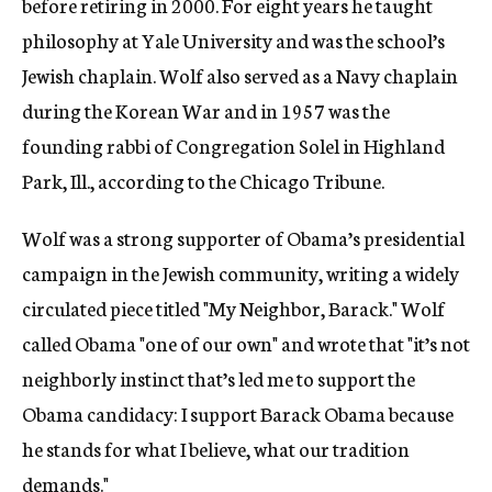
before retiring in 2000. For eight years he taught
philosophy at Yale University and was the school’s
Jewish chaplain. Wolf also served as a Navy chaplain
during the Korean War and in 1957 was the
founding rabbi of Congregation Solel in Highland
Park, Ill., according to the Chicago Tribune.
Wolf was a strong supporter of Obama’s presidential
campaign in the Jewish community, writing a widely
circulated piece titled "My Neighbor, Barack." Wolf
called Obama "one of our own" and wrote that "it’s not
neighborly instinct that’s led me to support the
Obama candidacy: I support Barack Obama because
he stands for what I believe, what our tradition
demands."