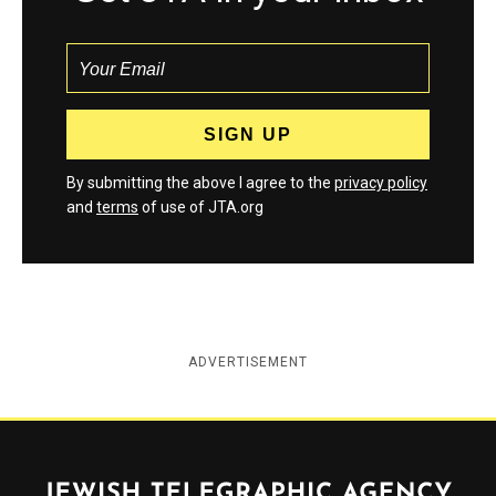
By submitting the above I agree to the
privacy policy
and
terms
of use of JTA.org
ADVERTISEMENT
Jewish Telegraphic Agency