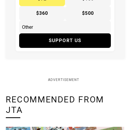
$360
$500
SUPPORT US
ADVERTISEMENT
RECOMMENDED FROM
JTA