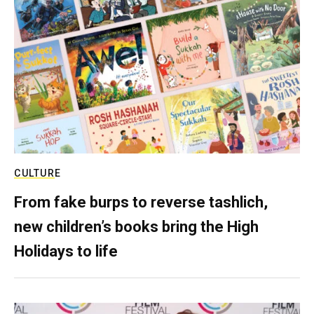
CULTURE
From fake burps to reverse tashlich,
new children’s books bring the High
Holidays to life