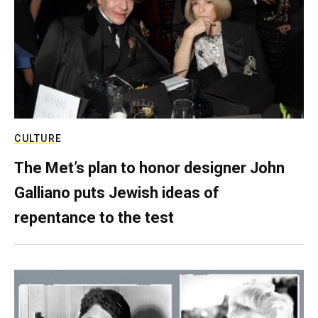
CULTURE
The Met’s plan to honor designer John
Galliano puts Jewish ideas of
repentance to the test