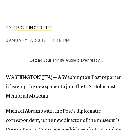
c
y
BY
ERIC FINGERHUT
JANUARY 7, 2009
4:45 PM
Getting your
Trinity Audio
player ready...
WASHINGTON (JTA) — A Washington Post reporter
is leaving the newspaper to join the U.S. Holocaust
Memorial Museum.
Michael Abramowitz, the Post’s diplomatic
correspondent, is the new director of the museum’s
Committee on Conscience, which works to stimulate