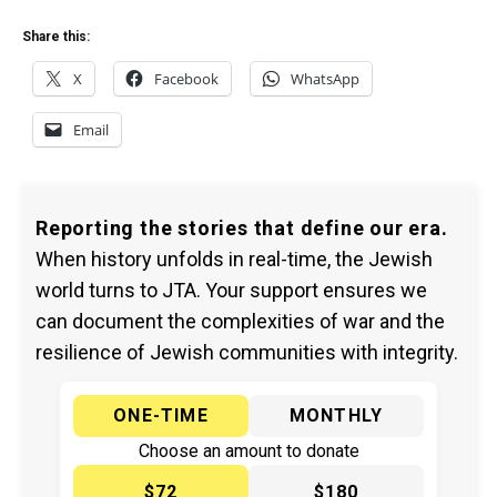
Share this:
X
Facebook
WhatsApp
Email
Reporting the stories that define our era.
When history unfolds in real-time, the Jewish
world turns to JTA. Your support ensures we
can document the complexities of war and the
resilience of Jewish communities with integrity.
ONE-TIME
MONTHLY
Choose an amount to donate
$72
$180