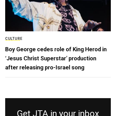
CULTURE
Boy George cedes role of King Herod in
‘Jesus Christ Superstar’ production
after releasing pro-Israel song
Get JTA in your inbox