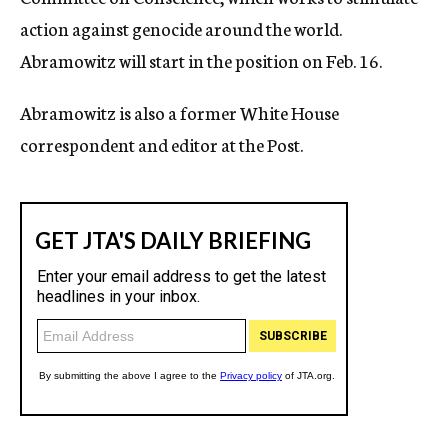
action against genocide around the world.
Abramowitz will start in the position on Feb. 16.
Abramowitz is also a former White House
correspondent and editor at the Post.