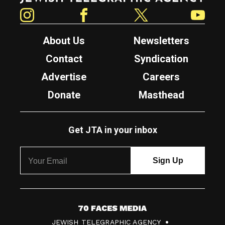
Instagram
Facebook
Twitter
YouTube
About Us
Newsletters
Contact
Syndication
Advertise
Careers
Donate
Masthead
Get JTA in your inbox
7
JEWISH TELEGRAPHIC AGENCY