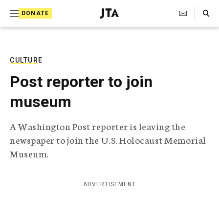
S
Search Toggle
DONATE
k
J
e
i
w
i
p
s
CULTURE
t
h
Post reporter to join
T
o
e
museum
c
l
e
o
g
A Washington Post reporter is leaving the
r
n
newspaper to join the U.S. Holocaust Memorial
a
t
p
Museum.
h
e
i
n
c
ADVERTISEMENT
A
t
g
e
n