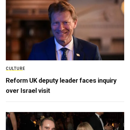
CULTURE
Reform UK deputy leader faces inquiry
over Israel visit