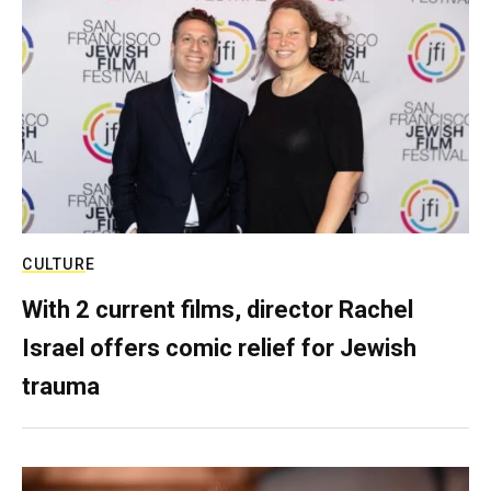
CULTURE
With 2 current films, director Rachel
Israel offers comic relief for Jewish
trauma