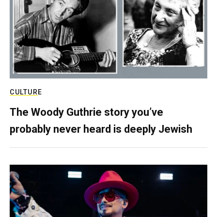
CULTURE
The Woody Guthrie story you’ve
probably never heard is deeply Jewish