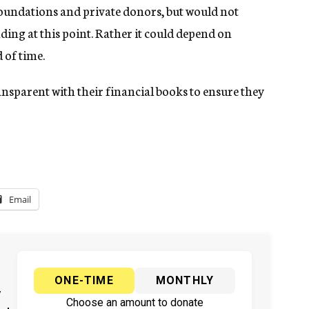
foundations and private donors, but would not
ing at this point. Rather it could depend on
 of time.
ansparent with their financial books to ensure they
Email
ONE-TIME
MONTHLY
y
Choose an amount to donate