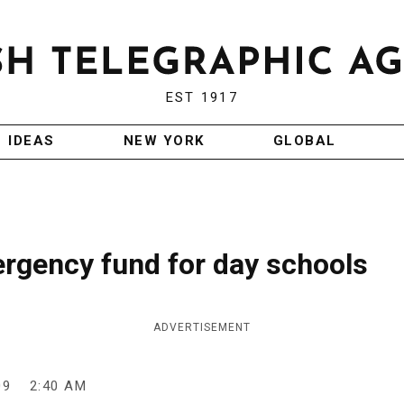
EST 1917
IDEAS
NEW YORK
GLOBAL
ergency fund for day schools
ADVERTISEMENT
09
2:40 AM