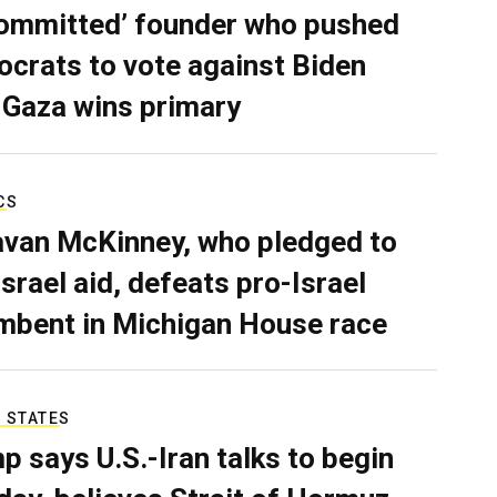
ommitted’ founder who pushed
crats to vote against Biden
 Gaza wins primary
CS
van McKinney, who pledged to
Israel aid, defeats pro-Israel
mbent in Michigan House race
 STATES
p says U.S.-Iran talks to begin