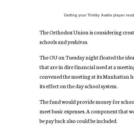
g
e
n
Getting your
Trinity Audio
player read
c
y
The Orthodox Union is considering creat
schools and yeshivas.
The OU on Tuesday night floated the idea 
that are in dire financial need at a meeti
convened the meeting at its Manhattan h
its effect on the day school system.
The fund would provide money for school
meet basic expenses. A component that wo
be pay back also could be included.