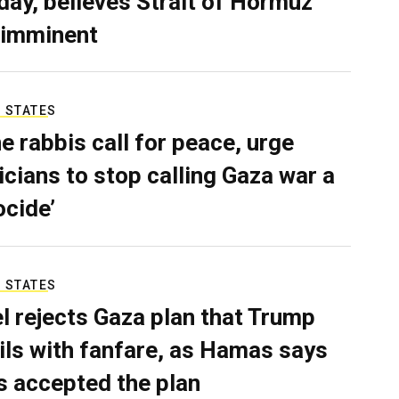
ay, believes Strait of Hormuz
 imminent
 STATES
e rabbis call for peace, urge
ticians to stop calling Gaza war a
ocide’
 STATES
el rejects Gaza plan that Trump
ils with fanfare, as Hamas says
as accepted the plan