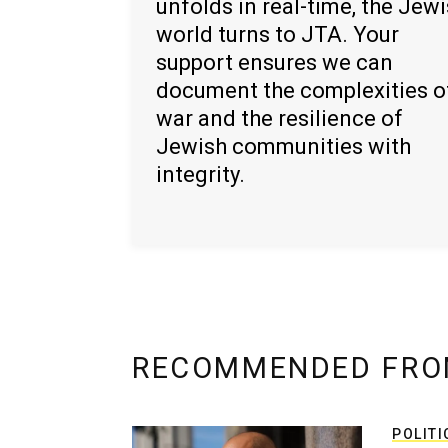
unfolds in real-time, the Jew
world turns to JTA. Your
support ensures we can
document the complexities o
war and the resilience of
Jewish communities with
integrity.
RECOMMENDED FRO
POLITI