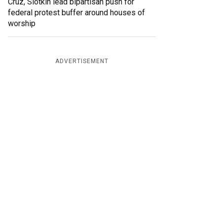
Cruz, Slotkin lead bipartisan push for
federal protest buffer around houses of
worship
ADVERTISEMENT