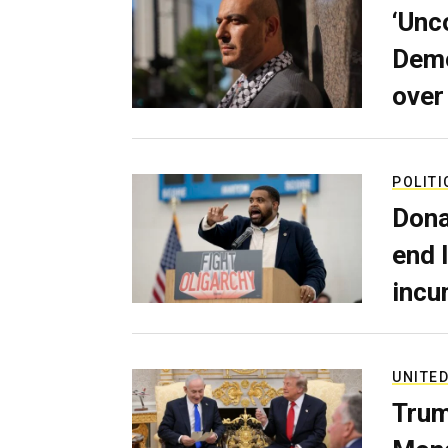
‘Unc
Demo
over
POLITI
Dona
end 
incu
UNITED
Trum