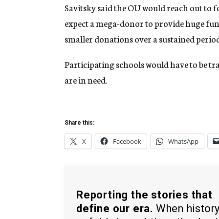
Savitsky said the OU would reach out to 
expect a mega-donor to provide huge fund
smaller donations over a sustained period
Participating schools would have to be tr
are in need.
Share this:
X
Facebook
WhatsApp
Reporting the stories that
define our era.
When histor