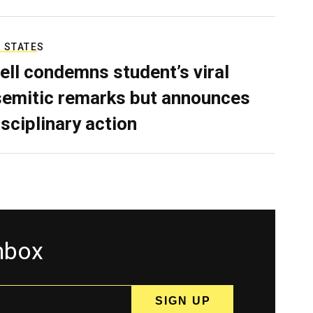
 STATES
ell condemns student’s viral
semitic remarks but announces
isciplinary action
inbox