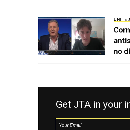
UNITED
Corn
anti
no d
Get JTA in your 