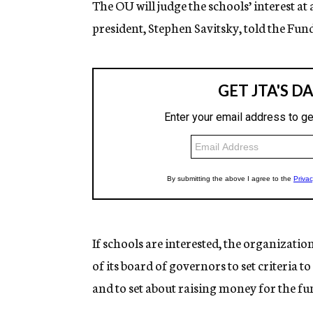
The OU will judge the schools’ interest at
president, Stephen Savitsky, told the Fu
If schools are interested, the organizat
of its board of governors to set criteria 
and to set about raising money for the fu