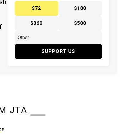
ish
$72
$180
$360
$500
f
SUPPORT US
M JTA
CS