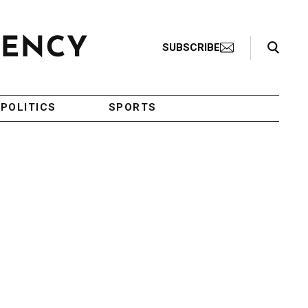
Search Toggle
SUBSCRIBE
POLITICS
SPORTS