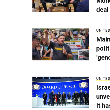
Mond
deal
UNITED
Main
poli
‘gen
UNITED
Isra
unve
it h