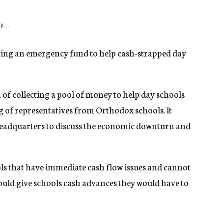
y...
ing an emergency fund to help cash-strapped day
of collecting a pool of money to help day schools
ng of representatives from Orthodox schools. It
eadquarters to discuss the economic downturn and
s that have immediate cash flow issues and cannot
uld give schools cash advances they would have to