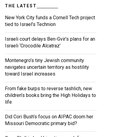
THE LATEST
New York City funds a Cornell Tech project
tied to Israel’s Technion
Israeli court delays Ben-Gvir’s plans for an
Israeli ‘Crocodile Alcatraz’
Montenegro’s tiny Jewish community
navigates uncertain territory as hostility
toward Israel increases
From fake burps to reverse tashlich, new
children’s books bring the High Holidays to
life
Did Cori Bush’s focus on AIPAC doom her
Missouri Democratic primary bid?