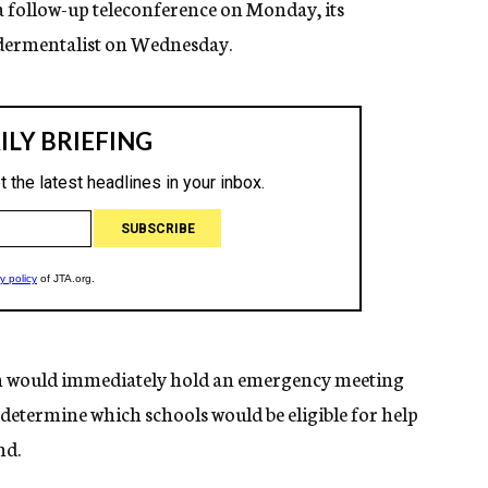
 a follow-up teleconference on Monday, its
ndermentalist on Wednesday.
ion would immediately hold an emergency meeting
to determine which schools would be eligible for help
nd.