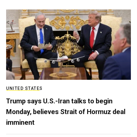
UNITED STATES
Trump says U.S.-Iran talks to begin
Monday, believes Strait of Hormuz deal
imminent