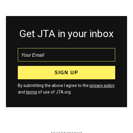
Get JTA in your inbox
By submitting the above I agree to the
privacy policy
and
terms
of use of JTA.org