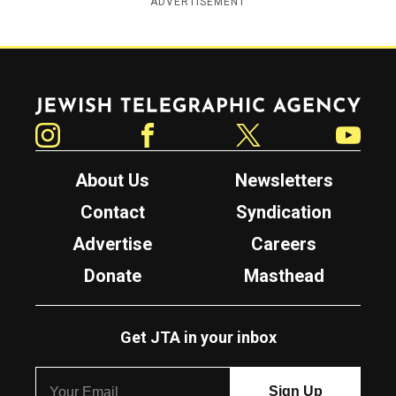
ADVERTISEMENT
Jewish Telegraphic Agency
Instagram
Facebook
Twitter
YouTube
About Us
Newsletters
Contact
Syndication
Advertise
Careers
Donate
Masthead
Get JTA in your inbox