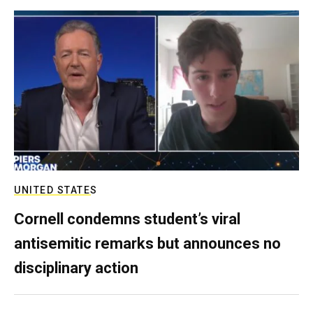
UNITED STATES
Cornell condemns student’s viral
antisemitic remarks but announces no
disciplinary action