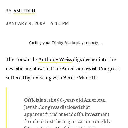
c
y
BY
AMI EDEN
JANUARY 9, 2009
9:15 PM
Getting your
Trinity Audio
player ready...
The Forward’s
Anthony Weiss
digs deeper into the
devastating blow that the American Jewish Congress
suffered by investing with Bernie Madoff:
Officials at the 90-year-old American
Jewish Congress disclosed that
apparent fraud at Madoff’s investment
firm had cost the organization roughly