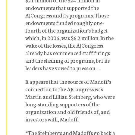
$21 million of the $24 million in
endowments that supported the
AJCongress and its programs. Those
endowments funded roughly one-
fourth of the organization’s budget
which, in 2006, was $6.2 million. In the
wake of the losses, the AJCongress
already has commenced staff firings
and the slashing of programs, but its
leaders have vowed to press on. …
It appears that the source of Madoff’s
connection to the AJCongress was
Martin and Lillian Steinberg, who were
long-standing supporters of the
organization and old friends of, and
investors with, Madoff.
“The Steinbergs and Madoffs go back a