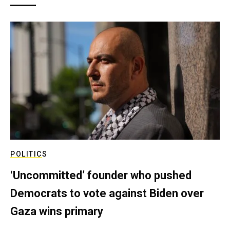
POLITICS
‘Uncommitted’ founder who pushed
Democrats to vote against Biden over
Gaza wins primary