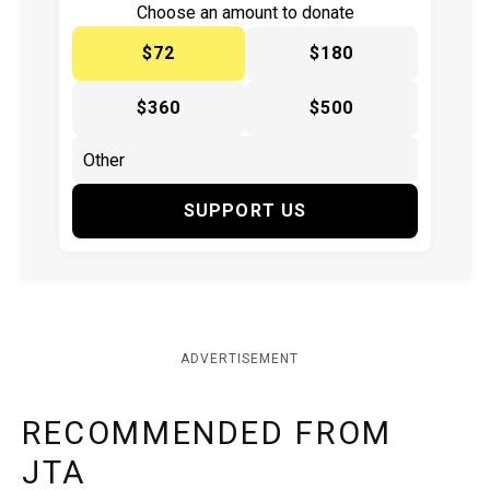
Choose an amount to donate
$72
$180
$360
$500
SUPPORT US
ADVERTISEMENT
RECOMMENDED FROM
JTA