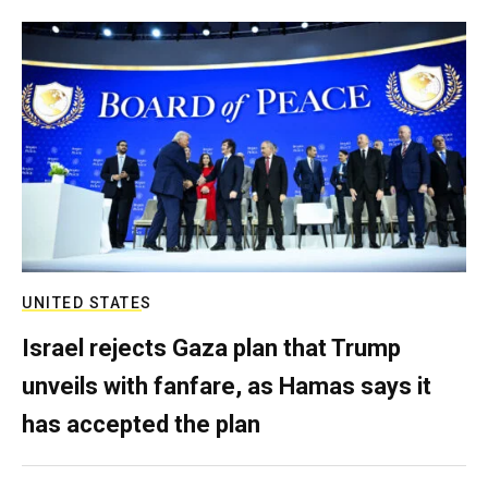
UNITED STATES
Israel rejects Gaza plan that Trump
unveils with fanfare, as Hamas says it
has accepted the plan