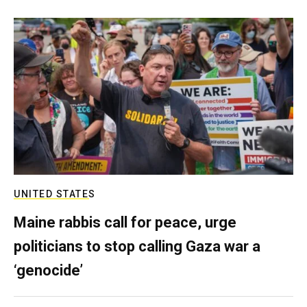
UNITED STATES
Maine rabbis call for peace, urge
politicians to stop calling Gaza war a
‘genocide’