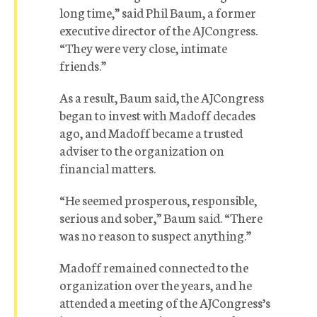
long time,” said Phil Baum, a former
executive director of the AJCongress.
“They were very close, intimate
friends.”
As a result, Baum said, the AJCongress
began to invest with Madoff decades
ago, and Madoff became a trusted
adviser to the organization on
financial matters.
“He seemed prosperous, responsible,
serious and sober,” Baum said. “There
was no reason to suspect anything.”
Madoff remained connected to the
organization over the years, and he
attended a meeting of the AJCongress’s