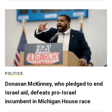
POLITICS
Donavan McKinney, who pledged to end
Israel aid, defeats pro-Israel
incumbent in Michigan House race