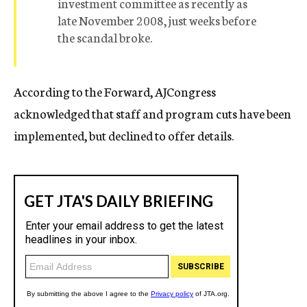
investment committee as recently as
late November 2008, just weeks before
the scandal broke.
According to the Forward, AJCongress
acknowledged that staff and program cuts have been
implemented, but declined to offer details.