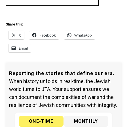
Share this:
X
Facebook
WhatsApp
Email
Reporting the stories that define our era.
When history unfolds in real-time, the Jewish
world turns to JTA. Your support ensures we
can document the complexities of war and the
resilience of Jewish communities with integrity.
ONE-TIME
MONTHLY