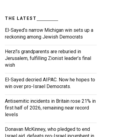
THE LATEST
El-Sayed’s narrow Michigan win sets up a
reckoning among Jewish Democrats
Herzl’s grandparents are reburied in
Jerusalem, fulfilling Zionist leader’s final
wish
El-Sayed decried AIPAC. Now he hopes to
win over pro-Israel Democrats.
Antisemitic incidents in Britain rose 21% in
first half of 2026, remaining near record
levels
Donavan McKinney, who pledged to end
Israel aid, defeats pro-Israel incumbent in