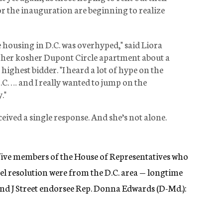
 the inauguration are beginning to realize
 housing in D.C. was overhyped," said Liora
 her kosher Dupont Circle apartment about a
highest bidder. "I heard a lot of hype on the
C. … and I really wanted to jump on the
."
eived a single response. And she’s not alone.
 five members of the House of Representatives who
ael resolution were from the D.C. area — longtime
 and J Street endorsee Rep. Donna Edwards (D-Md.):