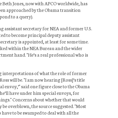
Beth Jones, now with APCO worldwide, has
 been approached by the Obama transition
pond to a query).
ng assistant secretary for NEA and former U.S.
ed to become principal deputy assistant
secretary is appointed, at least for some time.
liked within the NEA Bureau and the wider
tment hand. "He’s a real professional who is
g interpretations of what the role of former
ss will be. "I am now hearing [Ross]’s title
cial envoy,’" said one figure close to the Obama
he’ll have under him special envoys, for
 things." Concerns about whether that would
y be overblown, the source suggested. "Most
o have to be swamped to deal with all the