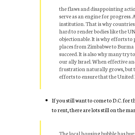
the flaws and disappointing actio
serve as an engine for progress. 
institution. That is why countri
hard to render bodies like the U
objectionable. It is why efforts t
places from Zimbabwe to Burma o
succeed. It is also why many try 
our ally Israel. When effective a
frustration naturally grows, but 
efforts to ensure that the United 
If you still want to come to D.C. for
to rent, there are lots still on the m
The local housing bubble has burs