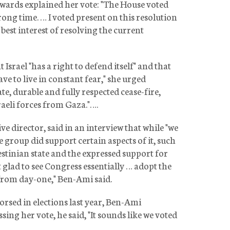
dwards explained her vote: "The House voted
ong time. … I voted present on this resolution
e best interest of resolving the current
rael "has a right to defend itself" and that
ave to live in constant fear," she urged
, durable and fully respected cease-fire,
raeli forces from Gaza."….
ve director, said in an interview that while "we
e group did support certain aspects of it, such
estinian state and the expressed support for
st glad to see Congress essentially … adopt the
from day-one," Ben-Ami said.
orsed in elections last year, Ben-Ami
ing her vote, he said, "It sounds like we voted