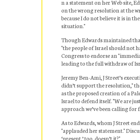
n a statement on her Web site, E
on the wrong resolution at the wr
because I do not believe it is in th
situation."
Though Edwards maintained that Is
"the people of Israel should not h
Congress to endorse an "immediate
leading to the full withdraw of Is
Jeremy Ben-Ami, J Street’s executi
didn’t support the resolution," th
as the proposed creation of a Pal
Israel to defend itself. "We are ju
approach we’ve been calling for 
As to Edwards, whom J Street end
"applauded her statement." Discuss
‘present,’ too, doesn’t it?"