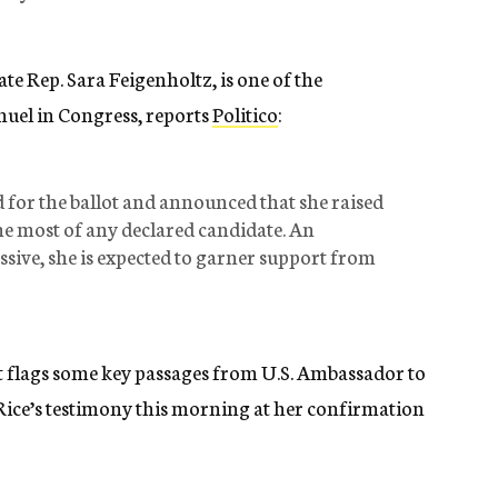
te Rep. Sara Feigenholtz, is one of the
uel in Congress, reports
Politico
:
d for the ballot and announced that she raised
the most of any declared candidate. An
ssive, she is expected to garner support from
st flags some key passages from U.S. Ambassador to
ice’s testimony this morning at her confirmation