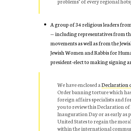
problems" of every regional hots
A group of 34 religious leaders fro
— including representatives from t
movements as well as from the Jewish
Jewish Women and Rabbis for Human
president-elect to making signing an
We have enclosed a
Declaration o
Order banning torture which has 
foreign affairs specialists and f
you to review this Declaration of
Inauguration Day or as early as po
United States to regain the mora
within the international communit