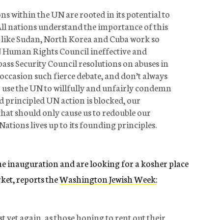
ns within the UN are rooted in its potential to
All nations understand the importance of this
es like Sudan, North Korea and Cuba work so
N Human Rights Council ineffective and
o pass Security Council resolutions on abuses in
ccasion such fierce debate, and don’t always
to use the UN to willfully and unfairly condemn
nd principled UN action is blocked, our
that should only cause us to redouble our
Nations lives up to its founding principles.
 the inauguration and are looking for a kosher place
arket, reports the
Washington Jewish Week
:
t yet again, as those hoping to rent out their