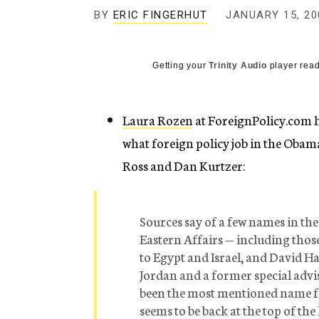
g
BY
ERIC FINGERHUT
JANUARY 15, 20
e
n
c
y
Getting your
Trinity Audio
player read
Laura Rozen
at ForeignPolicy.com h
what foreign policy job in the Oba
Ross and Dan Kurtzer:
Sources say of a few names in the
Eastern Affairs — including thos
to Egypt and Israel, and David H
Jordan and a former special advi
been the most mentioned name fo
seems to be back at the top of th