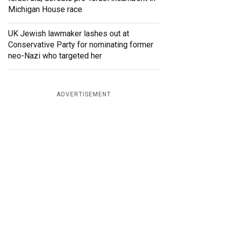
Michigan House race
UK Jewish lawmaker lashes out at
Conservative Party for nominating former
neo-Nazi who targeted her
ADVERTISEMENT