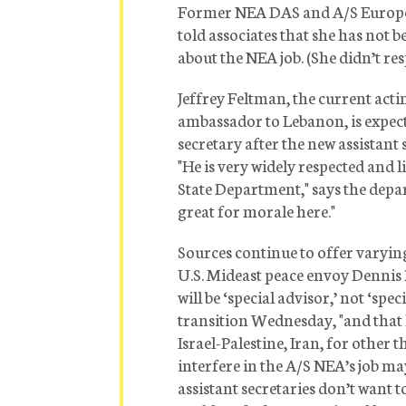
Former NEA DAS and A/S Europe 
told associates that she has not
about the NEA job. (She didn’t res
Jeffrey Feltman, the current acti
ambassador to Lebanon, is expect
secretary after the new assistant 
"He is very widely respected and 
State Department," says the depar
great for morale here."
Sources continue to offer varyin
U.S. Mideast peace envoy Dennis Ro
will be ‘special advisor,’ not ‘spe
transition Wednesday, "and that 
Israel-Palestine, Iran, for other
interfere in the A/S NEA’s job ma
assistant secretaries don’t want t