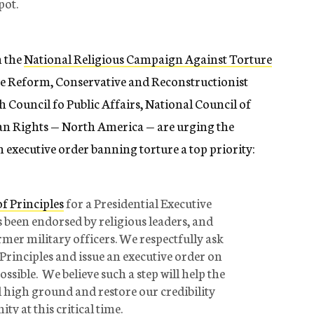
pot.
m the
National Religious Campaign Against Torture
he Reform, Conservative and Reconstructionist
 Council fo Public Affairs, National Council of
 Rights — North America — are urging the
 executive order banning torture a top priority:
f Principles
for a Presidential Executive
been endorsed by religious leaders, and
ormer military officers. We respectfully ask
 Principles and issue an executive order on
ssible. We believe such a step will help the
l high ground and restore our credibility
y at this critical time.