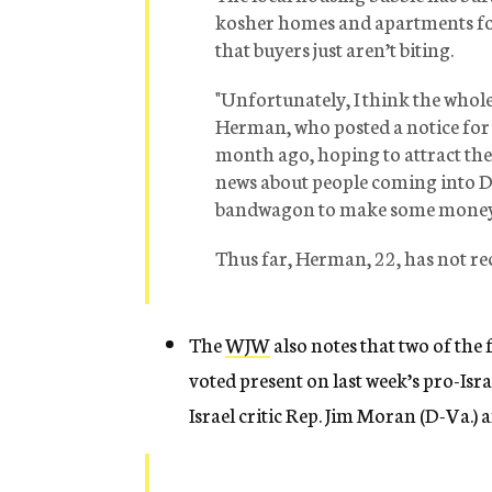
kosher homes and apartments for
that buyers just aren’t biting.
"Unfortunately, I think the whole
Herman, who posted a notice for
month ago, hoping to attract the 
news about people coming into D.
bandwagon to make some money
Thus far, Herman, 22, has not rec
The
WJW
also notes that two of the
voted present on last week’s pro-Isr
Israel critic Rep. Jim Moran (D-Va.)