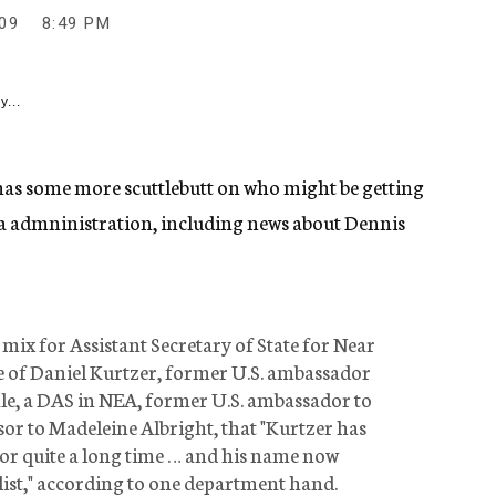
09
8:49 PM
y...
as some more scuttlebutt on who might be getting
ma admninistration, including news about Dennis
 mix for Assistant Secretary of State for Near
e of Daniel Kurtzer, former U.S. ambassador
ale, a DAS in NEA, former U.S. ambassador to
sor to Madeleine Albright, that "Kurtzer has
r quite a long time … and his name now
e list," according to one department hand.