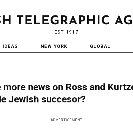
EST 1917
IDEAS
NEW YORK
GLOBAL
me more news on Ross and Kurtze
ble Jewish succesor?
ADVERTISEMENT