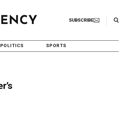
Search Toggle
SUBSCRIBE
POLITICS
SPORTS
r’s