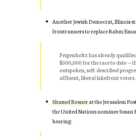
Another Jewish Democrat, Illinois sta
frontrunners to replace Rahm Eman
Feigenholtz has already qualifie
$300,000 for the race to date — 
outspoken, self-described progre
affluent, liberal lakefront voters.
Shumel Rosner
at the Jerusalem Po
the United Nations nominee Susan R
hearing: