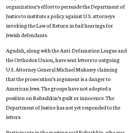
organization’s effort to persuade the Department of
Justice to institute a policy against U.S. attorneys
invoking the Law of Return in bail hearings for
Jewish defendants.
Agudah, along with the Anti-Defamation League and
the Orthodox Union, have sent letters to outgoing
U.S. Attorney General Michael Mukasey claiming
that the prosecution’s argument is a danger to
American Jews. The groups have not adopted a
position on Rubashkin’s guilt or innocence. The
Department of Justice has not yet responded to the
letters.
Participants in the meeting said Rubashkin, who was