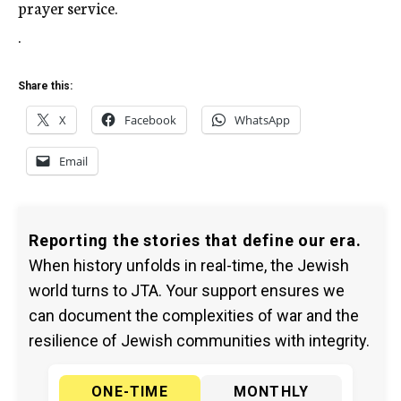
prayer service.
.
Share this:
X
Facebook
WhatsApp
Email
Reporting the stories that define our era.
When history unfolds in real-time, the Jewish
world turns to JTA. Your support ensures we
can document the complexities of war and the
resilience of Jewish communities with integrity.
ONE-TIME
MONTHLY