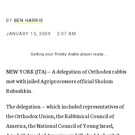
c
y
BY
BEN HARRIS
JANUARY 15, 2009
2:07 AM
Getting your
Trinity Audio
player ready...
NEW YORK (JTA) — A delegation of Orthodox rabbis
met with jailed Agriprocessors official Sholom
Rubashkin.
The delegation — which included representatives of
the Orthodox Union, the Rabbinical Council of
America, the National Council of Young Israel,