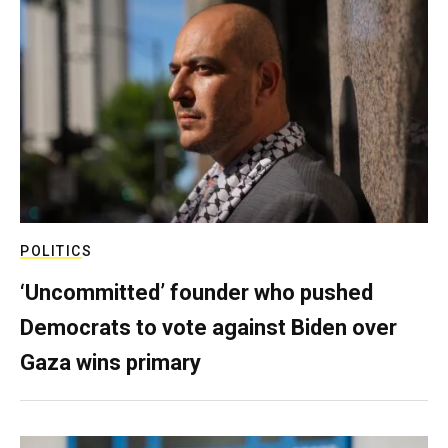
POLITICS
‘Uncommitted’ founder who pushed
Democrats to vote against Biden over
Gaza wins primary