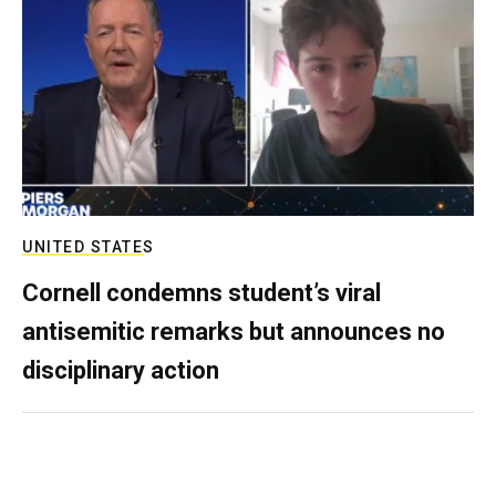
UNITED STATES
Cornell condemns student’s viral
antisemitic remarks but announces no
disciplinary action