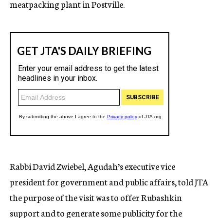
meatpacking plant in Postville.
Rabbi David Zwiebel, Agudah’s executive vice
president for government and public affairs, told JTA
the purpose of the visit was to offer Rubashkin
support and to generate some publicity for the