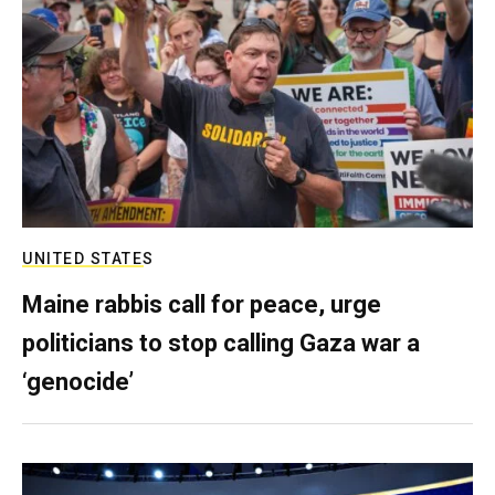
UNITED STATES
Maine rabbis call for peace, urge
politicians to stop calling Gaza war a
‘genocide’