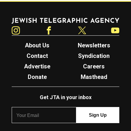
Jewish Telegraphic Agency
Instagram
Facebook
Twitter
YouTube
About Us
Newsletters
Contact
Syndication
Advertise
Careers
Donate
Masthead
Get JTA in your inbox