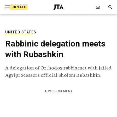
S
Search Toggle
DONATE
k
J
e
i
w
i
p
s
UNITED STATES
t
h
Rabbinic delegation meets
T
o
e
with Rubashkin
c
l
e
o
g
A delegation of Orthodox rabbis met with jailed
r
n
Agriprocessors official Sholom Rubashkin.
a
t
p
h
e
i
ADVERTISEMENT
n
c
A
t
g
e
n