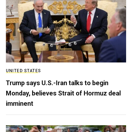
UNITED STATES
Trump says U.S.-Iran talks to begin
Monday, believes Strait of Hormuz deal
imminent