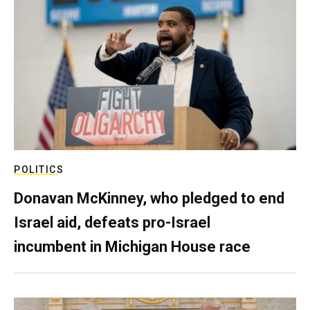
POLITICS
Donavan McKinney, who pledged to end
Israel aid, defeats pro-Israel
incumbent in Michigan House race