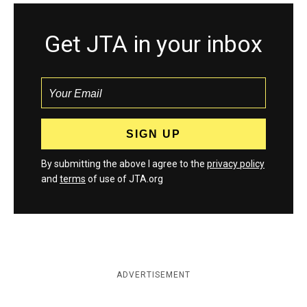
Get JTA in your inbox
By submitting the above I agree to the
privacy policy
and
terms
of use of JTA.org
ADVERTISEMENT