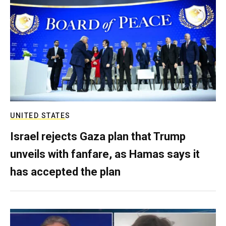
UNITED STATES
Israel rejects Gaza plan that Trump
unveils with fanfare, as Hamas says it
has accepted the plan