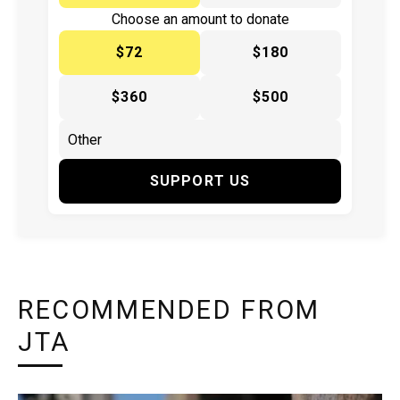
Choose an amount to donate
$72
$180
$360
$500
SUPPORT US
RECOMMENDED FROM
JTA