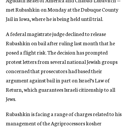
Agudath Israel of America and Chabad-Lubavitch —
met Rubashkin on Monday at the Dubuque County
Jail in Iowa, where he is being held until trial.
A federal magistrate judge declined to release
Rubashkin on bail after ruling last month that he
posed a flight risk. The decision has prompted
protest letters from several national Jewish groups
concerned that prosecutors had based their
argument against bail in part on Israel’s Law of
Return, which guarantees Israeli citizenship to all
Jews.
Rubashkin is facing a range of charges related to his
management of the Agriprocessors kosher