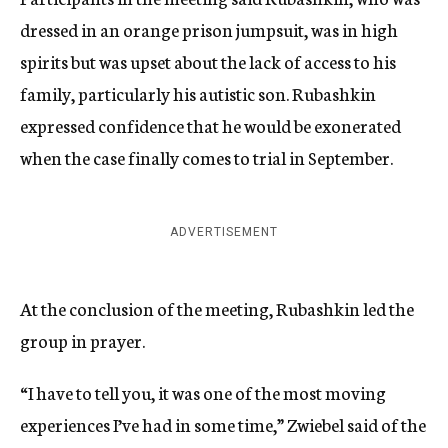
dressed in an orange prison jumpsuit, was in high
spirits but was upset about the lack of access to his
family, particularly his autistic son. Rubashkin
expressed confidence that he would be exonerated
when the case finally comes to trial in September.
ADVERTISEMENT
At the conclusion of the meeting, Rubashkin led the
group in prayer.
“I have to tell you, it was one of the most moving
experiences I’ve had in some time,” Zwiebel said of the