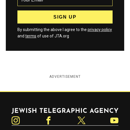
By submitting the above I agree to the
privacy policy
and
terms
of use of JTA.org
ADVERTISEMENT
Jewish Telegraphic Agency
Instagram
Facebook
Twitter
YouTube