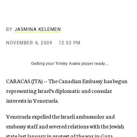
c
y
BY
JASMINA KELEMEN
NOVEMBER 4, 2009
12:53 PM
Getting your
Trinity Audio
player ready...
CARACAS (JTA) — The Canadian Embassy has begun
representing Israel’s diplomatic and consular
interests in Venezuela.
Venezuela expelled the Israeli ambassador and
embassy staff and severed relations with the Jewish
state last January in protest of the war in Gaza.