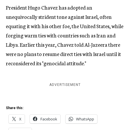
President Hugo Chavez has adopted an
unequivocally strident tone against Israel, often
equating it with his other foe, the United States, while
forging warm ties with countries such as Iran and
Libya. Earlier this year, Chavez told Al-Jazeera there
were no plans to resume direct ties with Israel until it
reconsidered its "genocidal attitude."
ADVERTISEMENT
Share this:
X
Facebook
WhatsApp