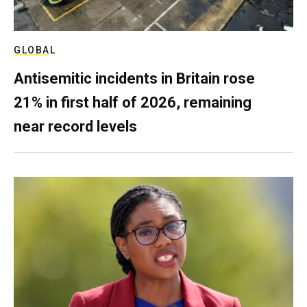
GLOBAL
Antisemitic incidents in Britain rose
21% in first half of 2026, remaining
near record levels