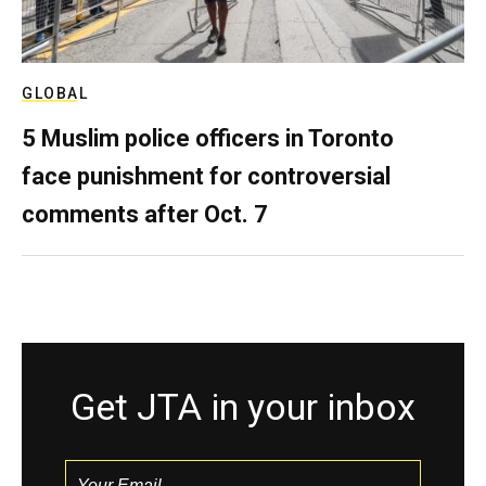
GLOBAL
5 Muslim police officers in Toronto
face punishment for controversial
comments after Oct. 7
Get JTA in your inbox