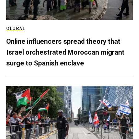
GLOBAL
Online influencers spread theory that
Israel orchestrated Moroccan migrant
surge to Spanish enclave