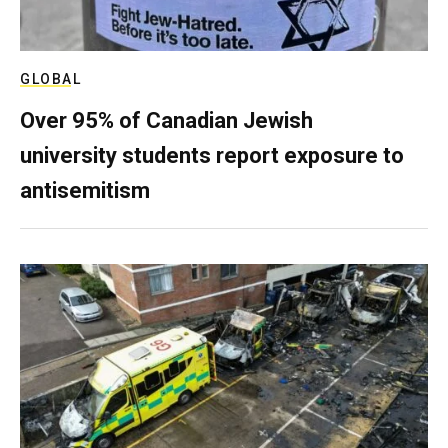
GLOBAL
Over 95% of Canadian Jewish
university students report exposure to
antisemitism