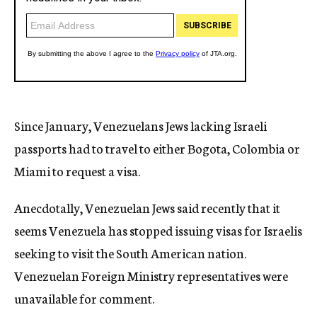
Since January, Venezuelans Jews lacking Israeli
passports had to travel to either Bogota, Colombia or
Miami to request a visa.
Anecdotally, Venezuelan Jews said recently that it
seems Venezuela has stopped issuing visas for Israelis
seeking to visit the South American nation.
Venezuelan Foreign Ministry representatives were
unavailable for comment.