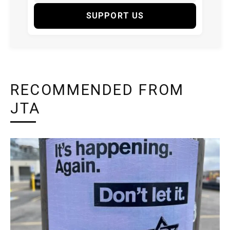
SUPPORT US
RECOMMENDED FROM
JTA