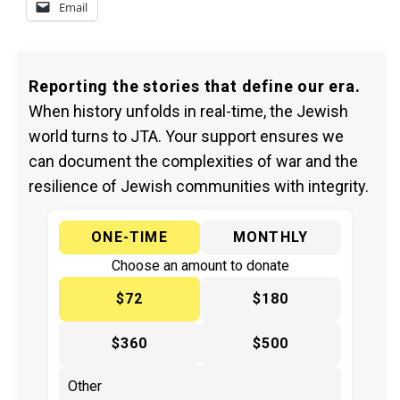
Email
Reporting the stories that define our era.
When history unfolds in real-time, the Jewish
world turns to JTA. Your support ensures we
can document the complexities of war and the
resilience of Jewish communities with integrity.
ONE-TIME
MONTHLY
Choose an amount to donate
$72
$180
$360
$500