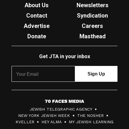
About Us
Newsletters
Contact
Syndication
Advertise
Careers
Donate
Masthead
Get JTA in your inbox
7
JEWISH TELEGRAPHIC AGENCY
0
NEW YORK JEWISH WEEK
THE NOSHER
F
KVELLER
HEY ALMA
MY JEWISH LEARNING