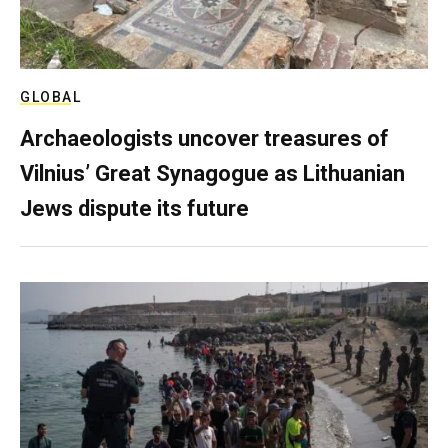
GLOBAL
Archaeologists uncover treasures of
Vilnius’ Great Synagogue as Lithuanian
Jews dispute its future