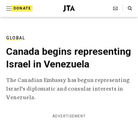
S
Search Toggle
DONATE
k
J
e
i
w
i
p
s
GLOBAL
t
h
Canada begins representing
T
o
e
Israel in Venezuela
c
l
e
o
g
The Canadian Embassy has begun representing
r
n
Israel’s diplomatic and consular interests in
a
t
p
Venezuela.
h
e
i
n
c
ADVERTISEMENT
A
t
g
e
n