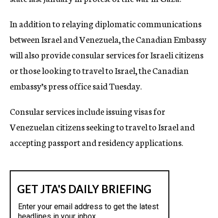
In addition to relaying diplomatic communications
between Israel and Venezuela, the Canadian Embassy
will also provide consular services for Israeli citizens
or those looking to travel to Israel, the Canadian
embassy’s press office said Tuesday.
Consular services include issuing visas for
Venezuelan citizens seeking to travel to Israel and
accepting passport and residency applications.