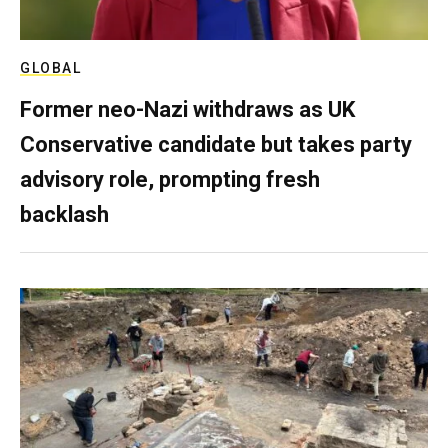
GLOBAL
Former neo-Nazi withdraws as UK
Conservative candidate but takes party
advisory role, prompting fresh
backlash