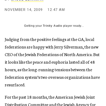
c
y
NOVEMBER 14, 2009
12:47 AM
Getting your
Trinity Audio
player ready...
Judging from the positive feelings at the GA, local
federations are happy with Jerry Silverman, the new
CEO of the Jewish Federations of North America. But
it looks like the peace and euphoria lasted all of 48
hours, as the long-running tensions between the
federation system’s two overseas organizations have
resurfaced.
For the past 18 months, the American Jewish Joint
Distribution Committee and the Jewish Agency for