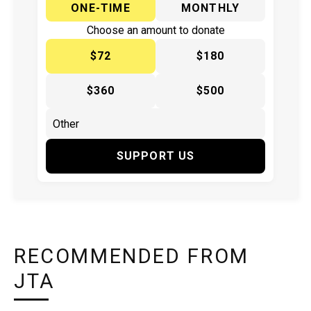
ONE-TIME
MONTHLY
Choose an amount to donate
$72
$180
$360
$500
SUPPORT US
RECOMMENDED FROM
JTA