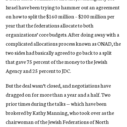
Israel have been trying to hammer out an agreement
on how to split the $160 million – $200 million per
year that the federations allocate to both
organizations’ core budgets. After doing away with a
complicated allocations process known as ONAD, the
two sides had basically agreed to go back to a split
that gave 75 percent of the money to the Jewish
Agency and 25 percent to JDC.
But the deal wasn’t closed, and negotiations have
dragged on for more than a year and a half. Two
prior times during the talks — which have been
brokered by Kathy Manning, who took over as the
chairwoman of the Jewish Federations of North