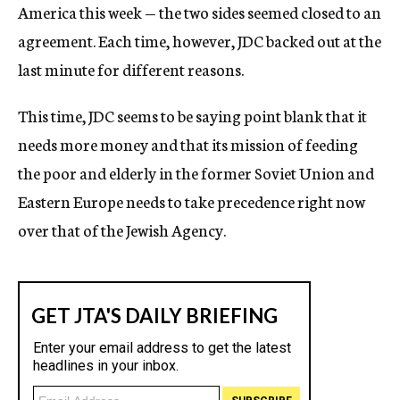
America this week — the two sides seemed closed to an
agreement. Each time, however, JDC backed out at the
last minute for different reasons.
This time, JDC seems to be saying point blank that it
needs more money and that its mission of feeding
the poor and elderly in the former Soviet Union and
Eastern Europe needs to take precedence right now
over that of the Jewish Agency.