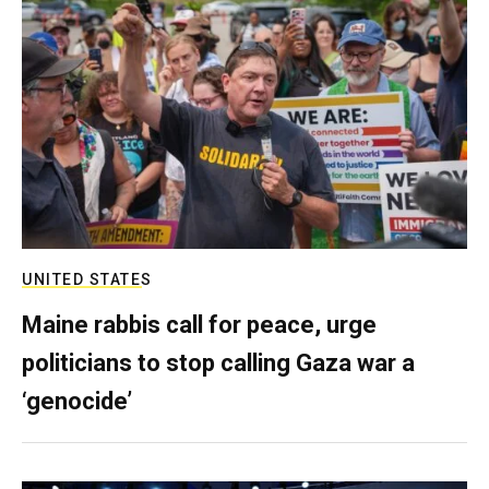
UNITED STATES
Maine rabbis call for peace, urge
politicians to stop calling Gaza war a
‘genocide’