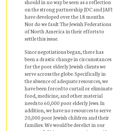
should in no way be seen as a reflection
on the strong partnership JDC and JAFI
have developed over the 18 months.
Nor do we fault The Jewish Federations
of North America in their efforts to
settle this issue.
Since negotiations began, there has
been a drastic change in circumstances
for the poor elderly Jewish clients we
serve across the globe. Specifically in
the absence of adequate resources, we
have been forced to curtail or eliminate
food, medicine, and other material
needs to 60,000 poor elderly Jews. In
addition, we have no resources to serve
20,000 poor Jewish children and their
families. We would be derelict in our