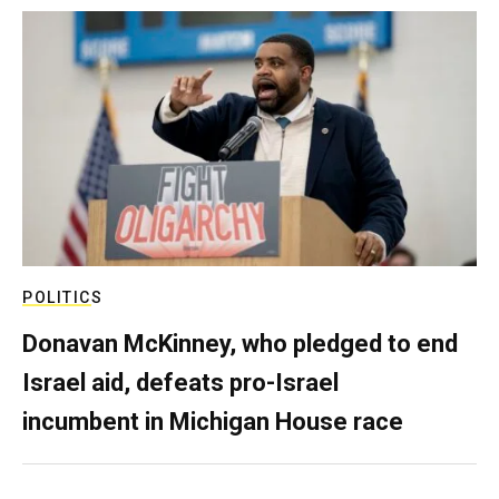
POLITICS
Donavan McKinney, who pledged to end
Israel aid, defeats pro-Israel
incumbent in Michigan House race