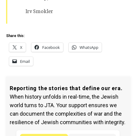
Irv Smokler
Share this:
X
Facebook
WhatsApp
Email
Reporting the stories that define our era.
When history unfolds in real-time, the Jewish
world turns to JTA. Your support ensures we
can document the complexities of war and the
resilience of Jewish communities with integrity.