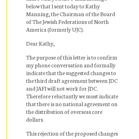
below that I sent today to Kathy
Manning, the Chairman of the Board
of The Jewish Federations of North
America (formerly UJC).
Dear Kathy,
The purpose of this letter is to confirm
my phone conversation and formally
indicate that the suggested changes to
the third draft agreement between JDC
and JAFI will not work for JDC.
Therefore reluctantly we must indicate
that there is no national agreement on
the distribution of overseas core
dollars.
This rejection of the proposed changes