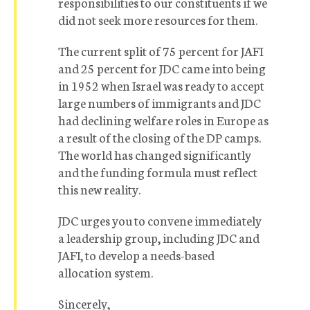
responsibilities to our constituents if we
did not seek more resources for them.
The current split of 75 percent for JAFI
and 25 percent for JDC came into being
in 1952 when Israel was ready to accept
large numbers of immigrants and JDC
had declining welfare roles in Europe as
a result of the closing of the DP camps.
The world has changed significantly
and the funding formula must reflect
this new reality.
JDC urges you to convene immediately
a leadership group, including JDC and
JAFI, to develop a needs-based
allocation system.
Sincerely,