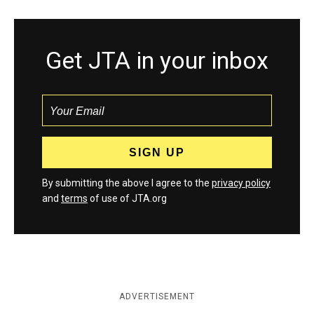
Get JTA in your inbox
By submitting the above I agree to the
privacy policy
and
terms
of use of JTA.org
ADVERTISEMENT