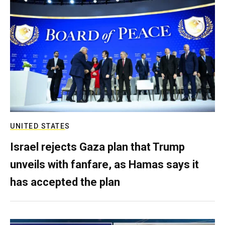
UNITED STATES
Israel rejects Gaza plan that Trump
unveils with fanfare, as Hamas says it
has accepted the plan