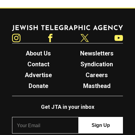
Jewish Telegraphic Agency
Instagram
Facebook
Twitter
YouTube
About Us
Newsletters
Contact
Syndication
Advertise
Careers
Donate
Masthead
Get JTA in your inbox