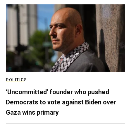
POLITICS
‘Uncommitted’ founder who pushed
Democrats to vote against Biden over
Gaza wins primary