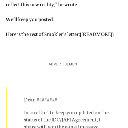
reflect this new reality,” he wrote.
We’ll keep you posted.
Here is the rest of Smokler’s letter:[[READMORE]]
ADVERTISEMENT
Dear ########
In an effort to keep you updated on the
status of the JDC/JAFI Agreement, I
share with you the e-mail message