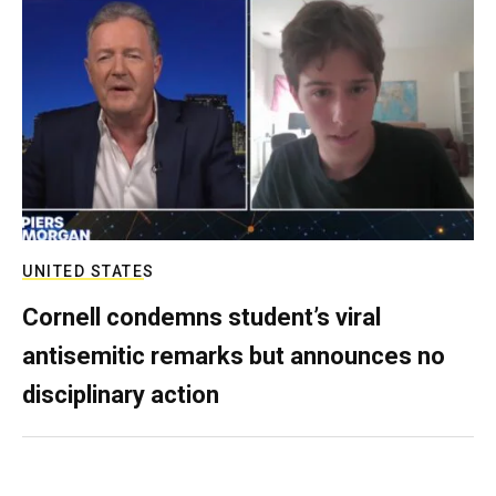
UNITED STATES
Cornell condemns student’s viral
antisemitic remarks but announces no
disciplinary action