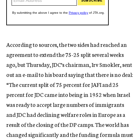
According to sources, the two sides had reached an
agreement to extend the 75-25 split several weeks
ago, but Thursday, JDC’s chairman, Irv Smokler, sent
out an e-mail to his board saying that there is no deal:
“The current split of 75 percent for JAFI and 25
percent for JDC came into being in 1952 when Israel
was ready to accept large numbers of immigrants
and JDC had declining welfare roles in Europe as a
result of the closing of the DP camps. The world has
changed significantly and the funding formula must