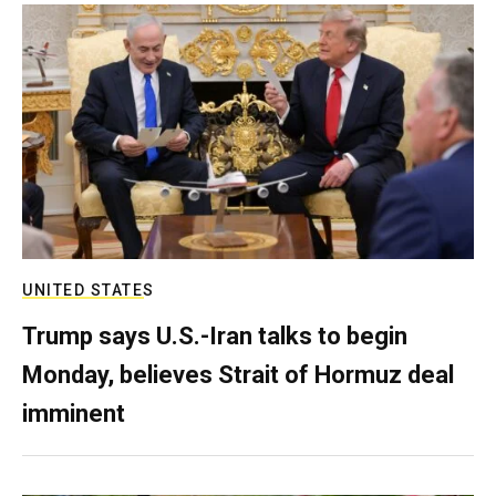
UNITED STATES
Trump says U.S.-Iran talks to begin
Monday, believes Strait of Hormuz deal
imminent