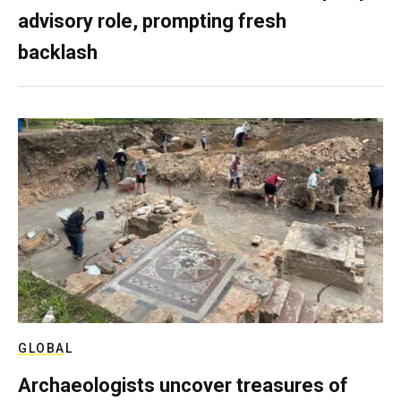
advisory role, prompting fresh
backlash
GLOBAL
Archaeologists uncover treasures of