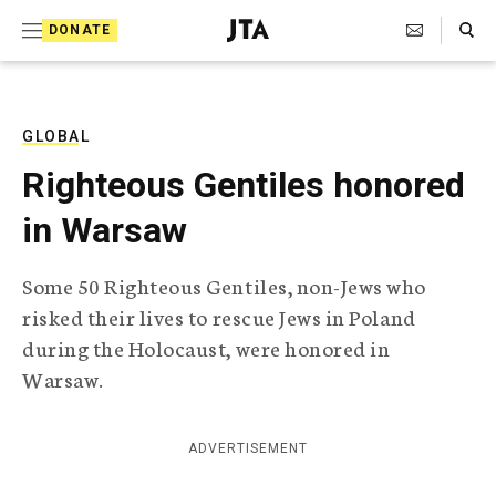
S
Search Toggle
DONATE
k
J
e
i
w
i
p
s
GLOBAL
t
h
Righteous Gentiles honored
T
o
e
in Warsaw
c
l
e
o
g
Some 50 Righteous Gentiles, non-Jews who
r
n
risked their lives to rescue Jews in Poland
a
t
p
during the Holocaust, were honored in
h
e
Warsaw.
i
n
c
A
t
g
ADVERTISEMENT
e
n