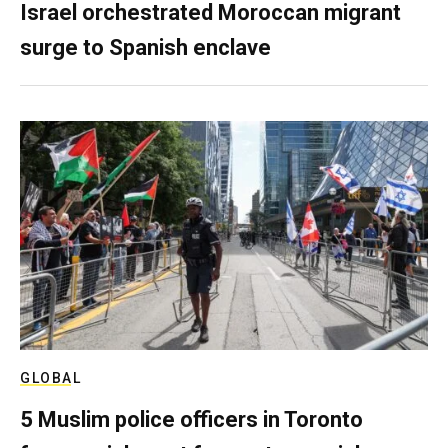
Israel orchestrated Moroccan migrant
surge to Spanish enclave
GLOBAL
5 Muslim police officers in Toronto