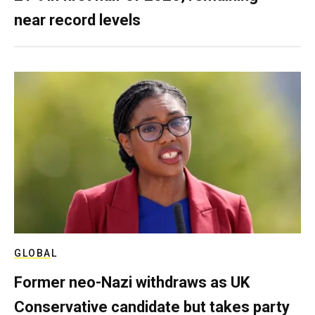
near record levels
GLOBAL
Former neo-Nazi withdraws as UK
Conservative candidate but takes party