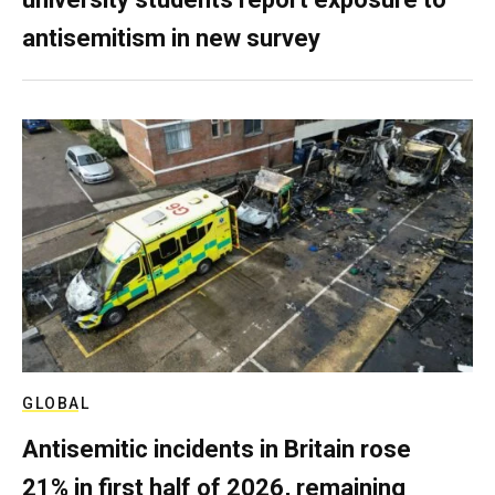
antisemitism in new survey
GLOBAL
Antisemitic incidents in Britain rose
21% in first half of 2026, remaining