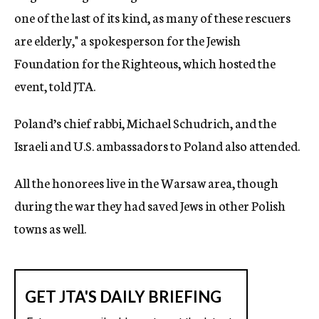
one of the last of its kind, as many of these rescuers
are elderly," a spokesperson for the Jewish
Foundation for the Righteous, which hosted the
event, told JTA.
Poland’s chief rabbi, Michael Schudrich, and the
Israeli and U.S. ambassadors to Poland also attended.
All the honorees live in the Warsaw area, though
during the war they had saved Jews in other Polish
towns as well.