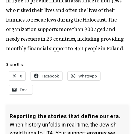
in 1986 to provide financial assistance to non-Jews
who risked their lives and often the lives of their
families to rescue Jews during the Holocaust. The
organization supports more than 900 aged and
needy rescuers in 23 countries, including providing
monthly financial support to 471 people in Poland.
Share this:
X
Facebook
WhatsApp
Email
Reporting the stories that define our era.
When history unfolds in real-time, the Jewish
world turns to JTA. Your support ensures we