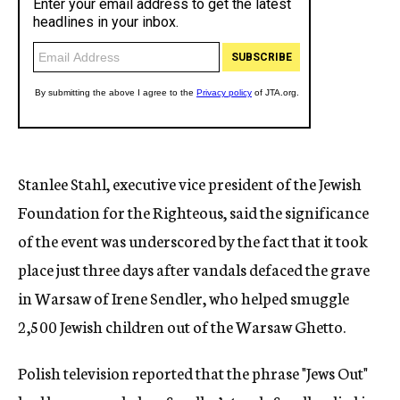
Stanlee Stahl, executive vice president of the Jewish
Foundation for the Righteous, said the significance
of the event was underscored by the fact that it took
place just three days after vandals defaced the grave
in Warsaw of Irene Sendler, who helped smuggle
2,500 Jewish children out of the Warsaw Ghetto.
Polish television reported that the phrase "Jews Out"