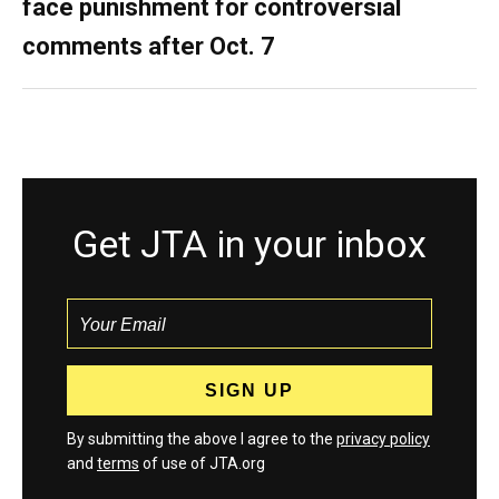
face punishment for controversial
comments after Oct. 7
Get JTA in your inbox
By submitting the above I agree to the
privacy policy
and
terms
of use of JTA.org