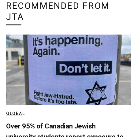
RECOMMENDED FROM
JTA
GLOBAL
Over 95% of Canadian Jewish
university students report exposure to