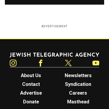
ADVERTISEMENT
Jewish Telegraphic Agency
Instagram
Facebook
Twitter
YouTube
About Us
Newsletters
Contact
Syndication
Advertise
Careers
Donate
Masthead