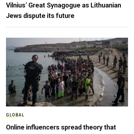
Vilnius’ Great Synagogue as Lithuanian
Jews dispute its future
GLOBAL
Online influencers spread theory that