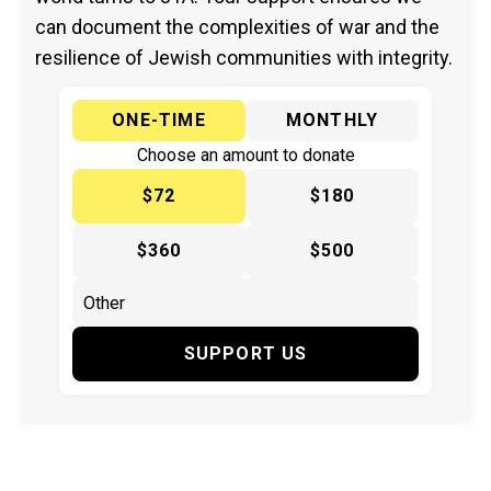
can document the complexities of war and the
resilience of Jewish communities with integrity.
ONE-TIME
MONTHLY
Choose an amount to donate
$72
$180
$360
$500
SUPPORT US