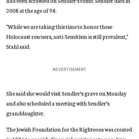
had been scrawled on Sendler’s tomb. Sendler died in
2008 at the age of 98.
"While we are taking this time to honor these
Holocaust rescuers, anti-Semitism is still prevalent,"
Stahl said.
ADVERTISEMENT
She said she would visit Sendler’s grave on Monday
and also scheduled a meeting with Sendler’s
granddaughter.
The Jewish Foundation for the Righteous was created