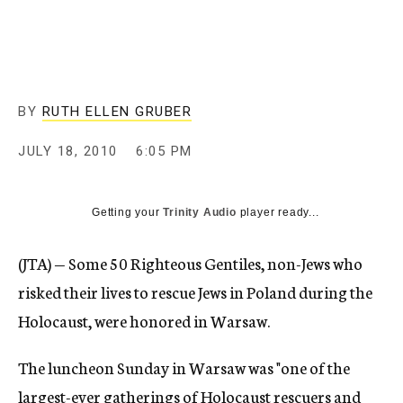
c
y
BY
RUTH ELLEN GRUBER
JULY 18, 2010
6:05 PM
Getting your
Trinity Audio
player ready...
(JTA) — Some 50 Righteous Gentiles, non-Jews who
risked their lives to rescue Jews in Poland during the
Holocaust, were honored in Warsaw.
The luncheon Sunday in Warsaw was "one of the
largest-ever gatherings of Holocaust rescuers and