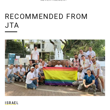
RECOMMENDED FROM
JTA
ISRAEL