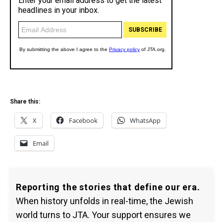
Share this:
X
Facebook
WhatsApp
Email
Reporting the stories that define our era.
When history unfolds in real-time, the Jewish
world turns to JTA. Your support ensures we