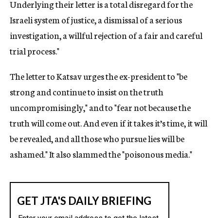
Underlying their letter is a total disregard for the
Israeli system of justice, a dismissal of a serious
investigation, a willful rejection of a fair and careful
trial process."
The letter to Katsav urges the ex-president to "be
strong and continue to insist on the truth
uncompromisingly," and to "fear not because the
truth will come out. And even if it takes it’s time, it will
be revealed, and all those who pursue lies will be
ashamed." It also slammed the "poisonous media."