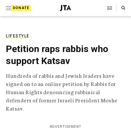
S
Search Toggle
DONATE
k
J
e
i
w
i
p
s
LIFESTYLE
t
h
Petition raps rabbis who
T
o
e
support Katsav
c
l
e
o
g
Hundreds of rabbis and Jewish leaders have
r
n
signed on to an online petition by Rabbis for
a
t
p
Human Rights denouncing rabbinical
h
e
defenders of former Israeli President Moshe
i
n
c
Katsav.
A
t
g
e
ADVERTISEMENT
n