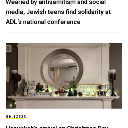
Wearied by antisemitism and social
media, Jewish teens find solidarity at
ADL’s national conference
RELIGION