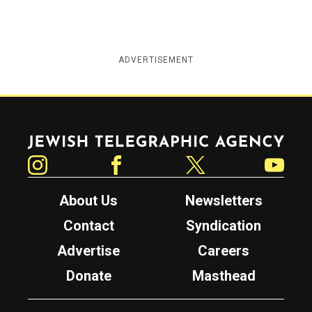
ADVERTISEMENT
Jewish Telegraphic Agency
Instagram
Facebook
Twitter
YouTube
About Us
Newsletters
Contact
Syndication
Advertise
Careers
Donate
Masthead