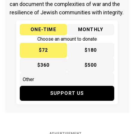
can document the complexities of war and the
resilience of Jewish communities with integrity.
ONE-TIME
MONTHLY
Choose an amount to donate
$72
$180
$360
$500
SUPPORT US
ADVERTISEMENT