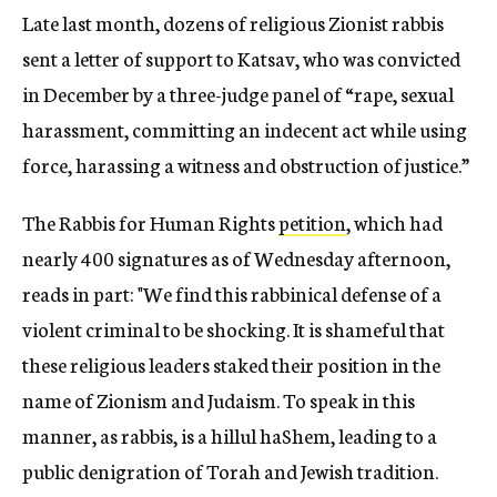
Late last month, dozens of religious Zionist rabbis
sent a letter of support to Katsav, who was convicted
in December by a three-judge panel of “rape, sexual
harassment, committing an indecent act while using
force, harassing a witness and obstruction of justice.”
The Rabbis for Human Rights
petition
, which had
nearly 400 signatures as of Wednesday afternoon,
reads in part: "We find this rabbinical defense of a
violent criminal to be shocking. It is shameful that
these religious leaders staked their position in the
name of Zionism and Judaism. To speak in this
manner, as rabbis, is a hillul haShem, leading to a
public denigration of Torah and Jewish tradition.