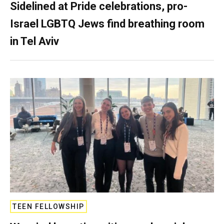
Sidelined at Pride celebrations, pro-
Israel LGBTQ Jews find breathing room
in Tel Aviv
TEEN FELLOWSHIP