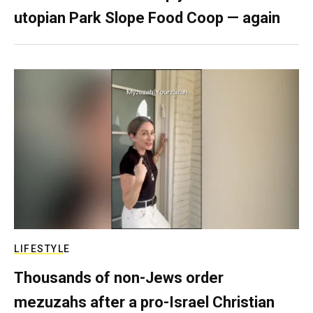
utopian Park Slope Food Coop — again
LIFESTYLE
Thousands of non-Jews order
mezuzahs after a pro-Israel Christian