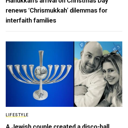
Hanukkah’s arrival on Christmas Day
renews ‘Chrismukkah’ dilemmas for
interfaith families
LIFESTYLE
A Jewish couple created a disco-ball