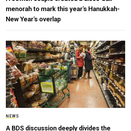
menorah to mark this year’s Hanukkah-
New Year’s overlap
NEWS
A BDS discussion deeply divides the