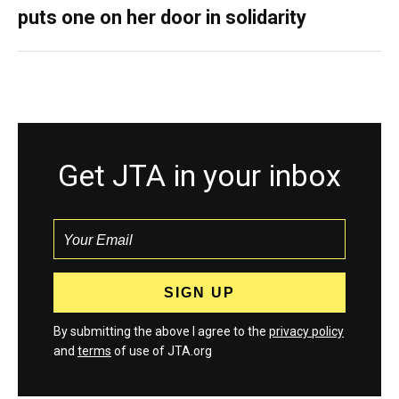
puts one on her door in solidarity
Get JTA in your inbox
By submitting the above I agree to the
privacy policy
and
terms
of use of JTA.org