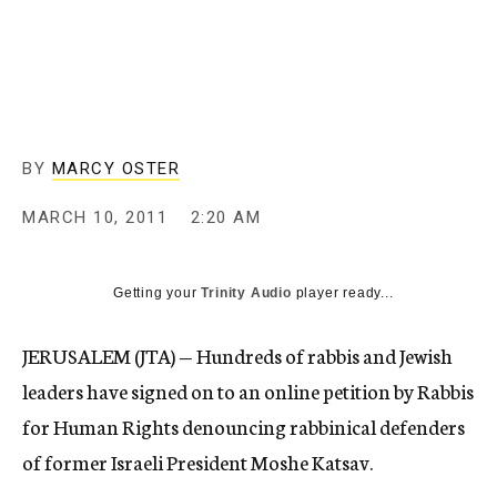
c
y
BY
MARCY OSTER
MARCH 10, 2011
2:20 AM
Getting your
Trinity Audio
player ready...
JERUSALEM (JTA) — Hundreds of rabbis and Jewish
leaders have signed on to an online petition by Rabbis
for Human Rights denouncing rabbinical defenders
of former Israeli President Moshe Katsav.