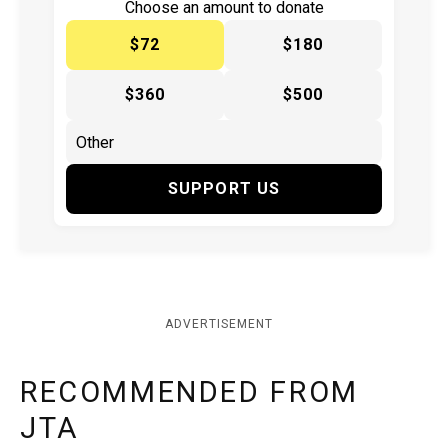
Choose an amount to donate
$72
$180
$360
$500
SUPPORT US
ADVERTISEMENT
RECOMMENDED FROM
JTA