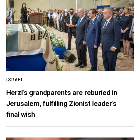
ISRAEL
Herzl’s grandparents are reburied in
Jerusalem, fulfilling Zionist leader’s
final wish