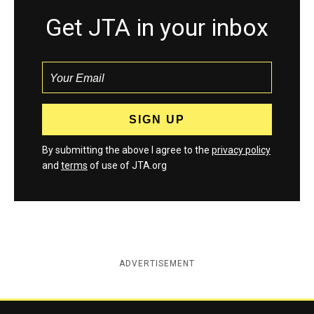
Get JTA in your inbox
By submitting the above I agree to the
privacy policy
and
terms
of use of JTA.org
ADVERTISEMENT