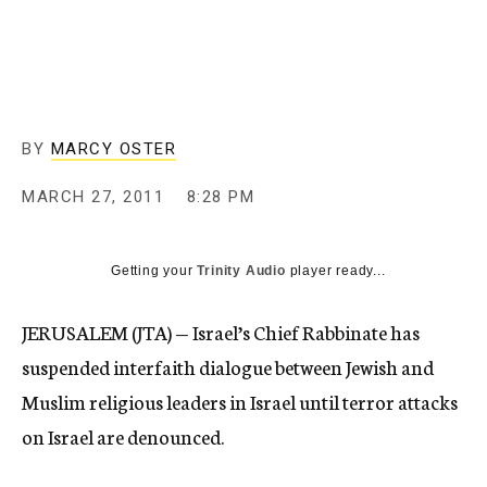
c
y
BY
MARCY OSTER
MARCH 27, 2011
8:28 PM
Getting your
Trinity Audio
player ready...
JERUSALEM (JTA) — Israel’s Chief Rabbinate has
suspended interfaith dialogue between Jewish and
Muslim religious leaders in Israel until terror attacks
on Israel are denounced.