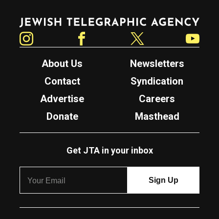
Jewish Telegraphic Agency
Instagram
Facebook
Twitter
YouTube
About Us
Newsletters
Contact
Syndication
Advertise
Careers
Donate
Masthead
Get JTA in your inbox