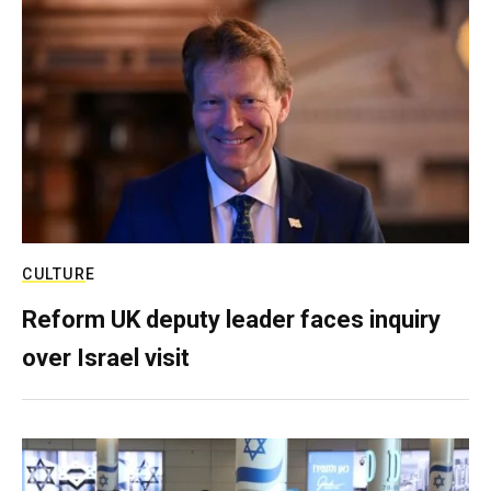
CULTURE
Reform UK deputy leader faces inquiry
over Israel visit