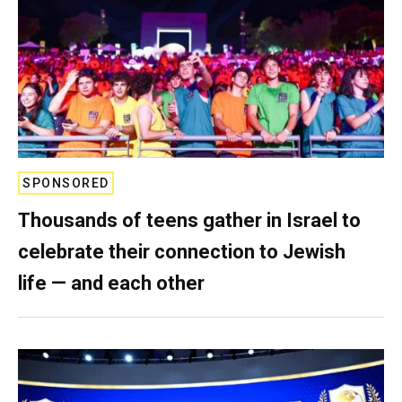
SPONSORED
Thousands of teens gather in Israel to
celebrate their connection to Jewish
life — and each other