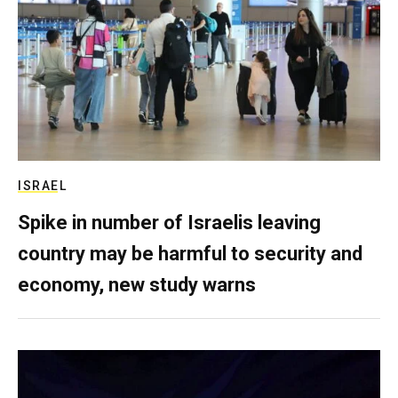
ISRAEL
Spike in number of Israelis leaving
country may be harmful to security and
economy, new study warns