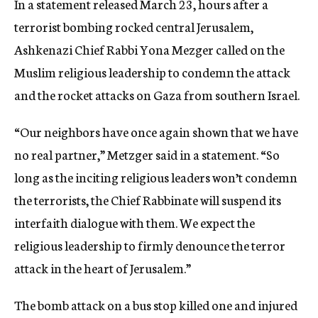
In a statement released March 23, hours after a
terrorist bombing rocked central Jerusalem,
Ashkenazi Chief Rabbi Yona Mezger called on the
Muslim religious leadership to condemn the attack
and the rocket attacks on Gaza from southern Israel.
“Our neighbors have once again shown that we have
no real partner,” Metzger said in a statement. “So
long as the inciting religious leaders won’t condemn
the terrorists, the Chief Rabbinate will suspend its
interfaith dialogue with them. We expect the
religious leadership to firmly denounce the terror
attack in the heart of Jerusalem.”
The bomb attack on a bus stop killed one and injured