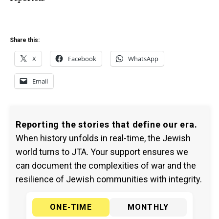
Share this:
X
Facebook
WhatsApp
Email
Reporting the stories that define our era.
When history unfolds in real-time, the Jewish
world turns to JTA. Your support ensures we
can document the complexities of war and the
resilience of Jewish communities with integrity.
ONE-TIME
MONTHLY