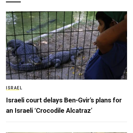
ISRAEL
Israeli court delays Ben-Gvir’s plans for
an Israeli ‘Crocodile Alcatraz’