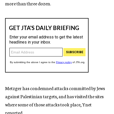
more than three dozen.
Metzger has condemned attacks committed by Jews
against Palestinian targets, and has visited the sites
where some of those attacks took place, Ynet
reported.