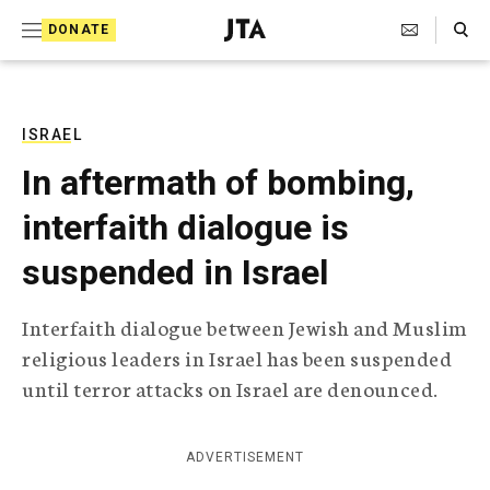
S
Search Toggle
DONATE
k
J
e
i
w
i
p
s
ISRAEL
t
h
In aftermath of bombing,
T
o
e
interfaith dialogue is
c
l
e
o
suspended in Israel
g
r
n
a
Interfaith dialogue between Jewish and Muslim
t
p
religious leaders in Israel has been suspended
h
e
i
until terror attacks on Israel are denounced.
n
c
A
t
g
ADVERTISEMENT
e
n