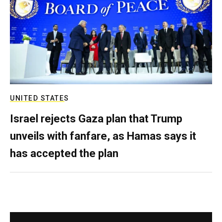
UNITED STATES
Israel rejects Gaza plan that Trump
unveils with fanfare, as Hamas says it
has accepted the plan