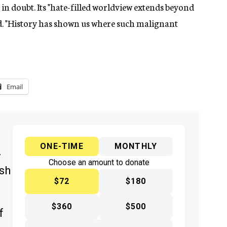
in doubt. Its "hate-filled worldview extends beyond
aid. "History has shown us where such malignant
Email
ONE-TIME
MONTHLY
y
Choose an amount to donate
ish
$72
$180
$360
$500
f