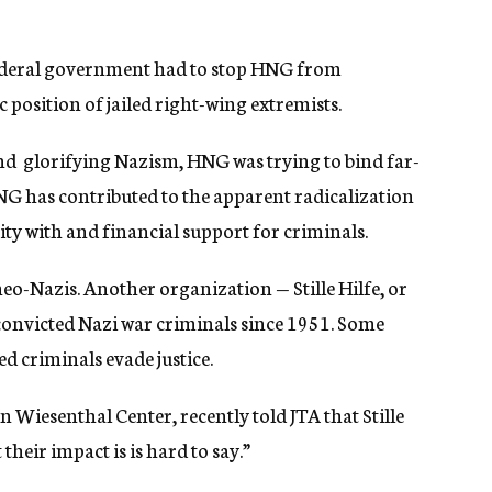
 federal government had to stop HNG from
 position of jailed right-wing extremists.
and glorifying Nazism, HNG was trying to bind far-
 "HNG has contributed to the apparent radicalization
ity with and financial support for criminals.
o-Nazis. Another organization — Stille Hilfe, or
 convicted Nazi war criminals since 1951. Some
ed criminals evade justice.
n Wiesenthal Center, recently told JTA that Stille
their impact is is hard to say.”