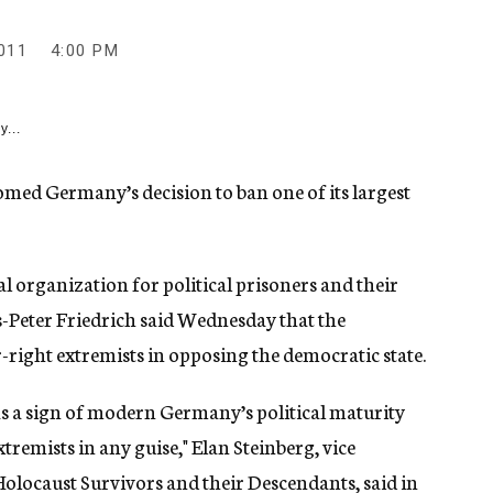
011
4:00 PM
y...
med Germany’s decision to ban one of its largest
 organization for political prisoners and their
s-Peter Friedrich said Wednesday that the
ar-right extremists in opposing the democratic state.
s a sign of modern Germany’s political maturity
tremists in any guise," Elan Steinberg, vice
olocaust Survivors and their Descendants, said in