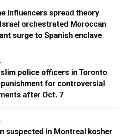
L
ne influencers spread theory
 Israel orchestrated Moroccan
ant surge to Spanish enclave
L
slim police officers in Toronto
 punishment for controversial
ents after Oct. 7
L
n suspected in Montreal kosher