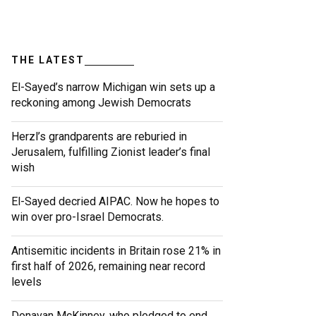
THE LATEST
El-Sayed’s narrow Michigan win sets up a
reckoning among Jewish Democrats
Herzl’s grandparents are reburied in
Jerusalem, fulfilling Zionist leader’s final
wish
El-Sayed decried AIPAC. Now he hopes to
win over pro-Israel Democrats.
Antisemitic incidents in Britain rose 21% in
first half of 2026, remaining near record
levels
Donavan McKinney, who pledged to end