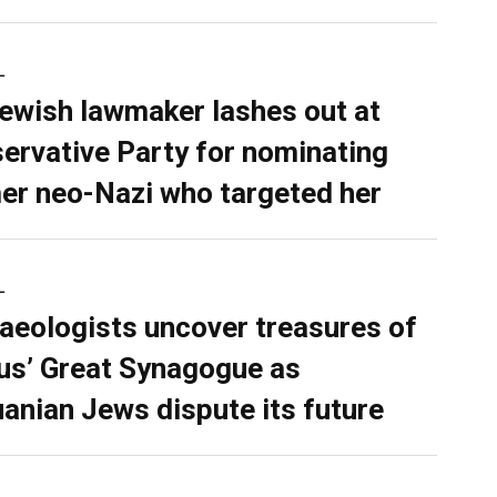
L
ewish lawmaker lashes out at
ervative Party for nominating
er neo-Nazi who targeted her
L
aeologists uncover treasures of
ius’ Great Synagogue as
uanian Jews dispute its future