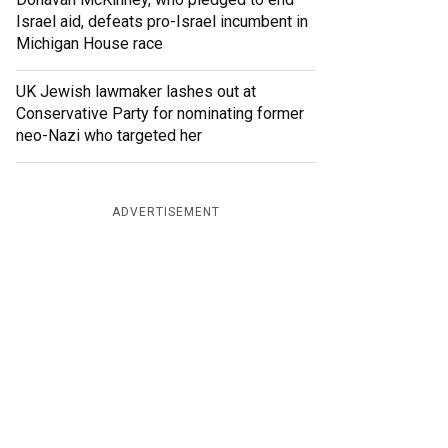
Israel aid, defeats pro-Israel incumbent in
Michigan House race
UK Jewish lawmaker lashes out at
Conservative Party for nominating former
neo-Nazi who targeted her
ADVERTISEMENT