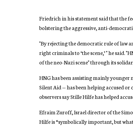
Friedrich in his statement said that the
bolstering the aggressive, anti-democratic
"By rejecting the democratic rule of law 
right criminals to ‘the scene,’ " he said.
of the neo-Nazi scene" through its solidar
HNG has been assisting mainly younger ne
Silent Aid — has been helping accused or
observers say Stille Hilfe has helped accus
Efraim Zuroff, Israel director of the Simo
Hilfe is “symbolically important, but what 