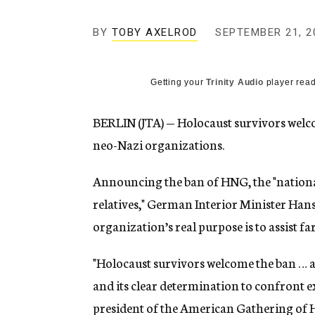
g
e
BY
TOBY AXELROD
SEPTEMBER 21, 2
n
c
y
Getting your
Trinity Audio
player read
BERLIN (JTA) — Holocaust survivors welco
neo-Nazi organizations.
Announcing the ban of HNG, the "national
relatives," German Interior Minister Han
organization’s real purpose is to assist f
"Holocaust survivors welcome the ban … a
and its clear determination to confront ex
president of the American Gathering of H