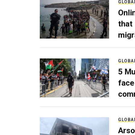
GLOBA
Onli
that
migr
GLOBA
5 Mu
face
comm
GLOBA
Arso