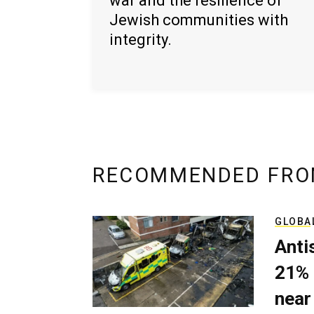
war and the resilience of
Jewish communities with
integrity.
RECOMMENDED FRO
GLOBA
Anti
21% 
near