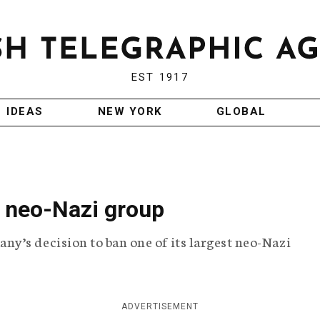
EST 1917
IDEAS
NEW YORK
GLOBAL
 neo-Nazi group
y’s decision to ban one of its largest neo-Nazi
ADVERTISEMENT