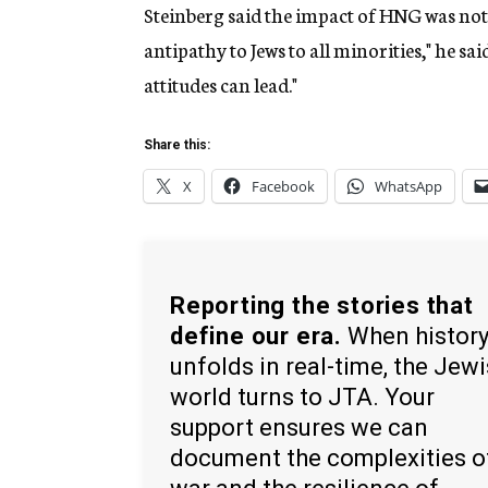
Steinberg said the impact of HNG was not 
antipathy to Jews to all minorities," he s
attitudes can lead."
Share this:
X
Facebook
WhatsApp
Reporting the stories that
define our era.
When histor
unfolds in real-time, the Jew
world turns to JTA. Your
support ensures we can
document the complexities o