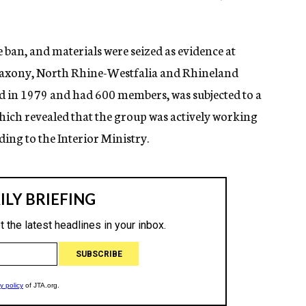
e ban, and materials were seized as evidence at
r Saxony, North Rhine-Westfalia and Rhineland
d in 1979 and had 600 members, was subjected to a
hich revealed that the group was actively working
ing to the Interior Ministry.