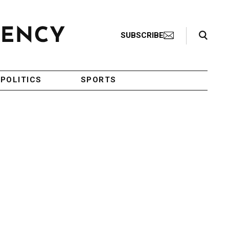
Search Toggle
SUBSCRIBE
POLITICS
SPORTS