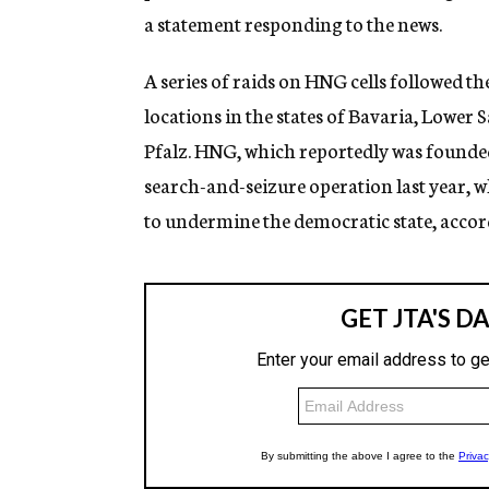
a statement responding to the news.
A series of raids on HNG cells followed th
locations in the states of Bavaria, Lowe
Pfalz. HNG, which reportedly was founde
search-and-seizure operation last year, w
to undermine the democratic state, accord