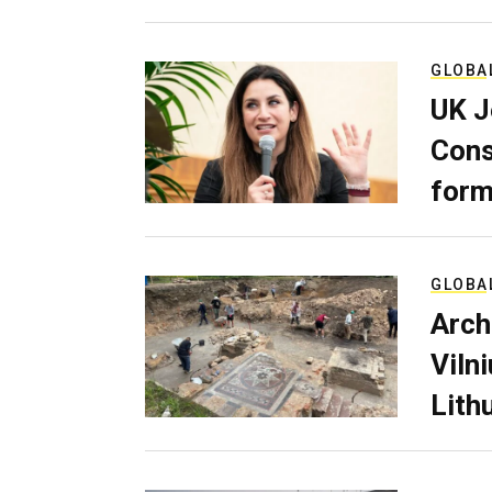
GLOBA
UK J
Cons
form
GLOBA
Arch
Viln
Lith