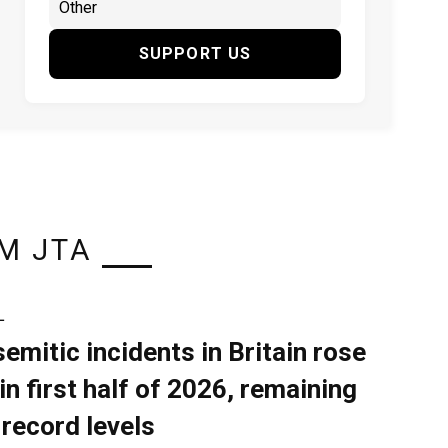
SUPPORT US
M JTA
L
semitic incidents in Britain rose
in first half of 2026, remaining
 record levels