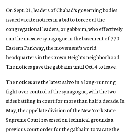
On Sept. 21, leaders of Chabad’s governing bodies
issued vacate notices in a bid to force out the
congregational leaders, or gabbaim, who effectively
run the massive synagogue in the basement of 770
Eastern Parkway, the movement’s world
headquarters in the Crown Heights neighborhood.
The notices gave the gabbaim until Oct. 4 to leave.
The notices are the latest salvo in a long-running
fight over control of the synagogue, with the two
sides battling in court for more than half a decade. In
May, the appellate division of the New York State
Supreme Court reversed on technical grounds a
previous court order for the gabbaim to vacate the