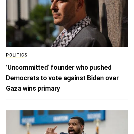
POLITICS
‘Uncommitted’ founder who pushed
Democrats to vote against Biden over
Gaza wins primary