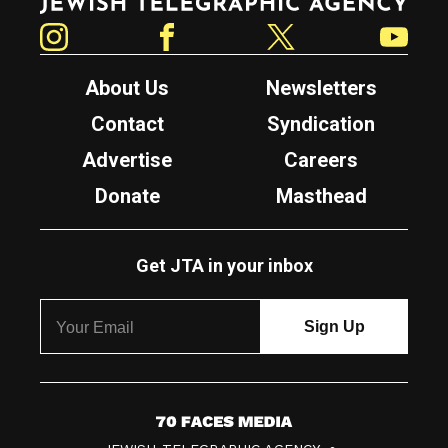
Instagram
Facebook
Twitter
YouTube
About Us
Newsletters
Contact
Syndication
Advertise
Careers
Donate
Masthead
Get JTA in your inbox
7