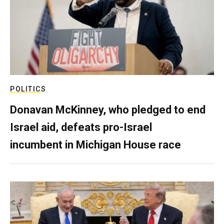
POLITICS
Donavan McKinney, who pledged to end
Israel aid, defeats pro-Israel
incumbent in Michigan House race