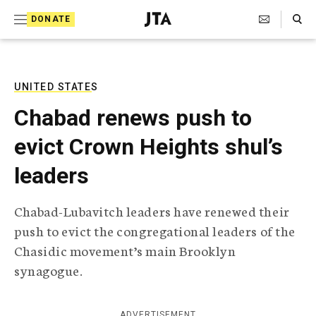
S
Search Toggle
DONATE
k
J
e
i
w
i
p
s
UNITED STATES
t
h
Chabad renews push to
T
o
e
evict Crown Heights shul’s
c
l
e
o
leaders
g
r
n
a
Chabad-Lubavitch leaders have renewed their
t
p
push to evict the congregational leaders of the
h
e
i
Chasidic movement’s main Brooklyn
n
c
synagogue.
A
t
g
e
n
ADVERTISEMENT