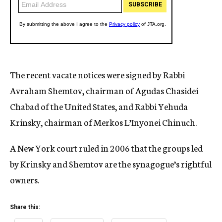
The recent vacate notices were signed by Rabbi
Avraham Shemtov, chairman of Agudas Chasidei
Chabad of the United States, and Rabbi Yehuda
Krinsky, chairman of Merkos L’Inyonei Chinuch.
A New York court ruled in 2006 that the groups led
by Krinsky and Shemtov are the synagogue’s rightful
owners.
Share this: