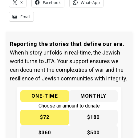
X
Facebook
WhatsApp
Email
Reporting the stories that define our era.
When history unfolds in real-time, the Jewish
world turns to JTA. Your support ensures we
can document the complexities of war and the
resilience of Jewish communities with integrity.
ONE-TIME
MONTHLY
Choose an amount to donate
$72
$180
$360
$500