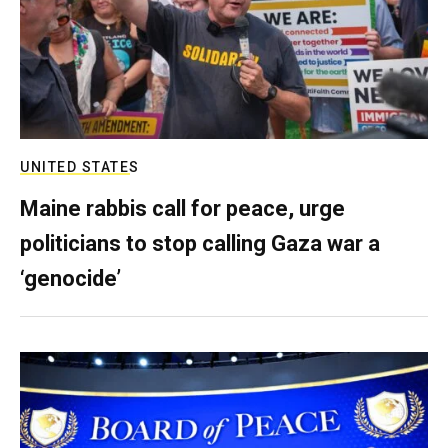
UNITED STATES
Maine rabbis call for peace, urge
politicians to stop calling Gaza war a
‘genocide’