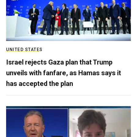
UNITED STATES
Israel rejects Gaza plan that Trump
unveils with fanfare, as Hamas says it
has accepted the plan