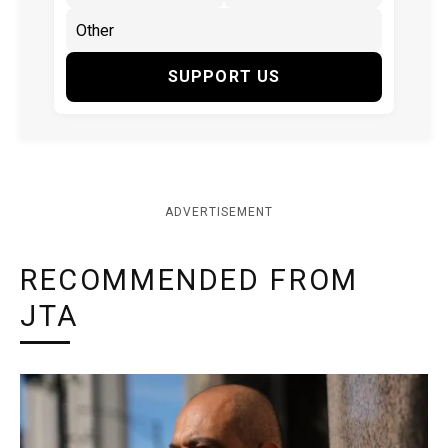
SUPPORT US
ADVERTISEMENT
RECOMMENDED FROM
JTA