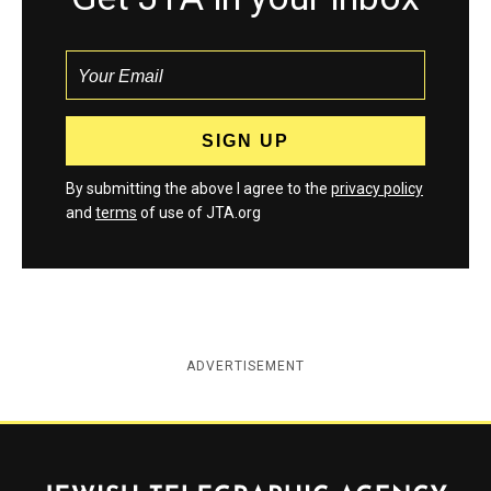
By submitting the above I agree to the
privacy policy
and
terms
of use of JTA.org
ADVERTISEMENT
Jewish Telegraphic Agency