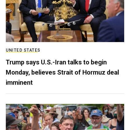
UNITED STATES
Trump says U.S.-Iran talks to begin
Monday, believes Strait of Hormuz deal
imminent