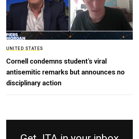
UNITED STATES
Cornell condemns student’s viral
antisemitic remarks but announces no
disciplinary action
Get JTA in your inbox