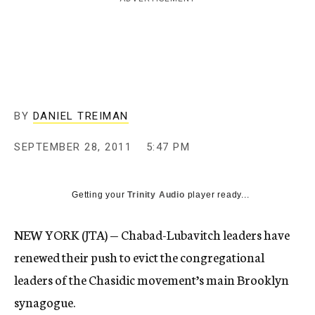
c
y
BY
DANIEL TREIMAN
SEPTEMBER 28, 2011
5:47 PM
Getting your
Trinity Audio
player ready...
NEW YORK (JTA) — Chabad-Lubavitch leaders have
renewed their push to evict the congregational
leaders of the Chasidic movement’s main Brooklyn
synagogue.