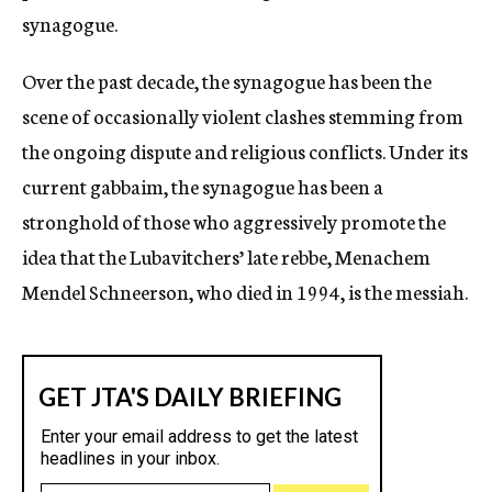
synagogue.
Over the past decade, the synagogue has been the
scene of occasionally violent clashes stemming from
the ongoing dispute and religious conflicts. Under its
current gabbaim, the synagogue has been a
stronghold of those who aggressively promote the
idea that the Lubavitchers’ late rebbe, Menachem
Mendel Schneerson, who died in 1994, is the messiah.