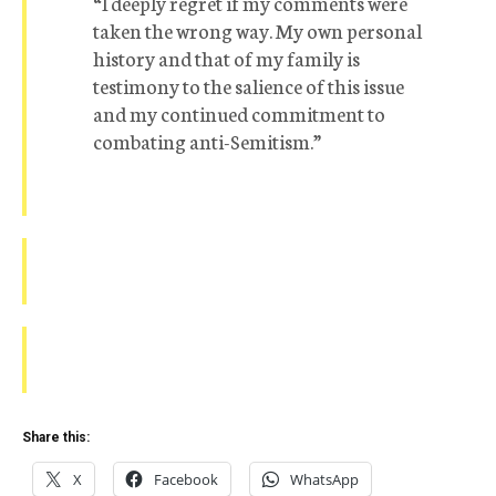
“I deeply regret if my comments were
taken the wrong way. My own personal
history and that of my family is
testimony to the salience of this issue
and my continued commitment to
combating anti-Semitism.”
Share this:
X
Facebook
WhatsApp