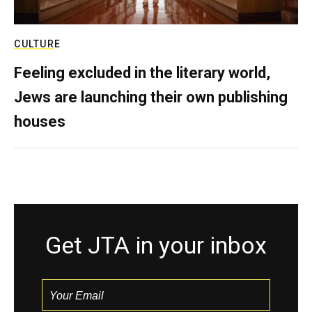
CULTURE
Feeling excluded in the literary world,
Jews are launching their own publishing
houses
Get JTA in your inbox