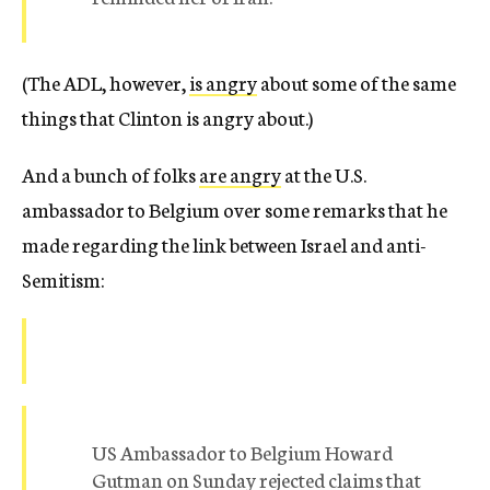
(The ADL, however,
is angry
about some of the same
things that Clinton is angry about.)
And a bunch of folks
are angry
at the U.S.
ambassador to Belgium over some remarks that he
made regarding the link between Israel and anti-
Semitism:
US Ambassador to Belgium Howard
Gutman on Sunday rejected claims that