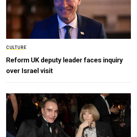
CULTURE
Reform UK deputy leader faces inquiry
over Israel visit