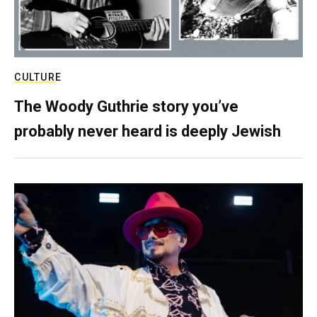
CULTURE
The Woody Guthrie story you’ve
probably never heard is deeply Jewish