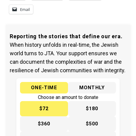
Email
Reporting the stories that define our era.
When history unfolds in real-time, the Jewish
world turns to JTA. Your support ensures we
can document the complexities of war and the
resilience of Jewish communities with integrity.
ONE-TIME
MONTHLY
Choose an amount to donate
$72
$180
$360
$500