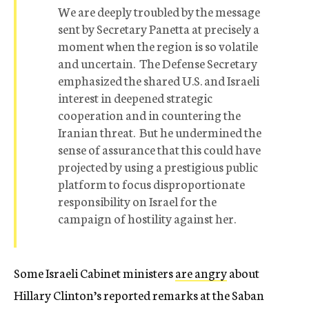
We are deeply troubled by the message
sent by Secretary Panetta at precisely a
moment when the region is so volatile
and uncertain. The Defense Secretary
emphasized the shared U.S. and Israeli
interest in deepened strategic
cooperation and in countering the
Iranian threat. But he undermined the
sense of assurance that this could have
projected by using a prestigious public
platform to focus disproportionate
responsibility on Israel for the
campaign of hostility against her.
Some Israeli Cabinet ministers
are angry
about
Hillary Clinton’s reported remarks at the Saban