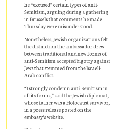
he “excused” certain types of anti-
Semitism, arguing during a gathering
in Brussels that comments he made
Thursday were misunderstood.
Nonetheless, Jewish organizations felt
the distinction the ambassador drew
between traditional and new forms of
anti-Semitism accepted bigotry against
Jews that stemmed from the Israeli-
Arab conflict.
“I strongly condemn anti-Semitism in
all its forms,” said the Jewish diplomat,
whose father was a Holocaust survivor,
in a press release posted on the
embassy’s website.