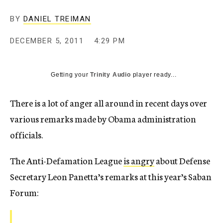
c
y
BY
DANIEL TREIMAN
DECEMBER 5, 2011
4:29 PM
Getting your
Trinity Audio
player ready...
There is a lot of anger all around in recent days over
various remarks made by Obama administration
officials.
The Anti-Defamation League
is angry
about Defense
Secretary Leon Panetta’s remarks at this year’s Saban
Forum: