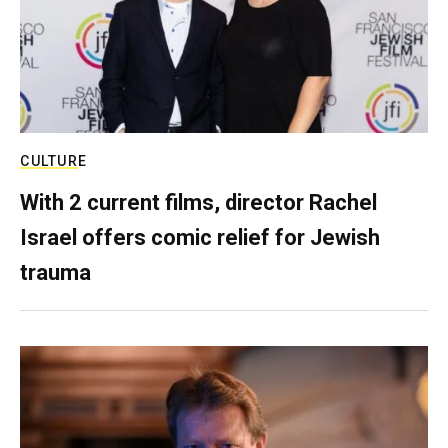
CULTURE
With 2 current films, director Rachel
Israel offers comic relief for Jewish
trauma