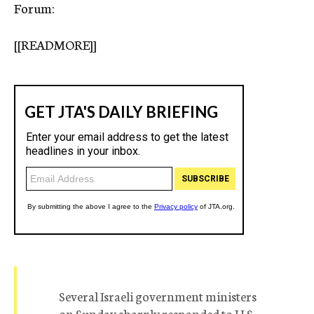
Forum:
[[READMORE]]
Several Israeli government ministers
on Sunday sharply responded to U.S.