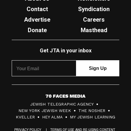
Contact
Syndication
Advertise
Careers
Donate
Masthead
Get JTA in your inbox
7
JEWISH TELEGRAPHIC AGENCY
0
NEW YORK JEWISH WEEK
THE NOSHER
F
KVELLER
HEY ALMA
MY JEWISH LEARNING
a
PRIVACY POLICY
TERMS OF USE AND RE-USING CONTENT