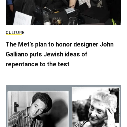
CULTURE
The Met’s plan to honor designer John
Galliano puts Jewish ideas of
repentance to the test