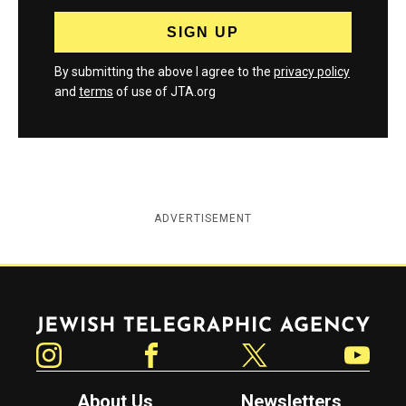
By submitting the above I agree to the
privacy policy
and
terms
of use of JTA.org
ADVERTISEMENT
Jewish Telegraphic Agency
Instagram
Facebook
Twitter
YouTube
About Us
Newsletters