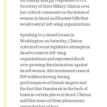
Secretary of State Hillary Clinton over
her critical comments on the status of
women in Israel and Knesset bills that
would restrict left-wing organizations.
Speaking to a closed forum in
Washington on Saturday, Clinton
criticized recent legislative attempts in
Israel to restrict left-wing
organizations and expressed shock
over growing discrimination against
Israeli women. She mentioned cases of
IDF soldiers leaving during
performances of female singers and
the fact that females sit in the back of
buses in certain places in Israel. Clinton
said that some of these phenomena
reminded her of Iran.