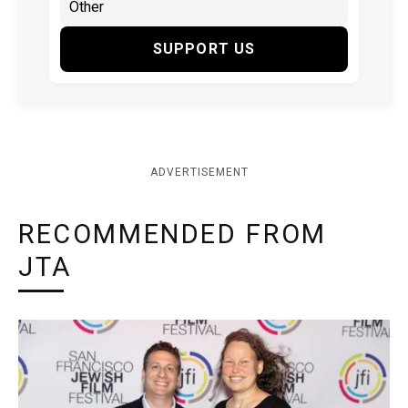
SUPPORT US
ADVERTISEMENT
RECOMMENDED FROM
JTA