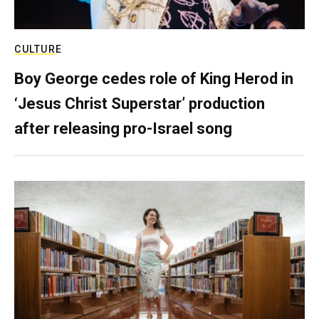
CULTURE
Boy George cedes role of King Herod in
‘Jesus Christ Superstar’ production
after releasing pro-Israel song