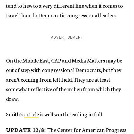
tend to hew to a very different line when it comes to
Israel than do Democratic congressional leaders.
ADVERTISEMENT
On the Middle East, CAP and Media Matters may be
out of step with congressional Democrats, but they
aren’t coming from left field. They are at least
somewhat reflective of the milieu from which they
draw.
Smith’s
article
is well worth reading in full.
UPDATE 12/8:
The Center for American Progress