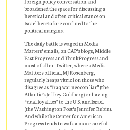
foreign policy conversation and
broadened the space for discussing a
heretical and often critical stance on
Israel heretofore confined to the
political margins.
The daily battle is waged in Media
Matters’ emails, on CAP’s blogs, Middle
East Progress and ThinkProgress and
most of all on Twitter, where a Media
Mattters official, MJ Rosenberg,
regularly heaps vitriol on those who
disagree as “Iraq war neocon liar” (the
Atlantic’s Jeffrey Goldberg) or having
“dual loyalties” to the U.S. and Israel
(the Washington Post’s Jennifer Rubin).
And while the Center for American
Progress tends to walk a more careful