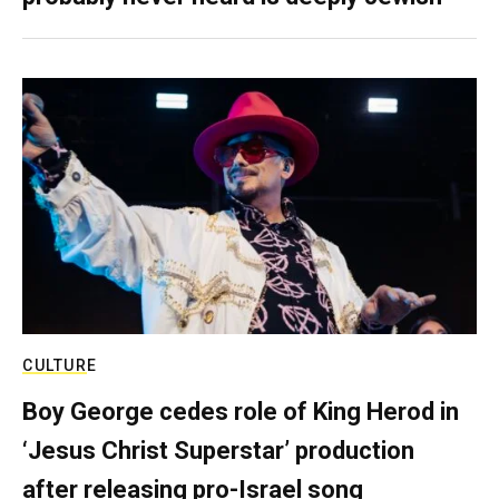
CULTURE
Boy George cedes role of King Herod in
‘Jesus Christ Superstar’ production
after releasing pro-Israel song