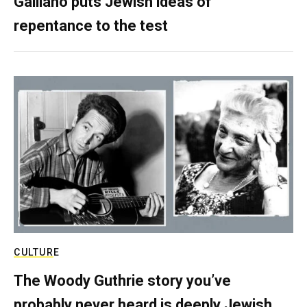
Galliano puts Jewish ideas of
repentance to the test
CULTURE
The Woody Guthrie story you’ve
probably never heard is deeply Jewish