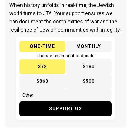
When history unfolds in real-time, the Jewish
world turns to JTA. Your support ensures we
can document the complexities of war and the
resilience of Jewish communities with integrity.
ONE-TIME
MONTHLY
Choose an amount to donate
$72
$180
$360
$500
SUPPORT US