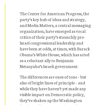
The Center for American Progress, the
party’s key hub of ideas and strategy,
and Media Matters, a central messaging
organization, have emerged as vocal
critics of their party’s staunchly pro-
Israel congressional leadership and
have been at odds, at times, with Barack
Obama’s White House, which has acted
as a reluctant ally to Benjamin
Netanyahu’s Israeli government.
The differences are ones of tone – but
also of bright lines of principle – and
while they have haven’t yet made any
visible impact on Democratic policy,
they’ve shaken up the Washington