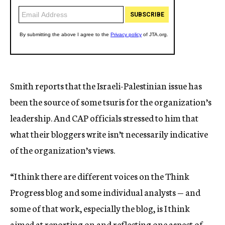
Smith reports that the Israeli-Palestinian issue has
been the source of some tsuris for the organization’s
leadership. And CAP officials stressed to him that
what their bloggers write isn’t necessarily indicative
of the organization’s views.
“I think there are different voices on the Think
Progress blog and some individual analysts — and
some of that work, especially the blog, is I think
aimed at reporting on and reflecting one aspect of