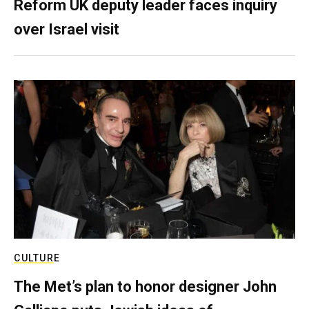
Reform UK deputy leader faces inquiry
over Israel visit
CULTURE
The Met’s plan to honor designer John