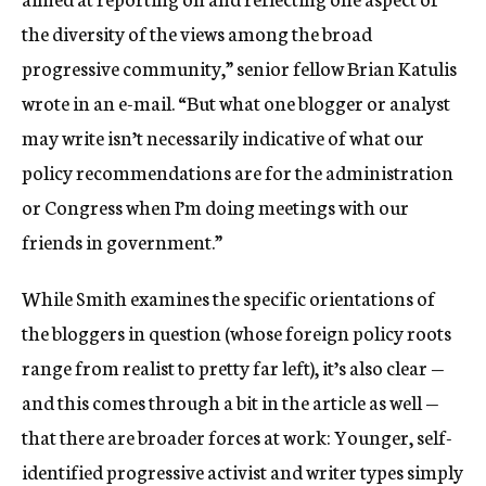
the diversity of the views among the broad
progressive community,” senior fellow Brian Katulis
wrote in an e-mail. “But what one blogger or analyst
may write isn’t necessarily indicative of what our
policy recommendations are for the administration
or Congress when I’m doing meetings with our
friends in government.”
While Smith examines the specific orientations of
the bloggers in question (whose foreign policy roots
range from realist to pretty far left), it’s also clear —
and this comes through a bit in the article as well —
that there are broader forces at work: Younger, self-
identified progressive activist and writer types simply