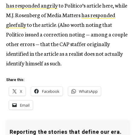
has responded angrily
to Politico’s article here, while
M.J. Rosenberg of Media Matters
has responded
gleefully
to the article. (Also worth noting that
Politico issued a correction noting — among a couple
other errors — that the CAP staffer originally
identified in the article as a realist does not actually
identify himself as such.
Share this:
X
Facebook
WhatsApp
Email
Reporting the stories that define our era.