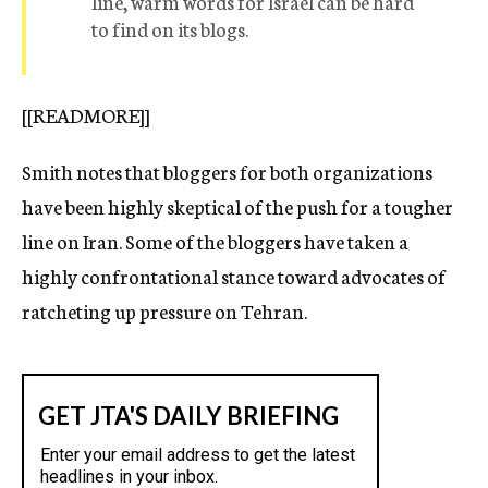
line, warm words for Israel can be hard
to find on its blogs.
[[READMORE]]
Smith notes that bloggers for both organizations
have been highly skeptical of the push for a tougher
line on Iran. Some of the bloggers have taken a
highly confrontational stance toward advocates of
ratcheting up pressure on Tehran.