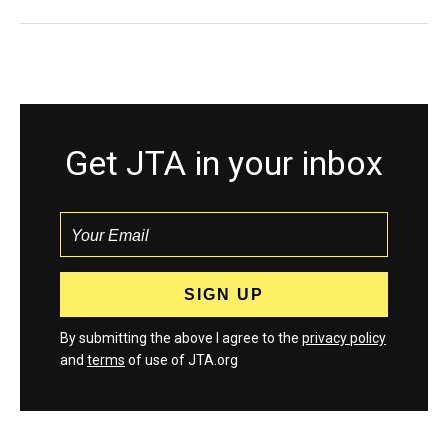
Get JTA in your inbox
By submitting the above I agree to the
privacy policy
and
terms
of use of JTA.org