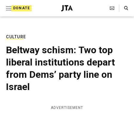
S
Search Toggle
DONATE
k
J
e
i
w
i
p
s
CULTURE
t
h
Beltway schism: Two top
T
o
e
liberal institutions depart
c
l
e
o
from Dems’ party line on
g
r
n
Israel
a
t
p
h
e
i
ADVERTISEMENT
n
c
A
t
g
e
n