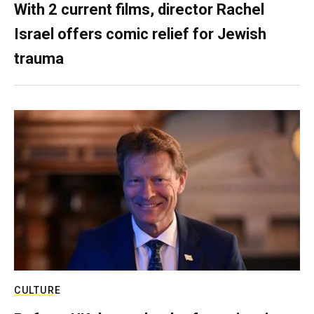
With 2 current films, director Rachel
Israel offers comic relief for Jewish
trauma
CULTURE