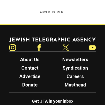
ADVERTISEMENT
Jewish Telegraphic Agency
Instagram
Facebook
Twitter
YouTube
About Us
Newsletters
Contact
Syndication
Advertise
Careers
Donate
Masthead
Get JTA in your inbox