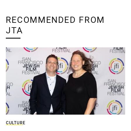
RECOMMENDED FROM
JTA
CULTURE