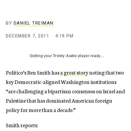
c
y
BY
DANIEL TREIMAN
DECEMBER 7, 2011
4:19 PM
Getting your
Trinity Audio
player ready...
Politico’s Ben Smith has
a great story
noting that two
key Democratic-aligned Washington institutions
“are challenging a bipartisan consensus on Israel and
Palestine that has dominated American foreign
policy for more than a decade.”
Smith reports: