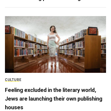
CULTURE
Feeling excluded in the literary world,
Jews are launching their own publishing
houses