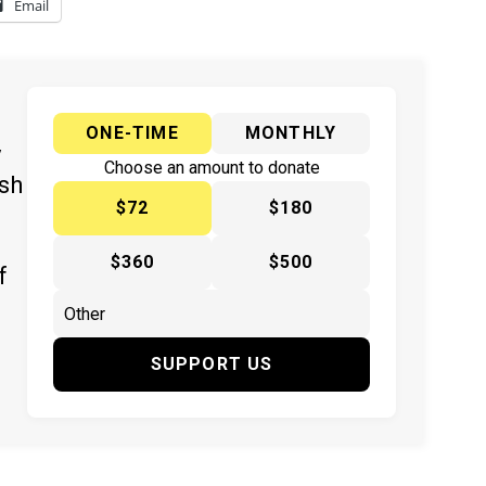
Email
ONE-TIME
MONTHLY
y
Choose an amount to donate
ish
$72
$180
$360
$500
f
SUPPORT US