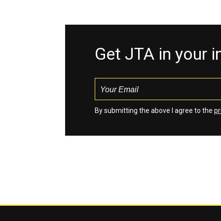
Get JTA in your 
By submitting the above I agree to the
pr