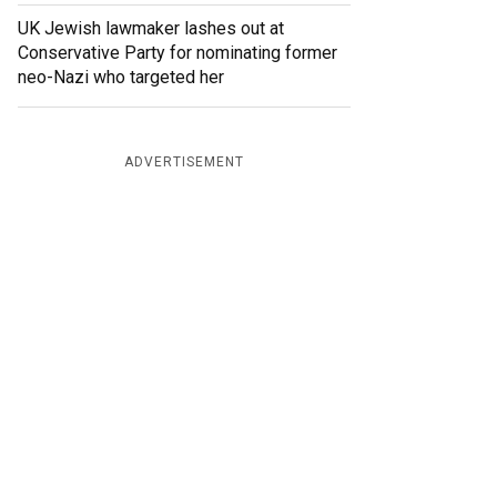
UK Jewish lawmaker lashes out at
Conservative Party for nominating former
neo-Nazi who targeted her
ADVERTISEMENT