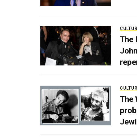
CULTU
The 
John
repe
CULTU
The 
prob
Jewi