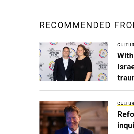
RECOMMENDED FRO
CULTU
With
Isra
trau
CULTU
Refo
inqui