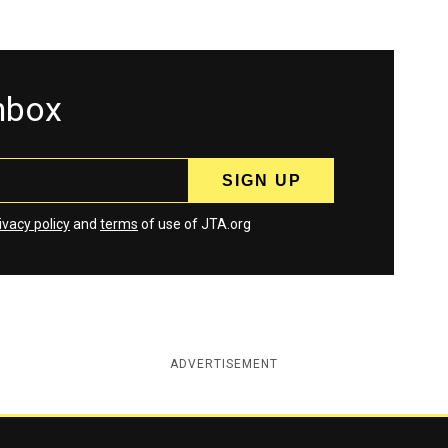
inbox
ivacy policy
and
terms
of use of JTA.org
ADVERTISEMENT