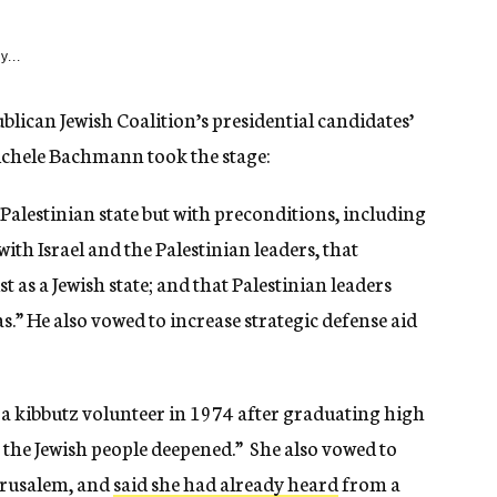
y...
blican Jewish Coalition’s presidential candidates’
ichele Bachmann took the stage:
 Palestinian state but with preconditions, including
 with Israel and the Palestinian leaders, that
st as a Jewish state; and that Palestinian leaders
s.” He also vowed to increase strategic defense aid
a kibbutz volunteer in 1974 after graduating high
r the Jewish people deepened.” She also vowed to
erusalem, and
said she had already heard
from a