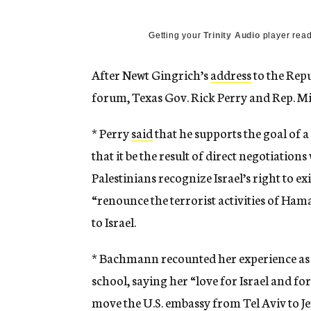
g
e
n
Getting your
Trinity Audio
player read
c
y
After Newt Gingrich’s
address
to the Repu
forum, Texas Gov. Rick Perry and Rep. M
* Perry
said
that he supports the goal of a
that it be the result of direct negotiations
Palestinians recognize Israel’s right to exi
“renounce the terrorist activities of Hama
to Israel.
* Bachmann recounted her experience as 
school, saying her “love for Israel and fo
move the U.S. embassy from Tel Aviv to J