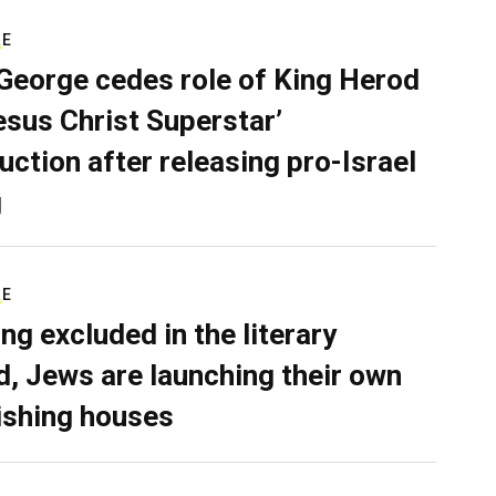
RE
George cedes role of King Herod
Jesus Christ Superstar’
uction after releasing pro-Israel
g
RE
ing excluded in the literary
d, Jews are launching their own
ishing houses