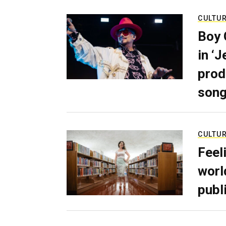
CULTU
Boy 
in ‘
prod
son
CULTU
Feel
worl
publ