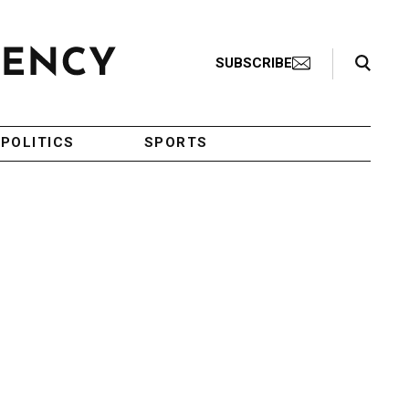
Search Toggle
SUBSCRIBE
POLITICS
SPORTS