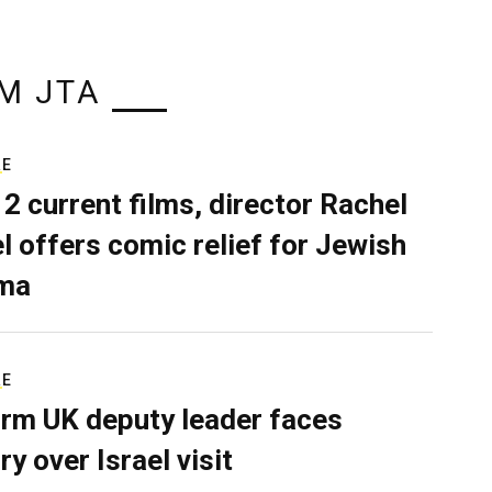
M JTA
RE
 2 current films, director Rachel
el offers comic relief for Jewish
ma
RE
rm UK deputy leader faces
ry over Israel visit