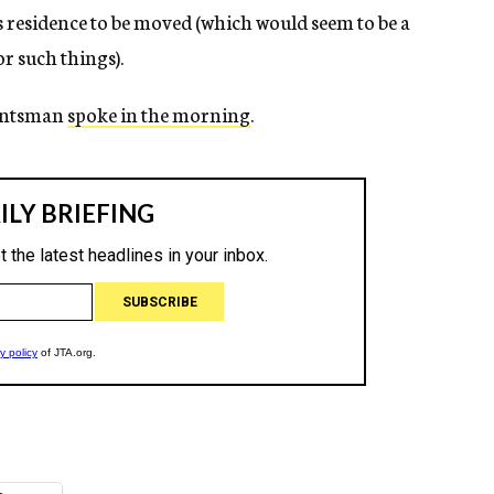
s residence to be moved (which would seem to be a
r such things).
untsman
spoke in the morning
.