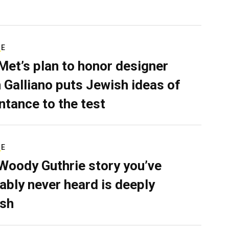
RE
Met’s plan to honor designer
 Galliano puts Jewish ideas of
ntance to the test
RE
Woody Guthrie story you’ve
ably never heard is deeply
sh