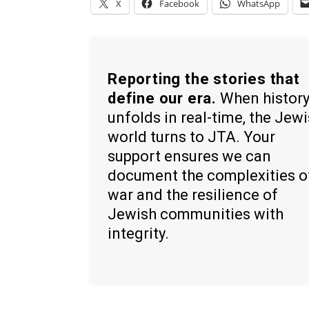
X
Facebook
WhatsApp
Reporting the stories that
define our era.
When histor
unfolds in real-time, the Jew
world turns to JTA. Your
support ensures we can
document the complexities o
war and the resilience of
Jewish communities with
integrity.