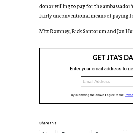
donor willing to pay for the ambassador’
fairly unconventional means of paying fo
Mitt Romney, Rick Santorum and Jon H
Share this: