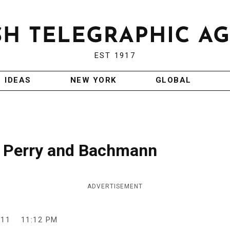
EST 1917
IDEAS
NEW YORK
GLOBAL
: Perry and Bachmann
ADVERTISEMENT
011
11:12 PM