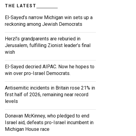
THE LATEST
El-Sayed’s narrow Michigan win sets up a
reckoning among Jewish Democrats
Herzl’s grandparents are reburied in
Jerusalem, fulfilling Zionist leader’s final
wish
El-Sayed decried AIPAC. Now he hopes to
win over pro-Israel Democrats.
Antisemitic incidents in Britain rose 21% in
first half of 2026, remaining near record
levels
Donavan McKinney, who pledged to end
Israel aid, defeats pro-Israel incumbent in
Michigan House race