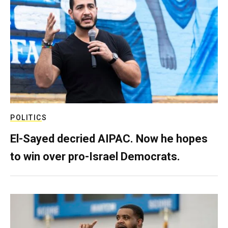
POLITICS
El-Sayed decried AIPAC. Now he hopes
to win over pro-Israel Democrats.