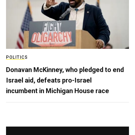
POLITICS
Donavan McKinney, who pledged to end
Israel aid, defeats pro-Israel
incumbent in Michigan House race