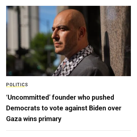
POLITICS
‘Uncommitted’ founder who pushed
Democrats to vote against Biden over
Gaza wins primary