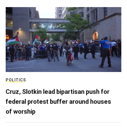
POLITICS
Cruz, Slotkin lead bipartisan push for
federal protest buffer around houses
of worship