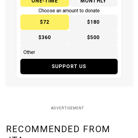
ONE-TIME
MONTHLY
Choose an amount to donate
$72
$180
$360
$500
SUPPORT US
ADVERTISEMENT
RECOMMENDED FROM