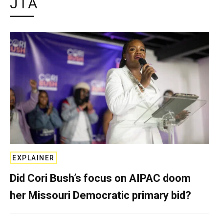
JTA
EXPLAINER
Did Cori Bush’s focus on AIPAC doom
her Missouri Democratic primary bid?