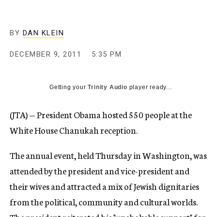
c
y
BY
DAN KLEIN
DECEMBER 9, 2011
5:35 PM
Getting your
Trinity Audio
player ready...
(JTA) — President Obama hosted 550 people at the
White House Chanukah reception.
The annual event, held Thursday in Washington, was
attended by the president and vice-president and
their wives and attracted a mix of Jewish dignitaries
from the political, community and cultural worlds.