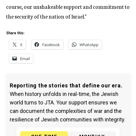
course, our unshakeable support and commitment to
the security of the nation of Israel."
Share this:
X
Facebook
WhatsApp
Email
Reporting the stories that define our era.
When history unfolds in real-time, the Jewish
world turns to JTA. Your support ensures we
can document the complexities of war and the
resilience of Jewish communities with integrity.