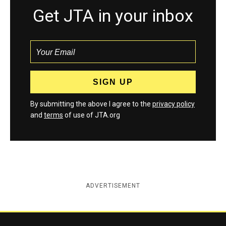
Get JTA in your inbox
By submitting the above I agree to the
privacy policy
and
terms
of use of JTA.org
ADVERTISEMENT