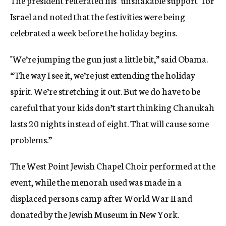
The president reiterated his "unshakable support" for
Israel and noted that the festivities were being
celebrated a week before the holiday begins.
"We’re jumping the gun just a little bit,” said Obama.
“The way I see it, we’re just extending the holiday
spirit. We’re stretching it out. But we do have to be
careful that your kids don’t start thinking Chanukah
lasts 20 nights instead of eight. That will cause some
problems.”
The West Point Jewish Chapel Choir performed at the
event, while the menorah used was made in a
displaced persons camp after World War II and
donated by the Jewish Museum in New York.