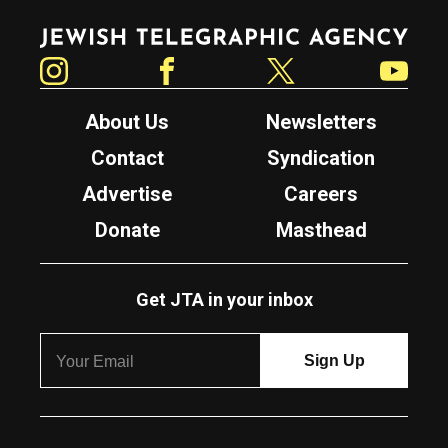
Jewish Telegraphic Agency
Instagram
Facebook
Twitter
YouTube
About Us
Newsletters
Contact
Syndication
Advertise
Careers
Donate
Masthead
Get JTA in your inbox