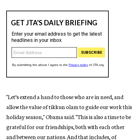
"Let’s extend a hand to those who are in need, and
allow the value of tikkun olam to guide our work this
holiday season," Obama said. "This is also a time to be
grateful for our friendships, both with each other
and between our nations. And that includes, of