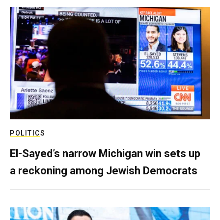
POLITICS
El-Sayed’s narrow Michigan win sets up
a reckoning among Jewish Democrats