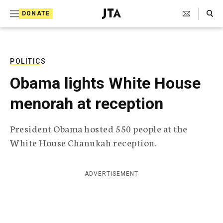
S
Search Toggle
DONATE
k
J
e
i
w
i
p
s
POLITICS
t
h
Obama lights White House
T
o
e
menorah at reception
c
l
e
o
g
President Obama hosted 550 people at the
r
n
White House Chanukah reception.
a
t
p
h
e
i
ADVERTISEMENT
n
c
A
t
g
e
n