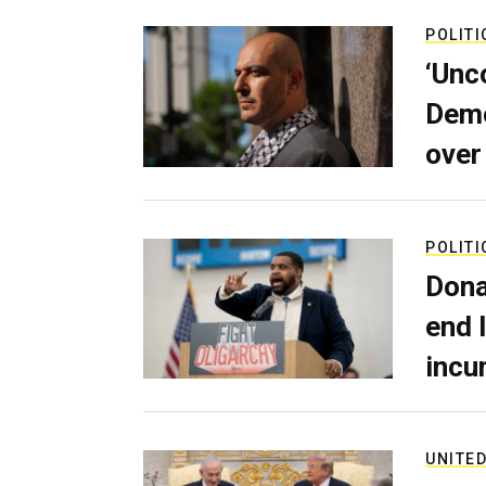
POLITI
‘Unc
Demo
over
POLITI
Dona
end 
incu
UNITED