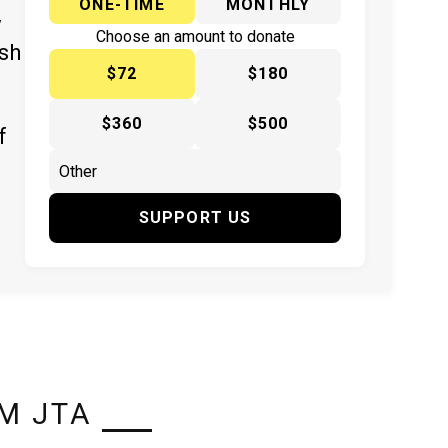
ONE-TIME
MONTHLY
y
Choose an amount to donate
ish
$72
$180
$360
$500
f
SUPPORT US
M JTA