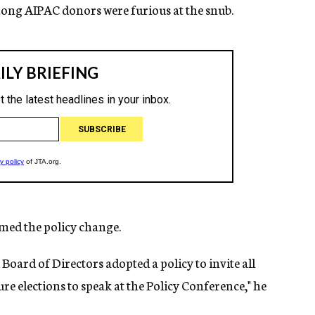
mong AIPAC donors were furious at the snub.
ed the policy change.
C Board of Directors adopted a policy to invite all
ure elections to speak at the Policy Conference," he