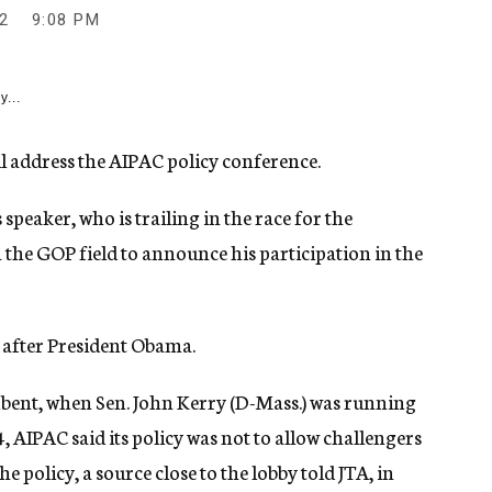
2
9:08 PM
y...
address the AIPAC policy conference.
peaker, who is trailing in the race for the
in the GOP field to announce his participation in the
y after President Obama.
mbent, when Sen. John Kerry (D-Mass.) was running
 AIPAC said its policy was not to allow challengers
 policy, a source close to the lobby told JTA, in