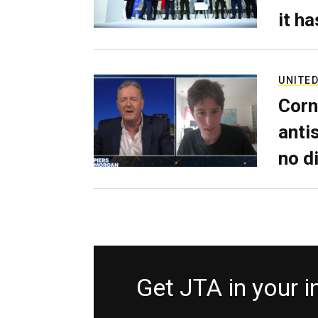
it h
UNITED
Corn
anti
no d
Get JTA in your 