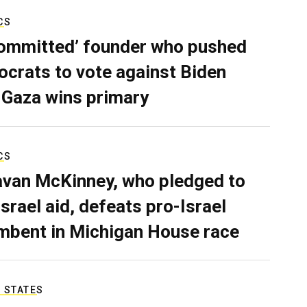
CS
ommitted’ founder who pushed
crats to vote against Biden
 Gaza wins primary
CS
van McKinney, who pledged to
Israel aid, defeats pro-Israel
mbent in Michigan House race
 STATES