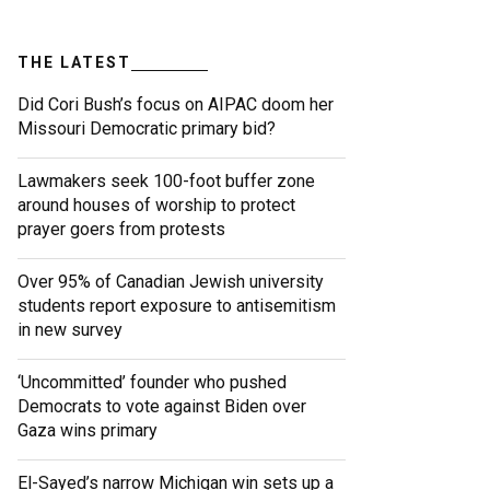
THE LATEST
Did Cori Bush’s focus on AIPAC doom her
Missouri Democratic primary bid?
Lawmakers seek 100-foot buffer zone
around houses of worship to protect
prayer goers from protests
Over 95% of Canadian Jewish university
students report exposure to antisemitism
in new survey
‘Uncommitted’ founder who pushed
Democrats to vote against Biden over
Gaza wins primary
El-Sayed’s narrow Michigan win sets up a