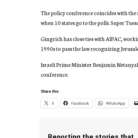
The policy conference coincides with the
when 10 states go to the polls. Super Tues
Gingrich has close ties with AIPAC, work
1990s to pass the law recognizing Jerusalem
Israeli Prime Minister Benjamin Netanyah
conference.
Share this:
X
Facebook
WhatsApp
Reporting the stories that