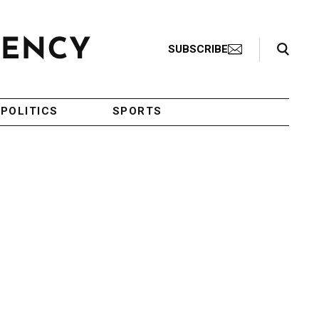
Search Toggle
SUBSCRIBE
POLITICS
SPORTS