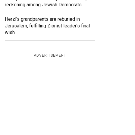
reckoning among Jewish Democrats
Herzl’s grandparents are reburied in
Jerusalem, fulfilling Zionist leader’s final
wish
ADVERTISEMENT