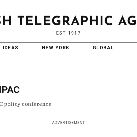
EST 1917
IDEAS
NEW YORK
GLOBAL
AIPAC
C policy conference.
ADVERTISEMENT