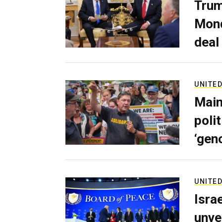
Trum
Mond
deal
UNITED
Main
poli
‘gen
UNITED
Isra
unve