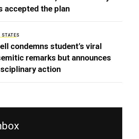
as accepted the plan
 STATES
ell condemns student’s viral
semitic remarks but announces
isciplinary action
inbox