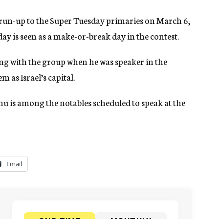
 run-up to the Super Tuesday primaries on March 6,
day is seen as a make-or-break day in the contest.
ing with the group when he was speaker in the
 as Israel’s capital.
u is among the notables scheduled to speak at the
Email