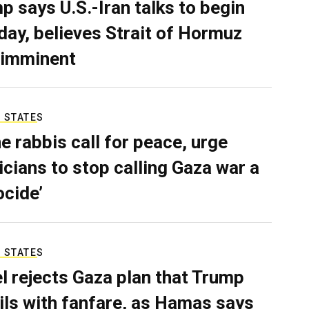
p says U.S.-Iran talks to begin
ay, believes Strait of Hormuz
 imminent
 STATES
e rabbis call for peace, urge
ticians to stop calling Gaza war a
ocide’
 STATES
el rejects Gaza plan that Trump
ils with fanfare, as Hamas says