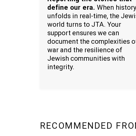
define our era.
When histor
unfolds in real-time, the Jew
world turns to JTA. Your
support ensures we can
document the complexities o
war and the resilience of
Jewish communities with
integrity.
RECOMMENDED FRO