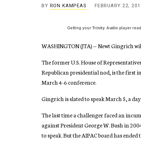
g
BY
RON KAMPEAS
FEBRUARY 22, 201
e
n
c
y
Getting your
Trinity Audio
player read
WASHINGTON (JTA) — Newt Gingrich will 
The former U.S. House of Representatives s
Republican presidential nod, is the first 
March 4-6 conference.
Gingrich is slated to speak March 5, a da
The last time a challenger faced an incu
against President George W. Bush in 2004,
to speak. But the AIPAC board has ended the