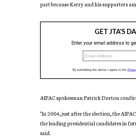
part because Kerry and his supporters a
AIPAC spokesman Patrick Dorton confirm
"In 2004, just after the election, the AIPA
the leading presidential candidates in fut
said.