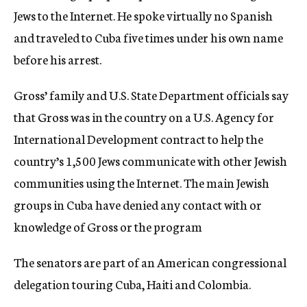
Jews to the Internet. He spoke virtually no Spanish
and traveled to Cuba five times under his own name
before his arrest.
Gross’ family and U.S. State Department officials say
that Gross was in the country on a U.S. Agency for
International Development contract to help the
country’s 1,500 Jews communicate with other Jewish
communities using the Internet. The main Jewish
groups in Cuba have denied any contact with or
knowledge of Gross or the program
The senators are part of an American congressional
delegation touring Cuba, Haiti and Colombia.