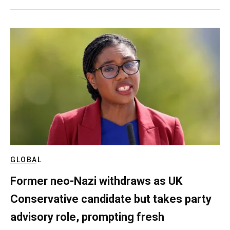
GLOBAL
Former neo-Nazi withdraws as UK
Conservative candidate but takes party
advisory role, prompting fresh