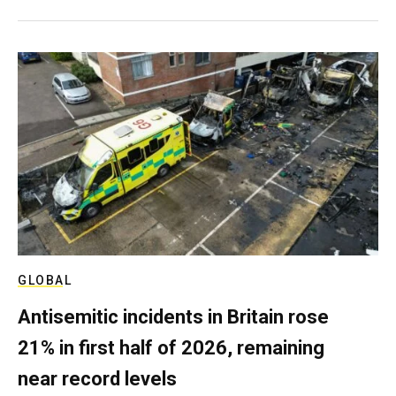
GLOBAL
Antisemitic incidents in Britain rose
21% in first half of 2026, remaining
near record levels