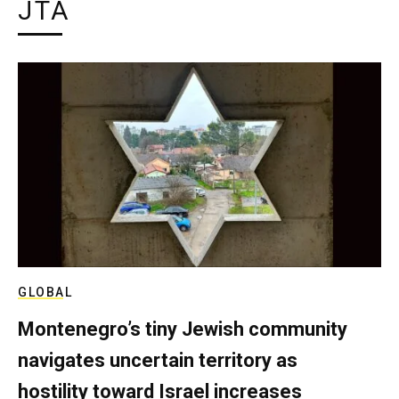
JTA
GLOBAL
Montenegro’s tiny Jewish community
navigates uncertain territory as
hostility toward Israel increases