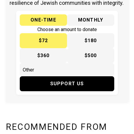
resilience of Jewish communities with integrity.
ONE-TIME
MONTHLY
Choose an amount to donate
$72
$180
$360
$500
SUPPORT US
RECOMMENDED FROM