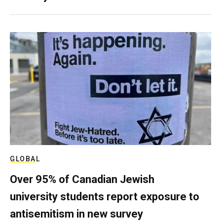
GLOBAL
Over 95% of Canadian Jewish
university students report exposure to
antisemitism in new survey