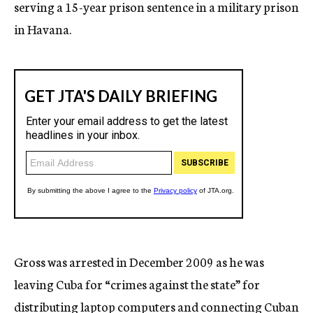
serving a 15-year prison sentence in a military prison
in Havana.
Gross was arrested in December 2009 as he was
leaving Cuba for “crimes against the state” for
distributing laptop computers and connecting Cuban