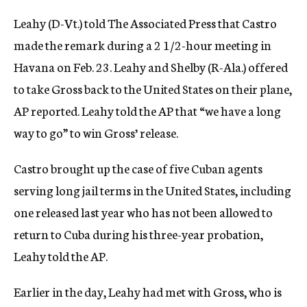
Leahy (D-Vt.) told The Associated Press that Castro
made the remark during a 2 1/2-hour meeting in
Havana on Feb. 23. Leahy and Shelby (R-Ala.) offered
to take Gross back to the United States on their plane,
AP reported. Leahy told the AP that “we have a long
way to go” to win Gross’ release.
Castro brought up the case of five Cuban agents
serving long jail terms in the United States, including
one released last year who has not been allowed to
return to Cuba during his three-year probation,
Leahy told the AP.
Earlier in the day, Leahy had met with Gross, who is