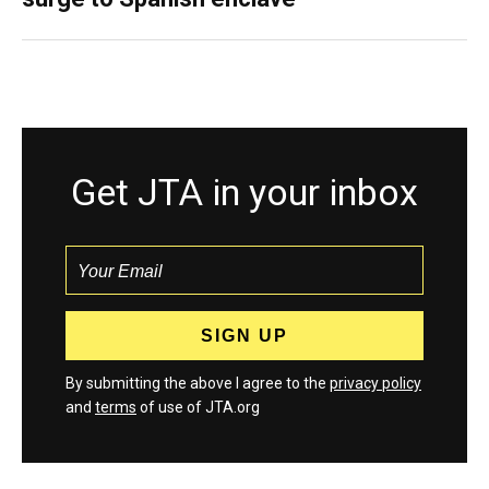
Get JTA in your inbox
By submitting the above I agree to the
privacy policy
and
terms
of use of JTA.org