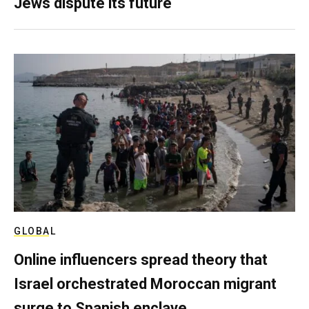
Jews dispute its future
GLOBAL
Online influencers spread theory that
Israel orchestrated Moroccan migrant
surge to Spanish enclave