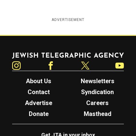
ADVERTISEMENT
Jewish Telegraphic Agency
Instagram
Facebook
Twitter
YouTube
About Us
Newsletters
Contact
Syndication
Advertise
Careers
Donate
Masthead
Get JTA in your inbox