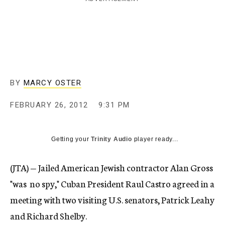
c
y
BY
MARCY OSTER
FEBRUARY 26, 2012
9:31 PM
Getting your
Trinity Audio
player ready...
(JTA) — Jailed American Jewish contractor Alan Gross
"was no spy," Cuban President Raul Castro agreed in a
meeting with two visiting U.S. senators, Patrick Leahy
and Richard Shelby.