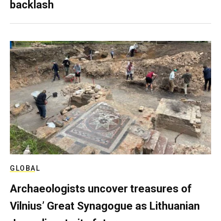
backlash
GLOBAL
Archaeologists uncover treasures of
Vilnius’ Great Synagogue as Lithuanian