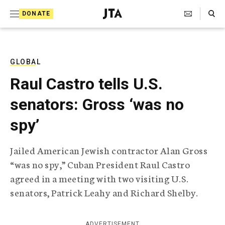
S
Search Toggle
DONATE
k
J
e
i
w
i
p
s
GLOBAL
t
h
Raul Castro tells U.S.
T
o
e
senators: Gross ‘was no
c
l
e
o
spy’
g
r
n
a
Jailed American Jewish contractor Alan Gross
t
p
“was no spy,” Cuban President Raul Castro
h
e
i
agreed in a meeting with two visiting U.S.
n
c
senators, Patrick Leahy and Richard Shelby.
A
t
g
e
n
ADVERTISEMENT