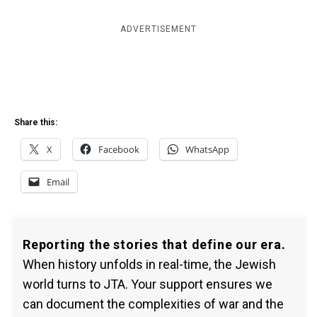
ADVERTISEMENT
Share this:
X
Facebook
WhatsApp
Email
Reporting the stories that define our era.
When history unfolds in real-time, the Jewish
world turns to JTA. Your support ensures we
can document the complexities of war and the