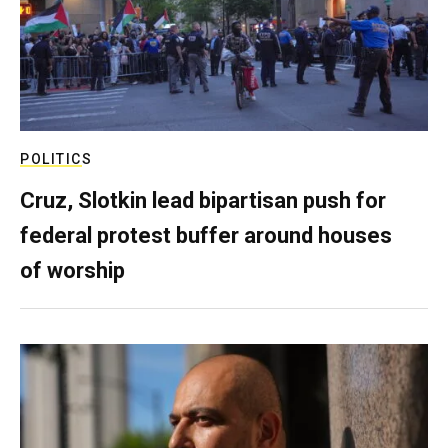
POLITICS
Cruz, Slotkin lead bipartisan push for
federal protest buffer around houses
of worship