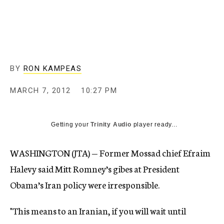
c
y
BY
RON KAMPEAS
MARCH 7, 2012
10:27 PM
Getting your
Trinity Audio
player ready...
WASHINGTON (JTA) — Former Mossad chief Efraim
Halevy said Mitt Romney’s gibes at President
Obama’s Iran policy were irresponsible.
"This means to an Iranian, if you will wait until