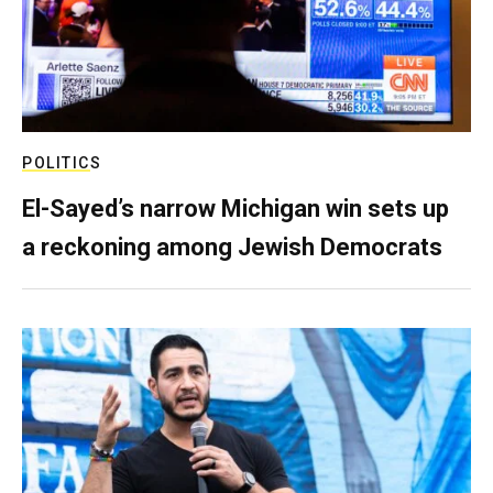
POLITICS
El-Sayed’s narrow Michigan win sets up
a reckoning among Jewish Democrats