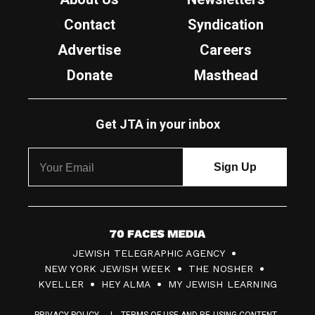
Contact
Syndication
Advertise
Careers
Donate
Masthead
Get JTA in your inbox
7
JEWISH TELEGRAPHIC AGENCY
0
NEW YORK JEWISH WEEK
THE NOSHER
F
KVELLER
HEY ALMA
MY JEWISH LEARNING
a
PRIVACY POLICY
TERMS OF USE AND RE-USING CONTENT