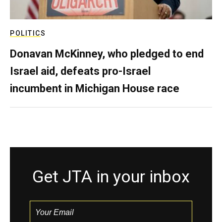
POLITICS
Donavan McKinney, who pledged to end
Israel aid, defeats pro-Israel
incumbent in Michigan House race
Get JTA in your inbox