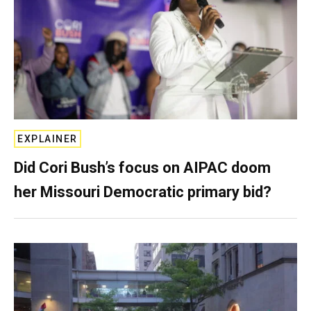
EXPLAINER
Did Cori Bush’s focus on AIPAC doom
her Missouri Democratic primary bid?