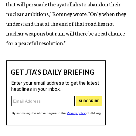
that will persuade the ayatollahs to abandon their
nuclear ambitions," Romney wrote. "Only when they
understand that at the end of that road lies not
nuclear weapons but ruin will there be a real chance
for a peaceful resolution."