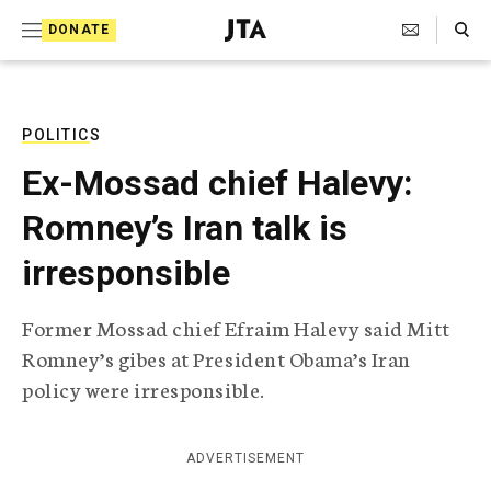
S
Search Toggle
DONATE
k
J
e
i
w
i
p
s
POLITICS
t
h
Ex-Mossad chief Halevy:
T
o
e
Romney’s Iran talk is
c
l
e
o
irresponsible
g
r
n
a
Former Mossad chief Efraim Halevy said Mitt
t
p
Romney’s gibes at President Obama’s Iran
h
e
i
policy were irresponsible.
n
c
A
t
g
ADVERTISEMENT
e
n