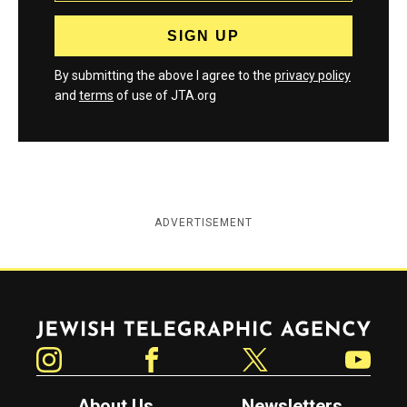
By submitting the above I agree to the
privacy policy
and
terms
of use of JTA.org
ADVERTISEMENT
Jewish Telegraphic Agency
Instagram
Facebook
Twitter
YouTube
About Us
Newsletters