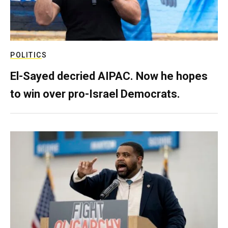
POLITICS
El-Sayed decried AIPAC. Now he hopes
to win over pro-Israel Democrats.