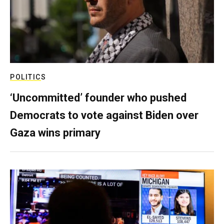
POLITICS
‘Uncommitted’ founder who pushed
Democrats to vote against Biden over
Gaza wins primary