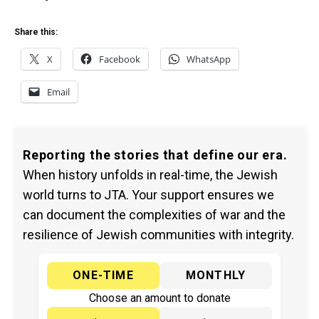
Share this:
X
Facebook
WhatsApp
Email
Reporting the stories that define our era.
When history unfolds in real-time, the Jewish
world turns to JTA. Your support ensures we
can document the complexities of war and the
resilience of Jewish communities with integrity.
ONE-TIME
MONTHLY
Choose an amount to donate