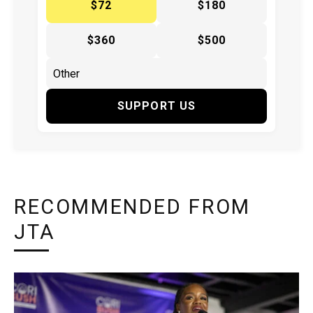
$72
$180
$360
$500
SUPPORT US
RECOMMENDED FROM
JTA