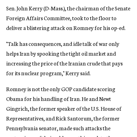
Sen. John Kerry (D-Mass.), the chairman of the Senate
Foreign Affairs Committee, took to the floor to
deliver a blistering attack on Romney for his op-ed.
"Talk has consequences, and idle talk of war only
helps Iran by spooking the tight oil market and
increasing the price of the Iranian crude that pays
for its nuclear program," Kerry said.
Romney is not the only GOP candidate scoring
Obama for his handling of Iran. He and Newt
Gingrich, the former speaker of the U.S. House of
Representatives, and Rick Santorum, the former
Pennsylvania senator, made such attacks the