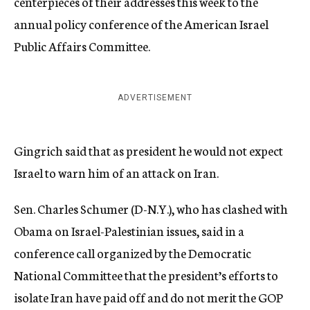
centerpieces of their addresses this week to the
annual policy conference of the American Israel
Public Affairs Committee.
ADVERTISEMENT
Gingrich said that as president he would not expect
Israel to warn him of an attack on Iran.
Sen. Charles Schumer (D-N.Y.), who has clashed with
Obama on Israel-Palestinian issues, said in a
conference call organized by the Democratic
National Committee that the president’s efforts to
isolate Iran have paid off and do not merit the GOP