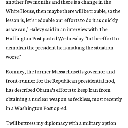
another few months and there is a change in the
White House, then maybe there will be trouble, so the
lesson is, let’s redouble our efforts to do it as quickly
as we can," Halevy said in an interview with The
Huffington Post posted Wednesday. "In the effort to
demolish the president he is making the situation
worse."
Romney, the former Massachusetts governor and
front-runner for the Republican presidential nod,
has described Obama’s efforts to keep Iran from
obtaining a nuclear weapon as feckless, most recently
in a Washington Post op-ed.
"I will buttress my diplomacy with a military option