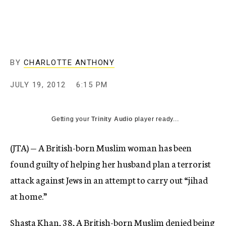
c
y
BY
CHARLOTTE ANTHONY
JULY 19, 2012
6:15 PM
Getting your
Trinity Audio
player ready...
(JTA) — A British-born Muslim woman has been
found guilty of helping her husband plan a terrorist
attack against Jews in an attempt to carry out “jihad
at home.”
Shasta Khan, 38, A British-born Muslim denied being