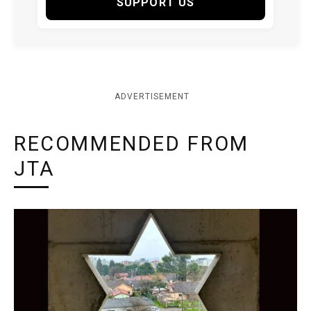
SUPPORT US
ADVERTISEMENT
RECOMMENDED FROM
JTA