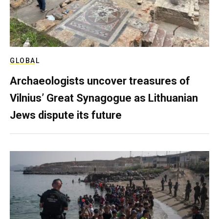
GLOBAL
Archaeologists uncover treasures of
Vilnius’ Great Synagogue as Lithuanian
Jews dispute its future