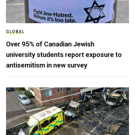
GLOBAL
Over 95% of Canadian Jewish
university students report exposure to
antisemitism in new survey