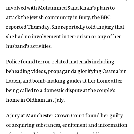
involved with Mohammed Sajid Khan’s plans to
attack the Jewish community in Bury, the BBC
reported Thursday. She reportedly told the jury that
she had no involvement in terrorism or any of her
husband’s activities.
Police found terror-related materials including
beheading videos, propaganda glorifying Osama bin
Laden, and bomb-making guides at her home after
being called to a domestic dispute at the couple’s
home in Oldham last July.
A jury at Manchester Crown Court found her guilty
of acquiring substances, equipment and information