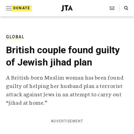
S
Search Toggle
DONATE
k
J
e
i
w
i
p
s
GLOBAL
t
h
British couple found guilty
T
o
e
of Jewish jihad plan
c
l
e
o
g
A British-born Muslim woman has been found
r
n
guilty of helping her husband plan a terrorist
a
t
p
attack against Jews in an attempt to carry out
h
e
“jihad at home.”
i
n
c
A
t
g
ADVERTISEMENT
e
n