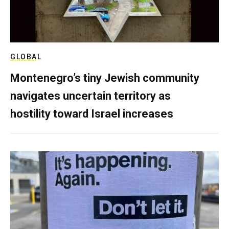
GLOBAL
Montenegro’s tiny Jewish community
navigates uncertain territory as
hostility toward Israel increases