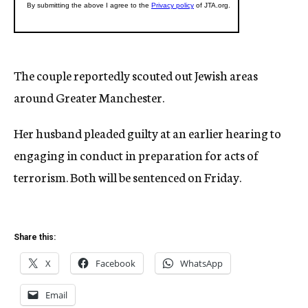
The couple reportedly scouted out Jewish areas
around Greater Manchester.
Her husband pleaded guilty at an earlier hearing to
engaging in conduct in preparation for acts of
terrorism. Both will be sentenced on Friday.
Share this:
X
Facebook
WhatsApp
Email