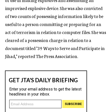
of use in making explosives and assembling an
improvised explosive device. She was also convicted
of two counts of possessing information likely to be
useful to a person committing or preparing for an
act of terrorism in relation to computer files. She was
cleared of a possession charge in relation to a
document titled "39 Ways to Serve and Participate in
Jihad," reported The Press Association.