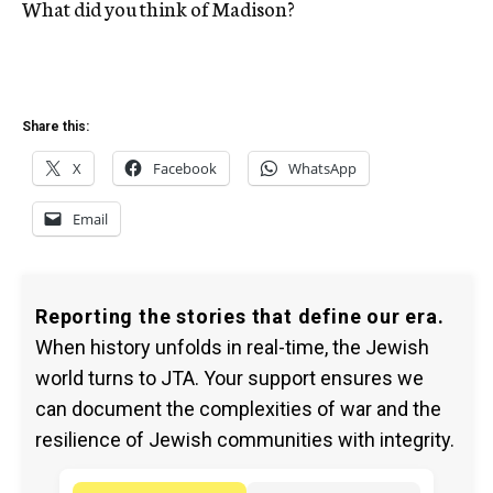
What did you think of Madison?
Share this:
X
Facebook
WhatsApp
Email
Reporting the stories that define our era.
When history unfolds in real-time, the Jewish
world turns to JTA. Your support ensures we
can document the complexities of war and the
resilience of Jewish communities with integrity.