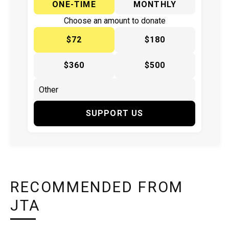
ONE-TIME
MONTHLY
Choose an amount to donate
$72
$180
$360
$500
SUPPORT US
RECOMMENDED FROM
JTA