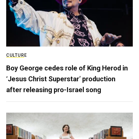
CULTURE
Boy George cedes role of King Herod in
‘Jesus Christ Superstar’ production
after releasing pro-Israel song