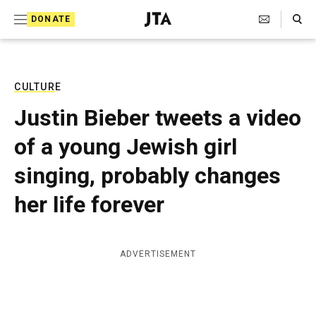
S
Search Toggle
DONATE
k
J
e
i
w
i
p
s
CULTURE
t
h
Justin Bieber tweets a video
T
o
e
of a young Jewish girl
c
l
e
o
singing, probably changes
g
r
n
her life forever
a
t
p
h
e
i
ADVERTISEMENT
n
c
A
t
g
e
n