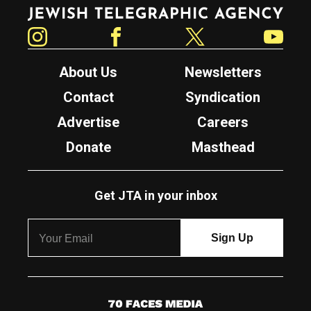
Jewish Telegraphic Agency
Instagram
Facebook
Twitter
YouTube
About Us
Newsletters
Contact
Syndication
Advertise
Careers
Donate
Masthead
Get JTA in your inbox
7