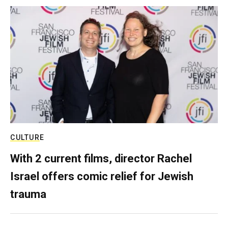
CULTURE
With 2 current films, director Rachel
Israel offers comic relief for Jewish
trauma