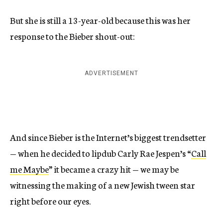
But she is still a 13-year-old because this was her
response to the Bieber shout-out:
ADVERTISEMENT
And since Bieber is the Internet’s biggest trendsetter
— when he decided to lipdub Carly Rae Jespen’s “
Call
me Maybe
” it became a crazy hit — we may be
witnessing the making of a new Jewish tween star
right before our eyes.