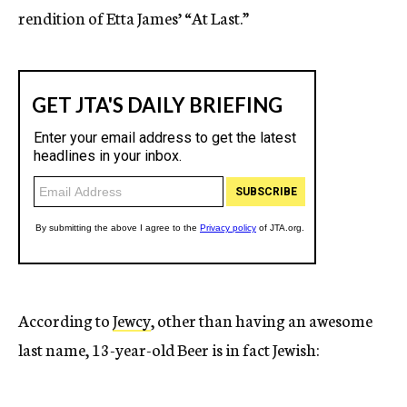
rendition of Etta James’ “At Last.”
According to
Jewcy
, other than having an awesome
last name, 13-year-old Beer is in fact Jewish: