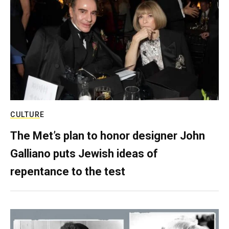
CULTURE
The Met’s plan to honor designer John
Galliano puts Jewish ideas of
repentance to the test