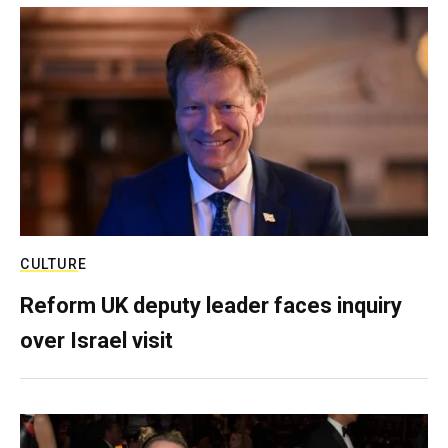
CULTURE
Reform UK deputy leader faces inquiry
over Israel visit