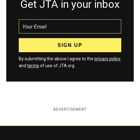
Get JTA in your inbox
By submitting the above I agree to the
privacy policy
and
terms
of use of JTA.org
ADVERTISEMENT