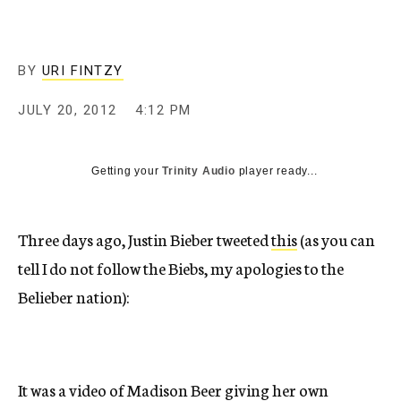
c
y
BY
URI FINTZY
JULY 20, 2012
4:12 PM
Getting your
Trinity Audio
player ready...
Three days ago, Justin Bieber tweeted
this
(as you can
tell I do not follow the Biebs, my apologies to the
Belieber nation):
It was a video of Madison Beer giving her own