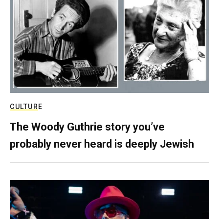
CULTURE
The Woody Guthrie story you’ve
probably never heard is deeply Jewish