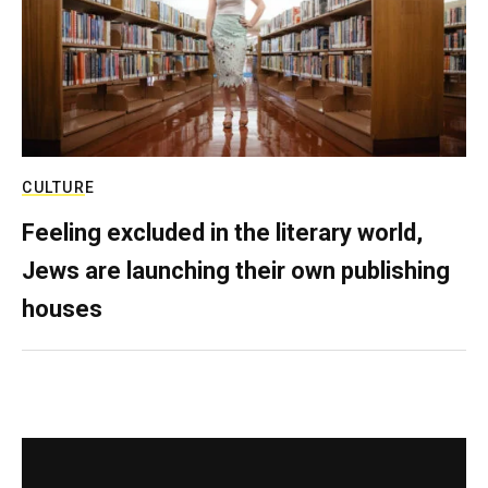
CULTURE
Feeling excluded in the literary world,
Jews are launching their own publishing
houses